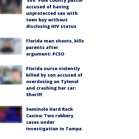
‘Evil’ Polk County pastor
accused of having
unprotected sex with
teen boy without
disclosing HIV status
Florida man shoots, kills
parents after
argument: PCSO
Florida nurse violently
killed by son accused of
overdosing on Tylenol
and crashing her car:
Sheriff
Seminole Hard Rock
Casino: Two robbery
cases under
investigation in Tampa