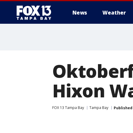
News
Weather
Oktoberfe
Hixon Wa
FOX 13 Tampa Bay
Tampa Bay
Published