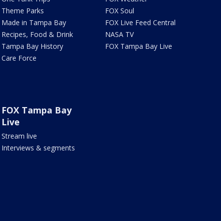
Theme Parks
FOX Soul
Made in Tampa Bay
FOX Live Feed Central
Recipes, Food & Drink
NASA TV
Tampa Bay History
FOX Tampa Bay Live
Care Force
FOX Tampa Bay
Live
Stream live
Interviews & segments