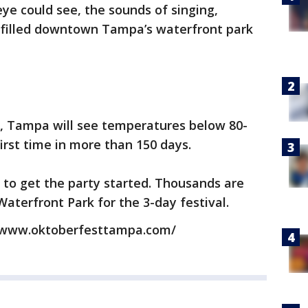
eye could see, the sounds of singing,
g filled downtown Tampa’s waterfront park
on, Tampa will see temperatures below 80-
irst time in more than 150 days.
 to get the party started. Thousands are
Waterfront Park for the 3-day festival.
://www.oktoberfesttampa.com/