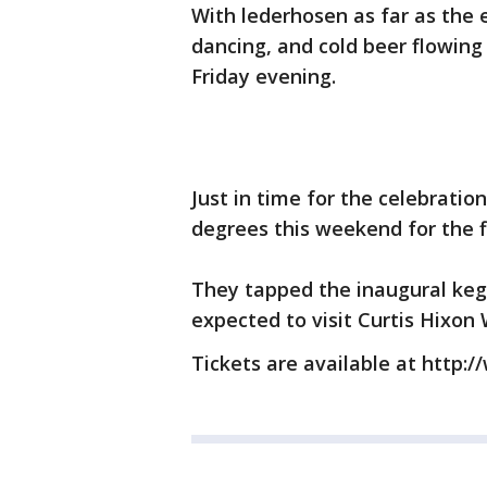
With lederhosen as far as the 
dancing, and cold beer flowin
Friday evening.
Just in time for the celebrati
degrees this weekend for the f
They tapped the inaugural keg
expected to visit Curtis Hixon 
Tickets are available at http