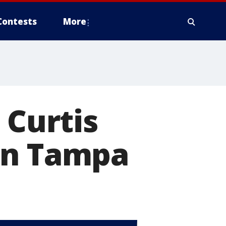
Contests
More
 Curtis
in Tampa