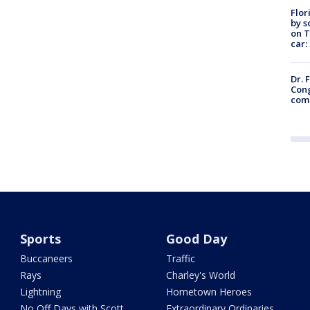
Flor
by s
on T
car:
Dr. 
Cong
com
Sports
Good Day
Buccaneers
Traffic
Rays
Charley's World
Lightning
Hometown Heroes
No Off Days with Scott
Extraordinary Ordinaries