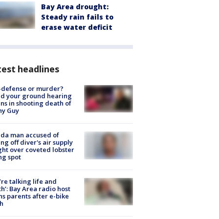
Bay Area drought:
Steady rain fails to
erase water deficit
est headlines
-defense or murder?
d your ground hearing
ns in shooting death of
hy Guy
ida man accused of
ing off diver's air supply
ight over coveted lobster
ng spot
’re talking life and
h’: Bay Area radio host
s parents after e-bike
h