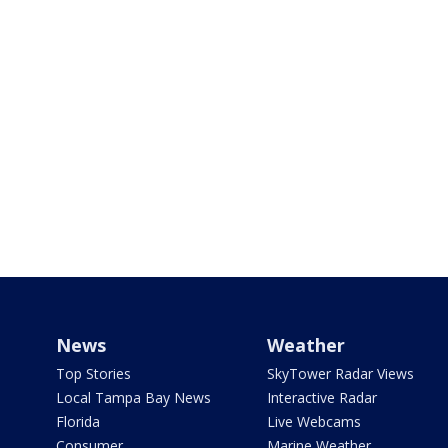
News
Weather
Top Stories
SkyTower Radar Views
Local Tampa Bay News
Interactive Radar
Florida
Live Webcams
Consumer
Marine Weather