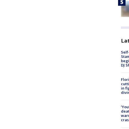
Lat
Self
Stan
begi
DJ S
Flor
cutt
in f
divi
‘You
deat
warn
cras