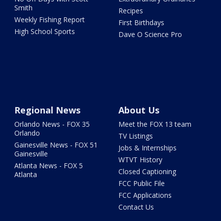
Smith
Recipes
Weekly Fishing Report
First Birthdays
High School Sports
Dave O Science Pro
Regional News
About Us
Orlando News - FOX 35
Meet the FOX 13 team
Orlando
TV Listings
Gainesville News - FOX 51
Jobs & Internships
Gainesville
WTVT History
Atlanta News - FOX 5
Closed Captioning
Atlanta
FCC Public File
FCC Applications
Contact Us