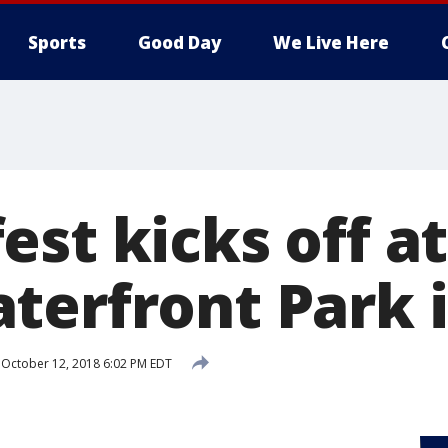
Sports
Good Day
We Live Here
st kicks off at
terfront Park 
October 12, 2018 6:02 PM EDT