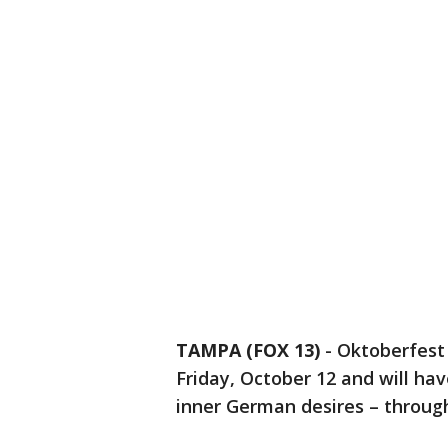
TAMPA (FOX 13)
-
Oktoberfest 
Friday, October 12 and will hav
inner German desires – throug