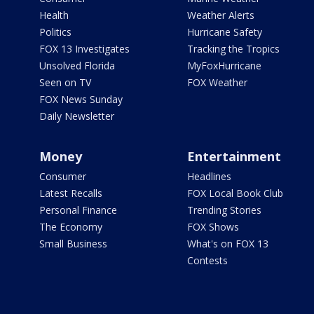
Health
Weather Alerts
Politics
Hurricane Safety
FOX 13 Investigates
Tracking the Tropics
Unsolved Florida
MyFoxHurricane
Seen on TV
FOX Weather
FOX News Sunday
Daily Newsletter
Money
Entertainment
Consumer
Headlines
Latest Recalls
FOX Local Book Club
Personal Finance
Trending Stories
The Economy
FOX Shows
Small Business
What's on FOX 13
Contests