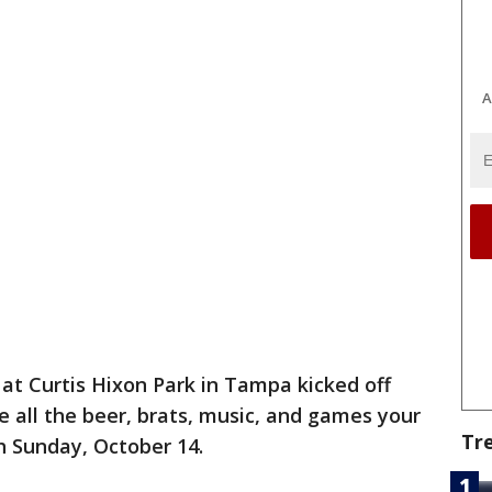
A
at Curtis Hixon Park in Tampa kicked off
e all the beer, brats, music, and games your
Tr
h Sunday, October 14.