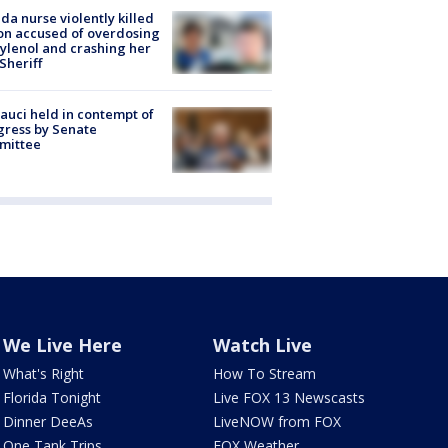
ida nurse violently killed
on accused of overdosing
ylenol and crashing her
 Sheriff
Fauci held in contempt of
ress by Senate
mittee
We Live Here
Watch Live
What's Right
How To Stream
Florida Tonight
Live FOX 13 Newscasts
Dinner DeeAs
LiveNOW from FOX
One Tank Trips
FOX Weather