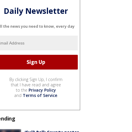
Daily Newsletter
ll the news you need to know, every day
By clicking Sign Up, I confirm
that I have read and agree
to the
Privacy Policy
and
Terms of Service
.
ending