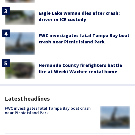
Eagle Lake woman dies after crash;
driver in ICE custody
FWC investigates fatal Tampa Bay boat
crash near Picnic Island Park
Hernando County firefighters battle
fire at Weeki Wachee rental home
Latest headlines
FWC investigates fatal Tampa Bay boat crash
near Picnic Island Park