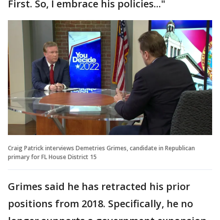
First. So, I embrace his policies..."
Craig Patrick interviews Demetries Grimes, candidate in Republican
primary for FL House District 15
Grimes said he has retracted his prior
positions from 2018. Specifically, he no