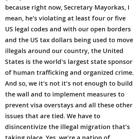
because right now, Secretary Mayorkas, I
mean, he's violating at least four or five
US legal codes and with our open borders
and the US tax dollars being used to move
illegals around our country, the United
States is the world's largest state sponsor
of human trafficking and organized crime.
And so, we it's not it's not enough to build
the wall and to implement measures to
prevent visa overstays and all these other
issues that are tied. We have to
disincentivize the illegal migration that's
taking place. Yes, we're a nation of