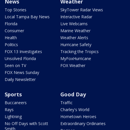
News
Weather
Top Stories
SkyTower Radar Views
Local Tampa Bay News
Interactive Radar
Florida
Live Webcams
Consumer
Marine Weather
Health
Weather Alerts
Politics
Hurricane Safety
FOX 13 Investigates
Tracking the Tropics
Unsolved Florida
MyFoxHurricane
Seen on TV
FOX Weather
FOX News Sunday
Daily Newsletter
Sports
Good Day
Buccaneers
Traffic
Rays
Charley's World
Lightning
Hometown Heroes
No Off Days with Scott
Extraordinary Ordinaries
Smith