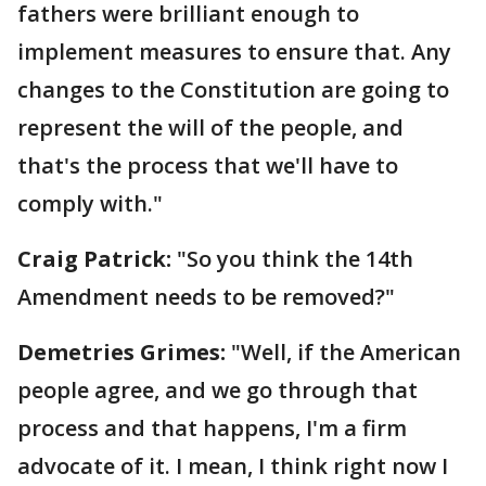
fathers were brilliant enough to
implement measures to ensure that. Any
changes to the Constitution are going to
represent the will of the people, and
that's the process that we'll have to
comply with."
Craig Patrick:
"So you think the 14th
Amendment needs to be removed?"
Demetries Grimes:
"Well, if the American
people agree, and we go through that
process and that happens, I'm a firm
advocate of it. I mean, I think right now I