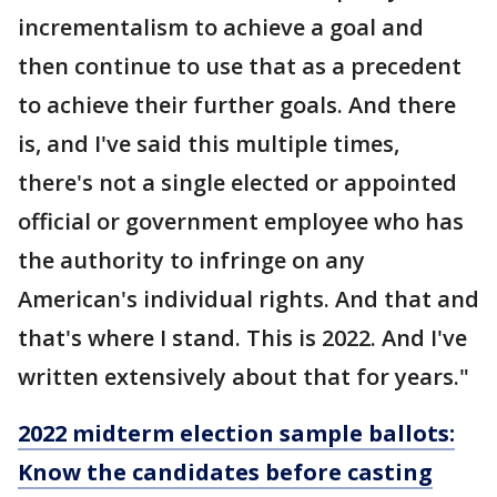
incrementalism to achieve a goal and
then continue to use that as a precedent
to achieve their further goals. And there
is, and I've said this multiple times,
there's not a single elected or appointed
official or government employee who has
the authority to infringe on any
American's individual rights. And that and
that's where I stand. This is 2022. And I've
written extensively about that for years."
2022 midterm election sample ballots:
Know the candidates before casting