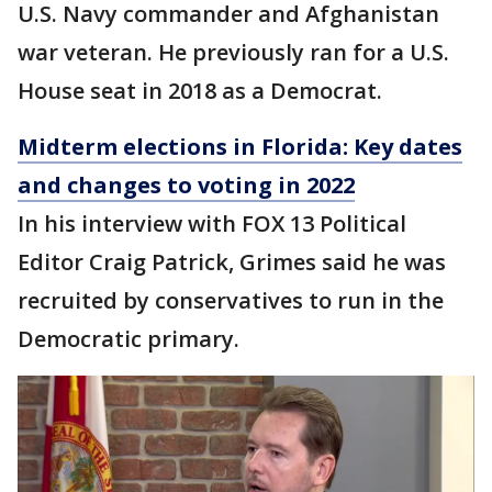
U.S. Navy commander and Afghanistan
war veteran. He previously ran for a U.S.
House seat in 2018 as a Democrat.
Midterm elections in Florida: Key dates
and changes to voting in 2022
In his interview with FOX 13 Political
Editor Craig Patrick, Grimes said he was
recruited by conservatives to run in the
Democratic primary.