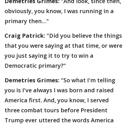
Demetries Grimes:
"And look, since then,
obviously, you know, I was running in a
primary then…"
Craig Patrick:
"Did you believe the things
that you were saying at that time, or were
you just saying it to try to win a
Democratic primary?"
Demetries Grimes:
"So what I'm telling
you is I've always I was born and raised
America first. And, you know, I served
three combat tours before President
Trump ever uttered the words America