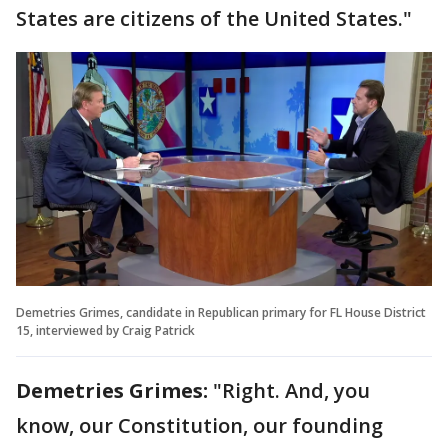
States are citizens of the United States."
Demetries Grimes, candidate in Republican primary for FL House District
15, interviewed by Craig Patrick
Demetries Grimes:
"Right. And, you
know, our Constitution, our founding