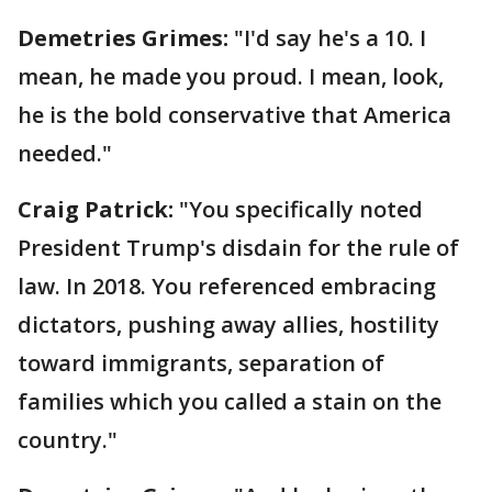
Demetries Grimes:
"I'd say he's a 10. I
mean, he made you proud. I mean, look,
he is the bold conservative that America
needed."
Craig Patrick:
"You specifically noted
President Trump's disdain for the rule of
law. In 2018. You referenced embracing
dictators, pushing away allies, hostility
toward immigrants, separation of
families which you called a stain on the
country."