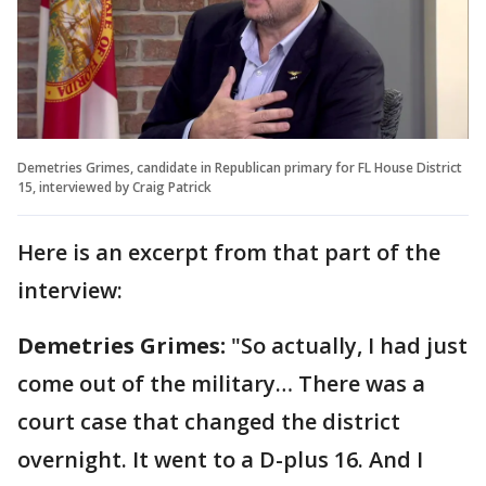
Demetries Grimes, candidate in Republican primary for FL House District
15, interviewed by Craig Patrick
Here is an excerpt from that part of the
interview:
Demetries Grimes:
"So actually, I had just
come out of the military… There was a
court case that changed the district
overnight. It went to a D-plus 16. And I