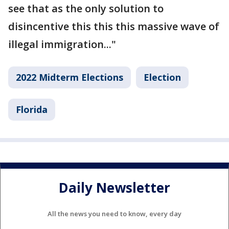
see that as the only solution to
disincentive this this this massive wave of
illegal immigration..."
2022 Midterm Elections
Election
Florida
Daily Newsletter
All the news you need to know, every day