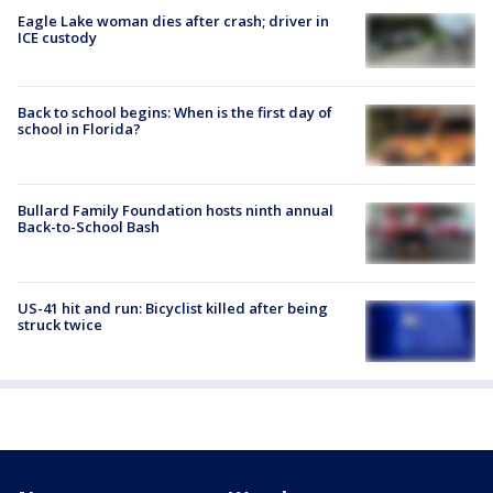
Eagle Lake woman dies after crash; driver in
ICE custody
Back to school begins: When is the first day of
school in Florida?
Bullard Family Foundation hosts ninth annual
Back-to-School Bash
US-41 hit and run: Bicyclist killed after being
struck twice