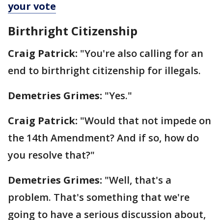
your vote
Birthright Citizenship
Craig Patrick:
"You're also calling for an
end to birthright citizenship for illegals.
Demetries Grimes:
"Yes."
Craig Patrick:
"Would that not impede on
the 14th Amendment? And if so, how do
you resolve that?"
Demetries Grimes:
"Well, that's a
problem. That's something that we're
going to have a serious discussion about,