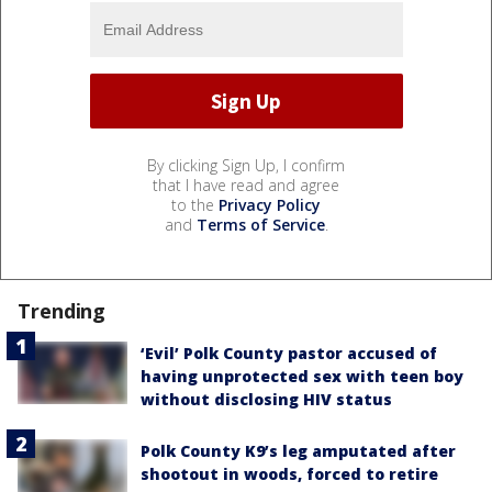
By clicking Sign Up, I confirm
that I have read and agree
to the
Privacy Policy
and
Terms of Service
.
Trending
‘Evil’ Polk County pastor accused of
having unprotected sex with teen boy
without disclosing HIV status
Polk County K9’s leg amputated after
shootout in woods, forced to retire