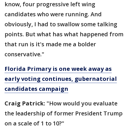
know, four progressive left wing
candidates who were running. And
obviously, I had to swallow some talking
points. But what has what happened from
that run is it's made me a bolder
conservative."
Florida Primary is one week away as
early voting continues, gubernatorial
candidates campaign
Craig Patrick:
"How would you evaluate
the leadership of former President Trump
on a scale of 1 to 10?"