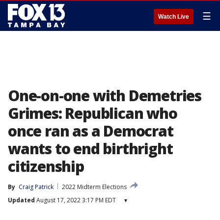
☰
Watch Live
One-on-one with Demetries
Grimes: Republican who
once ran as a Democrat
wants to end birthright
citizenship
By
Craig Patrick
2022 Midterm Elections
Updated
August 17, 2022 3:17 PM EDT
▾