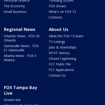
Personal Finance
Trending Stories
The Economy
FOX Shows
Small Business
What's on FOX 13
Contests
Regional News
About Us
Orlando News - FOX 35
Meet the FOX 13 team
Orlando
TV Listings
Gainesville News - FOX
Jobs & Internships
51 Gainesville
WTVT History
Atlanta News - FOX 5
Closed Captioning
Atlanta
FCC Public File
FCC Applications
Contact Us
FOX Tampa Bay
Live
Stream live