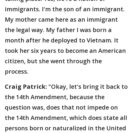
immigrants. I'm the son of an immigrant.
My mother came here as an immigrant
the legal way. My father I was born a
month after he deployed to Vietnam. It
took her six years to become an American
citizen, but she went through the
process.
Craig Patrick:
"Okay, let's bring it back to
the 14th Amendment, because the
question was, does that not impede on
the 14th Amendment, which does state all
persons born or naturalized in the United