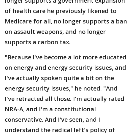
longer supports a government expansion
of health care he previously likened to
Medicare for all, no longer supports a ban
on assault weapons, and no longer
supports a carbon tax.
"Because I've become a lot more educated
on energy and energy security issues, and
I've actually spoken quite a bit on the
energy security issues," he noted. "And
I've retracted all those. I'm actually rated
NRA-A, and I'm a constitutional
conservative. And I've seen, and I
understand the radical left's policy of