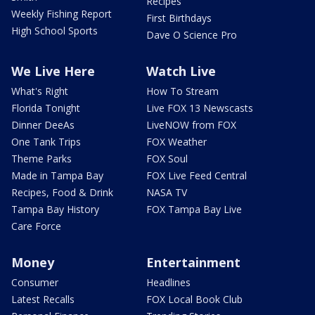
Recipes
Weekly Fishing Report
First Birthdays
High School Sports
Dave O Science Pro
We Live Here
Watch Live
What's Right
How To Stream
Florida Tonight
Live FOX 13 Newscasts
Dinner DeeAs
LiveNOW from FOX
One Tank Trips
FOX Weather
Theme Parks
FOX Soul
Made in Tampa Bay
FOX Live Feed Central
Recipes, Food & Drink
NASA TV
Tampa Bay History
FOX Tampa Bay Live
Care Force
Money
Entertainment
Consumer
Headlines
Latest Recalls
FOX Local Book Club