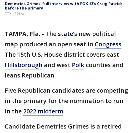
Demetries Grimes' full interview with FOX 13's Craig Patrick
before the primary
FOX 13 News
TAMPA, Fla.
-
The
state
’s new political
map produced an open seat in
Congress
.
The 15th U.S. House district covers east
Hillsborough
and west
Polk
counties and
leans Republican.
Five Republican candidates are competing
in the primary for the nomination to run
in the
2022 midterm
.
Candidate Demetries Grimes is a retired