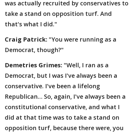
was actually recruited by conservatives to
take a stand on opposition turf. And
that's what I did."
Craig Patrick:
"You were running as a
Democrat, though?"
Demetries Grimes:
"Well, I ran as a
Democrat, but I was I've always been a
conservative. I've been a lifelong
Republican… So, again, I've always been a
constitutional conservative, and what I
did at that time was to take a stand on
opposition turf, because there were, you