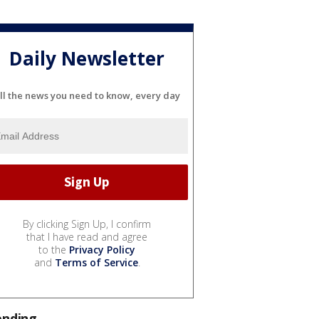
Daily Newsletter
ll the news you need to know, every day
By clicking Sign Up, I confirm
that I have read and agree
to the
Privacy Policy
and
Terms of Service
.
ending