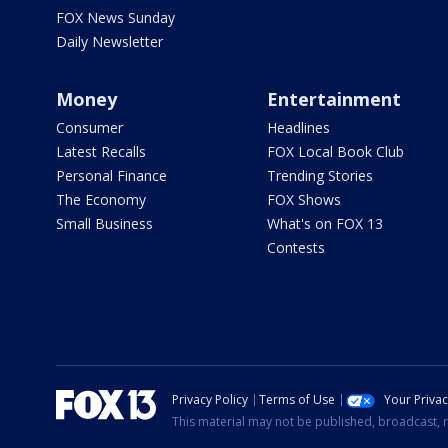
FOX News Sunday
Daily Newsletter
Money
Entertainment
Consumer
Headlines
Latest Recalls
FOX Local Book Club
Personal Finance
Trending Stories
The Economy
FOX Shows
Small Business
What's on FOX 13
Contests
Privacy Policy
Terms of Use
Your Priva
This material may not be published, broadcast, r