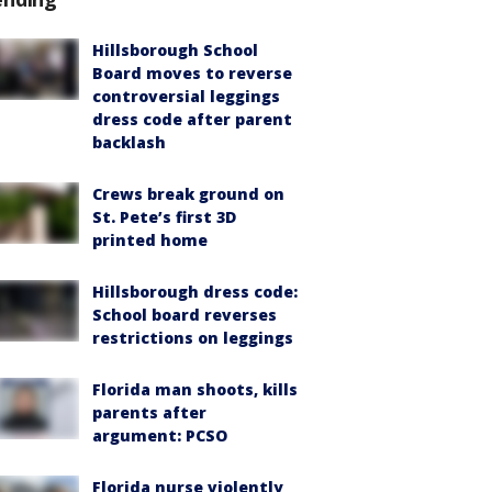
Hillsborough School
Board moves to reverse
controversial leggings
dress code after parent
backlash
Crews break ground on
St. Pete’s first 3D
printed home
Hillsborough dress code:
School board reverses
restrictions on leggings
Florida man shoots, kills
parents after
argument: PCSO
Florida nurse violently