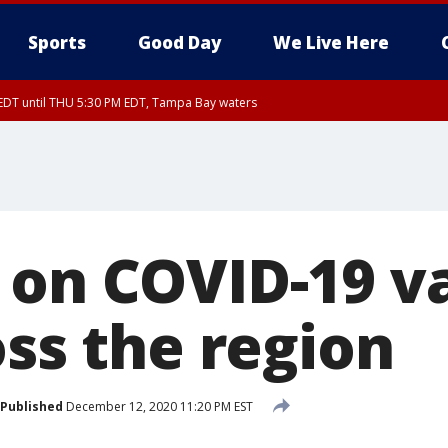
Sports
Good Day
We Live Here
EDT until THU 5:30 PM EDT, Tampa Bay waters
 on COVID-19 v
oss the region
Published
December 12, 2020 11:20 PM EST