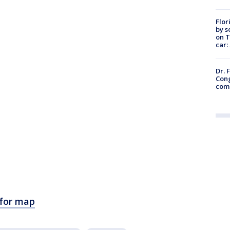
Flor
by s
on T
car:
Dr. 
Cong
com
 for map