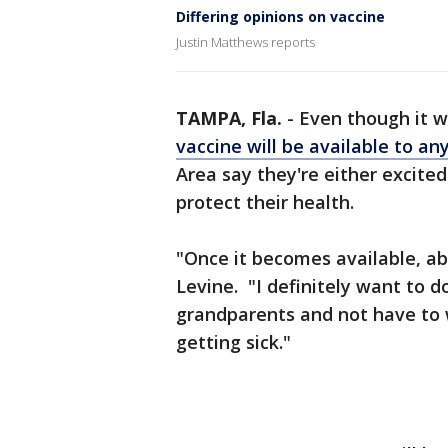
Differing opinions on vaccine
Justin Matthews reports
TAMPA, Fla.
-
Even though it w
vaccine will be available to a
Area say they're either excited 
protect their health.
"Once it becomes available, abs
Levine. "I definitely want to 
grandparents and not have to 
getting sick."