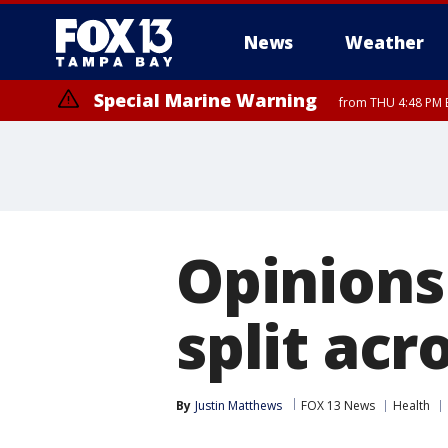
News
Weather
Special Marine Warning
from THU 4:48 PM 
Opinions
split acr
By
Justin Matthews
FOX 13 News
Health