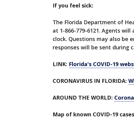
If you feel sick:
The Florida Department of Hea
at 1-866-779-6121. Agents will
clock. Questions may also be 
responses will be sent during c
LINK:
Florida's COVID-19 webs
CORONAVIRUS IN FLORIDA:
W
AROUND THE WORLD:
Corona
Map of known COVID-19 cases