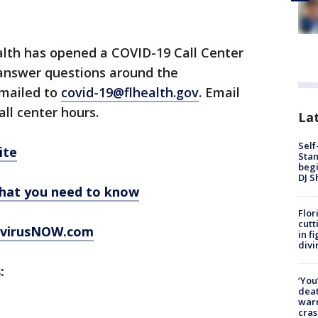
lth has opened a COVID-19 Call Center
 answer questions around the
emailed to
covid-19@flhealth.gov
. Email
all center hours.
Lat
Self
ite
Stan
begi
DJ S
hat you need to know
Flor
cutt
virusNOW.com
in f
divi
:
‘You
deat
warn
cras