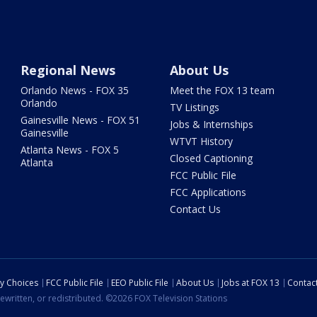
Regional News
About Us
Orlando News - FOX 35
Meet the FOX 13 team
Orlando
TV Listings
Gainesville News - FOX 51
Jobs & Internships
Gainesville
WTVT History
Atlanta News - FOX 5
Closed Captioning
Atlanta
FCC Public File
FCC Applications
Contact Us
cy Choices
FCC Public File
EEO Public File
About Us
Jobs at FOX 13
Contac
ewritten, or redistributed. ©2026 FOX Television Stations