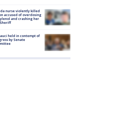
ida nurse violently killed
on accused of overdosing
ylenol and crashing her
 Sheriff
Fauci held in contempt of
ress by Senate
mittee