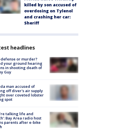
killed by son accused of
overdosing on Tylenol
and crashing her car:
Sheriff
est headlines
-defense or murder?
d your ground hearing
ns in shooting death of
hy Guy
ida man accused of
ing off diver's air supply
ight over coveted lobster
ng spot
’re talking life and
h’: Bay Area radio host
s parents after e-bike
h