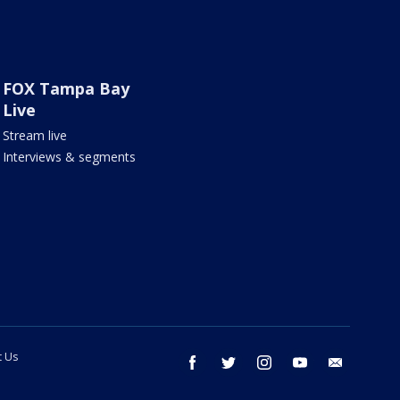
FOX Tampa Bay
Live
Stream live
Interviews & segments
t Us
facebook
twitter
instagram
youtube
email