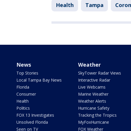
Health
Tampa
Corona
News
Weather
Top Stories
SkyTower Radar Views
Local Tampa Bay News
Interactive Radar
Florida
Live Webcams
Consumer
Marine Weather
Health
Weather Alerts
Politics
Hurricane Safety
FOX 13 Investigates
Tracking the Tropics
Unsolved Florida
MyFoxHurricane
Seen on TV
FOX Weather