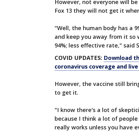
However, not everyone will be 
Fox 13 they will not get it wh
"Well, the human body has a 99
and keep you away from it so 
94%; less effective rate," said 
COVID UPDATES:
Download th
coronavirus coverage and live
However, the vaccine still br
to get it.
"I know there's a lot of skept
because I think a lot of people 
really works unless you have ev