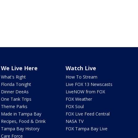
We Live Here
Watch Live
What's Right
How To Stream
Florida Tonight
Live FOX 13 Newscasts
Dinner DeeAs
LiveNOW from FOX
One Tank Trips
FOX Weather
Theme Parks
FOX Soul
Made in Tampa Bay
FOX Live Feed Central
Recipes, Food & Drink
NASA TV
Tampa Bay History
FOX Tampa Bay Live
Care Force