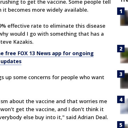
rushing to get the vaccine. Some people tell
en it becomes more widely available.
% effective rate to eliminate this disease
why would I go with something that has a
Steve Kazakis.
e free FOX 13 News app for ongoing
 updates
ings up some concerns for people who want
icism about the vaccine and that worries me
won't get the vaccine, and I don't think it
erybody else buy into it," said Adrian Deal.