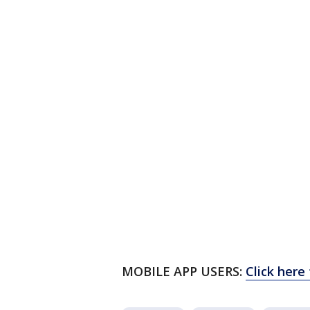
MOBILE APP USERS:
Click here