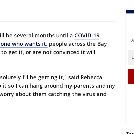
ill be several months until a
COVID-19
A
nyone who wants it,
people across the Bay
to get it, or are not convinced it will
olutely I'll be getting it," said Rebecca
do it so I can hang around my parents and my
worry about them catching the virus and
Tr