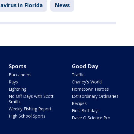
virus in Florida
News
Sports
Good Day
Buccaneers
Traffic
Rays
Charley's World
Lightning
Hometown Heroes
No Off Days with Scott
Extraordinary Ordinaries
Smith
Recipes
Weekly Fishing Report
First Birthdays
High School Sports
Dave O Science Pro