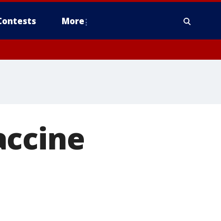
Contests
More
accine