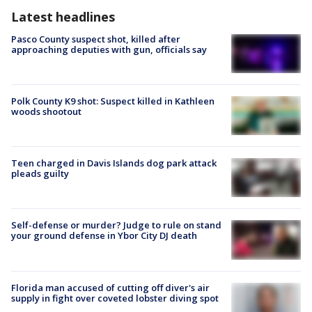
Latest headlines
Pasco County suspect shot, killed after
approaching deputies with gun, officials say
Polk County K9 shot: Suspect killed in Kathleen
woods shootout
Teen charged in Davis Islands dog park attack
pleads guilty
Self-defense or murder? Judge to rule on stand
your ground defense in Ybor City DJ death
Florida man accused of cutting off diver's air
supply in fight over coveted lobster diving spot