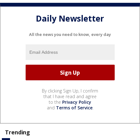
Daily Newsletter
All the news you need to know, every day
By clicking Sign Up, I confirm
that I have read and agree
to the
Privacy Policy
and
Terms of Service
.
Trending