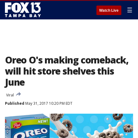
☰
Watch Live
Oreo O's making comeback,
will hit store shelves this
June
Viral
Published
May 31, 2017 10:20 PM EDT