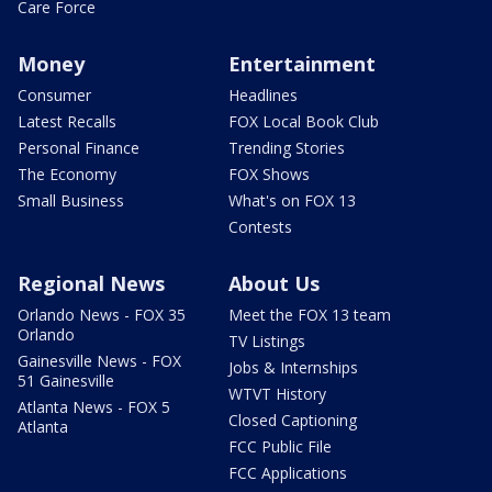
Care Force
Money
Entertainment
Consumer
Headlines
Latest Recalls
FOX Local Book Club
Personal Finance
Trending Stories
The Economy
FOX Shows
Small Business
What's on FOX 13
Contests
Regional News
About Us
Orlando News - FOX 35
Meet the FOX 13 team
Orlando
TV Listings
Gainesville News - FOX
Jobs & Internships
51 Gainesville
WTVT History
Atlanta News - FOX 5
Closed Captioning
Atlanta
FCC Public File
FCC Applications