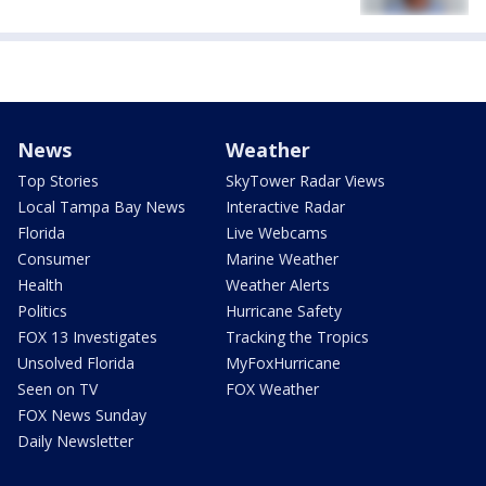
News
Weather
Top Stories
SkyTower Radar Views
Local Tampa Bay News
Interactive Radar
Florida
Live Webcams
Consumer
Marine Weather
Health
Weather Alerts
Politics
Hurricane Safety
FOX 13 Investigates
Tracking the Tropics
Unsolved Florida
MyFoxHurricane
Seen on TV
FOX Weather
FOX News Sunday
Daily Newsletter