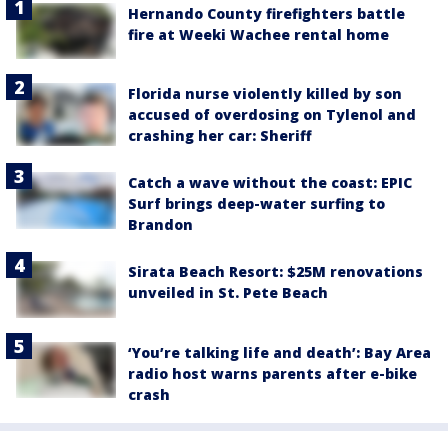
Hernando County firefighters battle
fire at Weeki Wachee rental home
Florida nurse violently killed by son
accused of overdosing on Tylenol and
crashing her car: Sheriff
Catch a wave without the coast: EPIC
Surf brings deep-water surfing to
Brandon
Sirata Beach Resort: $25M renovations
unveiled in St. Pete Beach
‘You’re talking life and death’: Bay Area
radio host warns parents after e-bike
crash