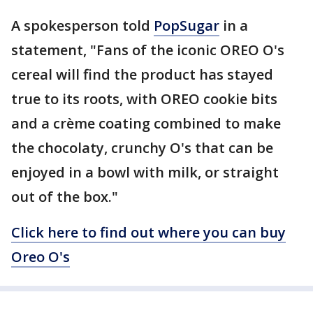
A spokesperson told
PopSugar
in a
statement, "Fans of the iconic OREO O's
cereal will find the product has stayed
true to its roots, with OREO cookie bits
and a crème coating combined to make
the chocolaty, crunchy O's that can be
enjoyed in a bowl with milk, or straight
out of the box."
Click here to find out where you can buy
Oreo O's