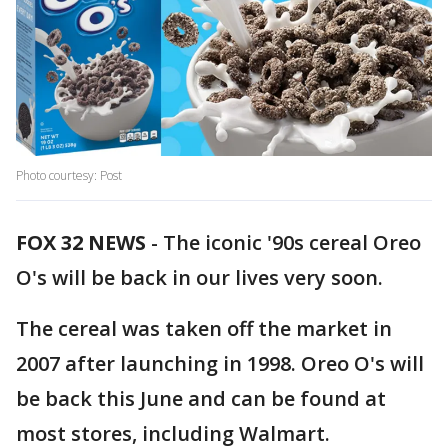
Photo courtesy: Post
FOX 32 NEWS
- The iconic '90s cereal Oreo
O's will be back in our lives very soon.
The cereal was taken off the market in
2007 after launching in 1998. Oreo O's will
be back this June and can be found at
most stores, including Walmart.