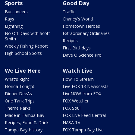
Sports
Good Day
Buccaneers
Traffic
Rays
Charley's World
Lightning
Hometown Heroes
No Off Days with Scott
Extraordinary Ordinaries
Smith
Recipes
Weekly Fishing Report
First Birthdays
High School Sports
Dave O Science Pro
We Live Here
Watch Live
What's Right
How To Stream
Florida Tonight
Live FOX 13 Newscasts
Dinner DeeAs
LiveNOW from FOX
One Tank Trips
FOX Weather
Theme Parks
FOX Soul
Made in Tampa Bay
FOX Live Feed Central
Recipes, Food & Drink
NASA TV
Tampa Bay History
FOX Tampa Bay Live