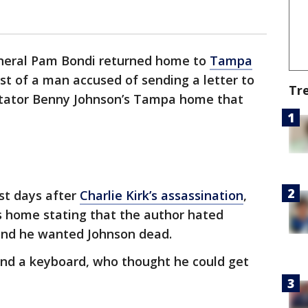
eneral Pam Bondi returned home to
Tampa
st of a man accused of sending a letter to
Tr
ntator Benny Johnson’s Tampa home that
ust days after
Charlie Kirk’s assassination
,
is home stating that the author hated
and he wanted Johnson dead.
ind a keyboard, who thought he could get