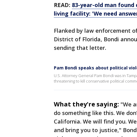
READ:
83-year-old man found d
living facility: 'We need answe
Flanked by law enforcement off
District of Florida, Bondi anno
sending that letter.
Pam Bondi speaks about political vio
U.S. Attorney General Pam Bondi was in Tampa
threatening to kill conservative political co
What they're saying:
"We ar
do something like this. We don’
California. We will find you. We
and bring you to justice," Bond