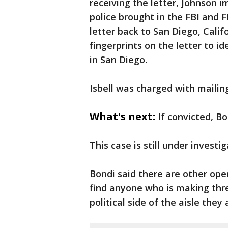
receiving the letter, Johnson
police brought in the FBI and F
letter back to San Diego, Cali
fingerprints on the letter to i
in San Diego.
Isbell was charged with maili
What's next:
If convicted, B
This case is still under investig
Bondi said there are other ope
find anyone who is making thre
political side of the aisle they 