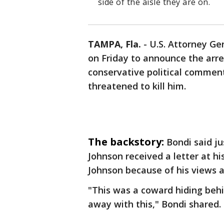
side of the aisle they are on.
TAMPA, Fla.
-
U.S. Attorney G
on Friday to announce the arre
conservative political comme
threatened to kill him.
The backstory:
Bondi said j
Johnson received a letter at h
Johnson because of his views 
"This was a coward hiding beh
away with this," Bondi shared.