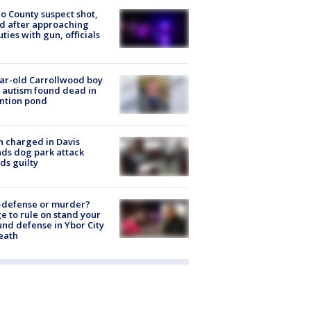
o County suspect shot,
ed after approaching
ties with gun, officials
ar-old Carrollwood boy
 autism found dead in
ntion pond
 charged in Davis
nds dog park attack
ds guilty
-defense or murder?
e to rule on stand your
nd defense in Ybor City
eath