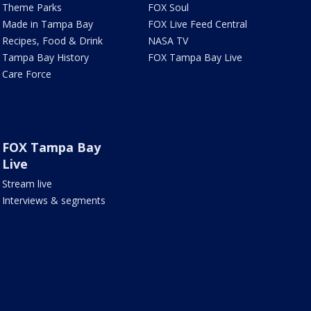
Theme Parks
FOX Soul
Made in Tampa Bay
FOX Live Feed Central
Recipes, Food & Drink
NASA TV
Tampa Bay History
FOX Tampa Bay Live
Care Force
FOX Tampa Bay
Live
Stream live
Interviews & segments