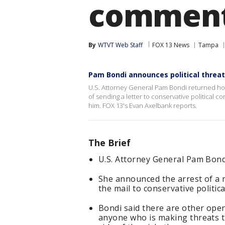
comment
By
WTVT Web Staff
FOX 13 News
Tampa
Pam Bondi announces political threat
U.S. Attorney General Pam Bondi returned ho
of sending a letter to conservative political
him. FOX 13's Evan Axelbank reports.
The Brief
U.S. Attorney General Pam Bon
She announced the arrest of a 
the mail to conservative polit
Bondi said there are other ope
anyone who is making threats th