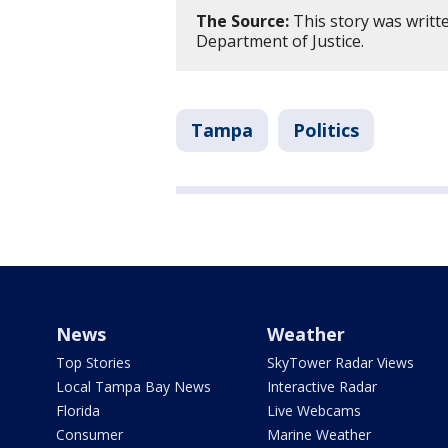
The Source:
This story was writte
Department of Justice.
Tampa
Politics
News
Weather
Top Stories
SkyTower Radar Views
Local Tampa Bay News
Interactive Radar
Florida
Live Webcams
Consumer
Marine Weather