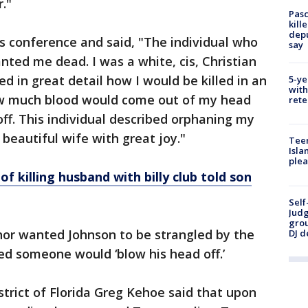
."
Pasc
kill
depu
s conference and said, "The individual who
say
ted me dead. I was a white, cis, Christian
d in great detail how I would be killed in an
5-ye
with
 How much blood would come out of my head
rete
f. This individual described orphaning my
beautiful wife with great joy."
Teen
Isla
plea
f killing husband with billy club told son
Self
Judg
grou
hor wanted Johnson to be strangled by the
DJ d
ed someone would ‘blow his head off.’
strict of Florida Greg Kehoe said that upon