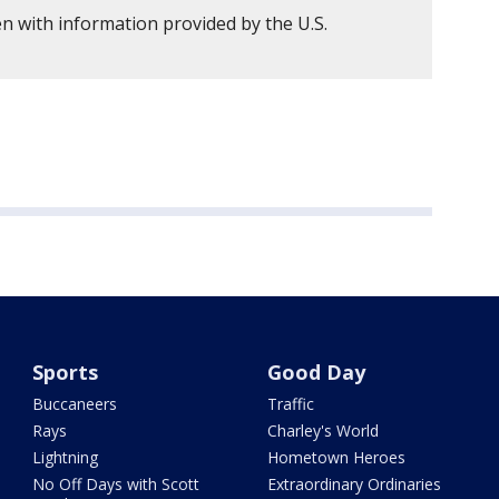
n with information provided by the U.S.
Sports
Good Day
Buccaneers
Traffic
Rays
Charley's World
Lightning
Hometown Heroes
No Off Days with Scott
Extraordinary Ordinaries