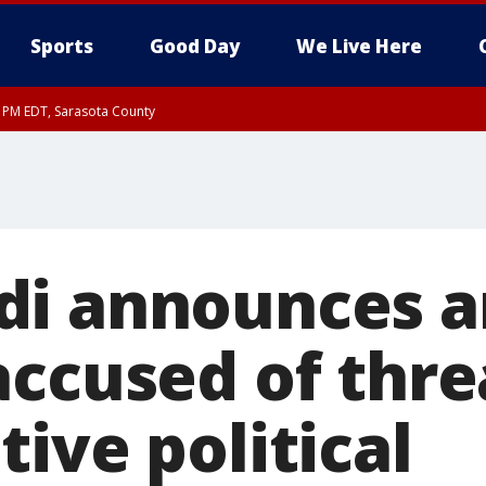
Sports
Good Day
We Live Here
15 PM EDT, Sarasota County
15 PM EDT, Coastal waters from Englewood to Tarpon Springs FL out 20 NM
i announces ar
accused of thr
ive political