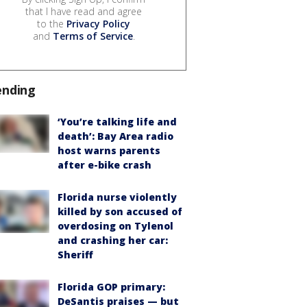
that I have read and agree
to the
Privacy Policy
and
Terms of Service
.
ending
‘You’re talking life and
death’: Bay Area radio
host warns parents
after e-bike crash
Florida nurse violently
killed by son accused of
overdosing on Tylenol
and crashing her car:
Sheriff
Florida GOP primary:
DeSantis praises — but