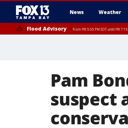
News
Weather
Flood Advisory
from FRI 5:55 PM EDT until FRI 7:
Marine Weather Statement
until FRI 6:
Pam Bond
suspect 
conservat