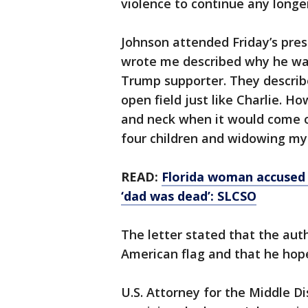
violence to continue any longer
Johnson attended Friday’s pres
wrote me described why he wan
Trump supporter. They describe
open field just like Charlie.
and neck when it would come of
four children and widowing my 
READ:
Florida woman accused o
‘dad was dead’: SLCSO
The letter stated that the aut
American flag and that he hop
U.S. Attorney for the Middle Di