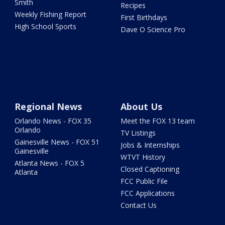
Smith
Recipes
Weekly Fishing Report
First Birthdays
High School Sports
Dave O Science Pro
Regional News
About Us
Orlando News - FOX 35
Meet the FOX 13 team
Orlando
TV Listings
Gainesville News - FOX 51
Jobs & Internships
Gainesville
WTVT History
Atlanta News - FOX 5
Closed Captioning
Atlanta
FCC Public File
FCC Applications
Contact Us