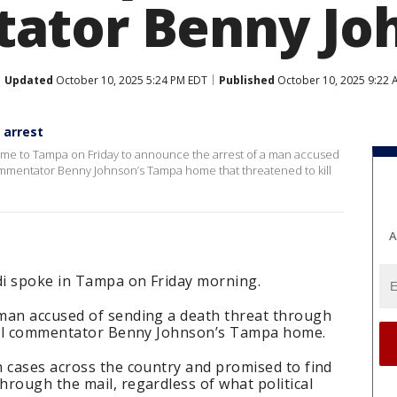
ator Benny Jo
Updated
October 10, 2025 5:24 PM EDT
Published
October 10, 2025 9:22 
 arrest
me to Tampa on Friday to announce the arrest of a man accused
 commentator Benny Johnson’s Tampa home that threatened to kill
A
di spoke in Tampa on Friday morning.
man accused of sending a death threat through
ical commentator Benny Johnson’s Tampa home.
n cases across the country and promised to find
rough the mail, regardless of what political