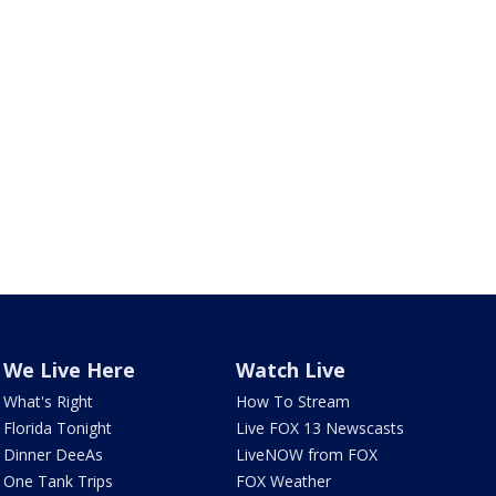
We Live Here
Watch Live
What's Right
How To Stream
Florida Tonight
Live FOX 13 Newscasts
Dinner DeeAs
LiveNOW from FOX
One Tank Trips
FOX Weather