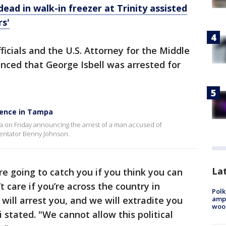
ead in walk-in freezer at Trinity assisted
rs'
icials and the U.S. Attorney for the Middle
unced that George Isbell was arrested for
lence in Tampa
 on Friday announcing the arrest of a man accused of
mmentator Benny Johnson.
Lat
e going to catch you if you think you can
t care if you’re across the country in
Polk
ampu
 will arrest you, and we will extradite you
wood
i stated. "We cannot allow this political