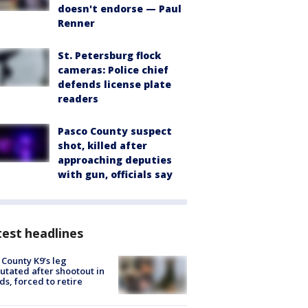
doesn't endorse — Paul
Renner
St. Petersburg flock
cameras: Police chief
defends license plate
readers
Pasco County suspect
shot, killed after
approaching deputies
with gun, officials say
est headlines
 County K9’s leg
tated after shootout in
s, forced to retire