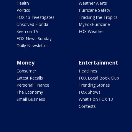
Health
Weather Alerts
Politics
Hurricane Safety
FOX 13 Investigates
Tracking the Tropics
Unsolved Florida
MyFoxHurricane
Seen on TV
FOX Weather
FOX News Sunday
Daily Newsletter
Money
Entertainment
Consumer
Headlines
Latest Recalls
FOX Local Book Club
Personal Finance
Trending Stories
The Economy
FOX Shows
Small Business
What's on FOX 13
Contests