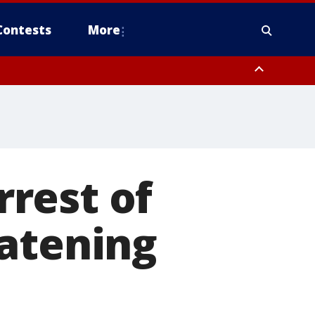
Contests
More
rest of
eatening