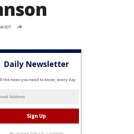
hnson
AM EDT
Daily Newsletter
ll the news you need to know, every day
By clicking Sign Up, I confirm