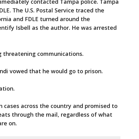
 immediately contacted Tampa police. Tampa
DLE. The U.S. Postal Service traced the
fornia and FDLE turned around the
dentify Isbell as the author. He was arrested
ng threatening communications.
ondi vowed that he would go to prison.
ation.
n cases across the country and promised to
ats through the mail, regardless of what
are on.