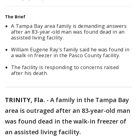
The Brief
A Tampa Bay area family is demanding answers
after an 83-year-old man was found dead in an
assisted living facility.
William Eugene Ray's family said he was found in
a walk-in freezer in the Pasco County facility.
The facility is responding to concerns raised
after his death.
TRINITY, Fla.
-
A family in the Tampa Bay
area is outraged after an 83-year-old man
was found dead in the walk-in freezer of
an assisted living facility.