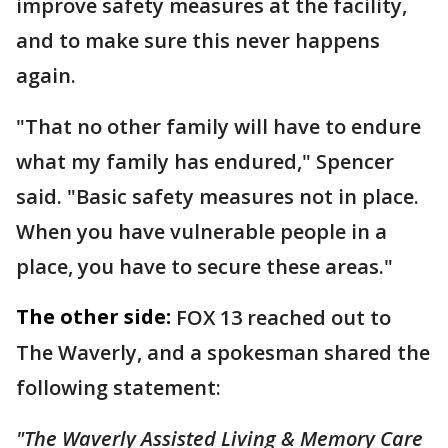
improve safety measures at the facility,
and to make sure this never happens
again.
"That no other family will have to endure
what my family has endured," Spencer
said. "Basic safety measures not in place.
When you have vulnerable people in a
place, you have to secure these areas."
The other side:
FOX 13 reached out to
The Waverly, and a spokesman shared the
following statement:
"The Waverly Assisted Living & Memory Care