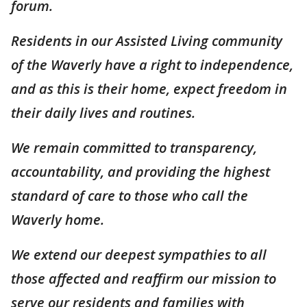
forum.
Residents in our Assisted Living community
of the Waverly have a right to independence,
and as this is their home, expect freedom in
their daily lives and routines.
We remain committed to transparency,
accountability, and providing the highest
standard of care to those who call the
Waverly home.
We extend our deepest sympathies to all
those affected and reaffirm our mission to
serve our residents and families with