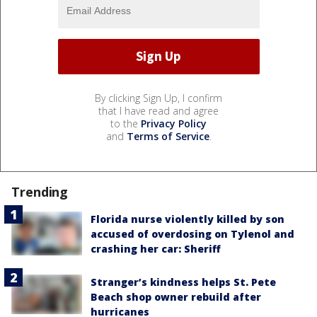
By clicking Sign Up, I confirm
that I have read and agree
to the
Privacy Policy
and
Terms of Service
.
Trending
Florida nurse violently killed by son
accused of overdosing on Tylenol and
crashing her car: Sheriff
Stranger’s kindness helps St. Pete
Beach shop owner rebuild after
hurricanes