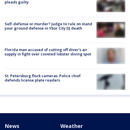
pleads guilty
Self-defense or murder? Judge to rule on stand
your ground defense in Ybor City DJ death
Florida man accused of cutting off diver's air
supply in fight over coveted lobster diving spot
St. Petersburg flock cameras: Police chief
defends license plate readers
News
Weather