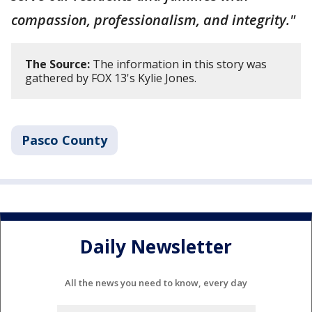
compassion, professionalism, and integrity."
The Source:
The information in this story was
gathered by FOX 13's Kylie Jones.
Pasco County
Daily Newsletter
All the news you need to know, every day