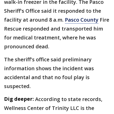
walk-in freezer in the facility. The Pasco
Sheriff's Office said it responded to the
facility at around 8 a.m.
Pasco County
Fire
Rescue responded and transported him
for medical treatment, where he was
pronounced dead.
The sheriff's office said preliminary
information shows the incident was
accidental and that no foul play is
suspected.
Dig deeper:
According to state records,
Wellness Center of Trinity LLC is the