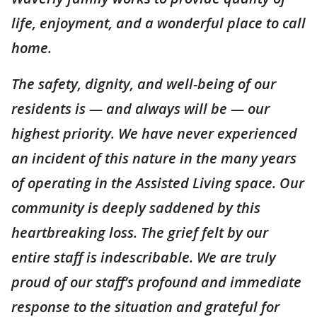
life, enjoyment, and a wonderful place to call
home.
The safety, dignity, and well-being of our
residents is — and always will be — our
highest priority. We have never experienced
an incident of this nature in the many years
of operating in the Assisted Living space. Our
community is deeply saddened by this
heartbreaking loss. The grief felt by our
entire staff is indescribable. We are truly
proud of our staff’s profound and immediate
response to the situation and grateful for