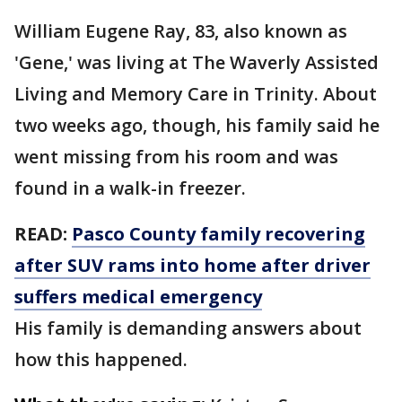
William Eugene Ray, 83, also known as
'Gene,' was living at The Waverly Assisted
Living and Memory Care in Trinity. About
two weeks ago, though, his family said he
went missing from his room and was
found in a walk-in freezer.
READ:
Pasco County family recovering
after SUV rams into home after driver
suffers medical emergency
His family is demanding answers about
how this happened.