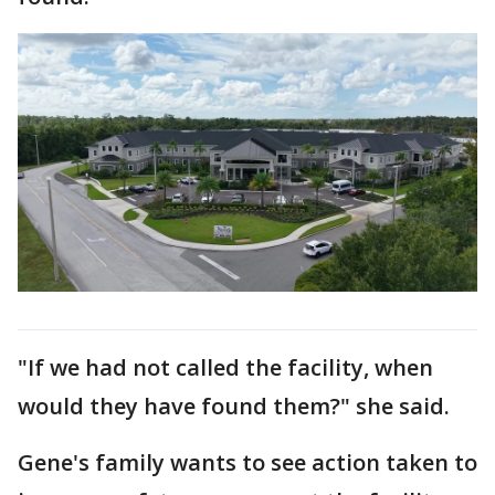
"If we had not called the facility, when
would they have found them?" she said.
Gene's family wants to see action taken to