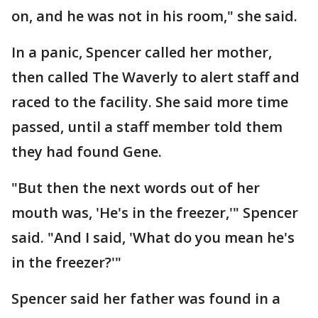
on, and he was not in his room," she said.
In a panic, Spencer called her mother,
then called The Waverly to alert staff and
raced to the facility. She said more time
passed, until a staff member told them
they had found Gene.
"But then the next words out of her
mouth was, 'He's in the freezer,'" Spencer
said. "And I said, 'What do you mean he's
in the freezer?'"
Spencer said her father was found in a