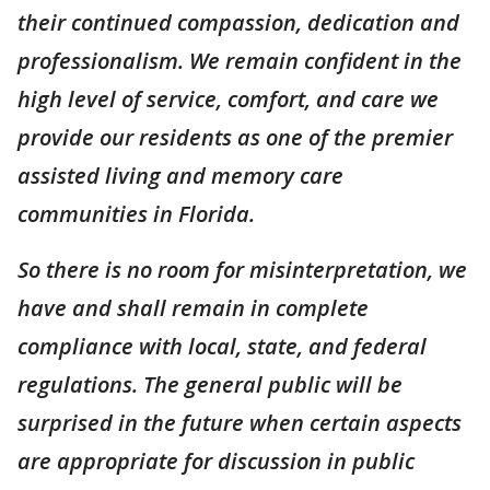
their continued compassion, dedication and
professionalism. We remain confident in the
high level of service, comfort, and care we
provide our residents as one of the premier
assisted living and memory care
communities in Florida.
So there is no room for misinterpretation, we
have and shall remain in complete
compliance with local, state, and federal
regulations. The general public will be
surprised in the future when certain aspects
are appropriate for discussion in public