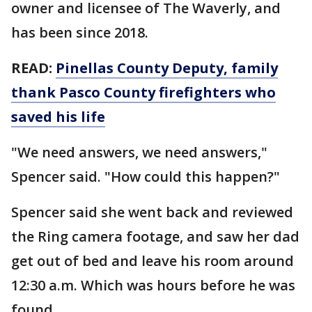
owner and licensee of The Waverly, and
has been since 2018.
READ:
Pinellas County Deputy, family
thank Pasco County firefighters who
saved his life
"We need answers, we need answers,"
Spencer said. "How could this happen?"
Spencer said she went back and reviewed
the Ring camera footage, and saw her dad
get out of bed and leave his room around
12:30 a.m. Which was hours before he was
found.