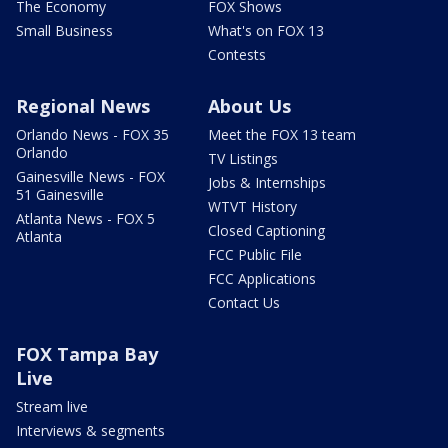
The Economy
FOX Shows
Small Business
What's on FOX 13
Contests
Regional News
About Us
Orlando News - FOX 35
Meet the FOX 13 team
Orlando
TV Listings
Gainesville News - FOX
Jobs & Internships
51 Gainesville
WTVT History
Atlanta News - FOX 5
Closed Captioning
Atlanta
FCC Public File
FCC Applications
Contact Us
FOX Tampa Bay
Live
Stream live
Interviews & segments