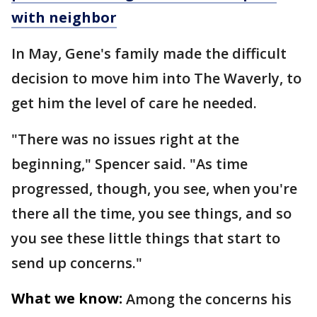
with neighbor
In May, Gene's family made the difficult
decision to move him into The Waverly, to
get him the level of care he needed.
"There was no issues right at the
beginning," Spencer said. "As time
progressed, though, you see, when you're
there all the time, you see things, and so
you see these little things that start to
send up concerns."
What we know:
Among the concerns his