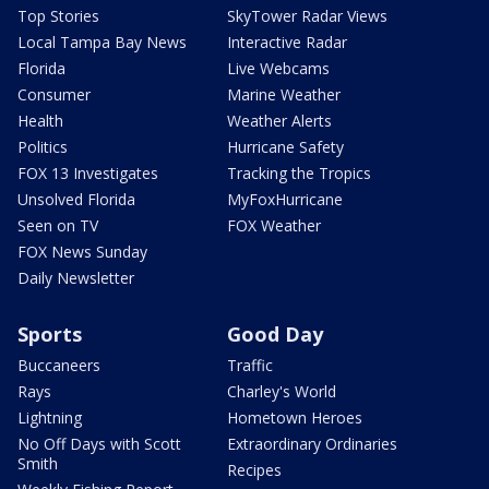
Top Stories
SkyTower Radar Views
Local Tampa Bay News
Interactive Radar
Florida
Live Webcams
Consumer
Marine Weather
Health
Weather Alerts
Politics
Hurricane Safety
FOX 13 Investigates
Tracking the Tropics
Unsolved Florida
MyFoxHurricane
Seen on TV
FOX Weather
FOX News Sunday
Daily Newsletter
Sports
Good Day
Buccaneers
Traffic
Rays
Charley's World
Lightning
Hometown Heroes
No Off Days with Scott
Extraordinary Ordinaries
Smith
Recipes