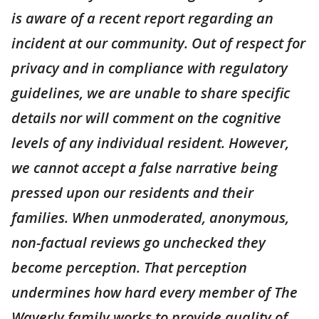
is aware of a recent report regarding an
incident at our community. Out of respect for
privacy and in compliance with regulatory
guidelines, we are unable to share specific
details nor will comment on the cognitive
levels of any individual resident. However,
we cannot accept a false narrative being
pressed upon our residents and their
families. When unmoderated, anonymous,
non-factual reviews go unchecked they
become perception. That perception
undermines how hard every member of The
Waverly family works to provide quality of