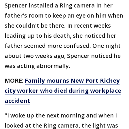
Spencer installed a Ring camera in her
father's room to keep an eye on him when
she couldn't be there. In recent weeks
leading up to his death, she noticed her
father seemed more confused. One night
about two weeks ago, Spencer noticed he
was acting abnormally.
MORE:
Family mourns New Port Richey
city worker who died during workplace
accident
"I woke up the next morning and when I
looked at the Ring camera, the light was