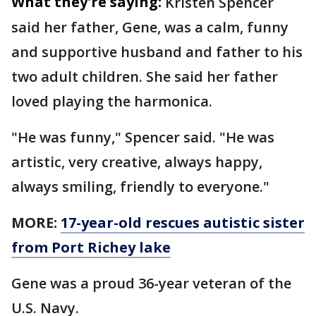
What they're saying:
Kristen Spencer
said her father, Gene, was a calm, funny
and supportive husband and father to his
two adult children. She said her father
loved playing the harmonica.
"He was funny," Spencer said. "He was
artistic, very creative, always happy,
always smiling, friendly to everyone."
MORE:
17-year-old rescues autistic sister
from Port Richey lake
Gene was a proud 36-year veteran of the
U.S. Navy.