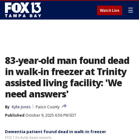
☰
Watch Live
83-year-old man found dead
in walk-in freezer at Trinity
assisted living facility: 'We
need answers'
By
Kylie Jones
Pasco County
Published
October 9, 2025 6:56 PM EDT
Dementia patient found dead in walk-in freezer
FOX 13's Kylie Jones reports.