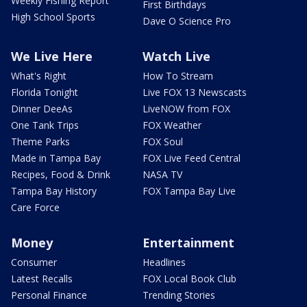
Weekly Fishing Report
First Birthdays
High School Sports
Dave O Science Pro
We Live Here
Watch Live
What's Right
How To Stream
Florida Tonight
Live FOX 13 Newscasts
Dinner DeeAs
LiveNOW from FOX
One Tank Trips
FOX Weather
Theme Parks
FOX Soul
Made in Tampa Bay
FOX Live Feed Central
Recipes, Food & Drink
NASA TV
Tampa Bay History
FOX Tampa Bay Live
Care Force
Money
Entertainment
Consumer
Headlines
Latest Recalls
FOX Local Book Club
Personal Finance
Trending Stories