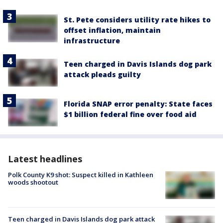
St. Pete considers utility rate hikes to
offset inflation, maintain
infrastructure
Teen charged in Davis Islands dog park
attack pleads guilty
Florida SNAP error penalty: State faces
$1 billion federal fine over food aid
Latest headlines
Polk County K9 shot: Suspect killed in Kathleen
woods shootout
Teen charged in Davis Islands dog park attack