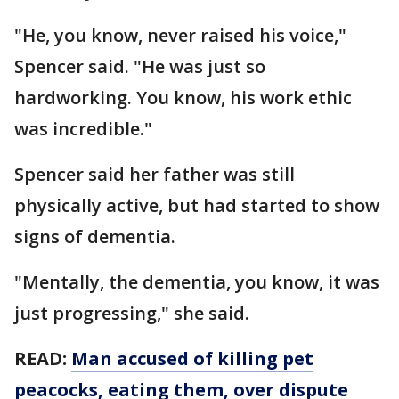
"He, you know, never raised his voice,"
Spencer said. "He was just so
hardworking. You know, his work ethic
was incredible."
Spencer said her father was still
physically active, but had started to show
signs of dementia.
"Mentally, the dementia, you know, it was
just progressing," she said.
READ:
Man accused of killing pet
peacocks, eating them, over dispute