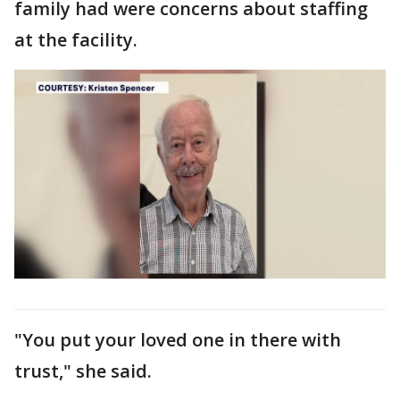
family had were concerns about staffing
at the facility.
"You put your loved one in there with
trust," she said.