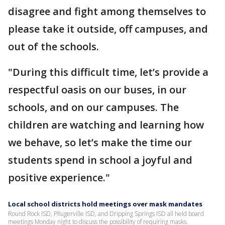
disagree and fight among themselves to
please take it outside, off campuses, and
out of the schools.
"During this difficult time, let’s provide a
respectful oasis on our buses, in our
schools, and on our campuses. The
children are watching and learning how
we behave, so let’s make the time our
students spend in school a joyful and
positive experience."
Local school districts hold meetings over mask mandates
Round Rock ISD, Pflugerville ISD, and Dripping Springs ISD all held board
meetings Monday night to discuss the possibility of requiring masks.