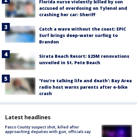
Florida nurse violently killed by son
accused of overdosing on Tylenol and
crashing her car: Sheriff
Catch a wave without the coast: EPIC
Surf brings deep-water surfing to
Brandon
Sirata Beach Resort: $25M renovations
unveiled in St. Pete Beach
‘You’re talking life and death’: Bay Area
radio host warns parents after e-bike
crash
Latest headlines
Pasco County suspect shot, killed after
approaching deputies with gun, officials say