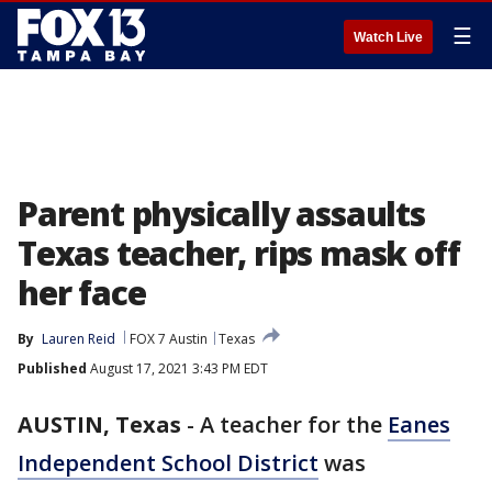
☰
Watch Live
Parent physically assaults
Texas teacher, rips mask off
her face
By
Lauren Reid
FOX 7 Austin
Texas
Published
August 17, 2021 3:43 PM EDT
AUSTIN, Texas
-
A teacher for the
Eanes
Independent School District
was