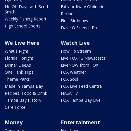
No Off Days with Scott
Extraordinary Ordinaries
Smith
Recipes
Weekly Fishing Report
First Birthdays
High School Sports
Dave O Science Pro
We Live Here
Watch Live
What's Right
How To Stream
Florida Tonight
Live FOX 13 Newscasts
Dinner DeeAs
LiveNOW from FOX
One Tank Trips
FOX Weather
Theme Parks
FOX Soul
Made in Tampa Bay
FOX Live Feed Central
Recipes, Food & Drink
NASA TV
Tampa Bay History
FOX Tampa Bay Live
Care Force
Money
Entertainment
Consumer
Headlines