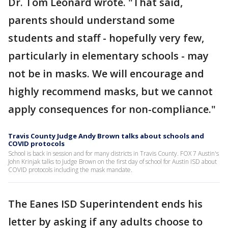
Dr. Tom Leonard wrote. "That said,
parents should understand some
students and staff - hopefully very few,
particularly in elementary schools - may
not be in masks. We will encourage and
highly recommend masks, but we cannot
apply consequences for non-compliance."
Travis County Judge Andy Brown talks about schools and
COVID protocols
School is back in session and for many districts in Travis County. FOX 7 Austin's
John Krinjak talks to Judge Brown on the first day of school for Austin ISD about
COVID protocols including the mask mandate.
The Eanes ISD Superintendent ends his
letter by asking if any adults choose to