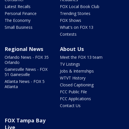
Latest Recalls
FOX Local Book Club
Personal Finance
Trending Stories
The Economy
FOX Shows
Small Business
What's on FOX 13
Contests
Regional News
About Us
Orlando News - FOX 35
Meet the FOX 13 team
Orlando
TV Listings
Gainesville News - FOX
Jobs & Internships
51 Gainesville
WTVT History
Atlanta News - FOX 5
Closed Captioning
Atlanta
FCC Public File
FCC Applications
Contact Us
FOX Tampa Bay
Live