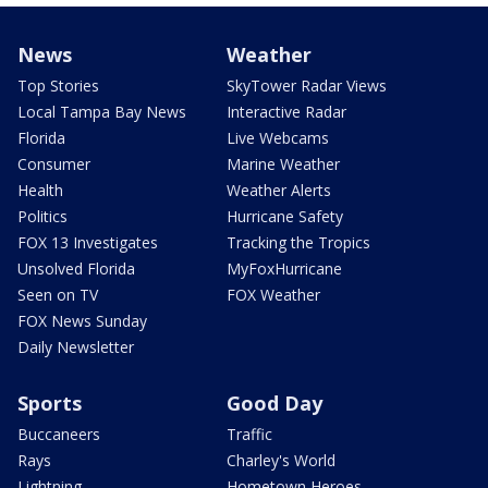
News
Weather
Top Stories
SkyTower Radar Views
Local Tampa Bay News
Interactive Radar
Florida
Live Webcams
Consumer
Marine Weather
Health
Weather Alerts
Politics
Hurricane Safety
FOX 13 Investigates
Tracking the Tropics
Unsolved Florida
MyFoxHurricane
Seen on TV
FOX Weather
FOX News Sunday
Daily Newsletter
Sports
Good Day
Buccaneers
Traffic
Rays
Charley's World
Lightning
Hometown Heroes