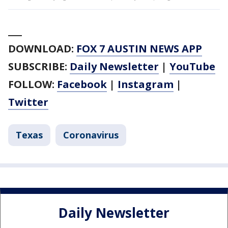
___
DOWNLOAD:
FOX 7 AUSTIN NEWS APP
SUBSCRIBE:
Daily Newsletter
|
YouTube
FOLLOW:
Facebook
|
Instagram
|
Twitter
Texas
Coronavirus
Daily Newsletter