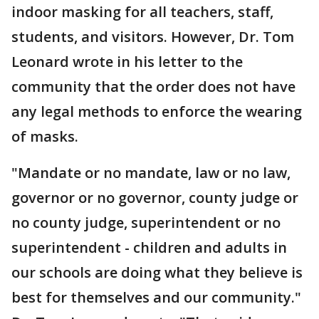
indoor masking for all teachers, staff,
students, and visitors. However, Dr. Tom
Leonard wrote in his letter to the
community that the order does not have
any legal methods to enforce the wearing
of masks.
"Mandate or no mandate, law or no law,
governor or no governor, county judge or
no county judge, superintendent or no
superintendent - children and adults in
our schools are doing what they believe is
best for themselves and our community."