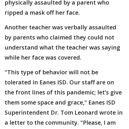
physically assaulted by a parent who
ripped a mask off her face.
Another teacher was verbally assaulted
by parents who claimed they could not
understand what the teacher was saying
while her face was covered.
"This type of behavior will not be
tolerated in Eanes ISD. Our staff are on
the front lines of this pandemic; let’s give
them some space and grace," Eanes ISD
Superintendent Dr. Tom Leonard wrote in
a letter to the community. "Please, I am