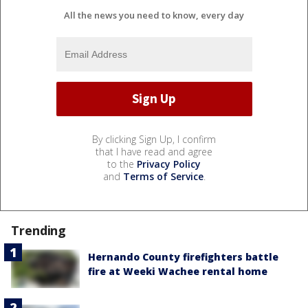
All the news you need to know, every day
By clicking Sign Up, I confirm
that I have read and agree
to the
Privacy Policy
and
Terms of Service
.
Trending
Hernando County firefighters battle
fire at Weeki Wachee rental home