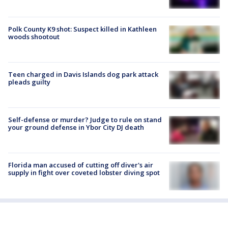
Polk County K9 shot: Suspect killed in Kathleen
woods shootout
Teen charged in Davis Islands dog park attack
pleads guilty
Self-defense or murder? Judge to rule on stand
your ground defense in Ybor City DJ death
Florida man accused of cutting off diver's air
supply in fight over coveted lobster diving spot