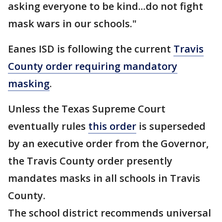
asking everyone to be kind...do not fight
mask wars in our schools."
Eanes ISD is following the current
Travis
County order requiring mandatory
masking
.
Unless the Texas Supreme Court
eventually rules
this order
is superseded
by an executive order from the Governor,
the Travis County order presently
mandates masks in all schools in Travis
County.
The school district recommends universal