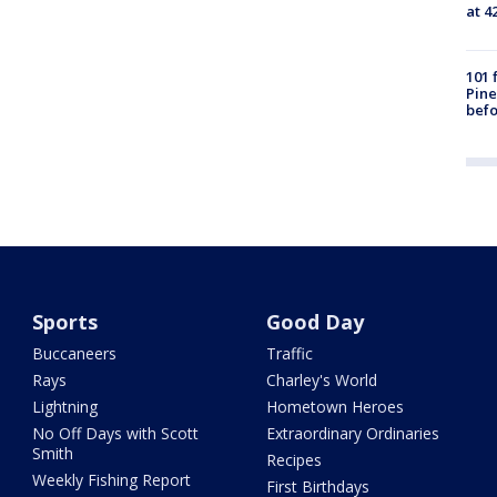
at 4
101 
Pine
befo
Sports
Good Day
Buccaneers
Traffic
Rays
Charley's World
Lightning
Hometown Heroes
No Off Days with Scott
Extraordinary Ordinaries
Smith
Recipes
Weekly Fishing Report
First Birthdays