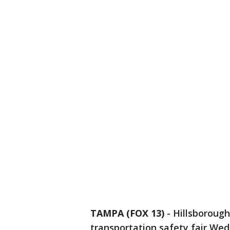
TAMPA (FOX 13)
-
Hillsborough
transportation safety fair Wedn