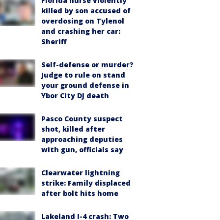
Florida nurse violently
killed by son accused of
overdosing on Tylenol
and crashing her car:
Sheriff
Self-defense or murder?
Judge to rule on stand
your ground defense in
Ybor City DJ death
Pasco County suspect
shot, killed after
approaching deputies
with gun, officials say
Clearwater lightning
strike: Family displaced
after bolt hits home
Lakeland I-4 crash: Two