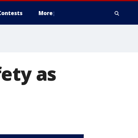
Contests
More
ety as