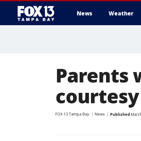
News
Weather
Parents 
courtesy
FOX 13 Tampa Bay
News
Published
March