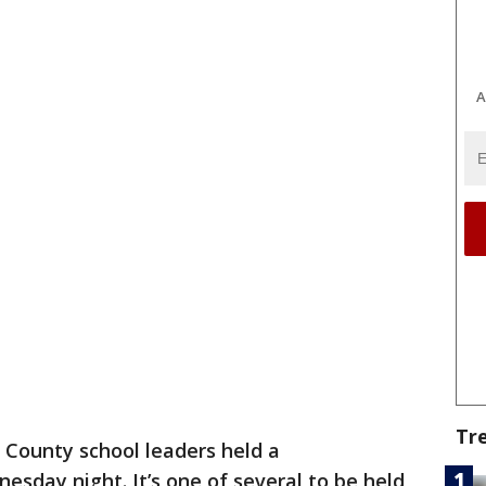
A
Tr
 County school leaders held a
esday night. It’s one of several to be held