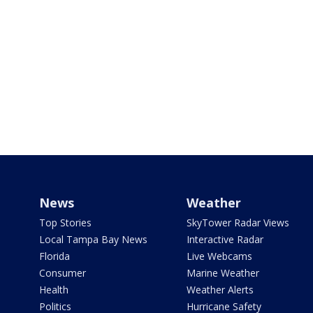
News
Weather
Top Stories
SkyTower Radar Views
Local Tampa Bay News
Interactive Radar
Florida
Live Webcams
Consumer
Marine Weather
Health
Weather Alerts
Politics
Hurricane Safety