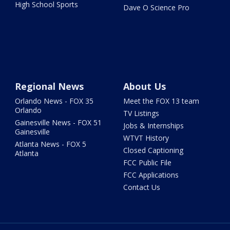
High School Sports
Dave O Science Pro
Regional News
About Us
Orlando News - FOX 35
Meet the FOX 13 team
Orlando
TV Listings
Gainesville News - FOX 51
Jobs & Internships
Gainesville
WTVT History
Atlanta News - FOX 5
Closed Captioning
Atlanta
FCC Public File
FCC Applications
Contact Us