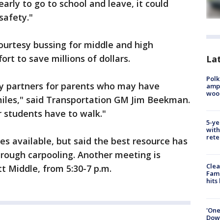
early to go to school and leave, it could
 safety."
ourtesy bussing for middle and high
ort to save millions of dollars.
Lat
Polk
y partners for parents who may have
ampu
wood
miles," said Transportation GM Jim Beekman.
r students have to walk."
5-ye
with
rete
es available, but said the best resource has
hrough carpooling. Another meeting is
Clea
t Middle, from 5:30-7 p.m.
Fami
hits
'One
Down