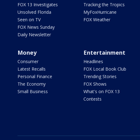
FOX 13 Investigates
Tracking the Tropics
Unsolved Florida
MyFoxHurricane
Seen on TV
FOX Weather
FOX News Sunday
Daily Newsletter
Money
Entertainment
Consumer
Headlines
Latest Recalls
FOX Local Book Club
Personal Finance
Trending Stories
The Economy
FOX Shows
Small Business
What's on FOX 13
Contests