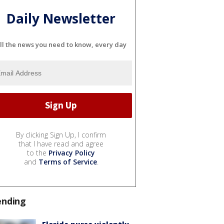
Daily Newsletter
ll the news you need to know, every day
By clicking Sign Up, I confirm
that I have read and agree
to the
Privacy Policy
and
Terms of Service
.
ending