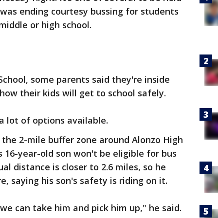
t was ending courtesy bussing for students
middle or high school.
School, some parents said they're inside
ow their kids will get to school safely.
 a lot of options available.
e the 2-mile buffer zone around Alonzo High
s 16-year-old son won't be eligible for bus
al distance is closer to 2.6 miles, so he
, saying his son's safety is riding on it.
 we can take him and pick him up," he said.