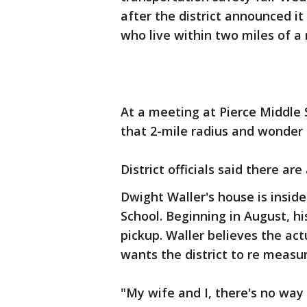
after the district announced i
who live within two miles of a 
At a meeting at Pierce Middle 
that 2-mile radius and wonder h
District officials said there are
Dwight Waller's house is insid
School. Beginning in August, hi
pickup. Waller believes the actu
wants the district to re measure
"My wife and I, there's no way