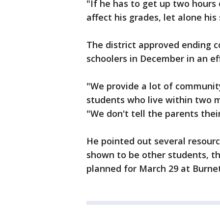
"If he has to get up two hours 
affect his grades, let alone his
The district approved ending c
schoolers in December in an eff
"We provide a lot of communit
students who live within two 
"We don't tell the parents thei
He pointed out several resourc
shown to be other students, t
planned for March 29 at Burnet