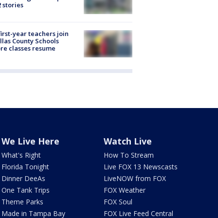
2 stories
first-year teachers join
llas County Schools
re classes resume
We Live Here
Watch Live
What's Right
How To Stream
Florida Tonight
Live FOX 13 Newscasts
Dinner DeeAs
LiveNOW from FOX
One Tank Trips
FOX Weather
Theme Parks
FOX Soul
Made in Tampa Bay
FOX Live Feed Central