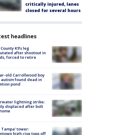
critically injured, lanes
closed for several hours
est headlines
 County K9’s leg
tated after shootout in
s, forced to retire
ar-old Carrollwood boy
 autism found dead in
ntion pond
rwater lightning strike:
ly displaced after bolt
 home
 Tampa' tower:
town high-rise tops off