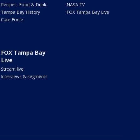
Recipes, Food & Drink
NASA TV
Tampa Bay History
FOX Tampa Bay Live
Care Force
FOX Tampa Bay
Live
Stream live
Interviews & segments