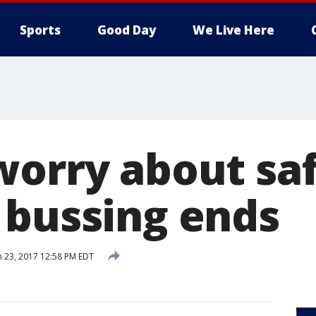
Sports
Good Day
We Live Here
worry about saf
 bussing ends
 23, 2017 12:58 PM EDT