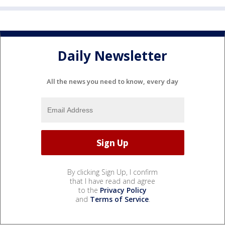
Daily Newsletter
All the news you need to know, every day
By clicking Sign Up, I confirm
that I have read and agree
to the
Privacy Policy
and
Terms of Service
.