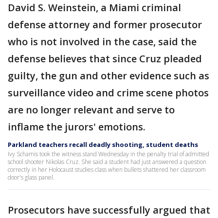
David S. Weinstein, a Miami criminal
defense attorney and former prosecutor
who is not involved in the case, said the
defense believes that since Cruz pleaded
guilty, the gun and other evidence such as
surveillance video and crime scene photos
are no longer relevant and serve to
inflame the jurors' emotions.
Parkland teachers recall deadly shooting, student deaths
Ivy Schamis took the witness stand Wednesday in the penalty trial of admitted
school shooter Nikolas Cruz. She said a student had just answered a question
correctly in her Holocaust studies class when bullets shattered her classroom
door's glass panel.
Prosecutors have successfully argued that