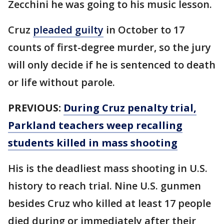
Zecchini he was going to his music lesson.
Cruz
pleaded guilty
in October to 17
counts of first-degree murder, so the jury
will only decide if he is sentenced to death
or life without parole.
PREVIOUS:
During Cruz penalty trial,
Parkland teachers weep recalling
students killed in mass shooting
His is the deadliest mass shooting in U.S.
history to reach trial. Nine U.S. gunmen
besides Cruz who killed at least 17 people
died during or immediately after their