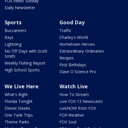
FOX News Sunday
Daily Newsletter
Sports
Good Day
Buccaneers
Traffic
Rays
Charley's World
Lightning
Hometown Heroes
No Off Days with Scott
Extraordinary Ordinaries
Smith
Recipes
Weekly Fishing Report
First Birthdays
High School Sports
Dave O Science Pro
We Live Here
Watch Live
What's Right
How To Stream
Florida Tonight
Live FOX 13 Newscasts
Dinner DeeAs
LiveNOW from FOX
One Tank Trips
FOX Weather
Theme Parks
FOX Soul