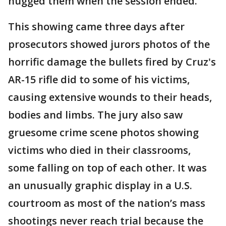
hugged them when the session ended.
This showing came three days after
prosecutors showed jurors photos of the
horrific damage the bullets fired by Cruz's
AR-15 rifle did to some of his victims,
causing extensive wounds to their heads,
bodies and limbs. The jury also saw
gruesome crime scene photos showing
victims who died in their classrooms,
some falling on top of each other. It was
an unusually graphic display in a U.S.
courtroom as most of the nation’s mass
shootings never reach trial because the