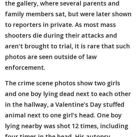
the gallery, where several parents and
family members sat, but were later shown
to reporters in private. As most mass
shooters die during their attacks and
aren't brought to trial, it is rare that such
photos are seen outside of law
enforcement.
The crime scene photos show two girls
and one boy lying dead next to each other
in the hallway, a Valentine's Day stuffed
animal next to one girl's head. One boy
lying nearby was shot 12 times, including
four times in the head. His autopsy