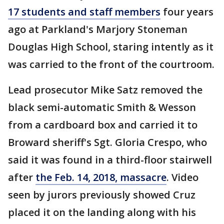
17 students and staff members
four years
ago at Parkland's Marjory Stoneman
Douglas High School, staring intently as it
was carried to the front of the courtroom.
Lead prosecutor Mike Satz removed the
black semi-automatic Smith & Wesson
from a cardboard box and carried it to
Broward sheriff's Sgt. Gloria Crespo, who
said it was found in a third-floor stairwell
after
the Feb. 14, 2018, massacre
. Video
seen by jurors previously showed Cruz
placed it on the landing along with his