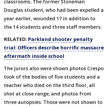
classrooms. The former Stoneman
Douglas student, who had been expelled a
year earlier, wounded 17 in addition to
the 14 students and three staff members.
RELATED:
Parkland shooter penalty
trial: Officers describe horrific massacre
aftermath inside school
The jurors also were shown photos Crespo
took of the bodies of five students and a
teacher who died on the third floor, all
shot at close range, and photos from
three autopsies. Those were not shown to