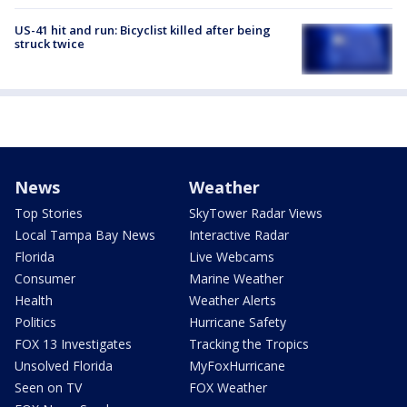
US-41 hit and run: Bicyclist killed after being
struck twice
News
Weather
Top Stories
SkyTower Radar Views
Local Tampa Bay News
Interactive Radar
Florida
Live Webcams
Consumer
Marine Weather
Health
Weather Alerts
Politics
Hurricane Safety
FOX 13 Investigates
Tracking the Tropics
Unsolved Florida
MyFoxHurricane
Seen on TV
FOX Weather