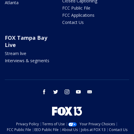
Closed Captioning
Atlanta
FCC Public File
FCC Applications
Contact Us
FOX Tampa Bay
Live
Stream live
Interviews & segments
facebook
twitter
instagram
youtube
email
Privacy Policy
Terms of Use
Your Privacy Choices
FCC Public File
EEO Public File
About Us
Jobs at FOX 13
Contact Us