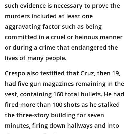
such evidence is necessary to prove the
murders included at least one
aggravating factor such as being
committed in a cruel or heinous manner
or during a crime that endangered the
lives of many people.
Crespo also testified that Cruz, then 19,
had five gun magazines remaining in the
vest, containing 160 total bullets. He had
fired more than 100 shots as he stalked
the three-story building for seven
minutes, firing down hallways and into