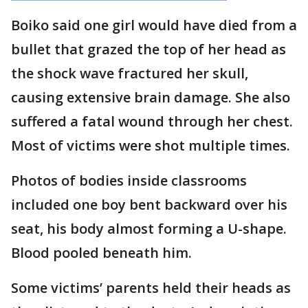
Boiko said one girl would have died from a
bullet that grazed the top of her head as
the shock wave fractured her skull,
causing extensive brain damage. She also
suffered a fatal wound through her chest.
Most of victims were shot multiple times.
Photos of bodies inside classrooms
included one boy bent backward over his
seat, his body almost forming a U-shape.
Blood pooled beneath him.
Some victims’ parents held their heads as