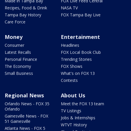
Made in Tampa Bay
FOX Live Feed Central
Recipes, Food & Drink
NASA TV
Tampa Bay History
FOX Tampa Bay Live
Care Force
Money
Entertainment
Consumer
Headlines
Latest Recalls
FOX Local Book Club
Personal Finance
Trending Stories
The Economy
FOX Shows
Small Business
What's on FOX 13
Contests
Regional News
About Us
Orlando News - FOX 35
Meet the FOX 13 team
Orlando
TV Listings
Gainesville News - FOX
Jobs & Internships
51 Gainesville
WTVT History
Atlanta News - FOX 5