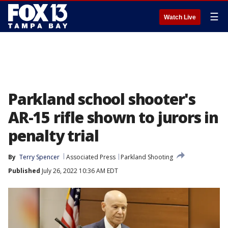
☰
Watch Live
Parkland school shooter's
AR-15 rifle shown to jurors in
penalty trial
By
Terry Spencer
Associated Press
Parkland Shooting
Published
July 26, 2022 10:36 AM EDT