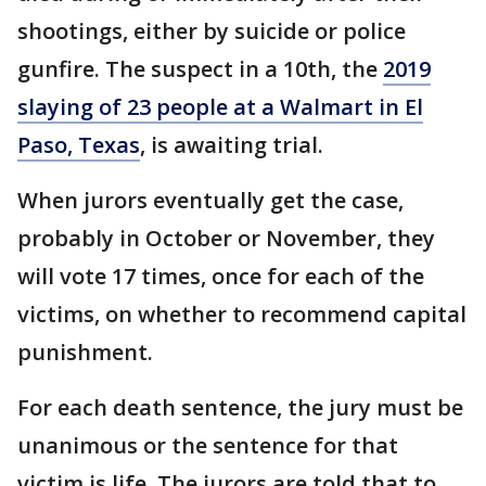
shootings, either by suicide or police
gunfire. The suspect in a 10th, the
2019
slaying of 23 people at a Walmart in El
Paso, Texas
, is awaiting trial.
When jurors eventually get the case,
probably in October or November, they
will vote 17 times, once for each of the
victims, on whether to recommend capital
punishment.
For each death sentence, the jury must be
unanimous or the sentence for that
victim is life. The jurors are told that to