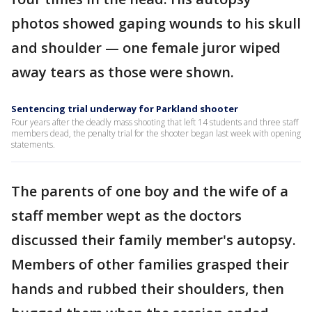
photos showed gaping wounds to his skull
and shoulder — one female juror wiped
away tears as those were shown.
Sentencing trial underway for Parkland shooter
Four years after the deadly mass shooting that left 14 students and three staff
members dead, the penalty trial for the shooter began last week with opening
statements.
The parents of one boy and the wife of a
staff member wept as the doctors
discussed their family member's autopsy.
Members of other families grasped their
hands and rubbed their shoulders, then