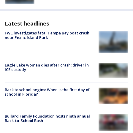
Latest headlines
FWC investigates fatal Tampa Bay boat crash
near Picnic Island Park
Eagle Lake woman dies after crash; driver in
ICE custody
Back to school begins: When is the first day of
school in Florida?
Bullard Family Foundation hosts ninth annual
Back-to-School Bash