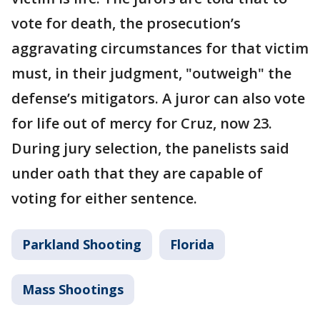
vote for death, the prosecution’s
aggravating circumstances for that victim
must, in their judgment, "outweigh" the
defense’s mitigators. A juror can also vote
for life out of mercy for Cruz, now 23.
During jury selection, the panelists said
under oath that they are capable of
voting for either sentence.
Parkland Shooting
Florida
Mass Shootings