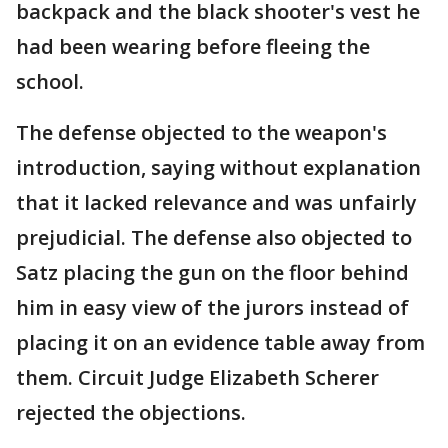
backpack and the black shooter's vest he
had been wearing before fleeing the
school.
The defense objected to the weapon's
introduction, saying without explanation
that it lacked relevance and was unfairly
prejudicial. The defense also objected to
Satz placing the gun on the floor behind
him in easy view of the jurors instead of
placing it on an evidence table away from
them. Circuit Judge Elizabeth Scherer
rejected the objections.