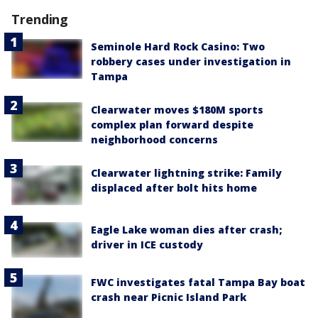
Trending
Seminole Hard Rock Casino: Two
robbery cases under investigation in
Tampa
Clearwater moves $180M sports
complex plan forward despite
neighborhood concerns
Clearwater lightning strike: Family
displaced after bolt hits home
Eagle Lake woman dies after crash;
driver in ICE custody
FWC investigates fatal Tampa Bay boat
crash near Picnic Island Park