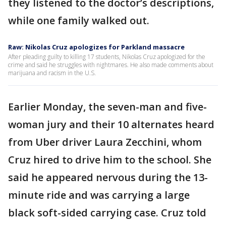
they listened to the doctor’s descriptions,
while one family walked out.
Raw: Nikolas Cruz apologizes for Parkland massacre
After pleading guilty to killing 17 students, Nikolas Cruz apologized for the
crime and said he struggles with nightmares. He also made comments about
marijuana and racism in the U.S.
Earlier Monday, the seven-man and five-
woman jury and their 10 alternates heard
from Uber driver Laura Zecchini, whom
Cruz hired to drive him to the school. She
said he appeared nervous during the 13-
minute ride and was carrying a large
black soft-sided carrying case. Cruz told