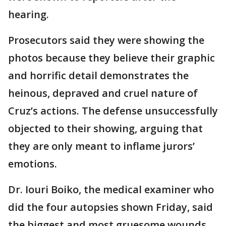
hearing.
Prosecutors said they were showing the
photos because they believe their graphic
and horrific detail demonstrates the
heinous, depraved and cruel nature of
Cruz’s actions. The defense unsuccessfully
objected to their showing, arguing that
they are only meant to inflame jurors’
emotions.
Dr. Iouri Boiko, the medical examiner who
did the four autopsies shown Friday, said
the biggest and most gruesome wounds