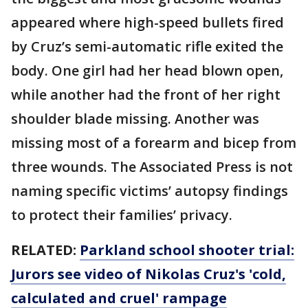
appeared where high-speed bullets fired
by Cruz’s semi-automatic rifle exited the
body. One girl had her head blown open,
while another had the front of her right
shoulder blade missing. Another was
missing most of a forearm and bicep from
three wounds. The Associated Press is not
naming specific victims’ autopsy findings
to protect their families’ privacy.
RELATED:
Parkland school shooter trial:
Jurors see video of Nikolas Cruz's 'cold,
calculated and cruel' rampage