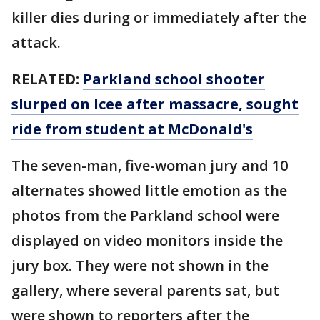
killer dies during or immediately after the
attack.
RELATED:
Parkland school shooter
slurped on Icee after massacre, sought
ride from student at McDonald's
The seven-man, five-woman jury and 10
alternates showed little emotion as the
photos from the Parkland school were
displayed on video monitors inside the
jury box. They were not shown in the
gallery, where several parents sat, but
were shown to reporters after the