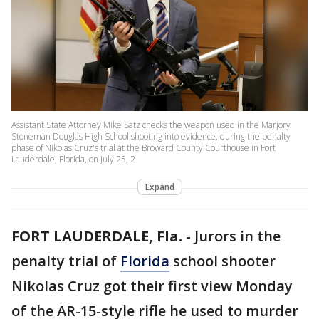
Assistant State Attorney Mike Satz checks the weapon used in the Marjory
Stoneman Douglas High School shooting into evidence, during the penalty
phase of Nikolas Cruz's trial at the Broward County Courthouse in Fort
Lauderdale, Florida, on July 25, 2
Expand
FORT LAUDERDALE, Fla.
-
Jurors in the
penalty trial of
Florida
school shooter
Nikolas Cruz got their first view Monday
of the AR-15-style rifle he used to murder