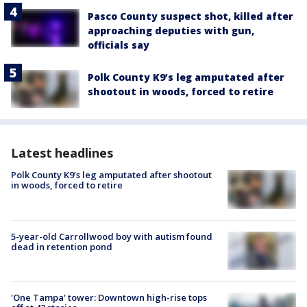
Pasco County suspect shot, killed after
approaching deputies with gun,
officials say
Polk County K9’s leg amputated after
shootout in woods, forced to retire
Latest headlines
Polk County K9’s leg amputated after shootout
in woods, forced to retire
5-year-old Carrollwood boy with autism found
dead in retention pond
'One Tampa' tower: Downtown high-rise tops