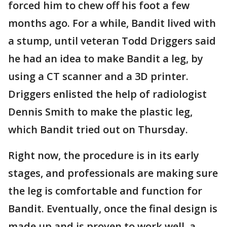
forced him to chew off his foot a few
months ago. For a while, Bandit lived with
a stump, until veteran Todd Driggers said
he had an idea to make Bandit a leg, by
using a CT scanner and a 3D printer.
Driggers enlisted the help of radiologist
Dennis Smith to make the plastic leg,
which Bandit tried out on Thursday.
Right now, the procedure is in its early
stages, and professionals are making sure
the leg is comfortable and function for
Bandit. Eventually, once the final design is
made up and is proven to work well, a