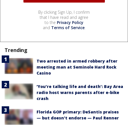
By clicking Sign Up, I confirm
that I have read and agree
to the
Privacy Policy
and
Terms of Service
.
Trending
Two arrested in armed robbery after
meeting man at Seminole Hard Rock
Casino
‘You’re talking life and death’: Bay Area
radio host warns parents after e-bike
crash
Florida GOP primary: DeSantis praises
— but doesn't endorse — Paul Renner