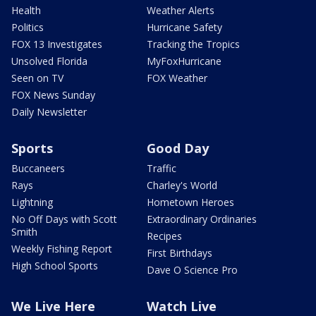
Health
Weather Alerts
Politics
Hurricane Safety
FOX 13 Investigates
Tracking the Tropics
Unsolved Florida
MyFoxHurricane
Seen on TV
FOX Weather
FOX News Sunday
Daily Newsletter
Sports
Good Day
Buccaneers
Traffic
Rays
Charley's World
Lightning
Hometown Heroes
No Off Days with Scott
Extraordinary Ordinaries
Smith
Recipes
Weekly Fishing Report
First Birthdays
High School Sports
Dave O Science Pro
We Live Here
Watch Live