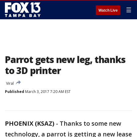
☰
Watch Live
Parrot gets new leg, thanks
to 3D printer
Viral
Published
March 3, 2017 7:20 AM EST
PHOENIX (KSAZ)
-
Thanks to some new
technology, a parrot is getting a new lease