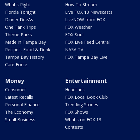
What's Right
How To Stream
Florida Tonight
Live FOX 13 Newscasts
Dinner DeeAs
LiveNOW from FOX
One Tank Trips
FOX Weather
Theme Parks
FOX Soul
Made in Tampa Bay
FOX Live Feed Central
Recipes, Food & Drink
NASA TV
Tampa Bay History
FOX Tampa Bay Live
Care Force
Money
Entertainment
Consumer
Headlines
Latest Recalls
FOX Local Book Club
Personal Finance
Trending Stories
The Economy
FOX Shows
Small Business
What's on FOX 13
Contests