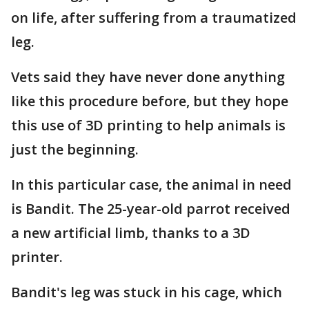
on life, after suffering from a traumatized
leg.
Vets said they have never done anything
like this procedure before, but they hope
this use of 3D printing to help animals is
just the beginning.
In this particular case, the animal in need
is Bandit. The 25-year-old parrot received
a new artificial limb, thanks to a 3D
printer.
Bandit's leg was stuck in his cage, which