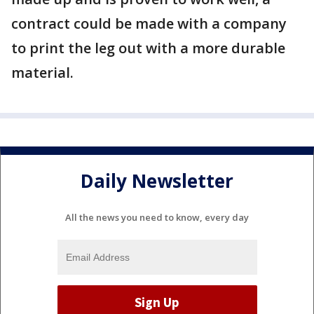
contract could be made with a company
to print the leg out with a more durable
material.
Daily Newsletter
All the news you need to know, every day