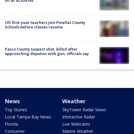
off at 42 stories
101 first-year teachers join Pinellas County
Schools before classes resume
Pasco County suspect shot, killed after
approaching deputies with gun, officials say
News
Weather
Top Stories
SkyTower Radar Views
Local Tampa Bay News
Interactive Radar
Florida
Live Webcams
Consumer
Marine Weather