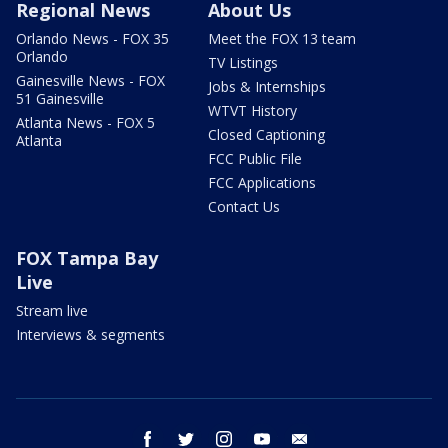
Regional News
About Us
Orlando News - FOX 35
Meet the FOX 13 team
Orlando
TV Listings
Gainesville News - FOX
Jobs & Internships
51 Gainesville
WTVT History
Atlanta News - FOX 5
Closed Captioning
Atlanta
FCC Public File
FCC Applications
Contact Us
FOX Tampa Bay
Live
Stream live
Interviews & segments
facebook
twitter
instagram
youtube
email