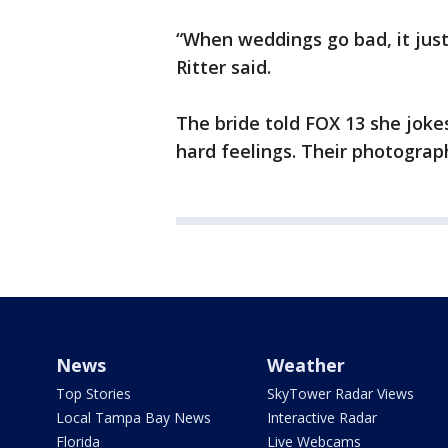
“When weddings go bad, it jus
Ritter said.
The bride told FOX 13 she joke
hard feelings. Their photograp
News
Weather
Top Stories
SkyTower Radar Views
Local Tampa Bay News
Interactive Radar
Florida
Live Webcams