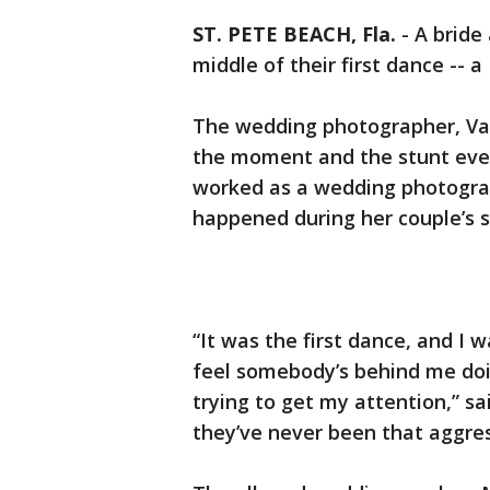
ST. PETE BEACH, Fla.
-
A bride
middle of their first dance --
The wedding photographer, Val
the moment and the stunt event
worked as a wedding photograp
happened during her couple’s s
“It was the first dance, and I 
feel somebody’s behind me do
trying to get my attention,” sa
they’ve never been that aggres