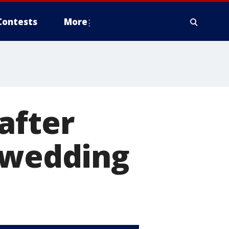
Contests
More
after
h wedding