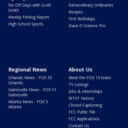
No Off Days with Scott
Extraordinary Ordinaries
Smith
Recipes
Weekly Fishing Report
First Birthdays
High School Sports
Dave O Science Pro
Regional News
About Us
Orlando News - FOX 35
Meet the FOX 13 team
Orlando
TV Listings
Gainesville News - FOX 51
Jobs & Internships
Gainesville
WTVT History
Atlanta News - FOX 5
Closed Captioning
Atlanta
FCC Public File
FCC Applications
Contact Us