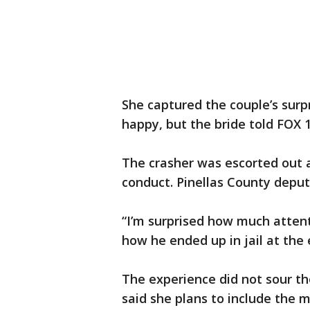
She captured the couple’s surp
happy, but the bride told FOX 1
The crasher was escorted out a
conduct. Pinellas County deput
“I’m surprised how much attentio
how he ended up in jail at the e
The experience did not sour t
said she plans to include the