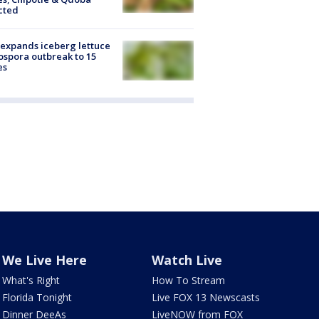
cted
expands iceberg lettuce
ospora outbreak to 15
es
We Live Here
Watch Live
What's Right
How To Stream
Florida Tonight
Live FOX 13 Newscasts
Dinner DeeAs
LiveNOW from FOX