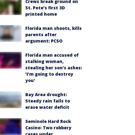
Crews break ground on
St. Pete’s first 3D
printed home
Florida man shoots, kills
parents after
argument: PCSO
Florida man accused of
stalking woman,
stealing her son’s ashes:
‘I’m going to destroy
you'
Bay Area drought:
Steady rain fails to
erase water deficit
Seminole Hard Rock
Casino: Two robbery
cases under