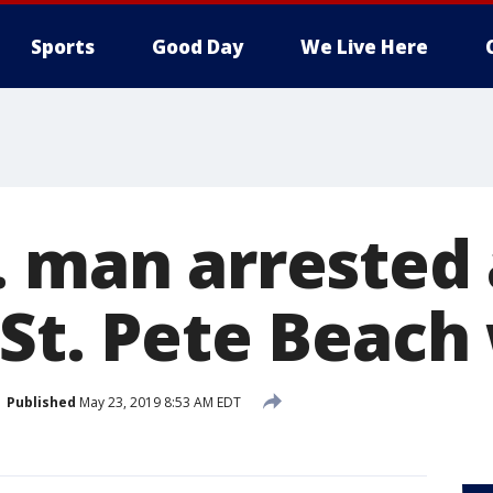
Sports
Good Day
We Live Here
. man arrested 
 St. Pete Beac
Published
May 23, 2019 8:53 AM EDT