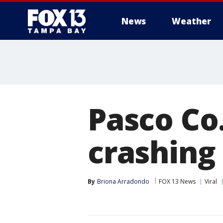
News
Weather
Pasco Co
crashing
By
Briona Arradondo
FOX 13 News
Viral