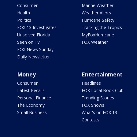
Consumer
Marine Weather
Health
Weather Alerts
Politics
Hurricane Safety
FOX 13 Investigates
Tracking the Tropics
Unsolved Florida
MyFoxHurricane
Seen on TV
FOX Weather
FOX News Sunday
Daily Newsletter
Money
Entertainment
Consumer
Headlines
Latest Recalls
FOX Local Book Club
Personal Finance
Trending Stories
The Economy
FOX Shows
Small Business
What's on FOX 13
Contests