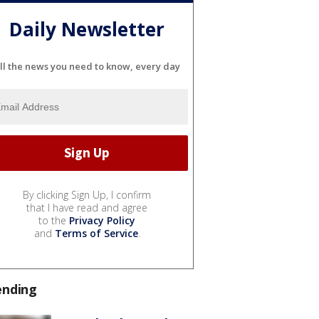
Daily Newsletter
ll the news you need to know, every day
By clicking Sign Up, I confirm
that I have read and agree
to the
Privacy Policy
and
Terms of Service
.
ending