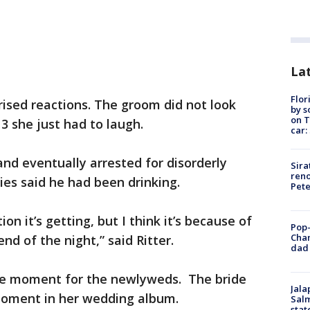
Lat
Flor
rised reactions. The groom did not look
by s
on T
3 she just had to laugh.
car:
nd eventually arrested for disorderly
Sira
reno
ies said he had been drinking.
Pet
n it’s getting, but I think it’s because of
Pop-
Cha
nd of the night,” said Ritter.
dad 
he moment for the newlyweds. The bride
Jala
 moment in her wedding album.
Salm
stat