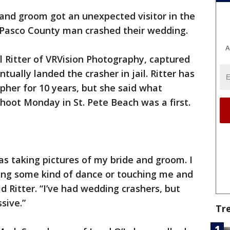
 and groom got an unexpected visitor in the
 a Pasco County man crashed their wedding.
A
 Ritter of VRVision Photography, captured
ually landed the crasher in jail. Ritter has
her for 10 years, but she said what
hoot Monday in St. Pete Beach was a first.
was taking pictures of my bride and groom. I
ing some kind of dance or touching me and
id Ritter. “I’ve had wedding crashers, but
sive.”
Tr