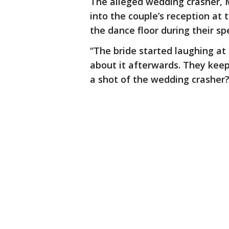
The alleged wedding crasher, 
into the couple’s reception at 
the dance floor during their s
“The bride started laughing at
about it afterwards. They keep
a shot of the wedding crasher?'