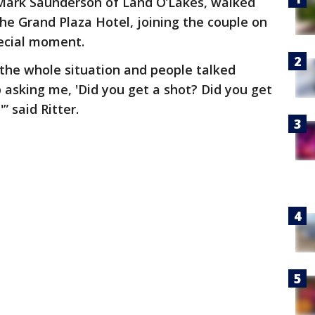
Mark Saunderson of Land O’Lakes, walked
the Grand Plaza Hotel, joining the couple on
pecial moment.
 the whole situation and people talked
 asking me, 'Did you get a shot? Did you get
” said Ritter.