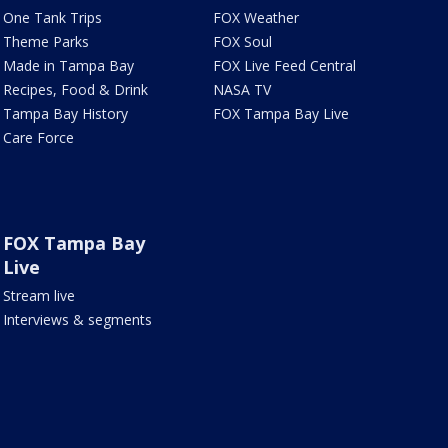
One Tank Trips
FOX Weather
Theme Parks
FOX Soul
Made in Tampa Bay
FOX Live Feed Central
Recipes, Food & Drink
NASA TV
Tampa Bay History
FOX Tampa Bay Live
Care Force
FOX Tampa Bay
Live
Stream live
Interviews & segments