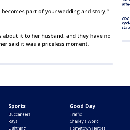
affe
t becomes part of your wedding and story,”
CDC 
cycl
stat
s about it to her husband, and they have no
her said it was a priceless moment.
Sports
Good Day
Buccaneers
Traffic
Rays
Charley's World
Lightning
Hometown Heroes