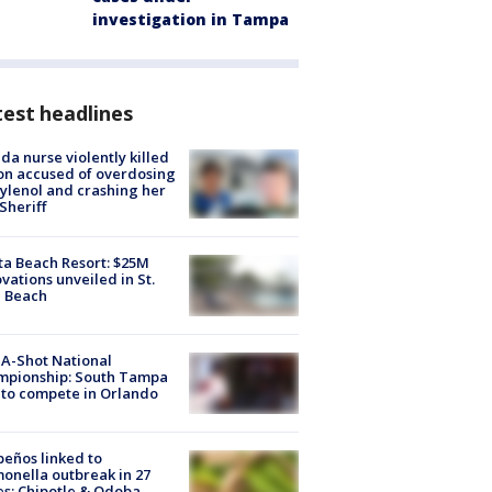
investigation in Tampa
est headlines
ida nurse violently killed
on accused of overdosing
ylenol and crashing her
 Sheriff
ta Beach Resort: $25M
vations unveiled in St.
e Beach
A-Shot National
mpionship: South Tampa
to compete in Orlando
peños linked to
onella outbreak in 27
es; Chipotle & Qdoba