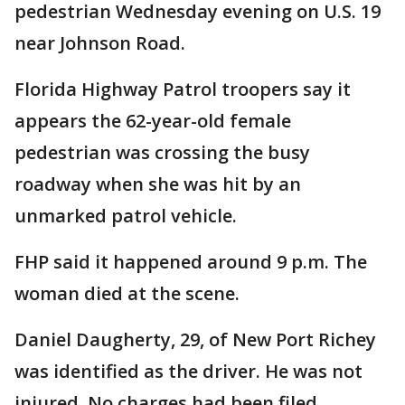
pedestrian Wednesday evening on U.S. 19
near Johnson Road.
Florida Highway Patrol troopers say it
appears the 62-year-old female
pedestrian was crossing the busy
roadway when she was hit by an
unmarked patrol vehicle.
FHP said it happened around 9 p.m. The
woman died at the scene.
Daniel Daugherty, 29, of New Port Richey
was identified as the driver. He was not
injured. No charges had been filed.