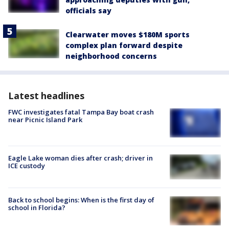
officials say
Clearwater moves $180M sports
complex plan forward despite
neighborhood concerns
Latest headlines
FWC investigates fatal Tampa Bay boat crash
near Picnic Island Park
Eagle Lake woman dies after crash; driver in
ICE custody
Back to school begins: When is the first day of
school in Florida?