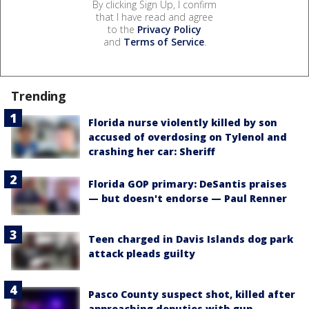
By clicking Sign Up, I confirm
that I have read and agree
to the
Privacy Policy
and
Terms of Service
.
Trending
Florida nurse violently killed by son
accused of overdosing on Tylenol and
crashing her car: Sheriff
Florida GOP primary: DeSantis praises
— but doesn't endorse — Paul Renner
Teen charged in Davis Islands dog park
attack pleads guilty
Pasco County suspect shot, killed after
approaching deputies with gun,