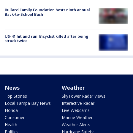
Bullard Family Foundation hosts ninth annual
Back-to-School Bash
US-41 hit and run: Bicyclist killed after being
struck twice
News
Weather
Top Stories
SkyTower Radar Views
Local Tampa Bay News
Interactive Radar
Florida
Live Webcams
Consumer
Marine Weather
Health
Weather Alerts
Politics
Hurricane Safety