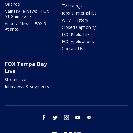
Orlando
TV Listings
Gainesville News - FOX
Jobs & Internships
51 Gainesville
WTVT History
Atlanta News - FOX 5
Closed Captioning
Atlanta
FCC Public File
FCC Applications
Contact Us
FOX Tampa Bay
Live
Stream live
Interviews & segments
facebook
twitter
instagram
youtube
email