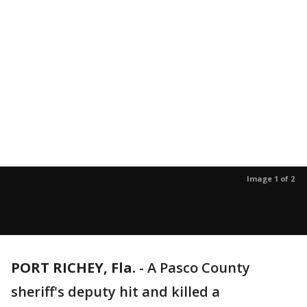
Image 1 of 2
PORT RICHEY, Fla.
-
A Pasco County
sheriff's deputy hit and killed a