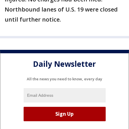
Northbound lanes of U.S. 19 were closed
until further notice.
Daily Newsletter
All the news you need to know, every day