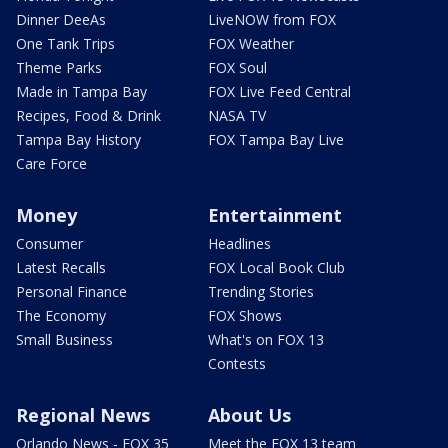
Dinner DeeAs
LiveNOW from FOX
One Tank Trips
FOX Weather
Theme Parks
FOX Soul
Made in Tampa Bay
FOX Live Feed Central
Recipes, Food & Drink
NASA TV
Tampa Bay History
FOX Tampa Bay Live
Care Force
Money
Entertainment
Consumer
Headlines
Latest Recalls
FOX Local Book Club
Personal Finance
Trending Stories
The Economy
FOX Shows
Small Business
What's on FOX 13
Contests
Regional News
About Us
Orlando News - FOX 35
Meet the FOX 13 team