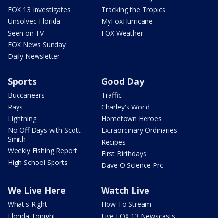
FOX 13 Investigates
Tracking the Tropics
Unsolved Florida
MyFoxHurricane
Seen on TV
FOX Weather
FOX News Sunday
Daily Newsletter
Sports
Good Day
Buccaneers
Traffic
Rays
Charley's World
Lightning
Hometown Heroes
No Off Days with Scott
Extraordinary Ordinaries
Smith
Recipes
Weekly Fishing Report
First Birthdays
High School Sports
Dave O Science Pro
We Live Here
Watch Live
What's Right
How To Stream
Florida Tonight
Live FOX 13 Newscasts