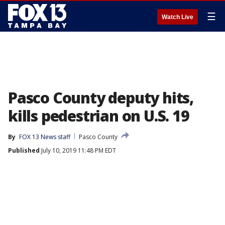
☰
Watch Live
Pasco County deputy hits,
kills pedestrian on U.S. 19
By
FOX 13 News staff
Pasco County
Published
July 10, 2019 11:48 PM EDT