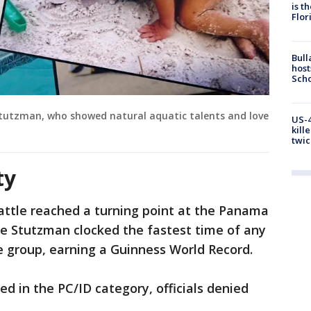
is t
Flor
Bull
host
Scho
tutzman, who showed natural aquatic talents and love
US-4
kill
twic
ty
attle reached a turning point at the Panama
 Stutzman clocked the fastest time of any
e group, earning a Guinness World Record.
d in the PC/ID category, officials denied