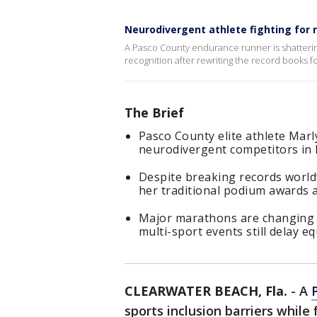
Neurodivergent athlete fighting for 
A Pasco County endurance runner is shattering 
recognition after rewriting the record books 
The Brief
Pasco County elite athlete Mar
neurodivergent competitors in 
Despite breaking records world
her traditional podium awards 
Major marathons are changing th
multi-sport events still delay e
CLEARWATER BEACH, Fla.
-
A
sports inclusion barriers while