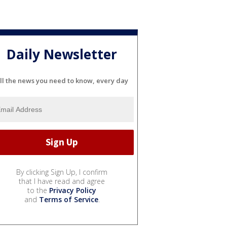
Daily Newsletter
ll the news you need to know, every day
By clicking Sign Up, I confirm
that I have read and agree
to the
Privacy Policy
and
Terms of Service
.