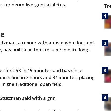
ks for neurodivergent athletes.
Tr
le
utzman, a runner with autism who does not
, has built a historic resume in elite long-
r first 5K in 19 minutes and has since
nish line in 3 hours and 34 minutes, placing
n the traditional open field.
Stutzman said with a grin.