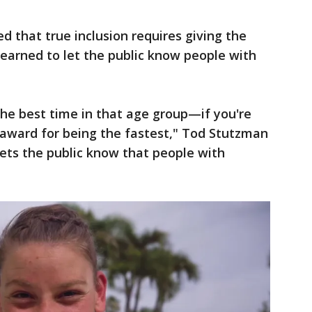
d that true inclusion requires giving the
earned to let the public know people with
he best time in that age group—if you're
 award for being the fastest," Tod Stutzman
lets the public know that people with