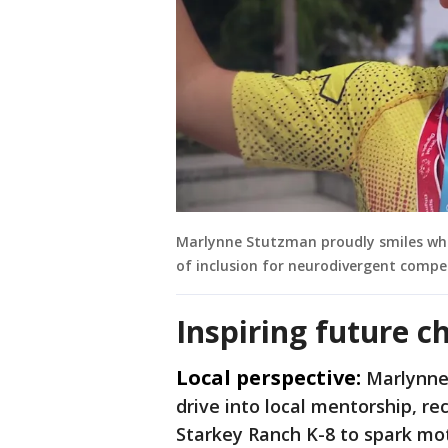
Marlynne Stutzman proudly smiles whil
of inclusion for neurodivergent compe
Inspiring future 
Local perspective:
Marlynne
drive into local mentorship, rec
Starkey Ranch K-8 to spark mo