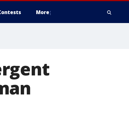
Contests
More
ergent
zman