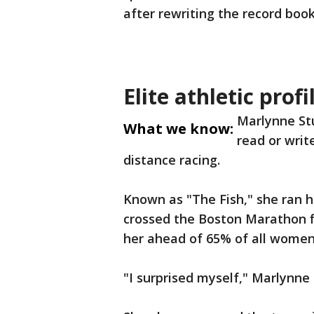
after rewriting the record boo
Elite athletic profi
Marlynne St
What we know:
read or write
distance racing.
Known as "The Fish," she ran he
crossed the Boston Marathon fi
her ahead of 65% of all women i
"I surprised myself," Marlynne 