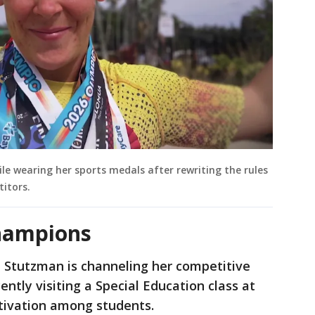
e wearing her sports medals after rewriting the rules
titors.
champions
 Stutzman is channeling her competitive
ently visiting a Special Education class at
tivation among students.