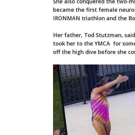
She also conquered the two-mi
became the first female neurod
IRONMAN triathlon and the Bo
Her father, Tod Stutzman, said
took her to the YMCA for som
off the high dive before she co