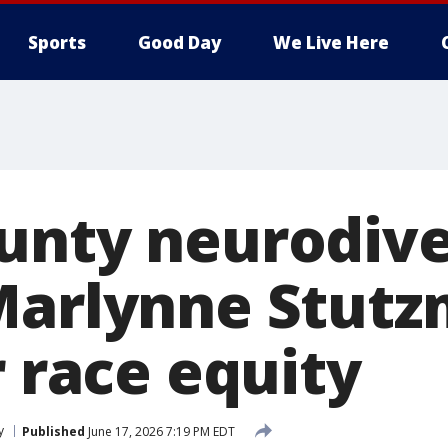
Sports
Good Day
We Live Here
unty neurodiv
Marlynne Stut
r race equity
y
Published
June 17, 2026 7:19 PM EDT