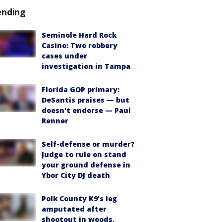
ending
Seminole Hard Rock
Casino: Two robbery
cases under
investigation in Tampa
Florida GOP primary:
DeSantis praises — but
doesn't endorse — Paul
Renner
Self-defense or murder?
Judge to rule on stand
your ground defense in
Ybor City DJ death
Polk County K9’s leg
amputated after
shootout in woods,