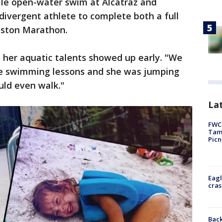
le open-water swim at Alcatraz and
ivergent athlete to complete both a full
ston Marathon.
 her aquatic talents showed up early. "We
e swimming lessons and she was jumping
uld even walk."
Lat
FWC 
Tamp
Picn
Eagl
cras
Back