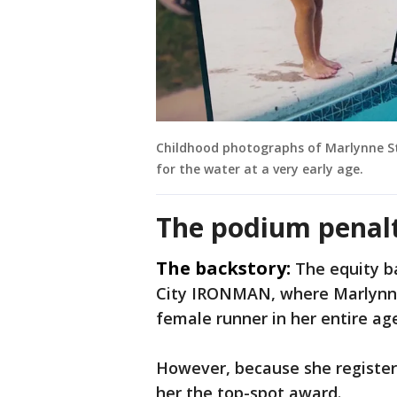
Childhood photographs of Marlynne S
for the water at a very early age.
The podium penal
The backstory:
The equity b
City IRONMAN, where Marlynne
female runner in her entire ag
However, because she registere
her the top-spot award.