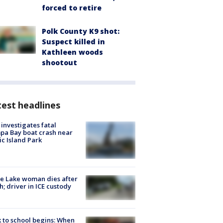
forced to retire
Polk County K9 shot:
Suspect killed in
Kathleen woods
shootout
est headlines
investigates fatal
a Bay boat crash near
ic Island Park
e Lake woman dies after
h; driver in ICE custody
 to school begins: When