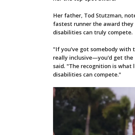
Her father, Tod Stutzman, note
fastest runner the award they 
disabilities can truly compete.
"If you've got somebody with t
really inclusive—you'd get the
said. "The recognition is what 
disabilities can compete."