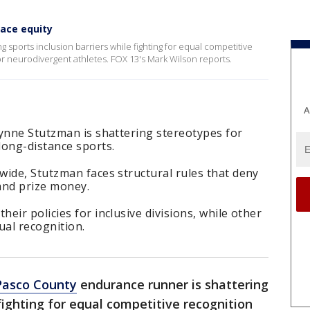
race equity
sports inclusion barriers while fighting for equal competitive
for neurodivergent athletes. FOX 13's Mark Wilson reports.
A
lynne Stutzman is shattering stereotypes for
long-distance sports.
wide, Stutzman faces structural rules that deny
and prize money.
eir policies for inclusive divisions, while other
qual recognition.
Pasco County
endurance runner is shattering
 fighting for equal competitive recognition