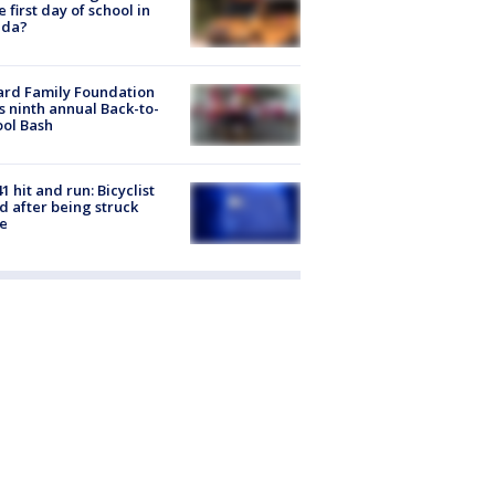
he first day of school in
ida?
ard Family Foundation
s ninth annual Back-to-
ol Bash
1 hit and run: Bicyclist
ed after being struck
e