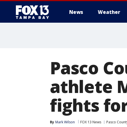
News
Weather
Pasco Co
athlete 
fights fo
By
Mark Wilson
FOX 13 News
Pasco Count