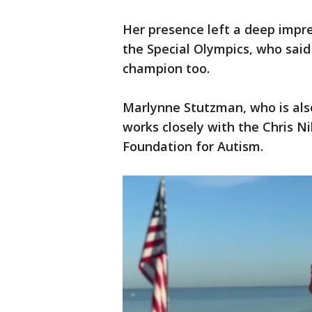
Her presence left a deep impre
the Special Olympics, who said
champion too.
Marlynne Stutzman, who is als
works closely with the Chris N
Foundation for Autism.