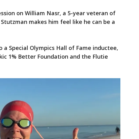
ssion on William Nasr, a 5-year veteran of
 Stutzman makes him feel like he can be a
o a Special Olympics Hall of Fame inductee,
ikic 1% Better Foundation and the Flutie