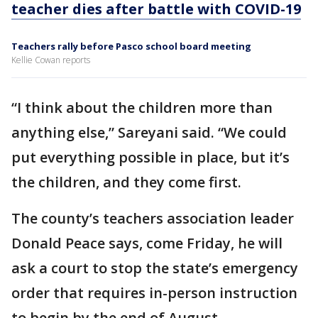
teacher dies after battle with COVID-19
Teachers rally before Pasco school board meeting
Kellie Cowan reports
“I think about the children more than
anything else,” Sareyani said. “We could
put everything possible in place, but it’s
the children, and they come first.
The county’s teachers association leader
Donald Peace says, come Friday, he will
ask a court to stop the state’s emergency
order that requires in-person instruction
to begin by the end of August.