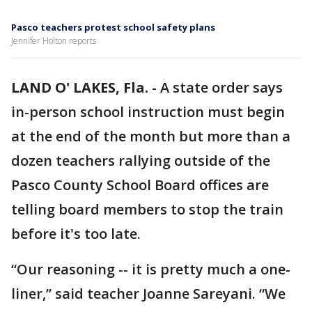
Pasco teachers protest school safety plans
Jennifer Holton reports
LAND O' LAKES, Fla.
-
A state order says
in-person school instruction must begin
at the end of the month but more than a
dozen teachers rallying outside of the
Pasco County School Board offices are
telling board members to stop the train
before it's too late.
“Our reasoning -- it is pretty much a one-
liner,” said teacher Joanne Sareyani. “We