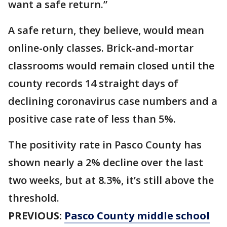
want a safe return.”
A safe return, they believe, would mean
online-only classes. Brick-and-mortar
classrooms would remain closed until the
county records 14 straight days of
declining coronavirus case numbers and a
positive case rate of less than 5%.
The positivity rate in Pasco County has
shown nearly a 2% decline over the last
two weeks, but at 8.3%, it’s still above the
threshold.
PREVIOUS:
Pasco County middle school