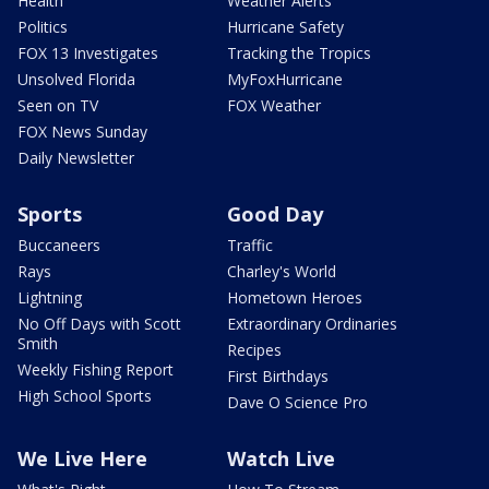
Health
Weather Alerts
Politics
Hurricane Safety
FOX 13 Investigates
Tracking the Tropics
Unsolved Florida
MyFoxHurricane
Seen on TV
FOX Weather
FOX News Sunday
Daily Newsletter
Sports
Good Day
Buccaneers
Traffic
Rays
Charley's World
Lightning
Hometown Heroes
No Off Days with Scott
Extraordinary Ordinaries
Smith
Recipes
Weekly Fishing Report
First Birthdays
High School Sports
Dave O Science Pro
We Live Here
Watch Live