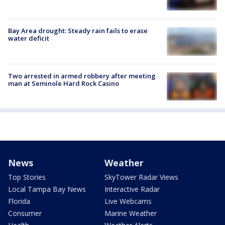
Bay Area drought: Steady rain fails to erase
water deficit
Two arrested in armed robbery after meeting
man at Seminole Hard Rock Casino
News
Weather
Top Stories
SkyTower Radar Views
Local Tampa Bay News
Interactive Radar
Florida
Live Webcams
Consumer
Marine Weather