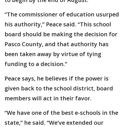
“The commissioner of education usurped
his authority,” Peace said. “This school
board should be making the decision for
Pasco County, and that authority has
been taken away by virtue of tying
funding to a decision.”
Peace says, he believes if the power is
given back to the school district, board
members will act in their favor.
“We have one of the best e-schools in the
state,” he said. “We’ve extended our