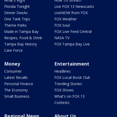
What's Right
How To Stream
Florida Tonight
Live FOX 13 Newscasts
Dinner DeeAs
LiveNOW from FOX
One Tank Trips
FOX Weather
Theme Parks
FOX Soul
Made in Tampa Bay
FOX Live Feed Central
Recipes, Food & Drink
NASA TV
Tampa Bay History
FOX Tampa Bay Live
Care Force
Money
Entertainment
Consumer
Headlines
Latest Recalls
FOX Local Book Club
Personal Finance
Trending Stories
The Economy
FOX Shows
Small Business
What's on FOX 13
Contests
Regional News
About Us