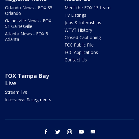
Orlando News - FOX 35
Meet the FOX 13 team
Orlando
TV Listings
Gainesville News - FOX
Jobs & Internships
51 Gainesville
WTVT History
Atlanta News - FOX 5
Closed Captioning
Atlanta
FCC Public File
FCC Applications
Contact Us
FOX Tampa Bay
Live
Stream live
Interviews & segments
facebook
twitter
instagram
youtube
email