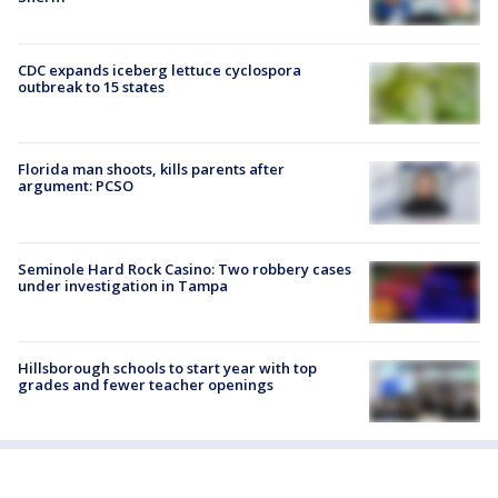
CDC expands iceberg lettuce cyclospora
outbreak to 15 states
Florida man shoots, kills parents after
argument: PCSO
Seminole Hard Rock Casino: Two robbery cases
under investigation in Tampa
Hillsborough schools to start year with top
grades and fewer teacher openings