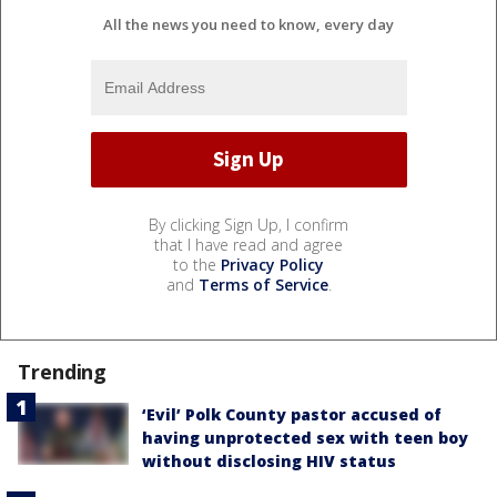
All the news you need to know, every day
By clicking Sign Up, I confirm
that I have read and agree
to the
Privacy Policy
and
Terms of Service
.
Trending
‘Evil’ Polk County pastor accused of
having unprotected sex with teen boy
without disclosing HIV status