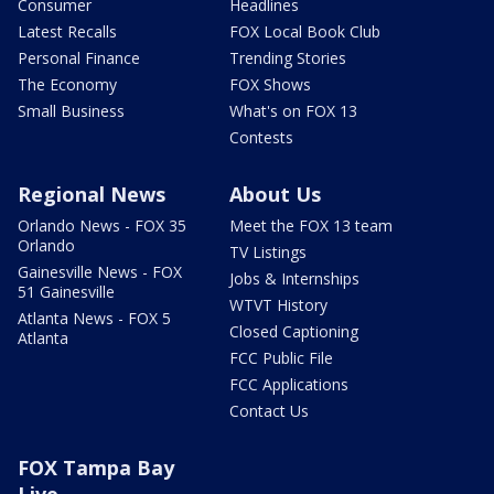
Consumer
Headlines
Latest Recalls
FOX Local Book Club
Personal Finance
Trending Stories
The Economy
FOX Shows
Small Business
What's on FOX 13
Contests
Regional News
About Us
Orlando News - FOX 35
Meet the FOX 13 team
Orlando
TV Listings
Gainesville News - FOX
Jobs & Internships
51 Gainesville
WTVT History
Atlanta News - FOX 5
Closed Captioning
Atlanta
FCC Public File
FCC Applications
Contact Us
FOX Tampa Bay