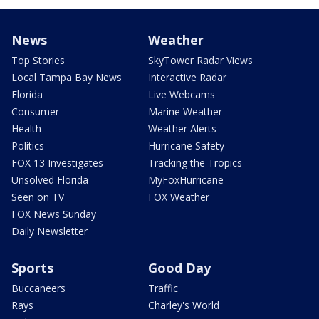
News
Weather
Top Stories
SkyTower Radar Views
Local Tampa Bay News
Interactive Radar
Florida
Live Webcams
Consumer
Marine Weather
Health
Weather Alerts
Politics
Hurricane Safety
FOX 13 Investigates
Tracking the Tropics
Unsolved Florida
MyFoxHurricane
Seen on TV
FOX Weather
FOX News Sunday
Daily Newsletter
Sports
Good Day
Buccaneers
Traffic
Rays
Charley's World