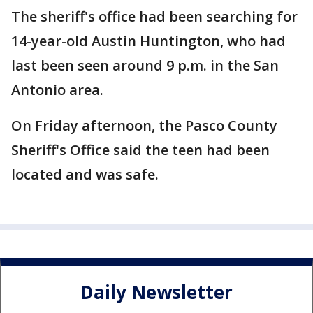
The sheriff's office had been searching for
14-year-old Austin Huntington, who had
last been seen around 9 p.m. in the San
Antonio area.
On Friday afternoon, the Pasco County
Sheriff's Office said the teen had been
located and was safe.
Daily Newsletter