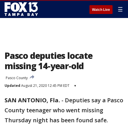
☰
Watch Live
Pasco deputies locate
missing 14-year-old
Pasco County
Updated
August 21, 2020 12:45 PM EDT
▾
SAN ANTONIO, Fla.
-
Deputies say a Pasco
County teenager who went missing
Thursday night has been found safe.