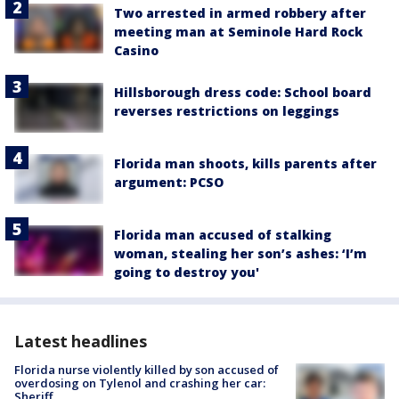
Two arrested in armed robbery after
meeting man at Seminole Hard Rock
Casino
Hillsborough dress code: School board
reverses restrictions on leggings
Florida man shoots, kills parents after
argument: PCSO
Florida man accused of stalking
woman, stealing her son’s ashes: ‘I’m
going to destroy you'
Latest headlines
Florida nurse violently killed by son accused of
overdosing on Tylenol and crashing her car:
Sheriff