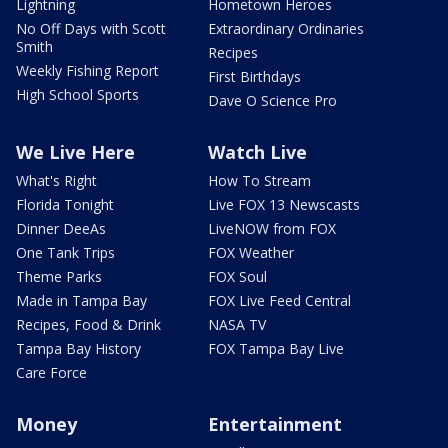
Lightning
Hometown Heroes
No Off Days with Scott
Extraordinary Ordinaries
Smith
Recipes
Weekly Fishing Report
First Birthdays
High School Sports
Dave O Science Pro
We Live Here
Watch Live
What's Right
How To Stream
Florida Tonight
Live FOX 13 Newscasts
Dinner DeeAs
LiveNOW from FOX
One Tank Trips
FOX Weather
Theme Parks
FOX Soul
Made in Tampa Bay
FOX Live Feed Central
Recipes, Food & Drink
NASA TV
Tampa Bay History
FOX Tampa Bay Live
Care Force
Money
Entertainment