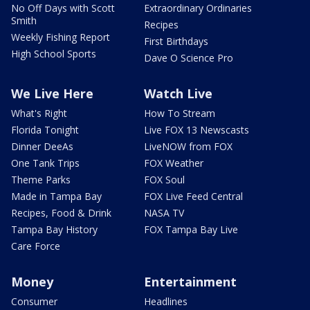
No Off Days with Scott
Extraordinary Ordinaries
Smith
Recipes
Weekly Fishing Report
First Birthdays
High School Sports
Dave O Science Pro
We Live Here
Watch Live
What's Right
How To Stream
Florida Tonight
Live FOX 13 Newscasts
Dinner DeeAs
LiveNOW from FOX
One Tank Trips
FOX Weather
Theme Parks
FOX Soul
Made in Tampa Bay
FOX Live Feed Central
Recipes, Food & Drink
NASA TV
Tampa Bay History
FOX Tampa Bay Live
Care Force
Money
Entertainment
Consumer
Headlines