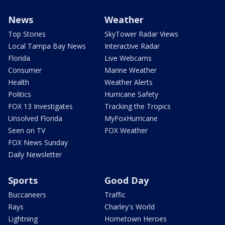
News
Weather
Top Stories
SkyTower Radar Views
Local Tampa Bay News
Interactive Radar
Florida
Live Webcams
Consumer
Marine Weather
Health
Weather Alerts
Politics
Hurricane Safety
FOX 13 Investigates
Tracking the Tropics
Unsolved Florida
MyFoxHurricane
Seen on TV
FOX Weather
FOX News Sunday
Daily Newsletter
Sports
Good Day
Buccaneers
Traffic
Rays
Charley's World
Lightning
Hometown Heroes