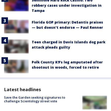
Seminole Hard Rock Casino: Two
robbery cases under investigation in
Tampa
Florida GOP primary: DeSantis praises
— but doesn't endorse — Paul Renner
Teen charged in Davis Islands dog park
attack pleads guilty
Polk County K9’s leg amputated after
shootout in woods, forced to retire
Latest headlines
Save the Garden seeking signatures to
challenge Scientology street vote