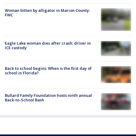
Woman bitten by alligator in Marion County:
FWC
Eagle Lake woman dies after crash; driver in
ICE custody
Back to school begins: When is the first day of
school in Florida?
Bullard Family Foundation hosts ninth annual
Back-to-School Bash