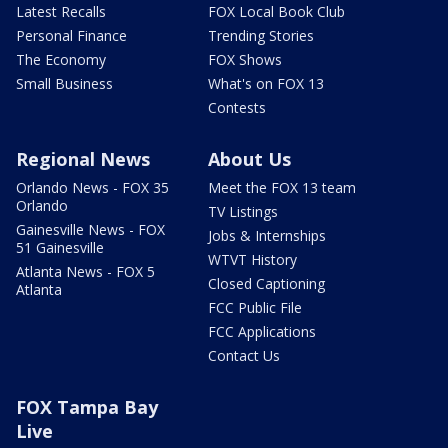
Latest Recalls
FOX Local Book Club
Personal Finance
Trending Stories
The Economy
FOX Shows
Small Business
What's on FOX 13
Contests
Regional News
About Us
Orlando News - FOX 35
Meet the FOX 13 team
Orlando
TV Listings
Gainesville News - FOX
Jobs & Internships
51 Gainesville
WTVT History
Atlanta News - FOX 5
Closed Captioning
Atlanta
FCC Public File
FCC Applications
Contact Us
FOX Tampa Bay
Live