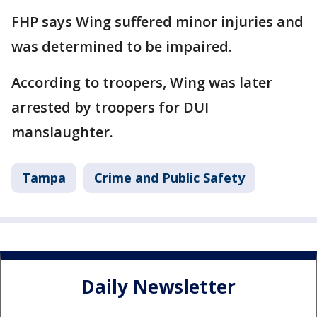
FHP says Wing suffered minor injuries and
was determined to be impaired.
According to troopers, Wing was later
arrested by troopers for DUI
manslaughter.
Tampa
Crime and Public Safety
Daily Newsletter