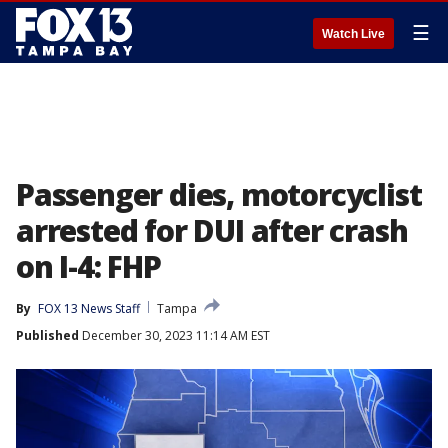
☰
Watch Live
Passenger dies, motorcyclist
arrested for DUI after crash
on I-4: FHP
By
FOX 13 News Staff
Tampa
Published
December 30, 2023 11:14 AM EST