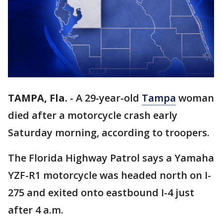
TAMPA, Fla.
-
A 29-year-old
Tampa
woman
died after a motorcycle crash early
Saturday morning, according to troopers.
The Florida Highway Patrol says a Yamaha
YZF-R1 motorcycle was headed north on I-
275 and exited onto eastbound I-4 just
after 4 a.m.