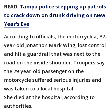
READ:
Tampa police stepping up patrols
to crack down on drunk driving on New
Year's Eve
According to officials, the motorcyclist, 37-
year-old Jonathon Mark Wing, lost control
and hit a guardrail that was next to the
road on the inside shoulder. Troopers say
the 29-year-old passenger on the
motorcycle suffered serious injuries and
was taken to a local hospital.
She died at the hospital, according to
authorities.