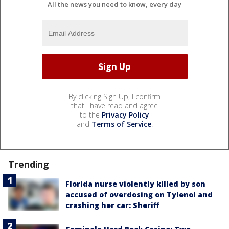
All the news you need to know, every day
By clicking Sign Up, I confirm
that I have read and agree
to the
Privacy Policy
and
Terms of Service
.
Trending
Florida nurse violently killed by son
accused of overdosing on Tylenol and
crashing her car: Sheriff