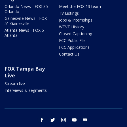
Orlando News - FOX 35
Meet the FOX 13 team
Orlando
TV Listings
Gainesville News - FOX
Jobs & Internships
51 Gainesville
WTVT History
Atlanta News - FOX 5
Closed Captioning
Atlanta
FCC Public File
FCC Applications
Contact Us
FOX Tampa Bay
Live
Stream live
Interviews & segments
facebook
twitter
instagram
youtube
email