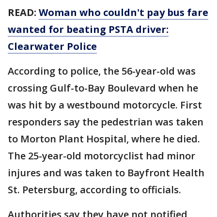
READ:
Woman who couldn't pay bus fare
wanted for beating PSTA driver:
Clearwater Police
According to police, the 56-year-old was
crossing Gulf-to-Bay Boulevard when he
was hit by a westbound motorcycle. First
responders say the pedestrian was taken
to Morton Plant Hospital, where he died.
The 25-year-old motorcyclist had minor
injures and was taken to Bayfront Health
St. Petersburg, according to officials.
Authorities say they have not notified