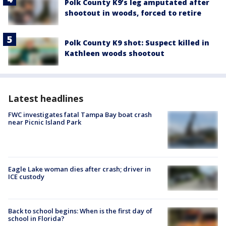
Polk County K9’s leg amputated after
shootout in woods, forced to retire
Polk County K9 shot: Suspect killed in
Kathleen woods shootout
Latest headlines
FWC investigates fatal Tampa Bay boat crash
near Picnic Island Park
Eagle Lake woman dies after crash; driver in
ICE custody
Back to school begins: When is the first day of
school in Florida?