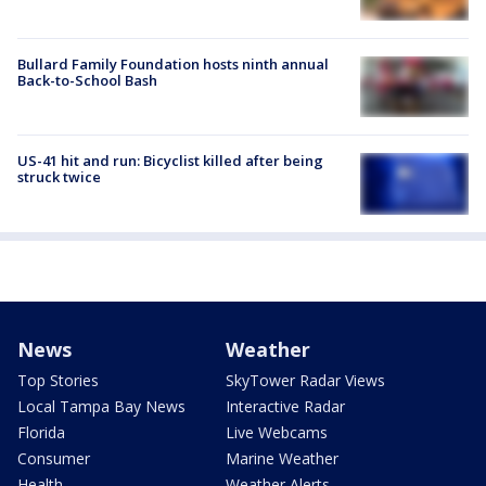
Bullard Family Foundation hosts ninth annual
Back-to-School Bash
US-41 hit and run: Bicyclist killed after being
struck twice
News
Weather
Top Stories
SkyTower Radar Views
Local Tampa Bay News
Interactive Radar
Florida
Live Webcams
Consumer
Marine Weather
Health
Weather Alerts