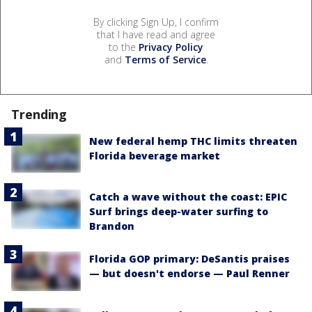
By clicking Sign Up, I confirm
that I have read and agree
to the
Privacy Policy
and
Terms of Service
.
Trending
New federal hemp THC limits threaten
Florida beverage market
Catch a wave without the coast: EPIC
Surf brings deep-water surfing to
Brandon
Florida GOP primary: DeSantis praises
— but doesn't endorse — Paul Renner