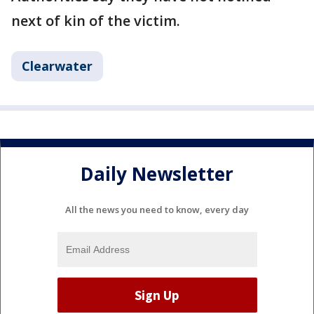
next of kin of the victim.
Clearwater
Daily Newsletter
All the news you need to know, every day