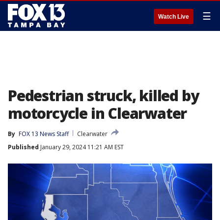
☰
Watch Live
Pedestrian struck, killed by
motorcycle in Clearwater
By
FOX 13 News Staff
Clearwater
Published
January 29, 2024 11:21 AM EST