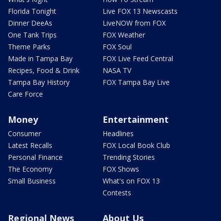
Florida Tonight
Live FOX 13 Newscasts
Dinner DeeAs
LiveNOW from FOX
One Tank Trips
FOX Weather
Theme Parks
FOX Soul
Made in Tampa Bay
FOX Live Feed Central
Recipes, Food & Drink
NASA TV
Tampa Bay History
FOX Tampa Bay Live
Care Force
Money
Entertainment
Consumer
Headlines
Latest Recalls
FOX Local Book Club
Personal Finance
Trending Stories
The Economy
FOX Shows
Small Business
What's on FOX 13
Contests
Regional News
About Us