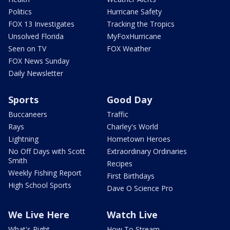
Politics
Hurricane Safety
FOX 13 Investigates
Tracking the Tropics
Unsolved Florida
MyFoxHurricane
Seen on TV
FOX Weather
FOX News Sunday
Daily Newsletter
Sports
Good Day
Buccaneers
Traffic
Rays
Charley's World
Lightning
Hometown Heroes
No Off Days with Scott
Extraordinary Ordinaries
Smith
Recipes
Weekly Fishing Report
First Birthdays
High School Sports
Dave O Science Pro
We Live Here
Watch Live
What's Right
How To Stream