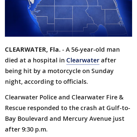
CLEARWATER, Fla.
-
A 56-year-old man
died at a hospital in
Clearwater
after
being hit by a motorcycle on Sunday
night, according to officials.
Clearwater Police and Clearwater Fire &
Rescue responded to the crash at Gulf-to-
Bay Boulevard and Mercury Avenue just
after 9:30 p.m.