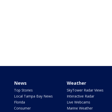
News
Weather
Top Stories
SkyTower Radar Views
Local Tampa Bay News
Interactive Radar
Florida
Live Webcams
Consumer
Marine Weather