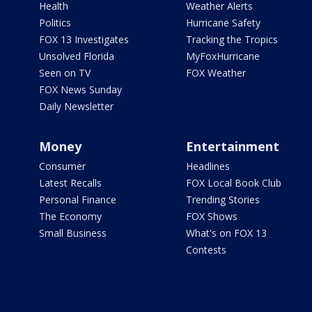
Health
Weather Alerts
Politics
Hurricane Safety
FOX 13 Investigates
Tracking the Tropics
Unsolved Florida
MyFoxHurricane
Seen on TV
FOX Weather
FOX News Sunday
Daily Newsletter
Money
Entertainment
Consumer
Headlines
Latest Recalls
FOX Local Book Club
Personal Finance
Trending Stories
The Economy
FOX Shows
Small Business
What's on FOX 13
Contests