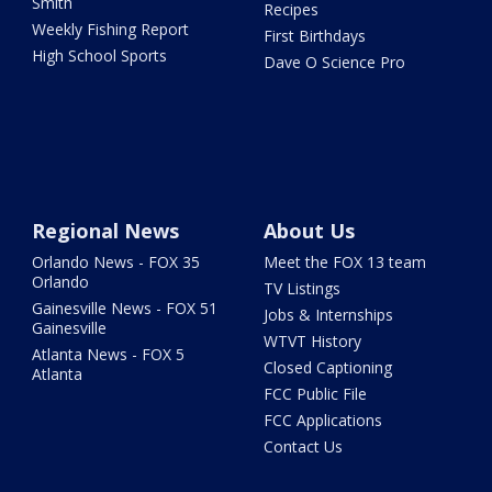
Smith
Recipes
Weekly Fishing Report
First Birthdays
High School Sports
Dave O Science Pro
Regional News
About Us
Orlando News - FOX 35
Meet the FOX 13 team
Orlando
TV Listings
Gainesville News - FOX 51
Jobs & Internships
Gainesville
WTVT History
Atlanta News - FOX 5
Closed Captioning
Atlanta
FCC Public File
FCC Applications
Contact Us