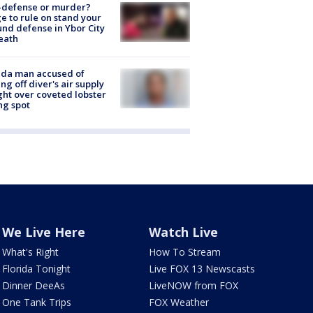
-defense or murder?
e to rule on stand your
nd defense in Ybor City
eath
ida man accused of
ing off diver's air supply
ight over coveted lobster
ng spot
We Live Here
Watch Live
What's Right
How To Stream
Florida Tonight
Live FOX 13 Newscasts
Dinner DeeAs
LiveNOW from FOX
One Tank Trips
FOX Weather