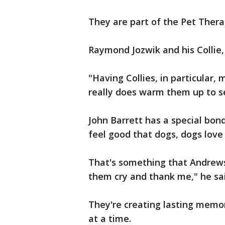
They are part of the Pet Thera
Raymond Jozwik and his Collie, C
"Having Collies, in particular,
really does warm them up to see
John Barrett has a special bon
feel good that dogs, dogs love 
That's something that Andrews 
them cry and thank me," he sai
They're creating lasting memori
at a time.