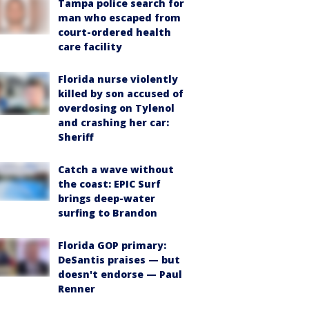
Tampa police search for
man who escaped from
court-ordered health
care facility
Florida nurse violently
killed by son accused of
overdosing on Tylenol
and crashing her car:
Sheriff
Catch a wave without
the coast: EPIC Surf
brings deep-water
surfing to Brandon
Florida GOP primary:
DeSantis praises — but
doesn't endorse — Paul
Renner