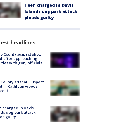
Teen charged in Davis
Islands dog park attack
pleads guilty
est headlines
o County suspect shot,
ed after approaching
ties with gun, officials
 County K9 shot: Suspect
ed in Kathleen woods
tout
 charged in Davis
nds dog park attack
ds guilty