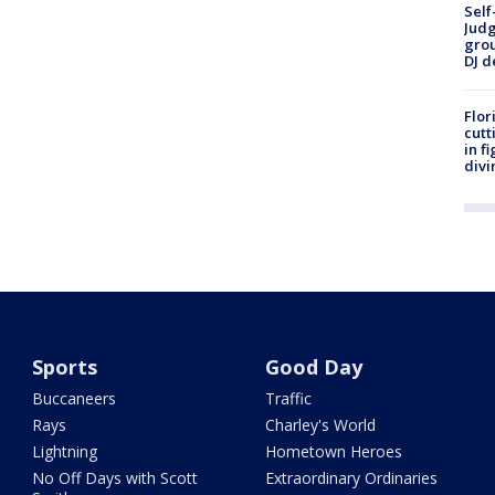
Self
Judg
grou
DJ d
Flor
cutt
in f
divi
Sports
Good Day
Buccaneers
Traffic
Rays
Charley's World
Lightning
Hometown Heroes
No Off Days with Scott
Extraordinary Ordinaries