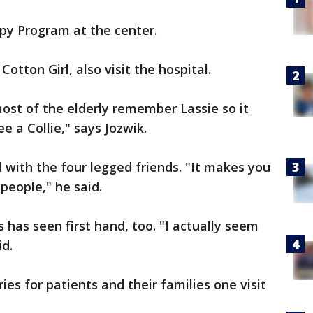
py Program at the center.
otton Girl, also visit the hospital.
 most of the elderly remember Lassie so it
 a Collie," says Jozwik.
d with the four legged friends. "It makes you
people," he said.
has seen first hand, too. "I actually seem
d.
es for patients and their families one visit