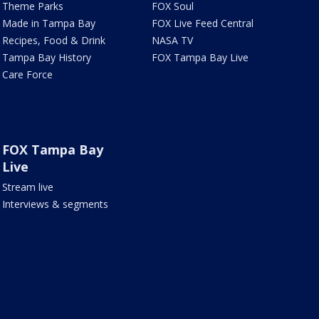
Theme Parks
FOX Soul
Made in Tampa Bay
FOX Live Feed Central
Recipes, Food & Drink
NASA TV
Tampa Bay History
FOX Tampa Bay Live
Care Force
FOX Tampa Bay
Live
Stream live
Interviews & segments