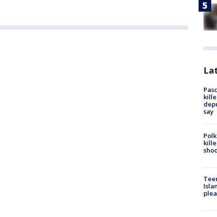
Lat
Pasc
kill
depu
say
Polk
kill
shoo
Teen
Isla
plea