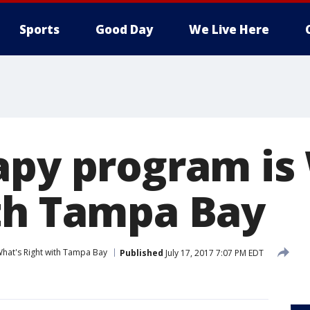
Sports
Good Day
We Live Here
apy program is
th Tampa Bay
hat's Right with Tampa Bay
Published
July 17, 2017 7:07 PM EDT