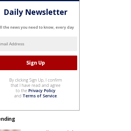
Daily Newsletter
ll the news you need to know, every day
By clicking Sign Up, I confirm
that I have read and agree
to the
Privacy Policy
and
Terms of Service
.
ending