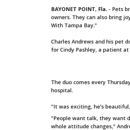
BAYONET POINT, Fla.
-
Pets b
owners. They can also bring joy
With Tampa Bay."
Charles Andrews and his pet d
for Cindy Pashley, a patient a
The duo comes every Thursday to
hospital.
"It was exciting, he's beautiful
"People want talk, they want do
whole attitude changes," Andr