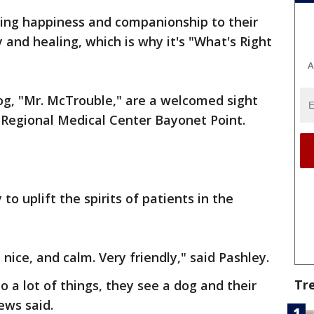
ring happiness and companionship to their
 and healing, which is why it's "What's Right
A
og, "Mr. McTrouble," are a welcomed sight
t Regional Medical Center Bayonet Point.
 uplift the spirits of patients in the
, nice, and calm. Very friendly," said Pashley.
Tr
 a lot of things, they see a dog and their
ews said.