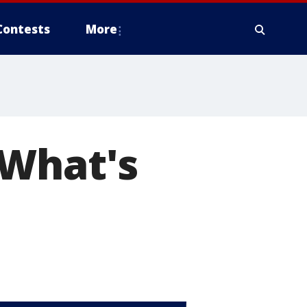
Contests
More
 What's