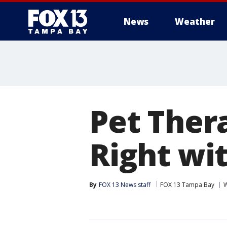
News
Weather
Pet Ther
Right wi
By
FOX 13 News staff
FOX 13 Tampa Bay
W