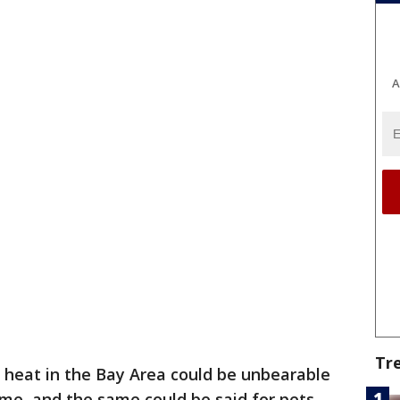
A
Tr
heat in the Bay Area could be unbearable
ime, and the same could be said for pets.