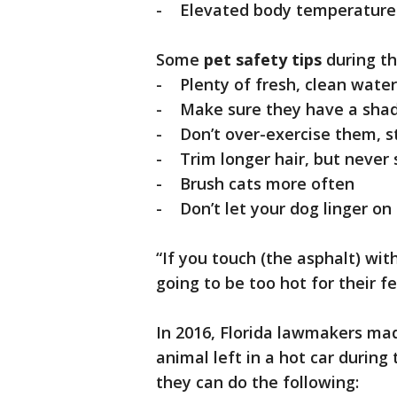
- Elevated body temperature 
Some
pet safety tips
during th
- Plenty of fresh, clean water
- Make sure they have a shad
- Don’t over-exercise them, st
- Trim longer hair, but never
- Brush cats more often
- Don’t let your dog linger on
“If you touch (the asphalt) with
going to be too hot for their fe
In 2016, Florida lawmakers mad
animal left in a hot car during
they can do the following: