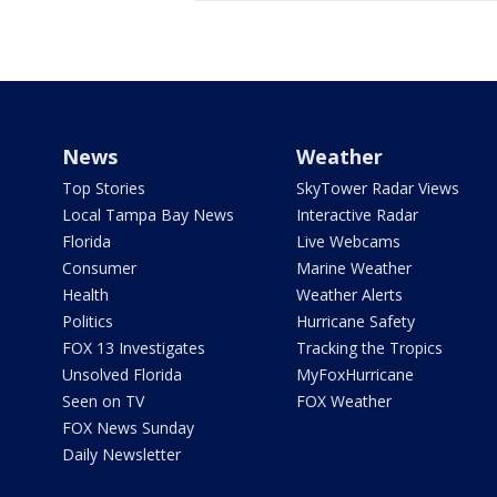
News
Weather
Top Stories
SkyTower Radar Views
Local Tampa Bay News
Interactive Radar
Florida
Live Webcams
Consumer
Marine Weather
Health
Weather Alerts
Politics
Hurricane Safety
FOX 13 Investigates
Tracking the Tropics
Unsolved Florida
MyFoxHurricane
Seen on TV
FOX Weather
FOX News Sunday
Daily Newsletter