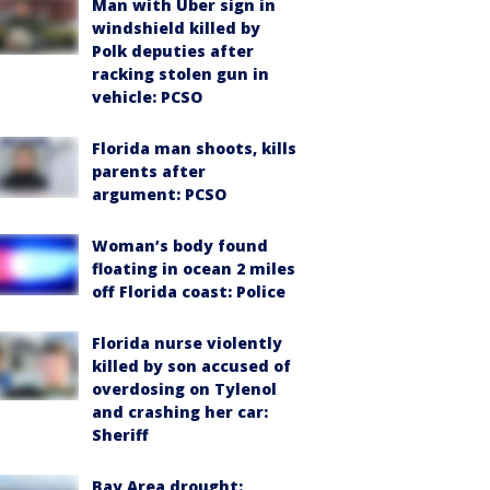
Man with Uber sign in
windshield killed by
Polk deputies after
racking stolen gun in
vehicle: PCSO
Florida man shoots, kills
parents after
argument: PCSO
Woman’s body found
floating in ocean 2 miles
off Florida coast: Police
Florida nurse violently
killed by son accused of
overdosing on Tylenol
and crashing her car:
Sheriff
Bay Area drought: