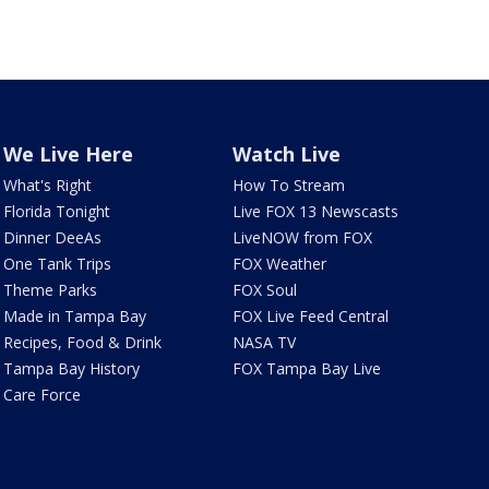
We Live Here
Watch Live
What's Right
How To Stream
Florida Tonight
Live FOX 13 Newscasts
Dinner DeeAs
LiveNOW from FOX
One Tank Trips
FOX Weather
Theme Parks
FOX Soul
Made in Tampa Bay
FOX Live Feed Central
Recipes, Food & Drink
NASA TV
Tampa Bay History
FOX Tampa Bay Live
Care Force