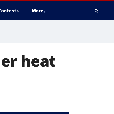
Contests
More
er heat