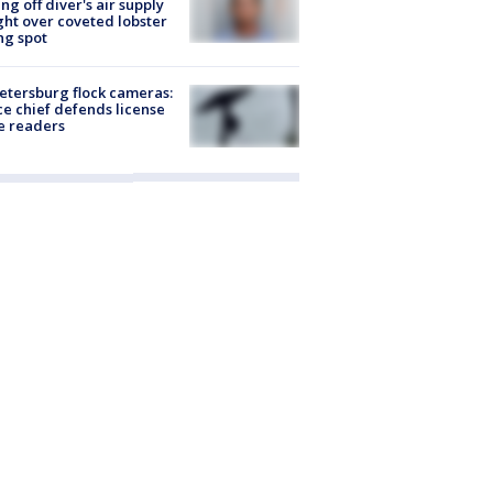
ing off diver's air supply
ight over coveted lobster
ng spot
Petersburg flock cameras:
ce chief defends license
e readers