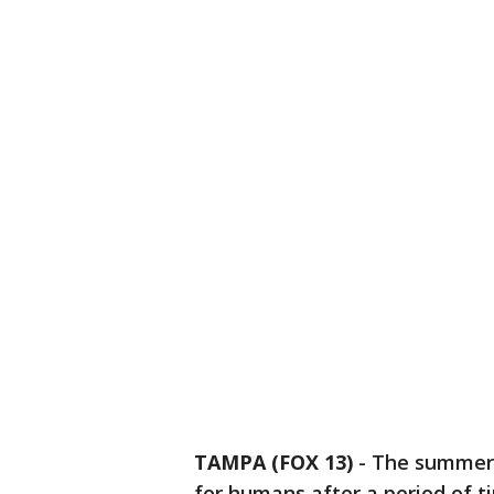
TAMPA (FOX 13)
-
The summer 
for humans after a period of t