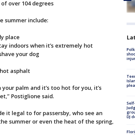
of over 104 degrees
e summer include:
y place
Lat
ay indoors when it’s extremely hot
Polk
 shave your dog
shoo
inju
 hot asphalt
Teen
Isla
plea
 your palm and it’s too hot for you, it’s
et,” Postiglione said.
Self
Judg
e it legal to for passersby, who see an
grou
DJ d
 the summer or even the heat of the spring,
Flor