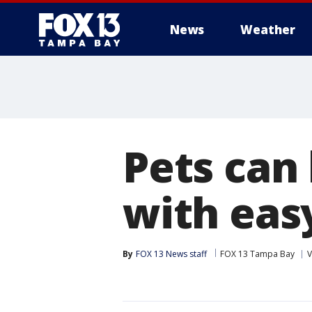
News
Weather
Pets can
with easy
By
FOX 13 News staff
FOX 13 Tampa Bay
V