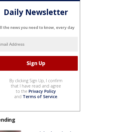
Daily Newsletter
ll the news you need to know, every day
By clicking Sign Up, I confirm
that I have read and agree
to the
Privacy Policy
and
Terms of Service
.
ending