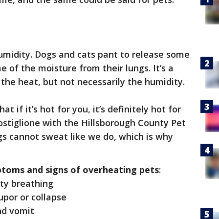
e humidity. Dogs and cats pant to release some
e of the moisture from their lungs. It’s a
the heat, but not necessarily the humidity.
 if it’s hot for you, it’s definitely hot for
ostiglione with the Hillsborough County Pet
gs cannot sweat like we do, which is why
toms and signs of overheating pets
:
lty breathing
por or collapse
nd vomit