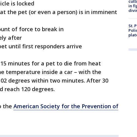
cutt
cle is locked
in f
divi
t the pet (or even a person) is in imminent
St. 
nt of force to break in
Poli
plat
ly after
t until first responders arrive
 15 minutes for a pet to die from heat
he temperature inside a car – with the
102 degrees within two minutes. After 30
d reach 120 degrees.
to the
American Society for the Prevention of