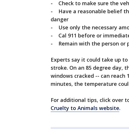
- Check to make sure the vehi
- Have a reasonable belief tha
danger
- Use only the necessary amou
- Cal 911 before or immediate
- Remain with the person or pe
Experts say it could take up to
stroke. On an 85 degree day, t
windows cracked -- can reach 
minutes, the temperature coul
For additional tips, click over 
Cruelty to Animals website
.