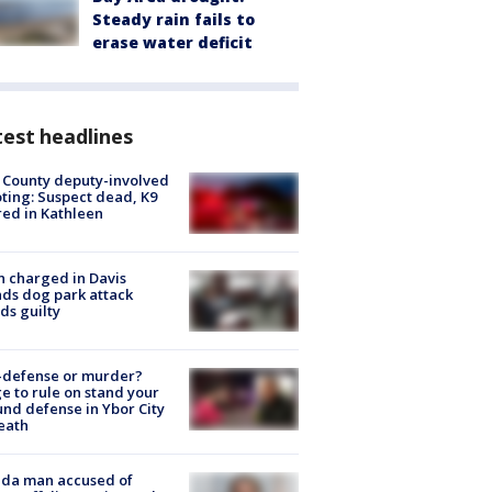
Steady rain fails to
erase water deficit
est headlines
 County deputy-involved
ting: Suspect dead, K9
red in Kathleen
 charged in Davis
nds dog park attack
ds guilty
-defense or murder?
e to rule on stand your
nd defense in Ybor City
eath
ida man accused of