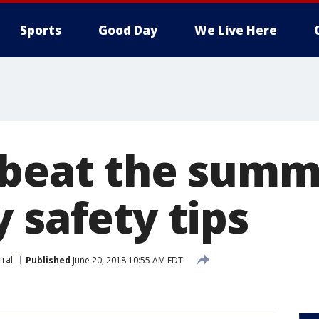
Sports
Good Day
We Live Here
 beat the summ
 safety tips
iral
Published
June 20, 2018 10:55 AM EDT