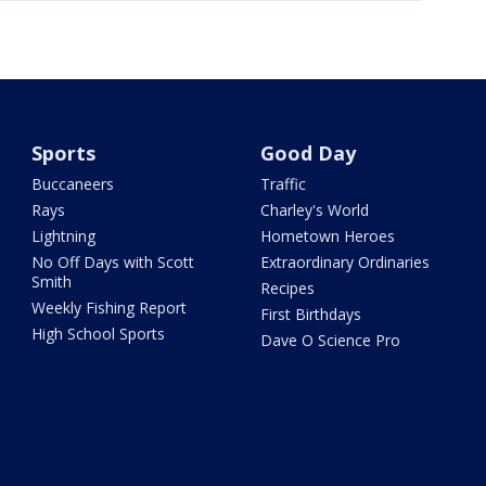
Sports
Good Day
Buccaneers
Traffic
Rays
Charley's World
Lightning
Hometown Heroes
No Off Days with Scott
Extraordinary Ordinaries
Smith
Recipes
Weekly Fishing Report
First Birthdays
High School Sports
Dave O Science Pro