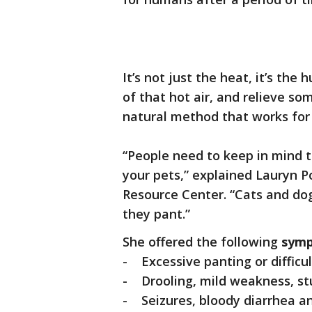
It’s not just the heat, it’s th
of that hot air, and relieve som
natural method that works for 
“People need to keep in mind that
your pets,” explained Lauryn P
Resource Center. “Cats and do
they pant.”
She offered the following
symp
- Excessive panting or difficu
- Drooling, mild weakness, stu
- Seizures, bloody diarrhea a