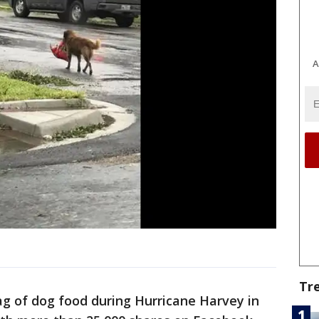
A
Tr
bag of dog food during Hurricane Harvey in