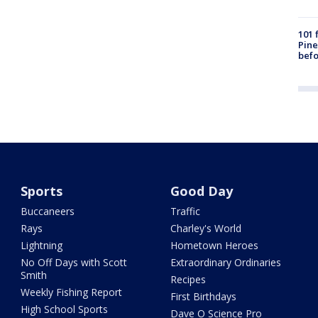
101 
Pine
befo
Sports
Good Day
Buccaneers
Traffic
Rays
Charley's World
Lightning
Hometown Heroes
No Off Days with Scott
Extraordinary Ordinaries
Smith
Recipes
Weekly Fishing Report
First Birthdays
High School Sports
Dave O Science Pro