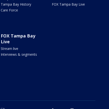
Tampa Bay History
FOX Tampa Bay Live
Care Force
FOX Tampa Bay
Live
Stream live
Interviews & segments
t Us