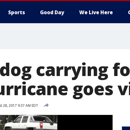
Sports
Good Day
We Live Here
 dog carrying f
rricane goes v
t 28, 2017 9:37 AM EDT