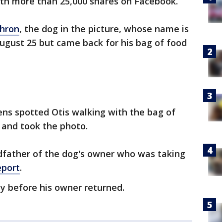
ith more than 25,000 shares on Facebook.
Chron
, the dog in the picture, whose name is
August 25 but came back for his bag of food
kens spotted Otis walking with the bag of
and took the photo.
ndfather of the dog's owner who was taking
eport
.
y before his owner returned.