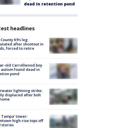
dead in retention pond
est headlines
 County K9’s leg
tated after shootout in
s, forced to retire
ar-old Carrollwood boy
 autism found dead in
ntion pond
rwater lightning strike:
ly displaced after bolt
 home
 Tampa' tower:
town high-rise tops off
2 stories