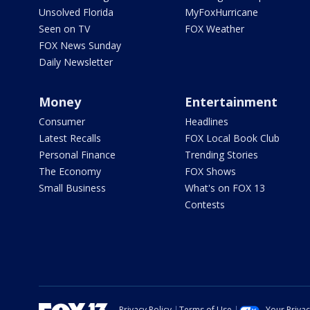
Unsolved Florida
MyFoxHurricane
Seen on TV
FOX Weather
FOX News Sunday
Daily Newsletter
Money
Entertainment
Consumer
Headlines
Latest Recalls
FOX Local Book Club
Personal Finance
Trending Stories
The Economy
FOX Shows
Small Business
What's on FOX 13
Contests
Privacy Policy
Terms of Use
Your Priva