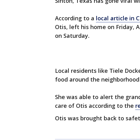
Sinton, Texas has gone viral w
According to a
local article in 
Otis, left his home on Friday, 
on Saturday.
Local residents like Tiele Doc
food around the neighborhood 
She was able to alert the gra
care of Otis according to the
r
Otis was brought back to safet