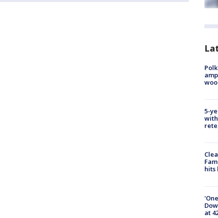
Lat
Polk
ampu
wood
5-ye
with
rete
Clea
Fami
hits
'One
Down
at 4