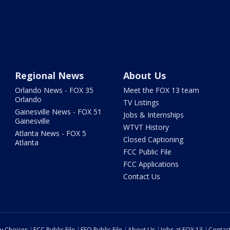
Regional News
About Us
Orlando News - FOX 35
Meet the FOX 13 team
Orlando
TV Listings
Gainesville News - FOX 51
Jobs & Internships
Gainesville
WTVT History
Atlanta News - FOX 5
Closed Captioning
Atlanta
FCC Public File
FCC Applications
Contact Us
cy Choices
FCC Public File
EEO Public File
About Us
Jobs at FOX 13
Contac