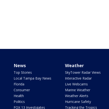
News
Weather
Top Stories
SkyTower Radar Views
Local Tampa Bay News
Interactive Radar
Florida
Live Webcams
Consumer
Marine Weather
Health
Weather Alerts
Politics
Hurricane Safety
FOX 13 Investigates
Tracking the Tropics