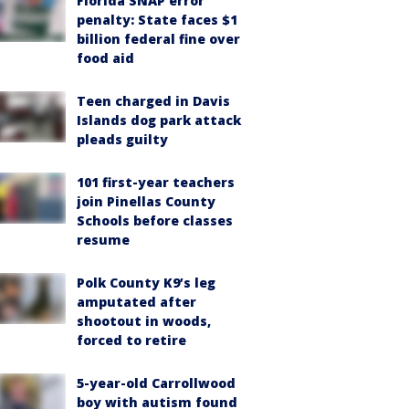
Florida SNAP error
penalty: State faces $1
billion federal fine over
food aid
Teen charged in Davis
Islands dog park attack
pleads guilty
101 first-year teachers
join Pinellas County
Schools before classes
resume
Polk County K9’s leg
amputated after
shootout in woods,
forced to retire
5-year-old Carrollwood
boy with autism found