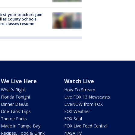
first-year teachers join
llas County Schools
re classes resume
We Live Here
Watch Live
What's Right
How To Stream
Florida Tonight
Live FOX 13 Newscasts
Dinner DeeAs
LiveNOW from FOX
One Tank Trips
FOX Weather
Theme Parks
FOX Soul
Made in Tampa Bay
FOX Live Feed Central
Recipes, Food & Drink
NASA TV