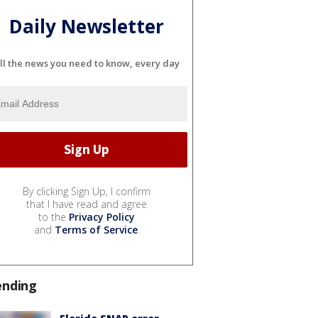
Daily Newsletter
ll the news you need to know, every day
By clicking Sign Up, I confirm
that I have read and agree
to the
Privacy Policy
and
Terms of Service
.
ending