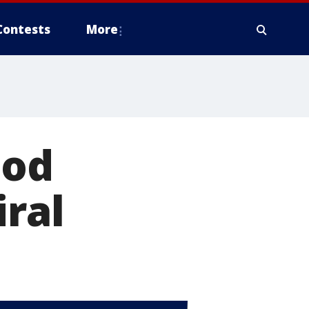
Contests
More
ood
iral