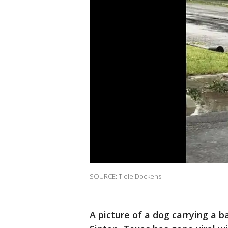
SOURCE: Tiele Dockens
A picture of a dog carrying a 