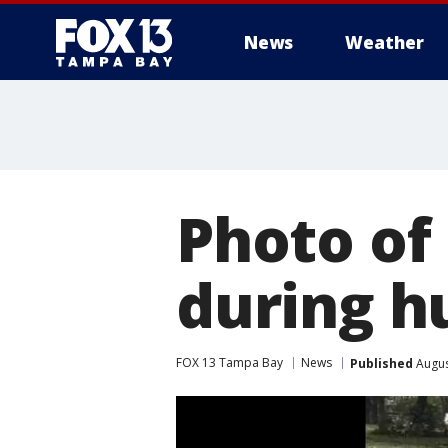
News
Weather
Photo of
during hu
FOX 13 Tampa Bay
News
Published
Augus