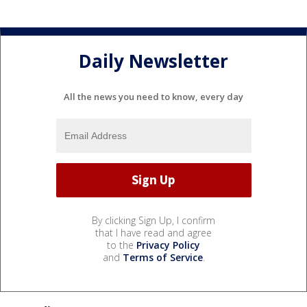
Daily Newsletter
All the news you need to know, every day
By clicking Sign Up, I confirm
that I have read and agree
to the
Privacy Policy
and
Terms of Service
.