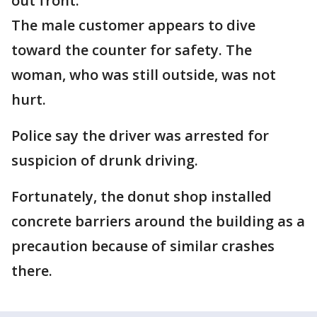
out front.
The male customer appears to dive
toward the counter for safety. The
woman, who was still outside, was not
hurt.
Police say the driver was arrested for
suspicion of drunk driving.
Fortunately, the donut shop installed
concrete barriers around the building as a
precaution because of similar crashes
there.