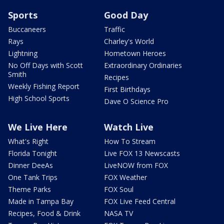
Sports
Good Day
Buccaneers
Traffic
Rays
Charley's World
Lightning
Hometown Heroes
No Off Days with Scott
Extraordinary Ordinaries
Smith
Recipes
Weekly Fishing Report
First Birthdays
High School Sports
Dave O Science Pro
We Live Here
Watch Live
What's Right
How To Stream
Florida Tonight
Live FOX 13 Newscasts
Dinner DeeAs
LiveNOW from FOX
One Tank Trips
FOX Weather
Theme Parks
FOX Soul
Made in Tampa Bay
FOX Live Feed Central
Recipes, Food & Drink
NASA TV