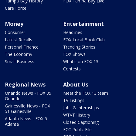
Tampa Bay History
FOX Tampa Bay Live
Care Force
Money
Entertainment
Consumer
Headlines
Latest Recalls
FOX Local Book Club
Personal Finance
Trending Stories
The Economy
FOX Shows
Small Business
What's on FOX 13
Contests
Regional News
About Us
Orlando News - FOX 35
Meet the FOX 13 team
Orlando
TV Listings
Gainesville News - FOX
Jobs & Internships
51 Gainesville
WTVT History
Atlanta News - FOX 5
Closed Captioning
Atlanta
FCC Public File