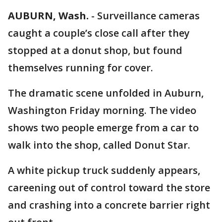
AUBURN, Wash.
-
Surveillance cameras
caught a couple’s close call after they
stopped at a donut shop, but found
themselves running for cover.
The dramatic scene unfolded in Auburn,
Washington Friday morning. The video
shows two people emerge from a car to
walk into the shop, called Donut Star.
A white pickup truck suddenly appears,
careening out of control toward the store
and crashing into a concrete barrier right