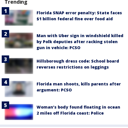
Trending
Florida SNAP error penalty: State faces
$1 billion federal fine over food aid
Man with Uber sign in windshield killed
by Polk deputies after racking stolen
gun in vehicle: PCSO
Hillsborough dress code: School board
reverses restrictions on leggings
Florida man shoots, kills parents after
argument: PCSO
Woman’s body found floating in ocean
2 miles off Florida coast: Police