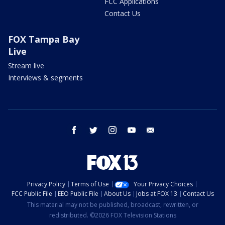
FCC Applications
Contact Us
FOX Tampa Bay
Live
Stream live
Interviews & segments
facebook
twitter
instagram
youtube
email
Privacy Policy
Terms of Use
Your Privacy Choices
FCC Public File
EEO Public File
About Us
Jobs at FOX 13
Contact Us
This material may not be published, broadcast, rewritten, or
redistributed. ©2026 FOX Television Stations