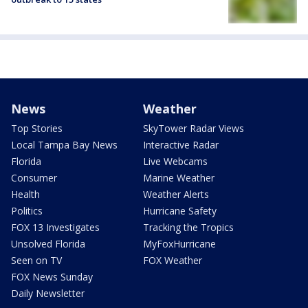
News
Weather
Top Stories
SkyTower Radar Views
Local Tampa Bay News
Interactive Radar
Florida
Live Webcams
Consumer
Marine Weather
Health
Weather Alerts
Politics
Hurricane Safety
FOX 13 Investigates
Tracking the Tropics
Unsolved Florida
MyFoxHurricane
Seen on TV
FOX Weather
FOX News Sunday
Daily Newsletter