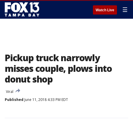
☰
Watch Live
Pickup truck narrowly
misses couple, plows into
donut shop
Viral
Published
June 11, 2018 4:33 PM EDT