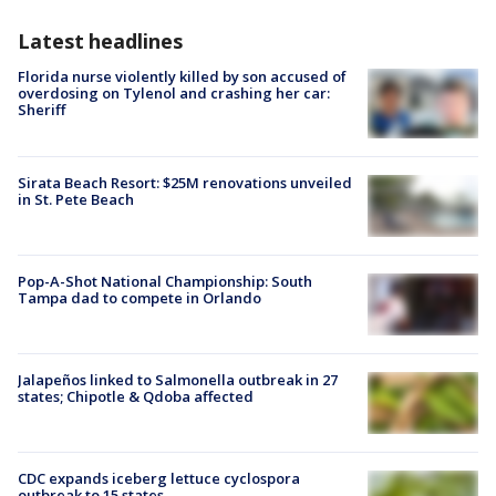
Latest headlines
Florida nurse violently killed by son accused of
overdosing on Tylenol and crashing her car:
Sheriff
Sirata Beach Resort: $25M renovations unveiled
in St. Pete Beach
Pop-A-Shot National Championship: South
Tampa dad to compete in Orlando
Jalapeños linked to Salmonella outbreak in 27
states; Chipotle & Qdoba affected
CDC expands iceberg lettuce cyclospora
outbreak to 15 states