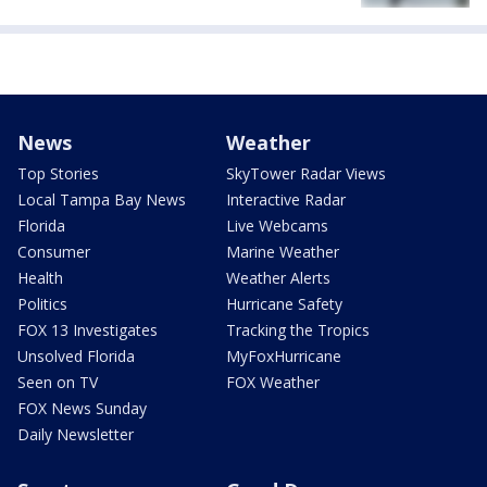
News
Weather
Top Stories
SkyTower Radar Views
Local Tampa Bay News
Interactive Radar
Florida
Live Webcams
Consumer
Marine Weather
Health
Weather Alerts
Politics
Hurricane Safety
FOX 13 Investigates
Tracking the Tropics
Unsolved Florida
MyFoxHurricane
Seen on TV
FOX Weather
FOX News Sunday
Daily Newsletter