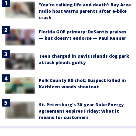
‘You’re talking life and death’: Bay Area
radio host warns parents after e-bike
crash
Florida GOP primary: DeSantis praises
— but doesn't endorse — Paul Renner
Teen charged in Davis Islands dog park
attack pleads guilty
Polk County K9 shot: Suspect killed in
Kathleen woods shootout
St. Petersburg's 30-year Duke Energy
agreement expires Friday: What it
means for customers