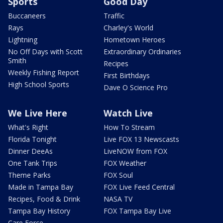
Sports
Good Day
Buccaneers
Traffic
Rays
Charley's World
Lightning
Hometown Heroes
No Off Days with Scott
Extraordinary Ordinaries
Smith
Recipes
Weekly Fishing Report
First Birthdays
High School Sports
Dave O Science Pro
We Live Here
Watch Live
What's Right
How To Stream
Florida Tonight
Live FOX 13 Newscasts
Dinner DeeAs
LiveNOW from FOX
One Tank Trips
FOX Weather
Theme Parks
FOX Soul
Made in Tampa Bay
FOX Live Feed Central
Recipes, Food & Drink
NASA TV
Tampa Bay History
FOX Tampa Bay Live
Care Force