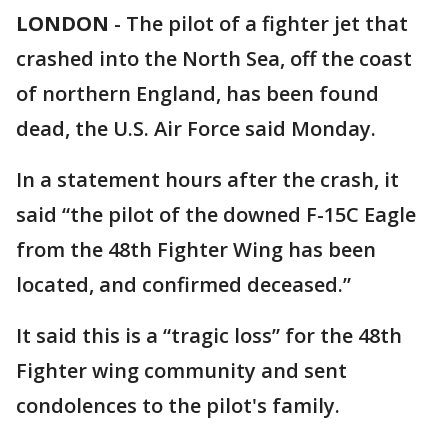
LONDON
-
The pilot of a fighter jet that
crashed into the North Sea, off the coast
of northern England, has been found
dead, the U.S. Air Force said Monday.
In a statement hours after the crash, it
said “the pilot of the downed F-15C Eagle
from the 48th Fighter Wing has been
located, and confirmed deceased.”
It said this is a “tragic loss” for the 48th
Fighter wing community and sent
condolences to the pilot's family.