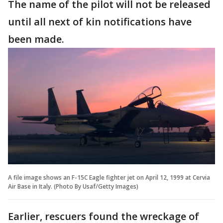
The name of the pilot will not be released
until all next of kin notifications have
been made.
A file image shows an F-15C Eagle fighter jet on April 12, 1999 at Cervia
Air Base in Italy. (Photo By Usaf/Getty Images)
Earlier, rescuers found the wreckage of