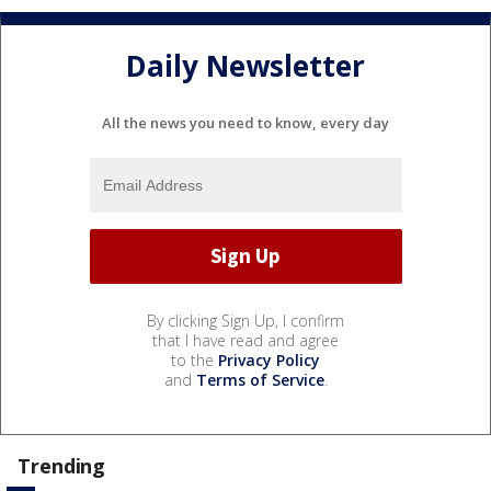
Daily Newsletter
All the news you need to know, every day
By clicking Sign Up, I confirm
that I have read and agree
to the
Privacy Policy
and
Terms of Service
.
Trending