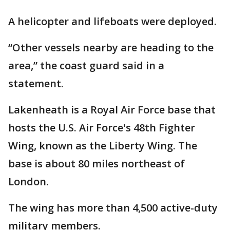
A helicopter and lifeboats were deployed.
“Other vessels nearby are heading to the
area,” the coast guard said in a
statement.
Lakenheath is a Royal Air Force base that
hosts the U.S. Air Force's 48th Fighter
Wing, known as the Liberty Wing. The
base is about 80 miles northeast of
London.
The wing has more than 4,500 active-duty
military members.