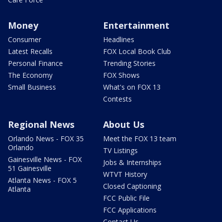
Money
Entertainment
Consumer
Headlines
Latest Recalls
FOX Local Book Club
Personal Finance
Trending Stories
The Economy
FOX Shows
Small Business
What's on FOX 13
Contests
Regional News
About Us
Orlando News - FOX 35
Meet the FOX 13 team
Orlando
TV Listings
Gainesville News - FOX
Jobs & Internships
51 Gainesville
WTVT History
Atlanta News - FOX 5
Closed Captioning
Atlanta
FCC Public File
FCC Applications
Contact Us