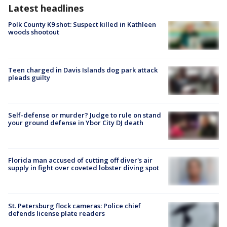
Latest headlines
Polk County K9 shot: Suspect killed in Kathleen
woods shootout
Teen charged in Davis Islands dog park attack
pleads guilty
Self-defense or murder? Judge to rule on stand
your ground defense in Ybor City DJ death
Florida man accused of cutting off diver's air
supply in fight over coveted lobster diving spot
St. Petersburg flock cameras: Police chief
defends license plate readers