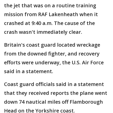
the jet that was on a routine training
mission from RAF Lakenheath when it
crashed at 9:40 a.m. The cause of the
crash wasn't immediately clear.
Britain's coast guard located wreckage
from the downed fighter, and recovery
efforts were underway, the U.S. Air Force
said in a statement.
Coast guard officials said in a statement
that they received reports the plane went
down 74 nautical miles off Flamborough
Head on the Yorkshire coast.