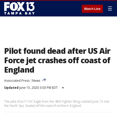
☰
Watch Live
Pilot found dead after US Air
Force jet crashes off coast of
England
Associated Press
News
Updated
June 15, 2020 3:03 PM EDT
▾
The pilot of an F-15C Eagle from the 48th Fighter Wing crashed June 15 into
the North Sea, located off the coast of northern England.