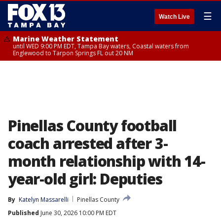
☰
Watch Live
Marine Weather Statement
until WED 9:00 PM EDT, Tampa Bay waters, Coastal waters from
Englewood to Tarpon Springs FL out 20 NM
Pinellas County football
coach arrested after 3-
month relationship with 14-
year-old girl: Deputies
By
Katelyn Massarelli
Pinellas County
Published
June 30, 2026 10:00 PM EDT