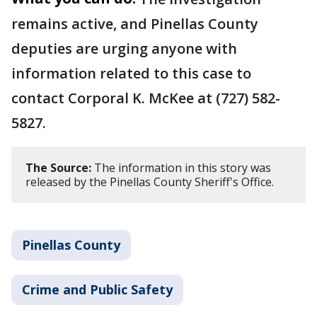
remains active, and Pinellas County
deputies are urging anyone with
information related to this case to
contact Corporal K. McKee at (727) 582-
5827.
The Source:
The information in this story was
released by the Pinellas County Sheriff's Office.
Pinellas County
Crime and Public Safety