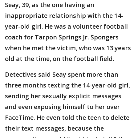
Seay, 39, as the one having an
inappropriate relationship with the 14-
year-old girl. He was a volunteer football
coach for Tarpon Springs Jr. Spongers
when he met the victim, who was 13 years
old at the time, on the football field.
Detectives said Seay spent more than
three months texting the 14-year-old girl,
sending her sexually explicit messages
and even exposing himself to her over
FaceTime. He even told the teen to delete
their text messages, because the