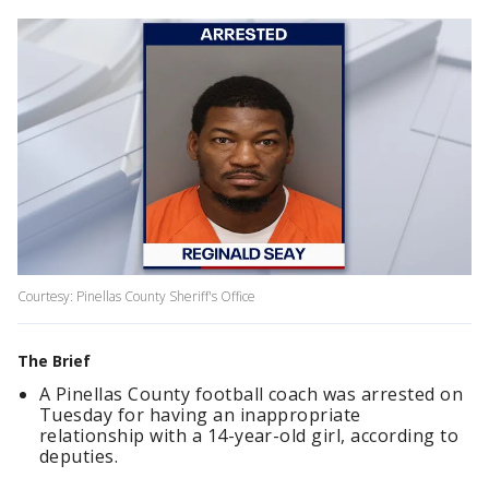
Courtesy: Pinellas County Sheriff's Office
The Brief
A Pinellas County football coach was arrested on
Tuesday for having an inappropriate
relationship with a 14-year-old girl, according to
deputies.