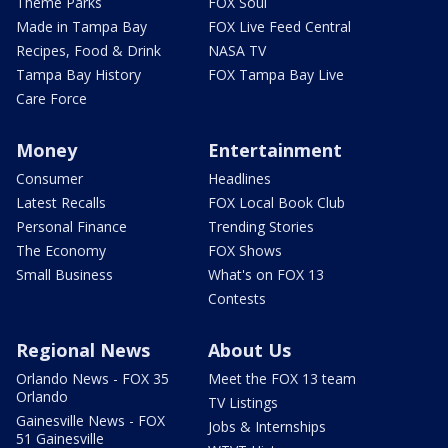
Theme Parks
FOX Soul
Made in Tampa Bay
FOX Live Feed Central
Recipes, Food & Drink
NASA TV
Tampa Bay History
FOX Tampa Bay Live
Care Force
Money
Entertainment
Consumer
Headlines
Latest Recalls
FOX Local Book Club
Personal Finance
Trending Stories
The Economy
FOX Shows
Small Business
What's on FOX 13
Contests
Regional News
About Us
Orlando News - FOX 35
Meet the FOX 13 team
Orlando
TV Listings
Gainesville News - FOX
Jobs & Internships
51 Gainesville