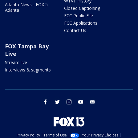
WTVT History
Atlanta News - FOX 5
Closed Captioning
Atlanta
FCC Public File
FCC Applications
Contact Us
FOX Tampa Bay
Live
Stream live
Interviews & segments
facebook
twitter
instagram
youtube
email
Privacy Policy
Terms of Use
Your Privacy Choices