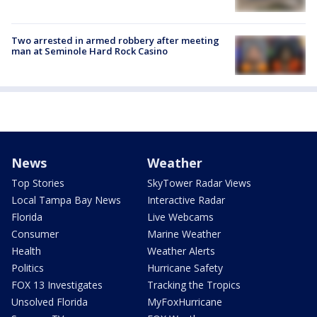
Two arrested in armed robbery after meeting
man at Seminole Hard Rock Casino
News
Weather
Top Stories
SkyTower Radar Views
Local Tampa Bay News
Interactive Radar
Florida
Live Webcams
Consumer
Marine Weather
Health
Weather Alerts
Politics
Hurricane Safety
FOX 13 Investigates
Tracking the Tropics
Unsolved Florida
MyFoxHurricane