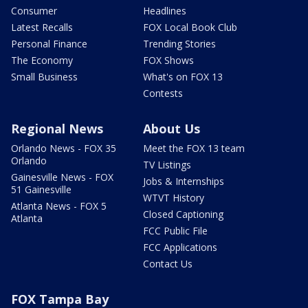
Consumer
Headlines
Latest Recalls
FOX Local Book Club
Personal Finance
Trending Stories
The Economy
FOX Shows
Small Business
What's on FOX 13
Contests
Regional News
About Us
Orlando News - FOX 35
Meet the FOX 13 team
Orlando
TV Listings
Gainesville News - FOX
Jobs & Internships
51 Gainesville
WTVT History
Atlanta News - FOX 5
Closed Captioning
Atlanta
FCC Public File
FCC Applications
Contact Us
FOX Tampa Bay