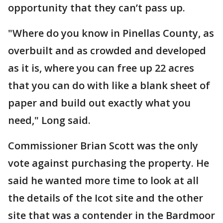
opportunity that they can’t pass up.
"Where do you know in Pinellas County, as
overbuilt and as crowded and developed
as it is, where you can free up 22 acres
that you can do with like a blank sheet of
paper and build out exactly what you
need," Long said.
Commissioner Brian Scott was the only
vote against purchasing the property. He
said he wanted more time to look at all
the details of the Icot site and the other
site that was a contender in the Bardmoor