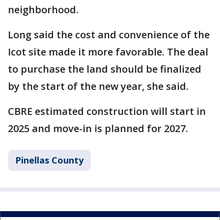
neighborhood.
Long said the cost and convenience of the
Icot site made it more favorable. The deal
to purchase the land should be finalized
by the start of the new year, she said.
CBRE estimated construction will start in
2025 and move-in is planned for 2027.
Pinellas County