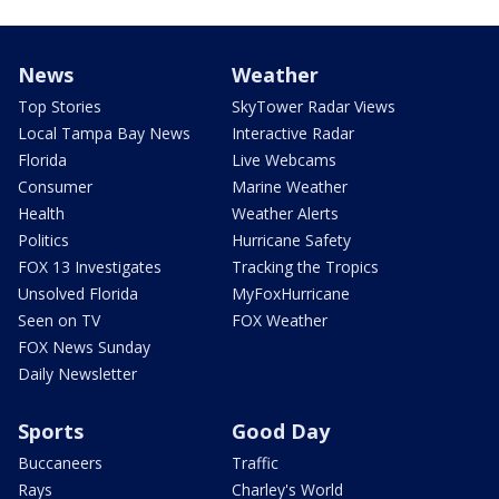
News
Weather
Top Stories
SkyTower Radar Views
Local Tampa Bay News
Interactive Radar
Florida
Live Webcams
Consumer
Marine Weather
Health
Weather Alerts
Politics
Hurricane Safety
FOX 13 Investigates
Tracking the Tropics
Unsolved Florida
MyFoxHurricane
Seen on TV
FOX Weather
FOX News Sunday
Daily Newsletter
Sports
Good Day
Buccaneers
Traffic
Rays
Charley's World