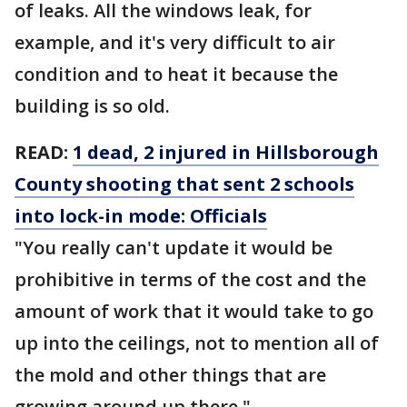
of leaks. All the windows leak, for
example, and it's very difficult to air
condition and to heat it because the
building is so old.
READ:
1 dead, 2 injured in Hillsborough
County shooting that sent 2 schools
into lock-in mode: Officials
"You really can't update it would be
prohibitive in terms of the cost and the
amount of work that it would take to go
up into the ceilings, not to mention all of
the mold and other things that are
growing around up there."