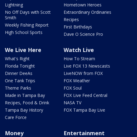
Lightning
Hometown Heroes
No Off Days with Scott
Extraordinary Ordinaries
Smith
Recipes
Weekly Fishing Report
First Birthdays
High School Sports
Dave O Science Pro
We Live Here
Watch Live
What's Right
How To Stream
Florida Tonight
Live FOX 13 Newscasts
Dinner DeeAs
LiveNOW from FOX
One Tank Trips
FOX Weather
Theme Parks
FOX Soul
Made in Tampa Bay
FOX Live Feed Central
Recipes, Food & Drink
NASA TV
Tampa Bay History
FOX Tampa Bay Live
Care Force
Money
Entertainment