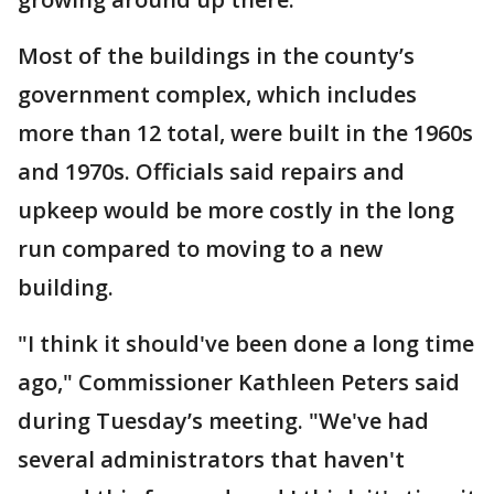
Most of the buildings in the county’s
government complex, which includes
more than 12 total, were built in the 1960s
and 1970s. Officials said repairs and
upkeep would be more costly in the long
run compared to moving to a new
building.
"I think it should've been done a long time
ago," Commissioner Kathleen Peters said
during Tuesday’s meeting. "We've had
several administrators that haven't