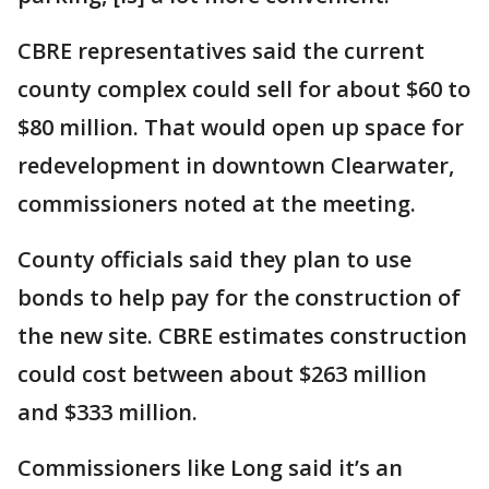
CBRE representatives said the current
county complex could sell for about $60 to
$80 million. That would open up space for
redevelopment in downtown Clearwater,
commissioners noted at the meeting.
County officials said they plan to use
bonds to help pay for the construction of
the new site. CBRE estimates construction
could cost between about $263 million
and $333 million.
Commissioners like Long said it’s an