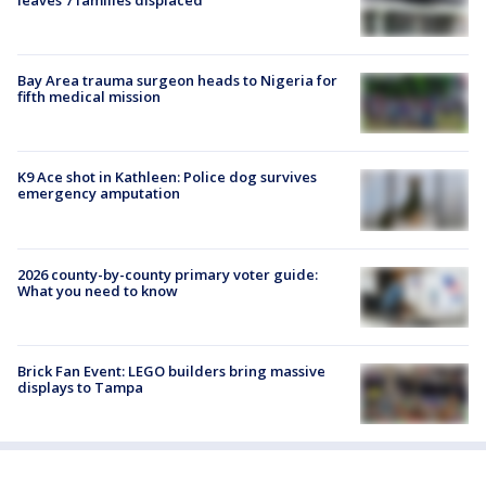
Bay Area trauma surgeon heads to Nigeria for
fifth medical mission
K9 Ace shot in Kathleen: Police dog survives
emergency amputation
2026 county-by-county primary voter guide:
What you need to know
Brick Fan Event: LEGO builders bring massive
displays to Tampa