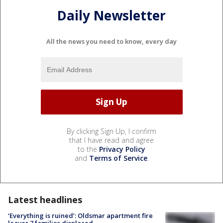
Daily Newsletter
All the news you need to know, every day
By clicking Sign Up, I confirm
that I have read and agree
to the
Privacy Policy
and
Terms of Service
.
Latest headlines
‘Everything is ruined’: Oldsmar apartment fire
leaves 7 families displaced