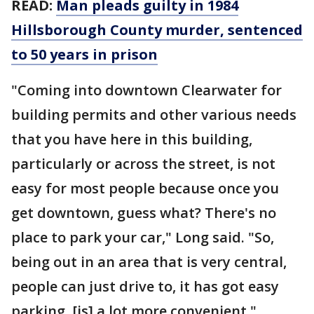
READ:
Man pleads guilty in 1984
Hillsborough County murder, sentenced
to 50 years in prison
"Coming into downtown Clearwater for
building permits and other various needs
that you have here in this building,
particularly or across the street, is not
easy for most people because once you
get downtown, guess what? There's no
place to park your car," Long said. "So,
being out in an area that is very central,
people can just drive to, it has got easy
parking, [is] a lot more convenient."