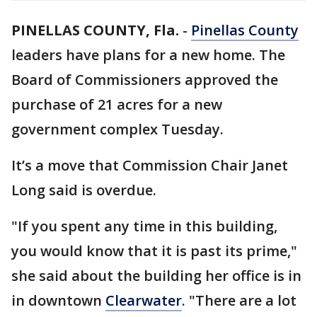
PINELLAS COUNTY, Fla.
-
Pinellas County
leaders have plans for a new home. The
Board of Commissioners approved the
purchase of 21 acres for a new
government complex Tuesday.
It’s a move that Commission Chair Janet
Long said is overdue.
"If you spent any time in this building,
you would know that it is past its prime,"
she said about the building her office is in
in downtown
Clearwater
. "There are a lot