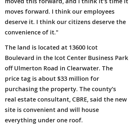
moved this forward, and I think it's time it
moves forward. I think our employees
deserve it. I think our citizens deserve the
convenience of it."
The land is located at 13600 Icot
Boulevard in the Icot Center Business Park
off Ulmerton Road in Clearwater. The
price tag is about $33 million for
purchasing the property. The county’s
real estate consultant, CBRE, said the new
site is convenient and will house
everything under one roof.