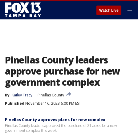
☰
Watch Live
Pinellas County leaders
approve purchase for new
government complex
By
Kailey Tracy
Pinellas County
Published
November 16, 2023 6:00 PM EST
Pinellas County approves plans for new complex
Pinellas County leaders approved the purchase of 21 acres for a new
government complex this week.