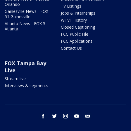
Orlando
TV Listings
Gainesville News - FOX
Jobs & Internships
51 Gainesville
WTVT History
Atlanta News - FOX 5
Closed Captioning
Atlanta
FCC Public File
FCC Applications
Contact Us
FOX Tampa Bay
Live
Stream live
Interviews & segments
facebook
twitter
instagram
youtube
email