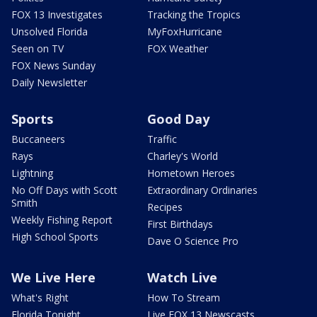
FOX 13 Investigates
Tracking the Tropics
Unsolved Florida
MyFoxHurricane
Seen on TV
FOX Weather
FOX News Sunday
Daily Newsletter
Sports
Good Day
Buccaneers
Traffic
Rays
Charley's World
Lightning
Hometown Heroes
No Off Days with Scott
Extraordinary Ordinaries
Smith
Recipes
Weekly Fishing Report
First Birthdays
High School Sports
Dave O Science Pro
We Live Here
Watch Live
What's Right
How To Stream
Florida Tonight
Live FOX 13 Newscasts