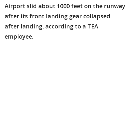
Airport slid about 1000 feet on the runway
after its front landing gear collapsed
after landing, according to a TEA
employee.