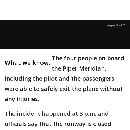
Image 1 of 2
The four people on board
What we know:
the Piper Meridian,
including the pilot and the passengers,
were able to safely exit the plane without
any injuries.
The incident happened at 3 p.m. and
officials say that the runway is closed