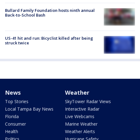
Bullard Family Foundation hosts ninth annual
Back-to-School Bash
US-41 hit and run: Bicyclist killed after being
struck twice
News
Weather
Top Stories
SkyTower Radar Views
Local Tampa Bay News
Interactive Radar
Florida
Live Webcams
Consumer
Marine Weather
Health
Weather Alerts
Politics
Hurricane Safety