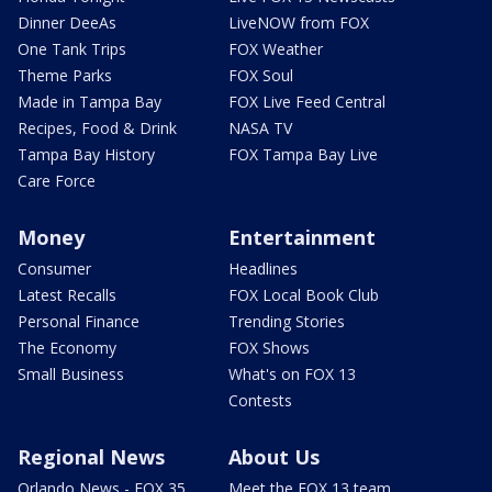
Dinner DeeAs
LiveNOW from FOX
One Tank Trips
FOX Weather
Theme Parks
FOX Soul
Made in Tampa Bay
FOX Live Feed Central
Recipes, Food & Drink
NASA TV
Tampa Bay History
FOX Tampa Bay Live
Care Force
Money
Entertainment
Consumer
Headlines
Latest Recalls
FOX Local Book Club
Personal Finance
Trending Stories
The Economy
FOX Shows
Small Business
What's on FOX 13
Contests
Regional News
About Us
Orlando News - FOX 35
Meet the FOX 13 team