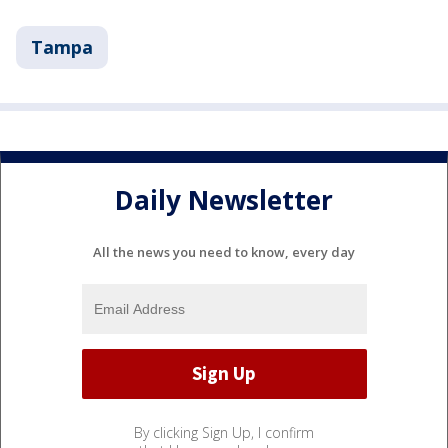
Tampa
Daily Newsletter
All the news you need to know, every day
By clicking Sign Up, I confirm