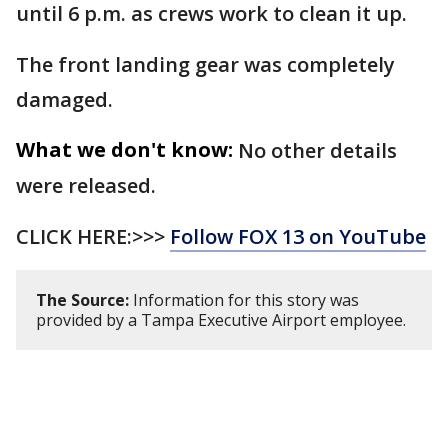
until 6 p.m. as crews work to clean it up.
The front landing gear was completely
damaged.
What we don't know:
No other details
were released.
CLICK HERE:>>>
Follow FOX 13 on YouTube
The Source:
Information for this story was
provided by a Tampa Executive Airport employee.