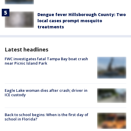
Dengue fever Hillsborough County: Two
local cases prompt mosquito
treatments
Latest headlines
FWC investigates fatal Tampa Bay boat crash
near Picnic Island Park
Eagle Lake woman dies after crash; driver in
ICE custody
Back to school begins: When is the first day of
school in Florida?