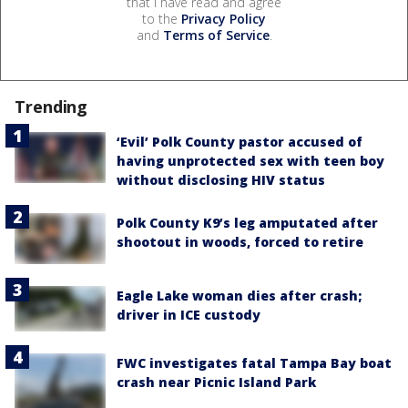
that I have read and agree
to the
Privacy Policy
and
Terms of Service
.
Trending
‘Evil’ Polk County pastor accused of
having unprotected sex with teen boy
without disclosing HIV status
Polk County K9’s leg amputated after
shootout in woods, forced to retire
Eagle Lake woman dies after crash;
driver in ICE custody
FWC investigates fatal Tampa Bay boat
crash near Picnic Island Park