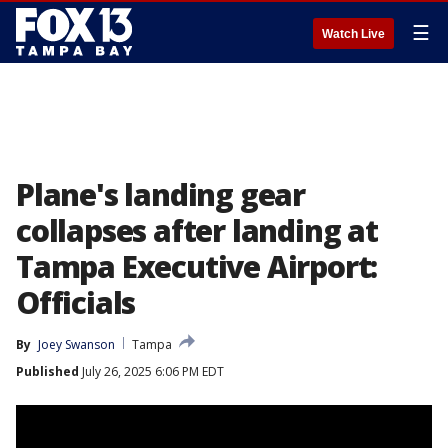
☰
Watch Live
Plane's landing gear
collapses after landing at
Tampa Executive Airport:
Officials
By
Joey Swanson
Tampa
Published
July 26, 2025 6:06 PM EDT