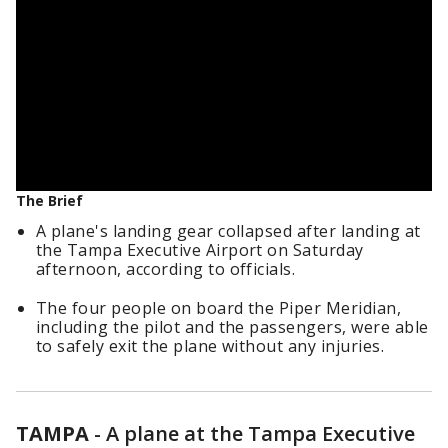
The Brief
A plane's landing gear collapsed after landing at
the Tampa Executive Airport on Saturday
afternoon, according to officials.
The four people on board the Piper Meridian,
including the pilot and the passengers, were able
to safely exit the plane without any injuries.
TAMPA
-
A plane at the Tampa Executive