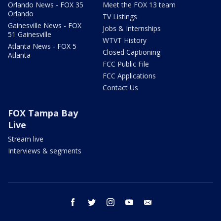
Orlando News - FOX 35
Meet the FOX 13 team
Orlando
TV Listings
Gainesville News - FOX
Jobs & Internships
51 Gainesville
WTVT History
Atlanta News - FOX 5
Closed Captioning
Atlanta
FCC Public File
FCC Applications
Contact Us
FOX Tampa Bay
Live
Stream live
Interviews & segments
facebook
twitter
instagram
youtube
email