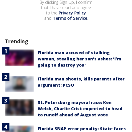
By clicking Sign Up, I confirm
that I have read and agree
to the
Privacy Policy
and
Terms of Service
.
Trending
Florida man accused of stalking
woman, stealing her son’s ashes: ‘I’m
going to destroy you'
Florida man shoots, kills parents after
argument: PCSO
St. Petersburg mayoral race: Ken
Welch, Charlie Crist expected to head
to runoff ahead of August vote
Florida SNAP error penalty: State faces