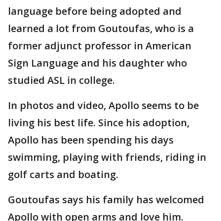
language before being adopted and
learned a lot from Goutoufas, who is a
former adjunct professor in American
Sign Language and his daughter who
studied ASL in college.
In photos and video, Apollo seems to be
living his best life. Since his adoption,
Apollo has been spending his days
swimming, playing with friends, riding in
golf carts and boating.
Goutoufas says his family has welcomed
Apollo with open arms and love him.