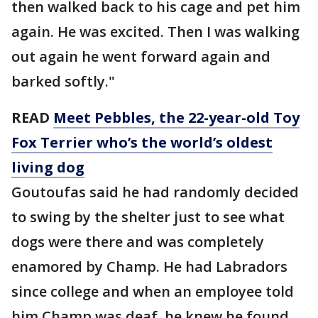
then walked back to his cage and pet him
again. He was excited. Then I was walking
out again he went forward again and
barked softly."
READ
Meet Pebbles, the 22-year-old Toy
Fox Terrier who’s the world’s oldest
living dog
Goutoufas said he had randomly decided
to swing by the shelter just to see what
dogs were there and was completely
enamored by Champ. He had Labradors
since college and when an employee told
him Champ was deaf, he knew he found