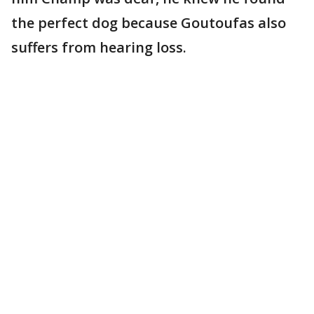
the perfect dog because Goutoufas also
suffers from hearing loss.