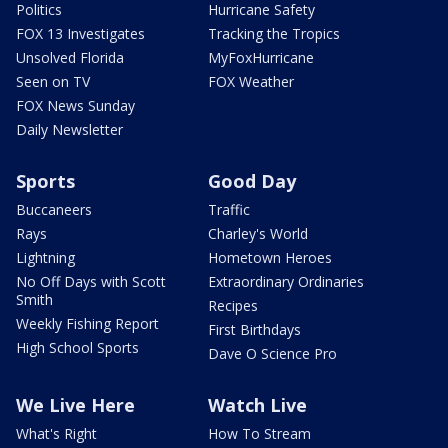
Politics
Hurricane Safety
FOX 13 Investigates
Tracking the Tropics
Unsolved Florida
MyFoxHurricane
Seen on TV
FOX Weather
FOX News Sunday
Daily Newsletter
Sports
Good Day
Buccaneers
Traffic
Rays
Charley's World
Lightning
Hometown Heroes
No Off Days with Scott
Extraordinary Ordinaries
Smith
Recipes
Weekly Fishing Report
First Birthdays
High School Sports
Dave O Science Pro
We Live Here
Watch Live
What's Right
How To Stream