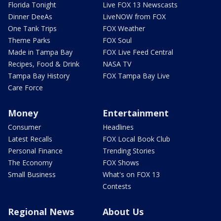
Florida Tonight
Live FOX 13 Newscasts
Dinner DeeAs
LiveNOW from FOX
One Tank Trips
FOX Weather
Theme Parks
FOX Soul
Made in Tampa Bay
FOX Live Feed Central
Recipes, Food & Drink
NASA TV
Tampa Bay History
FOX Tampa Bay Live
Care Force
Money
Entertainment
Consumer
Headlines
Latest Recalls
FOX Local Book Club
Personal Finance
Trending Stories
The Economy
FOX Shows
Small Business
What's on FOX 13
Contests
Regional News
About Us