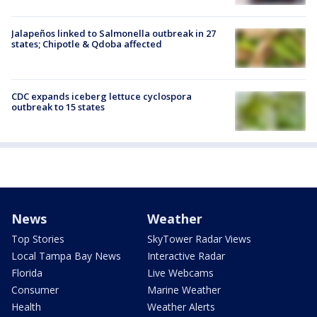
Jalapeños linked to Salmonella outbreak in 27
states; Chipotle & Qdoba affected
CDC expands iceberg lettuce cyclospora
outbreak to 15 states
News
Weather
Top Stories
SkyTower Radar Views
Local Tampa Bay News
Interactive Radar
Florida
Live Webcams
Consumer
Marine Weather
Health
Weather Alerts