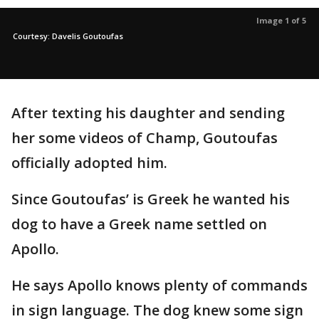
Image 1 of 5
Courtesy: Davelis Goutoufas
After texting his daughter and sending
her some videos of Champ, Goutoufas
officially adopted him.
Since Goutoufas’ is Greek he wanted his
dog to have a Greek name settled on
Apollo.
He says Apollo knows plenty of commands
in sign language. The dog knew some sign