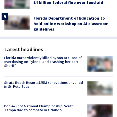
$1 billion federal fine over food aid
Florida Department of Education to
hold online workshop on AI classroom
guidelines
Latest headlines
Florida nurse violently killed by son accused of
overdosing on Tylenol and crashing her car:
Sheriff
Sirata Beach Resort: $25M renovations unveiled
in St. Pete Beach
Pop-A-Shot National Championship: South
Tampa dad to compete in Orlando