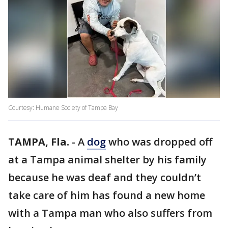
Courtesy: Humane Society of Tampa Bay
TAMPA, Fla.
-
A
dog
who was dropped off
at a Tampa animal shelter by his family
because he was deaf and they couldn’t
take care of him has found a new home
with a Tampa man who also suffers from