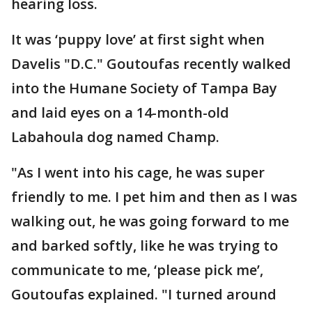
hearing loss.
It was ‘puppy love’ at first sight when
Davelis "D.C." Goutoufas recently walked
into the Humane Society of Tampa Bay
and laid eyes on a 14-month-old
Labahoula dog named Champ.
"As I went into his cage, he was super
friendly to me. I pet him and then as I was
walking out, he was going forward to me
and barked softly, like he was trying to
communicate to me, ‘please pick me’,
Goutoufas explained. "I turned around