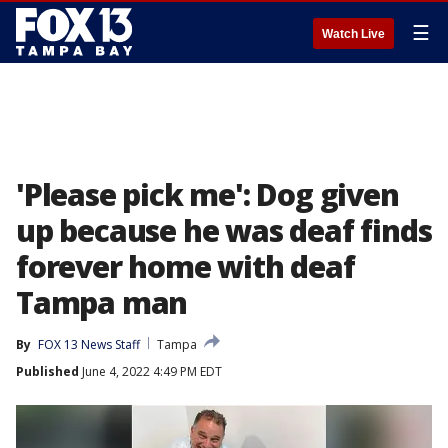
☰
Watch Live
'Please pick me': Dog given
up because he was deaf finds
forever home with deaf
Tampa man
By
FOX 13 News Staff
Tampa
Published
June 4, 2022 4:49 PM EDT