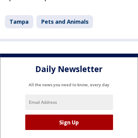
Tampa
Pets and Animals
Daily Newsletter
All the news you need to know, every day