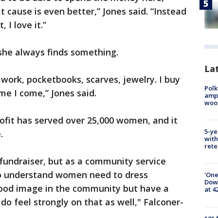
t cause is even better,” Jones said. “Instead
, I love it.”
, she always finds something.
Lat
r work, pocketbooks, scarves, jewelry. I buy
Polk
me I come,” Jones said.
ampu
wood
rofit has served over 25,000 women, and it
5-ye
.
with
rete
 fundraiser, but as a community service
do understand women need to dress
'One
Down
good image in the community but have a
at 4
o feel strongly on that as well," Falconer-