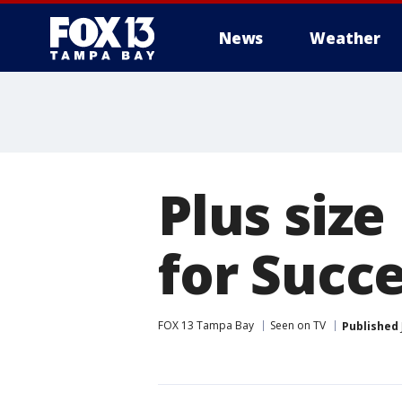
News
Weather
Plus size
for Succe
FOX 13 Tampa Bay
Seen on TV
Published