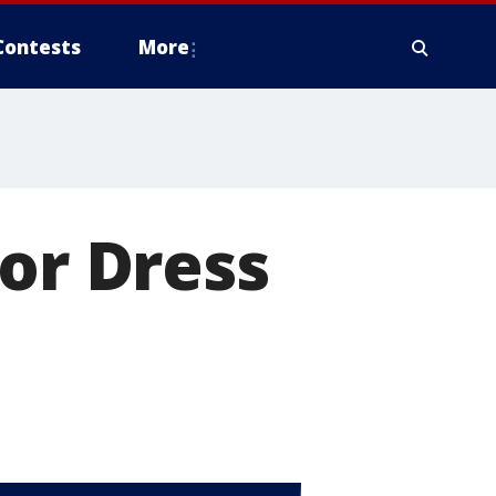
Contests
More
for Dress