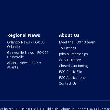
Regional News
About Us
Orlando News - FOX 35
Meet the FOX 13 team
Orlando
TV Listings
Gainesville News - FOX 51
Jobs & Internships
Gainesville
WTVT History
Atlanta News - FOX 5
Closed Captioning
Atlanta
FCC Public File
FCC Applications
Contact Us
cy Choices
FCC Public File
EEO Public File
About Us
Jobs at FOX 13
Contac