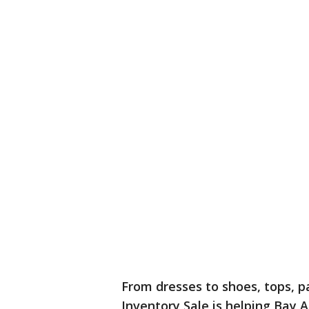
From dresses to shoes, tops, pa
Inventory Sale is helping Bay