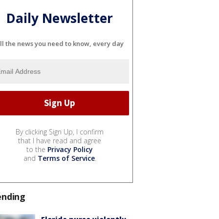
Daily Newsletter
ll the news you need to know, every day
By clicking Sign Up, I confirm
that I have read and agree
to the
Privacy Policy
and
Terms of Service
.
ending