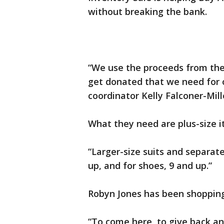
without breaking the bank.
“We use the proceeds from the 
get donated that we need for ou
coordinator Kelly Falconer-Mill
What they need are plus-size 
“Larger-size suits and separate
up, and for shoes, 9 and up.”
Robyn Jones has been shopping
“To come here, to give back a