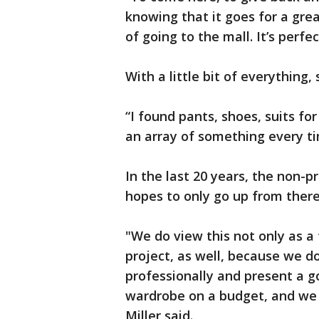
knowing that it goes for a grea
of going to the mall. It’s perfect
With a little bit of everything
“I found pants, shoes, suits fo
an array of something every ti
In the last 20 years, the non-p
hopes to only go up from there
"We do view this not only as a
project, as well, because we 
professionally and present a 
wardrobe on a budget, and we d
Miller said.