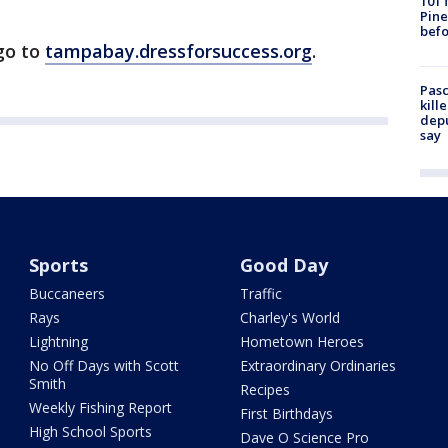
101 
Pine
befo
go to
tampabay.dressforsuccess.org
.
Pasc
kill
depu
say
Sports
Good Day
Buccaneers
Traffic
Rays
Charley's World
Lightning
Hometown Heroes
No Off Days with Scott
Extraordinary Ordinaries
Smith
Recipes
Weekly Fishing Report
First Birthdays
High School Sports
Dave O Science Pro