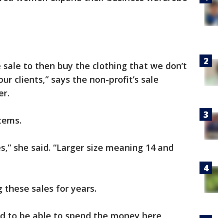
sale to then buy the clothing that we don’t
r clients,” says the non-profit’s sale
er.
items.
s,” she said. “Larger size meaning 14 and
 these sales for years.
nd to be able to spend the money here,