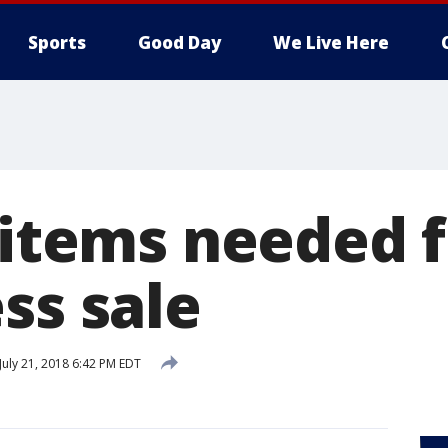
Sports
Good Day
We Live Here
 items needed 
ss sale
July 21, 2018 6:42 PM EDT