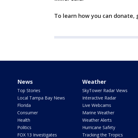
To learn how you can donate, 
News
Weather
Top Stories
SkyTower Radar Views
Local Tampa Bay News
Interactive Radar
Florida
Live Webcams
Consumer
Marine Weather
Health
Weather Alerts
Politics
Hurricane Safety
FOX 13 Investigates
Tracking the Tropics