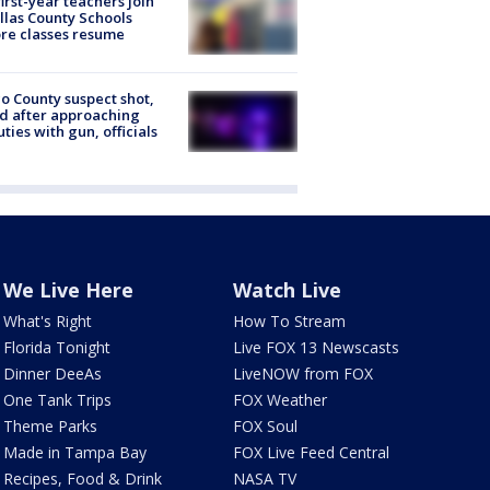
first-year teachers join
llas County Schools
re classes resume
o County suspect shot,
ed after approaching
ties with gun, officials
We Live Here
Watch Live
What's Right
How To Stream
Florida Tonight
Live FOX 13 Newscasts
Dinner DeeAs
LiveNOW from FOX
One Tank Trips
FOX Weather
Theme Parks
FOX Soul
Made in Tampa Bay
FOX Live Feed Central
Recipes, Food & Drink
NASA TV