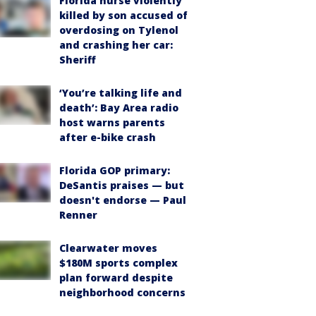
Florida nurse violently
killed by son accused of
overdosing on Tylenol
and crashing her car:
Sheriff
‘You’re talking life and
death’: Bay Area radio
host warns parents
after e-bike crash
Florida GOP primary:
DeSantis praises — but
doesn't endorse — Paul
Renner
Clearwater moves
$180M sports complex
plan forward despite
neighborhood concerns