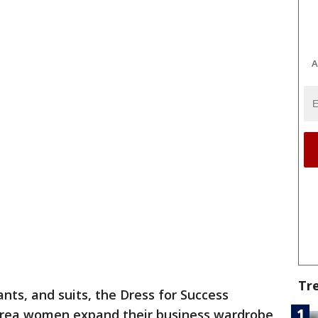
A
Tr
nts, and suits, the Dress for Success
 Area women expand their business wardrobe