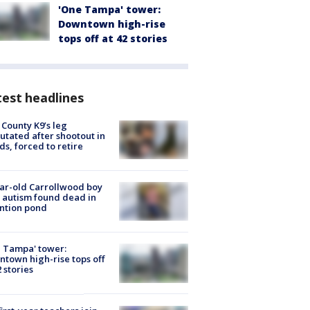
'One Tampa' tower:
Downtown high-rise
tops off at 42 stories
est headlines
 County K9’s leg
tated after shootout in
s, forced to retire
ar-old Carrollwood boy
 autism found dead in
ntion pond
 Tampa' tower:
town high-rise tops off
2 stories