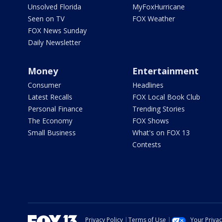
Unsolved Florida
MyFoxHurricane
Seen on TV
FOX Weather
FOX News Sunday
Daily Newsletter
Money
Entertainment
Consumer
Headlines
Latest Recalls
FOX Local Book Club
Personal Finance
Trending Stories
The Economy
FOX Shows
Small Business
What's on FOX 13
Contests
Privacy Policy
Terms of Use
Your Priva