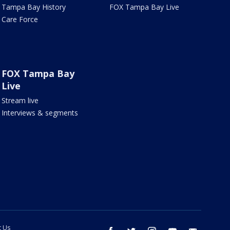
Tampa Bay History
FOX Tampa Bay Live
Care Force
FOX Tampa Bay
Live
Stream live
Interviews & segments
t Us