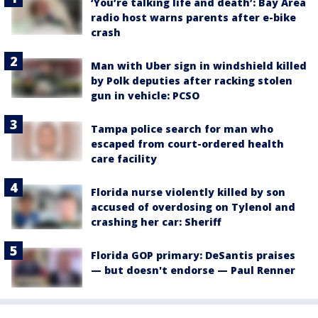
‘You’re talking life and death’: Bay Area
radio host warns parents after e-bike
crash
Man with Uber sign in windshield killed
by Polk deputies after racking stolen
gun in vehicle: PCSO
Tampa police search for man who
escaped from court-ordered health
care facility
Florida nurse violently killed by son
accused of overdosing on Tylenol and
crashing her car: Sheriff
Florida GOP primary: DeSantis praises
— but doesn't endorse — Paul Renner