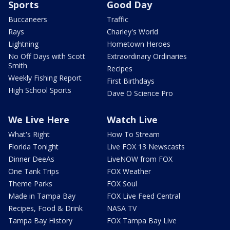
Sports
Good Day
Buccaneers
Traffic
Rays
Charley's World
Lightning
Hometown Heroes
No Off Days with Scott
Extraordinary Ordinaries
Smith
Recipes
Weekly Fishing Report
First Birthdays
High School Sports
Dave O Science Pro
We Live Here
Watch Live
What's Right
How To Stream
Florida Tonight
Live FOX 13 Newscasts
Dinner DeeAs
LiveNOW from FOX
One Tank Trips
FOX Weather
Theme Parks
FOX Soul
Made in Tampa Bay
FOX Live Feed Central
Recipes, Food & Drink
NASA TV
Tampa Bay History
FOX Tampa Bay Live