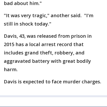
bad about him."
"It was very tragic," another said. "I'm
still in shock today."
Davis, 43, was released from prison in
2015 has a local arrest record that
includes grand theft, robbery, and
aggravated battery with great bodily
harm.
Davis is expected to face murder charges.