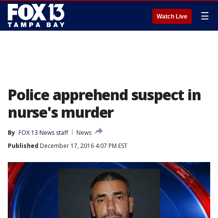
☰
Watch Live
Police apprehend suspect in
nurse's murder
By
FOX 13 News staff
News
Published
December 17, 2016 4:07 PM EST