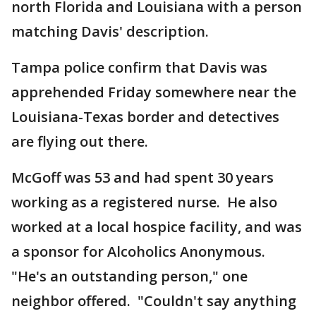
north Florida and Louisiana with a person
matching Davis' description.
Tampa police confirm that Davis was
apprehended Friday somewhere near the
Louisiana-Texas border and detectives
are flying out there.
McGoff was 53 and had spent 30 years
working as a registered nurse. He also
worked at a local hospice facility, and was
a sponsor for Alcoholics Anonymous.
"He's an outstanding person," one
neighbor offered. "Couldn't say anything