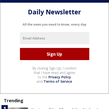
Daily Newsletter
All the news you need to know, every day
By clicking Sign Up, I confirm
that I have read and agree
to the
Privacy Policy
and
Terms of Service
.
Trending