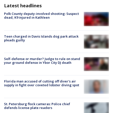
Latest headlines
Polk County deputy-involved shooting: Suspect
dead, K9 injured in Kathleen
Teen charged in Davis Islands dog park attack
pleads guilty
Self-defense or murder? Judge to rule on stand
your ground defense in Ybor City DJ death
Florida man accused of cutting off diver's air
supply in fight over coveted lobster diving spot
St. Petersburg flock cameras: Police chief
defends license plate readers