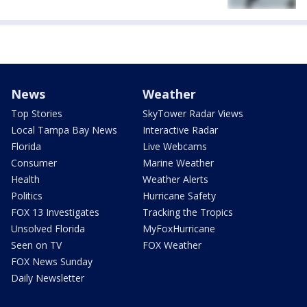
News
Weather
Top Stories
SkyTower Radar Views
Local Tampa Bay News
Interactive Radar
Florida
Live Webcams
Consumer
Marine Weather
Health
Weather Alerts
Politics
Hurricane Safety
FOX 13 Investigates
Tracking the Tropics
Unsolved Florida
MyFoxHurricane
Seen on TV
FOX Weather
FOX News Sunday
Daily Newsletter