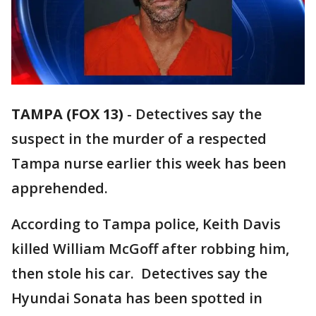
TAMPA (FOX 13)
-
Detectives say the
suspect in the murder of a respected
Tampa nurse earlier this week has been
apprehended.
According to Tampa police, Keith Davis
killed William McGoff after robbing him,
then stole his car. Detectives say the
Hyundai Sonata has been spotted in