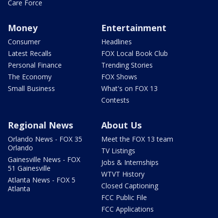
Care Force
Money
Entertainment
Consumer
Headlines
Latest Recalls
FOX Local Book Club
Personal Finance
Trending Stories
The Economy
FOX Shows
Small Business
What's on FOX 13
Contests
Regional News
About Us
Orlando News - FOX 35
Meet the FOX 13 team
Orlando
TV Listings
Gainesville News - FOX
Jobs & Internships
51 Gainesville
WTVT History
Atlanta News - FOX 5
Closed Captioning
Atlanta
FCC Public File
FCC Applications