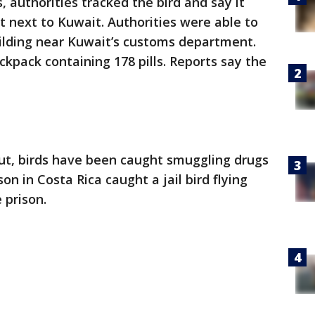
, authorities tracked the bird and say it
t next to Kuwait. Authorities were able to
ilding near Kuwait’s customs department.
ckpack containing 178 pills. Reports say the
ut, birds have been caught smuggling drugs
son in Costa Rica caught a jail bird flying
 prison.