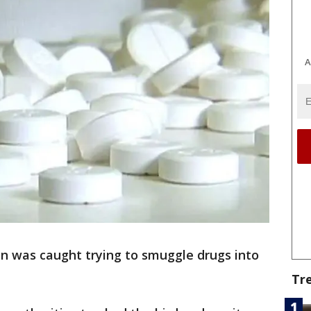
A
n was caught trying to smuggle drugs into
Tr