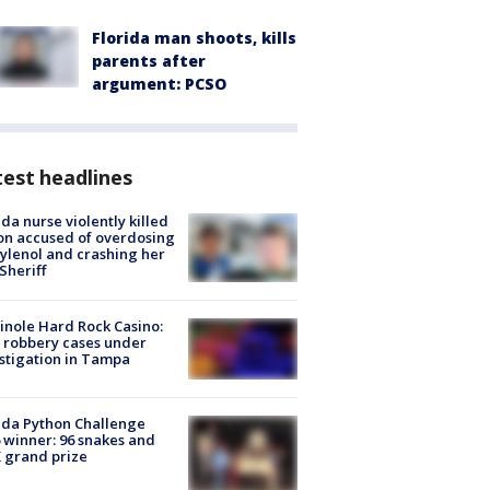
Florida man shoots, kills
parents after
argument: PCSO
est headlines
ida nurse violently killed
on accused of overdosing
ylenol and crashing her
 Sheriff
nole Hard Rock Casino:
 robbery cases under
stigation in Tampa
ida Python Challenge
 winner: 96 snakes and
 grand prize