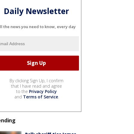
Daily Newsletter
ll the news you need to know, every day
By clicking Sign Up, I confirm
that I have read and agree
to the
Privacy Policy
and
Terms of Service
.
ending