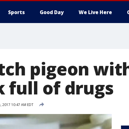
Sports
Good Day
We Live Here
atch pigeon wit
 full of drugs
, 2017 10:47 AM EDT