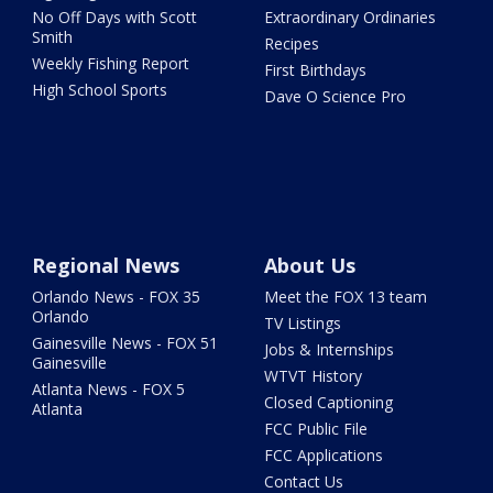
No Off Days with Scott
Extraordinary Ordinaries
Smith
Recipes
Weekly Fishing Report
First Birthdays
High School Sports
Dave O Science Pro
Regional News
About Us
Orlando News - FOX 35
Meet the FOX 13 team
Orlando
TV Listings
Gainesville News - FOX 51
Jobs & Internships
Gainesville
WTVT History
Atlanta News - FOX 5
Closed Captioning
Atlanta
FCC Public File
FCC Applications
Contact Us