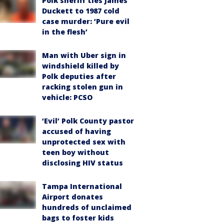
Polk sheriff ties James
Duckett to 1987 cold
case murder: ‘Pure evil
in the flesh’
Man with Uber sign in
windshield killed by
Polk deputies after
racking stolen gun in
vehicle: PCSO
‘Evil’ Polk County pastor
accused of having
unprotected sex with
teen boy without
disclosing HIV status
Tampa International
Airport donates
hundreds of unclaimed
bags to foster kids