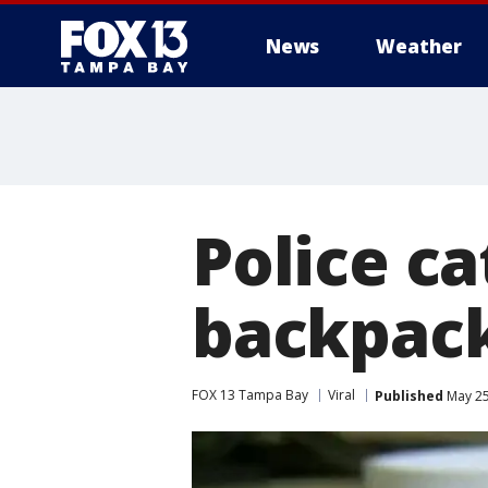
News
Weather
Police c
backpack
FOX 13 Tampa Bay
Viral
Published
May 25