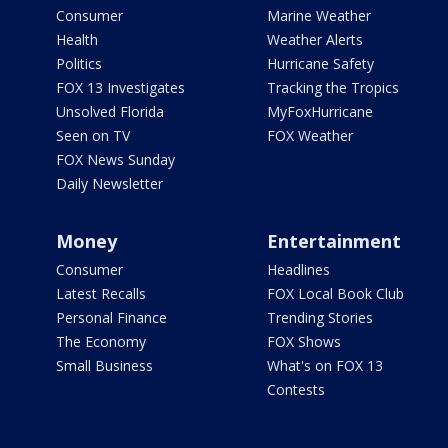
Consumer
Marine Weather
Health
Weather Alerts
Politics
Hurricane Safety
FOX 13 Investigates
Tracking the Tropics
Unsolved Florida
MyFoxHurricane
Seen on TV
FOX Weather
FOX News Sunday
Daily Newsletter
Money
Entertainment
Consumer
Headlines
Latest Recalls
FOX Local Book Club
Personal Finance
Trending Stories
The Economy
FOX Shows
Small Business
What's on FOX 13
Contests