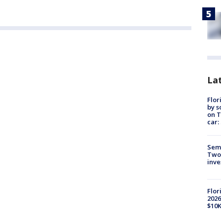
Lat
Flor
by s
on T
car:
Semi
Two
inve
Flor
2026
$10K