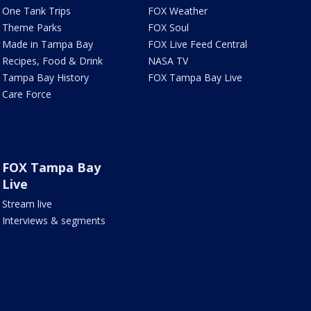
One Tank Trips
FOX Weather
Theme Parks
FOX Soul
Made in Tampa Bay
FOX Live Feed Central
Recipes, Food & Drink
NASA TV
Tampa Bay History
FOX Tampa Bay Live
Care Force
FOX Tampa Bay
Live
Stream live
Interviews & segments