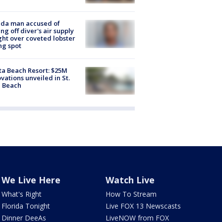
ida man accused of
ing off diver's air supply
ight over coveted lobster
ng spot
ta Beach Resort: $25M
vations unveiled in St.
e Beach
We Live Here
Watch Live
What's Right
How To Stream
Florida Tonight
Live FOX 13 Newscasts
Dinner DeeAs
LiveNOW from FOX