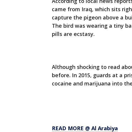
According to local news reports
came from Iraq, which sits righ
capture the pigeon above a bu
The bird was wearing a tiny ba
pills are ecstasy.
Although shocking to read abo
before. In 2015, guards at a pri
cocaine and marijuana into the
READ MORE @ Al Arabiya