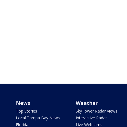
News
Weather
Top Stories
SkyTower Radar Views
Local Tampa Bay News
Interactive Radar
Florida
Live Webcams