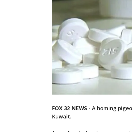
FOX 32 NEWS
- A homing pigeo
Kuwait.