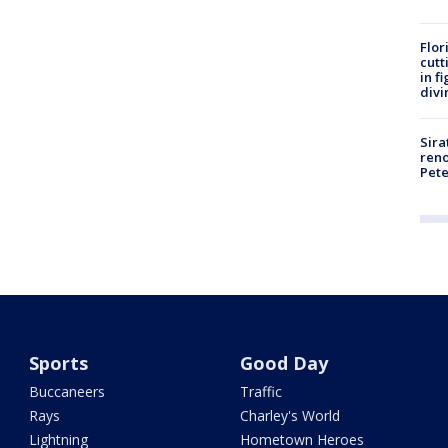
Flor
cutt
in f
divi
Sira
reno
Pet
Sports
Good Day
Buccaneers
Traffic
Rays
Charley's World
Lightning
Hometown Heroes