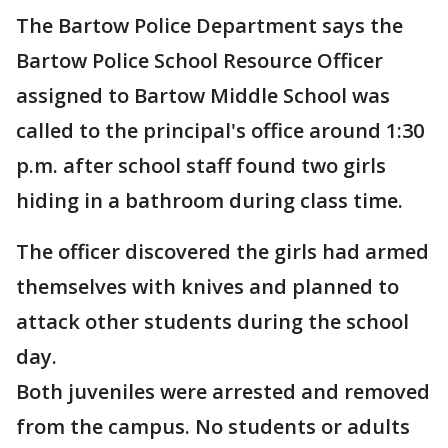
The Bartow Police Department says the
Bartow Police School Resource Officer
assigned to Bartow Middle School was
called to the principal's office around 1:30
p.m. after school staff found two girls
hiding in a bathroom during class time.
The officer discovered the girls had armed
themselves with knives and planned to
attack other students during the school
day.
Both juveniles were arrested and removed
from the campus. No students or adults