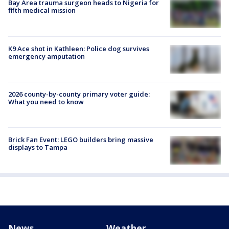
Bay Area trauma surgeon heads to Nigeria for
fifth medical mission
K9 Ace shot in Kathleen: Police dog survives
emergency amputation
2026 county-by-county primary voter guide:
What you need to know
Brick Fan Event: LEGO builders bring massive
displays to Tampa
News
Weather