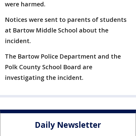
were harmed.
Notices were sent to parents of students
at Bartow Middle School about the
incident.
The Bartow Police Department and the
Polk County School Board are
investigating the incident.
Daily Newsletter