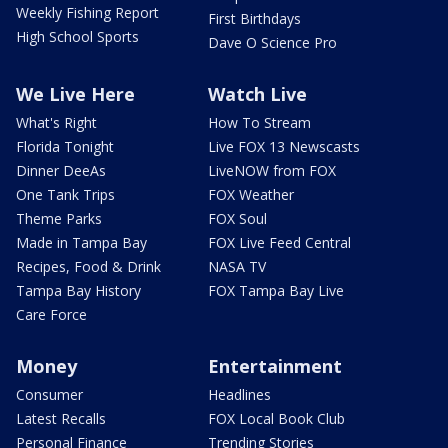
Weekly Fishing Report
First Birthdays
High School Sports
Dave O Science Pro
We Live Here
Watch Live
What's Right
How To Stream
Florida Tonight
Live FOX 13 Newscasts
Dinner DeeAs
LiveNOW from FOX
One Tank Trips
FOX Weather
Theme Parks
FOX Soul
Made in Tampa Bay
FOX Live Feed Central
Recipes, Food & Drink
NASA TV
Tampa Bay History
FOX Tampa Bay Live
Care Force
Money
Entertainment
Consumer
Headlines
Latest Recalls
FOX Local Book Club
Personal Finance
Trending Stories