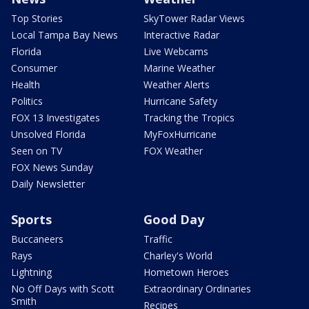
Top Stories
SkyTower Radar Views
Local Tampa Bay News
Interactive Radar
Florida
Live Webcams
Consumer
Marine Weather
Health
Weather Alerts
Politics
Hurricane Safety
FOX 13 Investigates
Tracking the Tropics
Unsolved Florida
MyFoxHurricane
Seen on TV
FOX Weather
FOX News Sunday
Daily Newsletter
Sports
Good Day
Buccaneers
Traffic
Rays
Charley's World
Lightning
Hometown Heroes
No Off Days with Scott
Extraordinary Ordinaries
Smith
Recipes