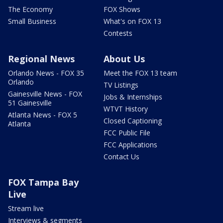
The Economy
FOX Shows
Small Business
What's on FOX 13
Contests
Regional News
About Us
Orlando News - FOX 35
Meet the FOX 13 team
Orlando
TV Listings
Gainesville News - FOX
Jobs & Internships
51 Gainesville
WTVT History
Atlanta News - FOX 5
Closed Captioning
Atlanta
FCC Public File
FCC Applications
Contact Us
FOX Tampa Bay
Live
Stream live
Interviews & segments