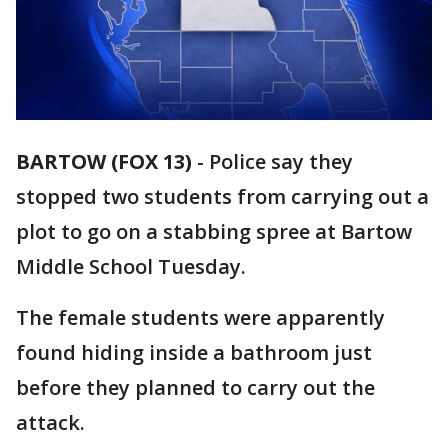
BARTOW (FOX 13)
-
Police say they
stopped two students from carrying out a
plot to go on a stabbing spree at Bartow
Middle School Tuesday.
The female students were apparently
found hiding inside a bathroom just
before they planned to carry out the
attack.