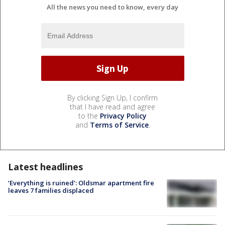
All the news you need to know, every day
By clicking Sign Up, I confirm
that I have read and agree
to the
Privacy Policy
and
Terms of Service
.
Latest headlines
‘Everything is ruined’: Oldsmar apartment fire
leaves 7 families displaced