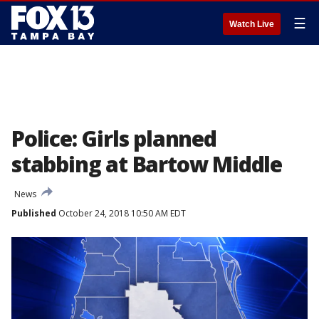
☰
Watch Live
Police: Girls planned
stabbing at Bartow Middle
News
Published
October 24, 2018 10:50 AM EDT