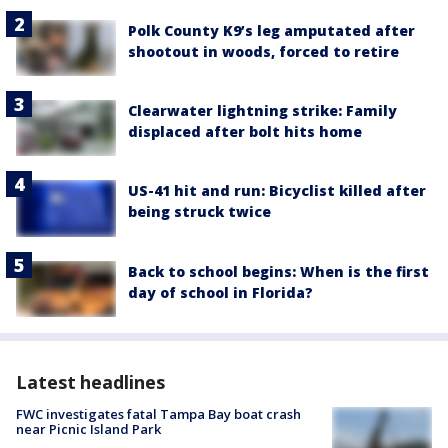
Polk County K9’s leg amputated after
shootout in woods, forced to retire
Clearwater lightning strike: Family
displaced after bolt hits home
US-41 hit and run: Bicyclist killed after
being struck twice
Back to school begins: When is the first
day of school in Florida?
Latest headlines
FWC investigates fatal Tampa Bay boat crash
near Picnic Island Park