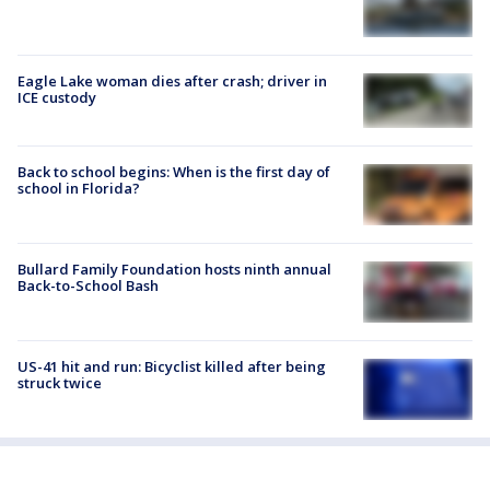
Eagle Lake woman dies after crash; driver in
ICE custody
Back to school begins: When is the first day of
school in Florida?
Bullard Family Foundation hosts ninth annual
Back-to-School Bash
US-41 hit and run: Bicyclist killed after being
struck twice