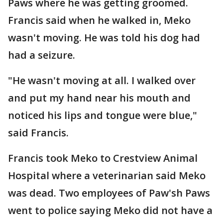
Paws where he was getting groomed.
Francis said when he walked in, Meko
wasn't moving. He was told his dog had
had a seizure.
"He wasn't moving at all. I walked over
and put my hand near his mouth and
noticed his lips and tongue were blue,"
said Francis.
Francis took Meko to Crestview Animal
Hospital where a veterinarian said Meko
was dead. Two employees of Paw'sh Paws
went to police saying Meko did not have a