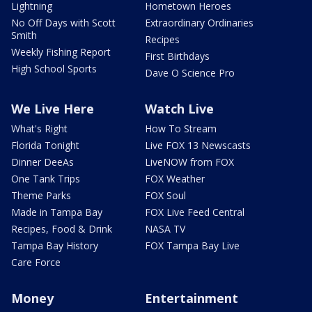
Lightning
Hometown Heroes
No Off Days with Scott
Extraordinary Ordinaries
Smith
Recipes
Weekly Fishing Report
First Birthdays
High School Sports
Dave O Science Pro
We Live Here
Watch Live
What's Right
How To Stream
Florida Tonight
Live FOX 13 Newscasts
Dinner DeeAs
LiveNOW from FOX
One Tank Trips
FOX Weather
Theme Parks
FOX Soul
Made in Tampa Bay
FOX Live Feed Central
Recipes, Food & Drink
NASA TV
Tampa Bay History
FOX Tampa Bay Live
Care Force
Money
Entertainment