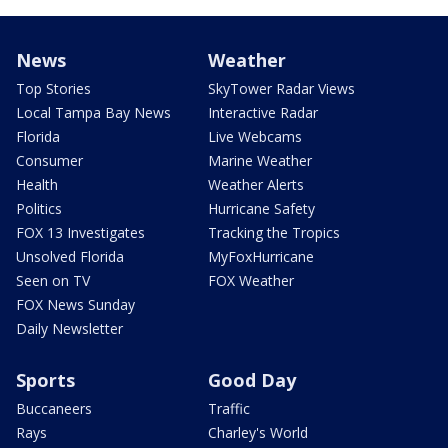
News
Weather
Top Stories
SkyTower Radar Views
Local Tampa Bay News
Interactive Radar
Florida
Live Webcams
Consumer
Marine Weather
Health
Weather Alerts
Politics
Hurricane Safety
FOX 13 Investigates
Tracking the Tropics
Unsolved Florida
MyFoxHurricane
Seen on TV
FOX Weather
FOX News Sunday
Daily Newsletter
Sports
Good Day
Buccaneers
Traffic
Rays
Charley's World