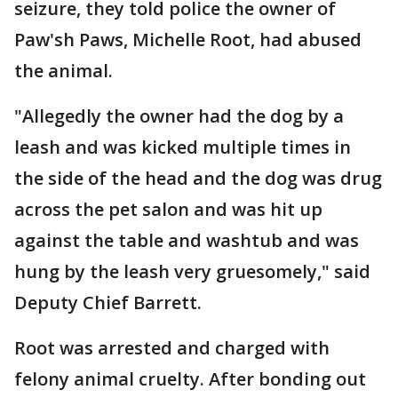
seizure, they told police the owner of
Paw'sh Paws, Michelle Root, had abused
the animal.
"Allegedly the owner had the dog by a
leash and was kicked multiple times in
the side of the head and the dog was drug
across the pet salon and was hit up
against the table and washtub and was
hung by the leash very gruesomely," said
Deputy Chief Barrett.
Root was arrested and charged with
felony animal cruelty. After bonding out