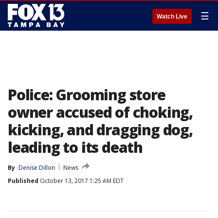
☰
Watch Live
Police: Grooming store
owner accused of choking,
kicking, and dragging dog,
leading to its death
By
Denise Dillon
News
Published
October 13, 2017 1:25 AM EDT