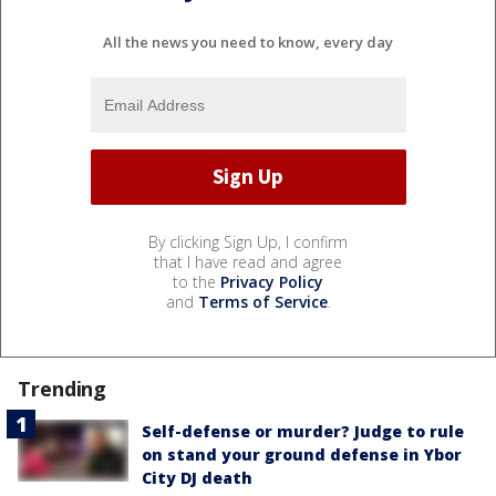
All the news you need to know, every day
By clicking Sign Up, I confirm
that I have read and agree
to the
Privacy Policy
and
Terms of Service
.
Trending
Self-defense or murder? Judge to rule
on stand your ground defense in Ybor
City DJ death