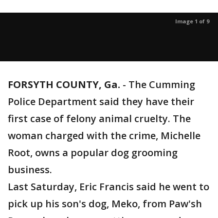
Image 1 of 9
FORSYTH COUNTY, Ga.
-
The Cumming
Police Department said they have their
first case of felony animal cruelty. The
woman charged with the crime, Michelle
Root, owns a popular dog grooming
business.
Last Saturday, Eric Francis said he went to
pick up his son's dog, Meko, from Paw'sh