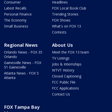
Consumer
Headlines
Latest Recalls
FOX Local Book Club
Personal Finance
Trending Stories
The Economy
FOX Shows
Small Business
What's on FOX 13
Contests
Regional News
About Us
Orlando News - FOX 35
Meet the FOX 13 team
Orlando
TV Listings
Gainesville News - FOX
Jobs & Internships
51 Gainesville
WTVT History
Atlanta News - FOX 5
Closed Captioning
Atlanta
FCC Public File
FCC Applications
Contact Us
FOX Tampa Bay