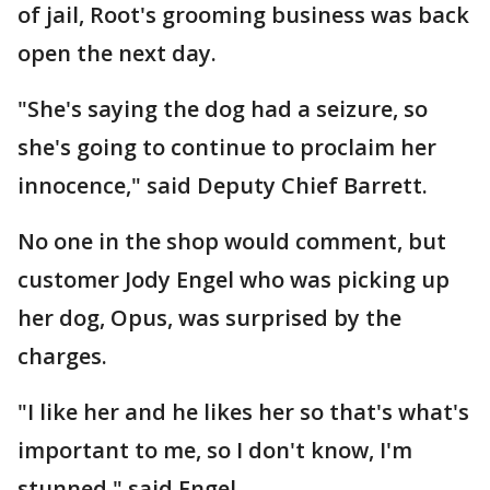
of jail, Root's grooming business was back
open the next day.
"She's saying the dog had a seizure, so
she's going to continue to proclaim her
innocence," said Deputy Chief Barrett.
No one in the shop would comment, but
customer Jody Engel who was picking up
her dog, Opus, was surprised by the
charges.
"I like her and he likes her so that's what's
important to me, so I don't know, I'm
stunned," said Engel.