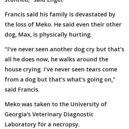
Francis said his family is devastated by
the loss of Meko. He said even their other
dog, Max, is physically hurting.
"I've never seen another dog cry but that's
all he does now, he walks around the
house crying. I've never seen tears come
from a dog but that's what's going on,"
said Francis.
Meko was taken to the University of
Georgia’s Veterinary Diagnostic
Laboratory for a necropsy.