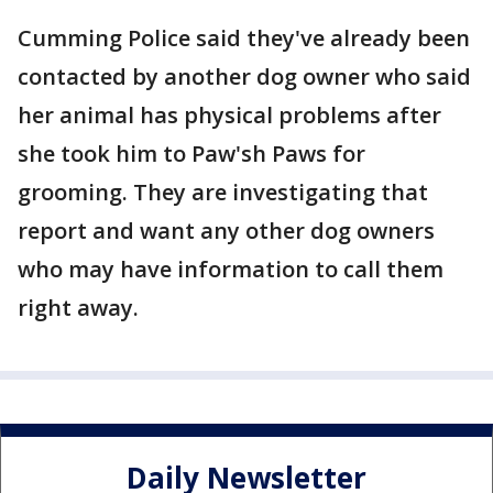
Cumming Police said they've already been
contacted by another dog owner who said
her animal has physical problems after
she took him to Paw'sh Paws for
grooming. They are investigating that
report and want any other dog owners
who may have information to call them
right away.
Daily Newsletter