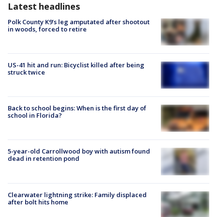
Latest headlines
Polk County K9’s leg amputated after shootout
in woods, forced to retire
US-41 hit and run: Bicyclist killed after being
struck twice
Back to school begins: When is the first day of
school in Florida?
5-year-old Carrollwood boy with autism found
dead in retention pond
Clearwater lightning strike: Family displaced
after bolt hits home