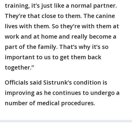
training, it’s just like a normal partner.
They’re that close to them. The canine
lives with them. So they’re with them at
work and at home and really become a
part of the family. That’s why it’s so
important to us to get them back
together.”
Officials said Sistrunk’s condition is
improving as he continues to undergo a
number of medical procedures.