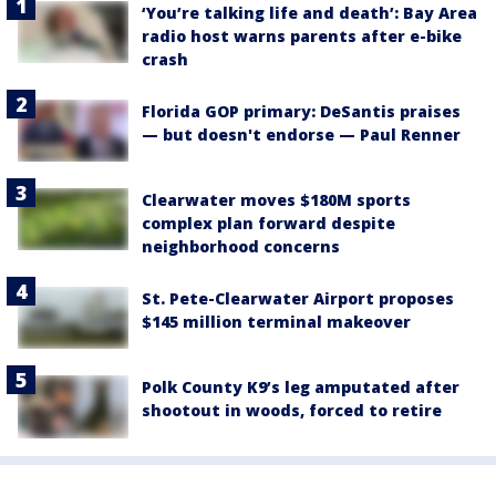
‘You’re talking life and death’: Bay Area
radio host warns parents after e-bike
crash
Florida GOP primary: DeSantis praises
— but doesn't endorse — Paul Renner
Clearwater moves $180M sports
complex plan forward despite
neighborhood concerns
St. Pete-Clearwater Airport proposes
$145 million terminal makeover
Polk County K9’s leg amputated after
shootout in woods, forced to retire