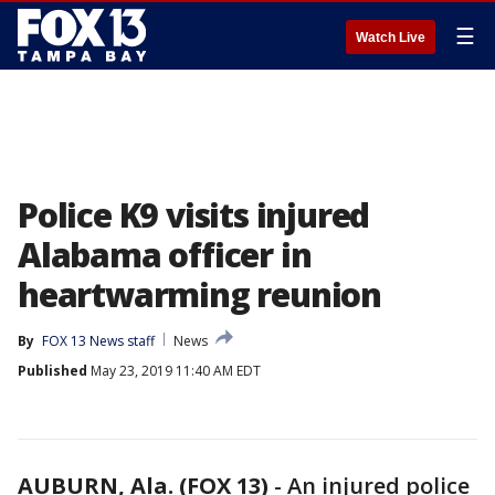
☰
Watch Live
Police K9 visits injured
Alabama officer in
heartwarming reunion
By
FOX 13 News staff
News
Published
May 23, 2019 11:40 AM EDT
AUBURN, Ala. (FOX 13)
-
An injured police