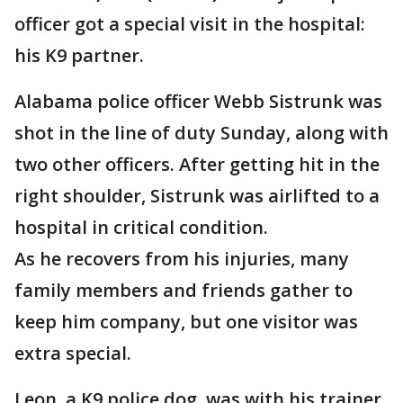
officer got a special visit in the hospital:
his K9 partner.
Alabama police officer Webb Sistrunk was
shot in the line of duty Sunday, along with
two other officers. After getting hit in the
right shoulder, Sistrunk was airlifted to a
hospital in critical condition.
As he recovers from his injuries, many
family members and friends gather to
keep him company, but one visitor was
extra special.
Leon, a K9 police dog, was with his trainer