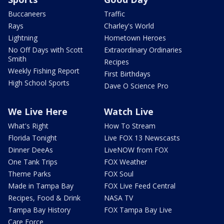
Buccaneers
Traffic
Rays
Charley's World
Lightning
Hometown Heroes
No Off Days with Scott
Extraordinary Ordinaries
Smith
Recipes
Weekly Fishing Report
First Birthdays
High School Sports
Dave O Science Pro
We Live Here
Watch Live
What's Right
How To Stream
Florida Tonight
Live FOX 13 Newscasts
Dinner DeeAs
LiveNOW from FOX
One Tank Trips
FOX Weather
Theme Parks
FOX Soul
Made in Tampa Bay
FOX Live Feed Central
Recipes, Food & Drink
NASA TV
Tampa Bay History
FOX Tampa Bay Live
Care Force