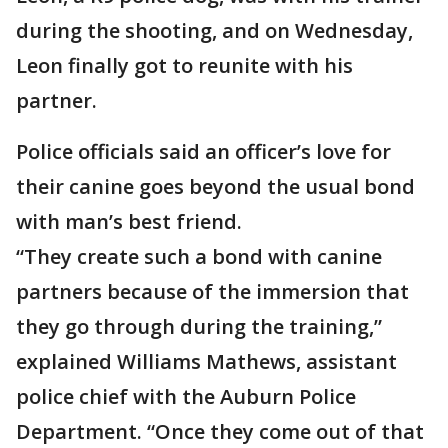
during the shooting, and on Wednesday,
Leon finally got to reunite with his
partner.
Police officials said an officer’s love for
their canine goes beyond the usual bond
with man’s best friend.
“They create such a bond with canine
partners because of the immersion that
they go through during the training,”
explained Williams Mathews, assistant
police chief with the Auburn Police
Department. “Once they come out of that