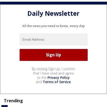
Daily Newsletter
All the news you need to know, every day
By clicking Sign Up, I confirm
that I have read and agree
to the
Privacy Policy
and
Terms of Service
.
Trending