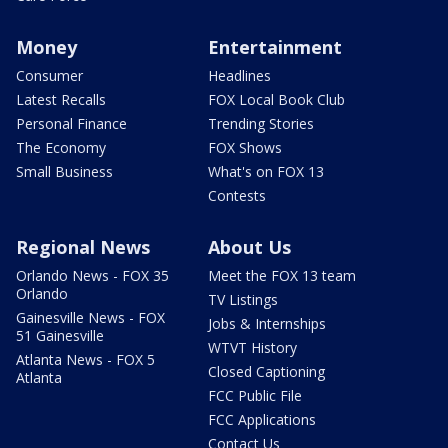
Money
Entertainment
Consumer
Headlines
Latest Recalls
FOX Local Book Club
Personal Finance
Trending Stories
The Economy
FOX Shows
Small Business
What's on FOX 13
Contests
Regional News
About Us
Orlando News - FOX 35
Meet the FOX 13 team
Orlando
TV Listings
Gainesville News - FOX
Jobs & Internships
51 Gainesville
WTVT History
Atlanta News - FOX 5
Closed Captioning
Atlanta
FCC Public File
FCC Applications
Contact Us