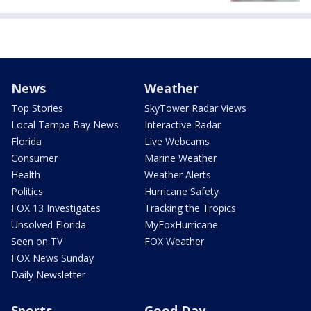
News
Weather
Top Stories
SkyTower Radar Views
Local Tampa Bay News
Interactive Radar
Florida
Live Webcams
Consumer
Marine Weather
Health
Weather Alerts
Politics
Hurricane Safety
FOX 13 Investigates
Tracking the Tropics
Unsolved Florida
MyFoxHurricane
Seen on TV
FOX Weather
FOX News Sunday
Daily Newsletter
Sports
Good Day