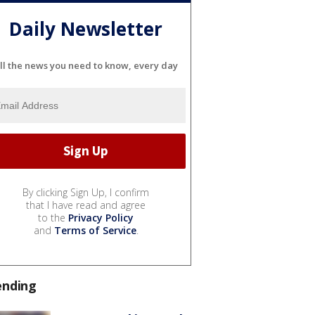
Daily Newsletter
ll the news you need to know, every day
By clicking Sign Up, I confirm
that I have read and agree
to the
Privacy Policy
and
Terms of Service
.
ending