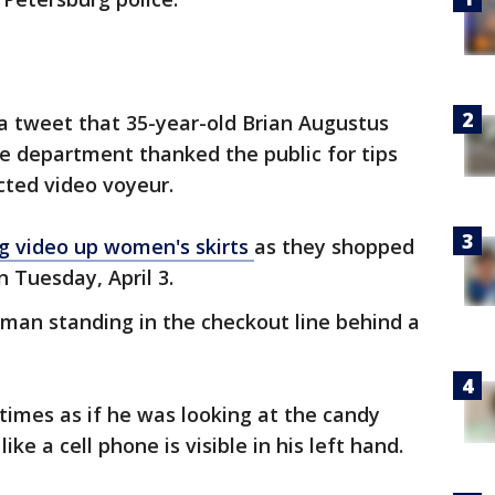
a tweet that 35-year-old Brian Augustus
e department thanked the public for tips
cted video voyeur.
ng video up women's skirts
as they shopped
n Tuesday, April 3.
man standing in the checkout line behind a
imes as if he was looking at the candy
ike a cell phone is visible in his left hand.