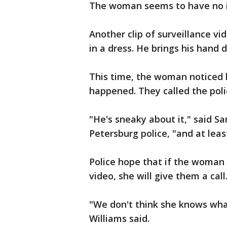
The woman seems to have no i
Another clip of surveillance 
in a dress. He brings his hand 
This time, the woman noticed
happened. They called the poli
"He's sneaky about it," said S
Petersburg police, "and at leas
Police hope that if the woman i
video, she will give them a call
"We don't think she knows what
Williams said.