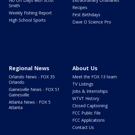
No Off Days with Scott
Extraordinary Ordinaries
Smith
Recipes
Weekly Fishing Report
First Birthdays
High School Sports
Dave O Science Pro
Regional News
About Us
Orlando News - FOX 35
Meet the FOX 13 team
Orlando
TV Listings
Gainesville News - FOX 51
Jobs & Internships
Gainesville
WTVT History
Atlanta News - FOX 5
Closed Captioning
Atlanta
FCC Public File
FCC Applications
Contact Us