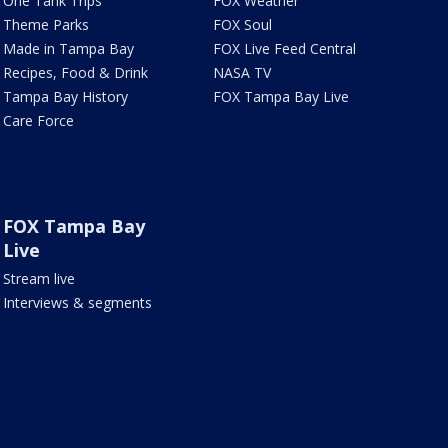
One Tank Trips
FOX Weather
Theme Parks
FOX Soul
Made in Tampa Bay
FOX Live Feed Central
Recipes, Food & Drink
NASA TV
Tampa Bay History
FOX Tampa Bay Live
Care Force
FOX Tampa Bay
Live
Stream live
Interviews & segments