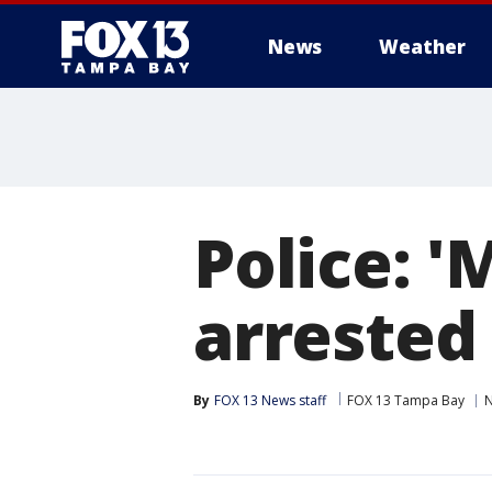
News
Weather
Police: 
arrested
By
FOX 13 News staff
FOX 13 Tampa Bay