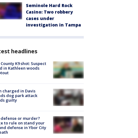
Seminole Hard Rock
Casino: Two robbery
cases under
investigation in Tampa
est headlines
 County K9 shot: Suspect
ed in Kathleen woods
tout
 charged in Davis
nds dog park attack
ds guilty
-defense or murder?
e to rule on stand your
nd defense in Ybor City
eath