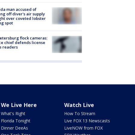
ida man accused of
ing off diver's air supply
ight over coveted lobster
ng spot
Petersburg flock cameras:
ce chief defends license
e readers
We Live Here
Watch Live
What's Right
How To Stream
Florida Tonight
Live FOX 13 Newscasts
Dinner DeeAs
LiveNOW from FOX