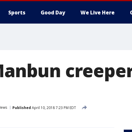
Sports
Good Day
We Live Here
'Manbun creeper
News
Published
April 10, 2018 7:23 PM EDT