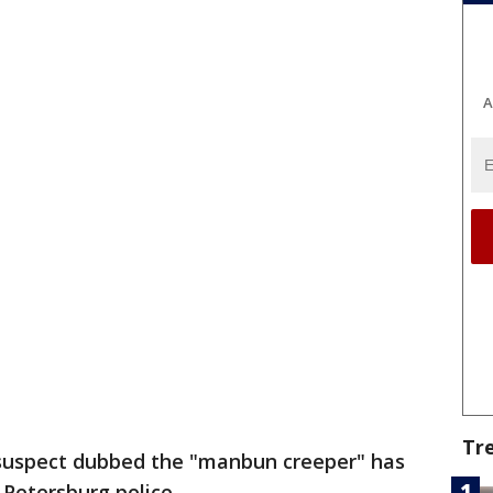
A
Tr
suspect dubbed the "manbun creeper" has
 Petersburg police.