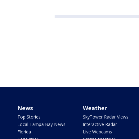
News
Weather
Top Stories
SkyTower Radar Views
Local Tampa Bay News
Interactive Radar
Florida
Live Webcams