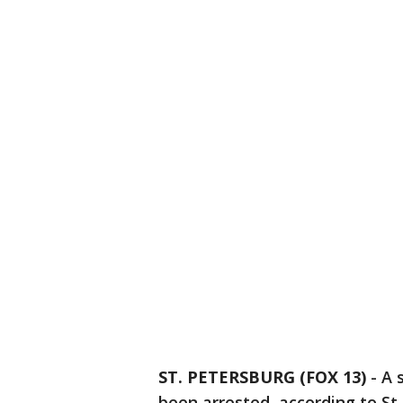
ST. PETERSBURG (FOX 13)
-
A 
been arrested, according to St.