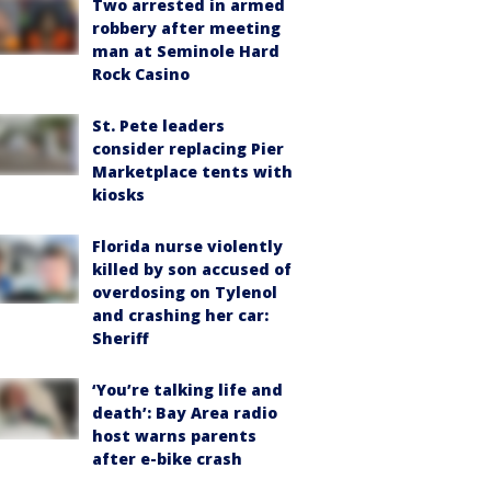
Two arrested in armed
robbery after meeting
man at Seminole Hard
Rock Casino
St. Pete leaders
consider replacing Pier
Marketplace tents with
kiosks
Florida nurse violently
killed by son accused of
overdosing on Tylenol
and crashing her car:
Sheriff
‘You’re talking life and
death’: Bay Area radio
host warns parents
after e-bike crash