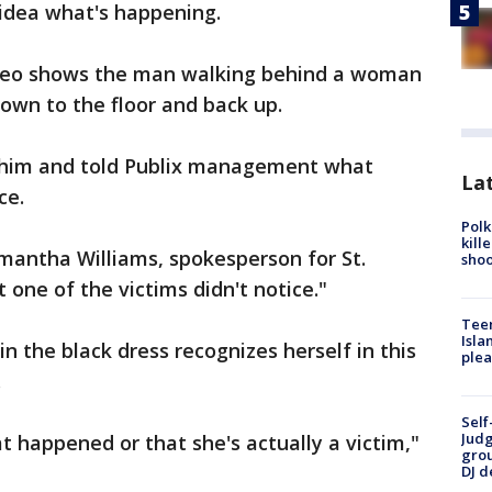
dea what's happening.
video shows the man walking behind a woman
down to the floor and back up.
 him and told Publix management what
Lat
ce.
Polk
kill
amantha Williams, spokesperson for St.
shoo
t one of the victims didn't notice."
Teen
Isla
n the black dress recognizes herself in this
plea
.
Self
Judg
 happened or that she's actually a victim,"
grou
DJ d