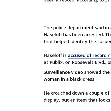
The police department said in 
Haseloff has been arrested. Th
that helped identify the suspe
Haseloff is
accused of recordi
at Publix, on Roosevelt Blvd., o
Surveillance video showed the 
woman in a black dress.
He crouched down a couple of t
display, but an item that looks l