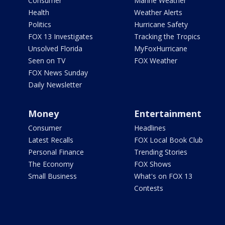
Consumer
Marine Weather
Health
Weather Alerts
Politics
Hurricane Safety
FOX 13 Investigates
Tracking the Tropics
Unsolved Florida
MyFoxHurricane
Seen on TV
FOX Weather
FOX News Sunday
Daily Newsletter
Money
Entertainment
Consumer
Headlines
Latest Recalls
FOX Local Book Club
Personal Finance
Trending Stories
The Economy
FOX Shows
Small Business
What's on FOX 13
Contests