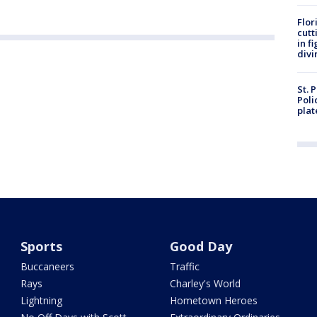
Flor
cutt
in f
divi
St. 
Poli
plat
Sports
Good Day
Buccaneers
Traffic
Rays
Charley's World
Lightning
Hometown Heroes