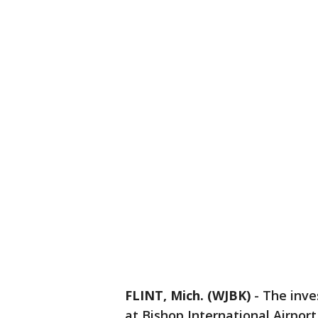
FLINT, Mich. (WJBK)
-
The inves
at Bishop International Airpor