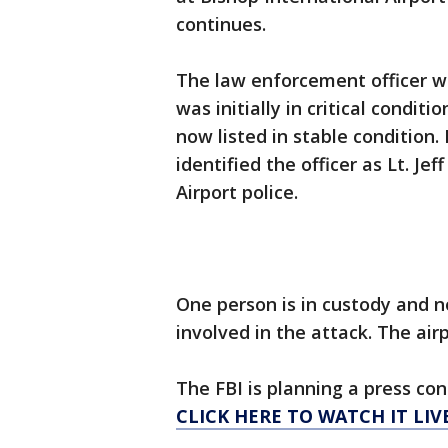
continues.
The law enforcement officer w
was initially in critical conditi
now listed in stable condition.
identified the officer as Lt. Je
Airport police.
One person is in custody and n
involved in the attack. The airp
The FBI is planning a press c
CLICK HERE TO WATCH IT LIVE