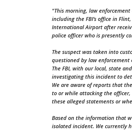
"This morning, law enforcement 
including the FBI’s office in Flin
International Airport after recei
police officer who is presently c
The suspect was taken into custo
questioned by law enforcement o
The FBI, with our local, state an
investigating this incident to d
We are aware of reports that th
to or while attacking the officer,
these alleged statements or whet
Based on the information that we
isolated incident. We currently h