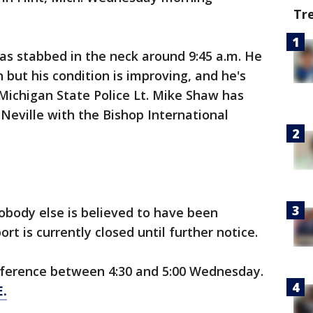
Tr
as stabbed in the neck around 9:45 a.m. He
on but his condition is improving, and he's
 Michigan State Police Lt. Mike Shaw has
ff Neville with the Bishop International
obody else is believed to have been
ort is currently closed until further notice.
onference between 4:30 and 5:00 Wednesday.
.