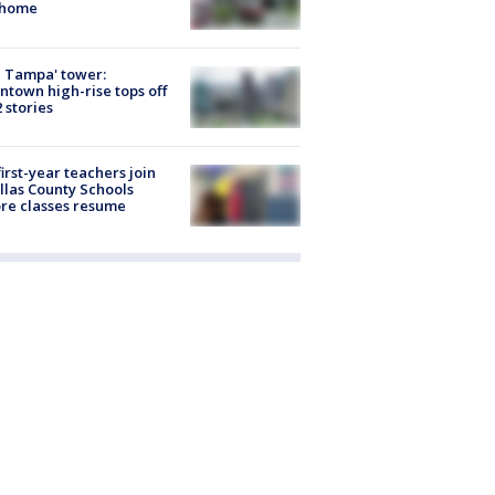
 home
 Tampa' tower:
town high-rise tops off
2 stories
first-year teachers join
llas County Schools
re classes resume