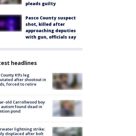
pleads guilty
Pasco County suspect
shot, killed after
approaching deputies
with gun, officials say
est headlines
 County K9’s leg
tated after shootout in
s, forced to retire
ar-old Carrollwood boy
 autism found dead in
ntion pond
rwater lightning strike:
ly displaced after bolt