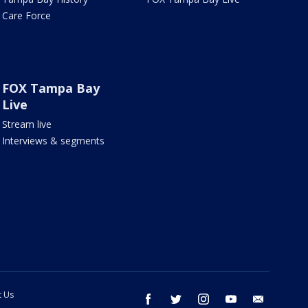
Care Force
FOX Tampa Bay
Live
Stream live
Interviews & segments
t Us
facebook
twitter
instagram
youtube
email