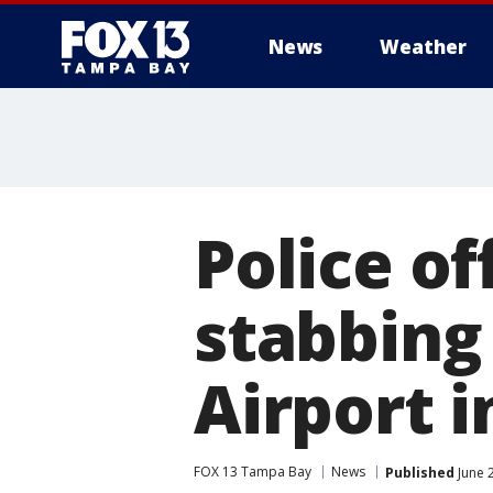
News
Weather
Police o
stabbing
Airport i
FOX 13 Tampa Bay
News
Published
June 