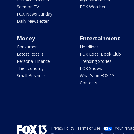
Seen on TV
FOX Weather
FOX News Sunday
Daily Newsletter
Money
Entertainment
Consumer
Headlines
Latest Recalls
FOX Local Book Club
Personal Finance
Trending Stories
The Economy
FOX Shows
Small Business
What's on FOX 13
Contests
Privacy Policy
Terms of Use
Your Priva