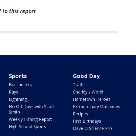
 to this report
Sports
Good Day
Buccaneers
Traffic
Rays
Charley's World
Lightning
Hometown Heroes
No Off Days with Scott
Extraordinary Ordinaries
Smith
Recipes
Weekly Fishing Report
First Birthdays
High School Sports
Dave O Science Pro