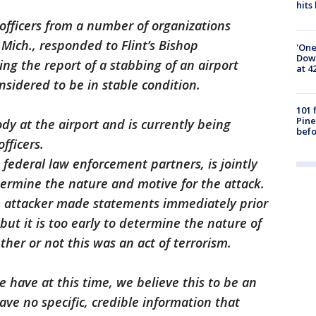
hits
officers from a number of organizations
t, Mich., responded to Flint’s Bishop
'One
Down
ving the report of a stabbing of an airport
at 4
onsidered to be in stable condition.
101 
Pine
dy at the airport and is currently being
befo
fficers.
d federal law enforcement partners, is jointly
etermine the nature and motive for the attack.
e attacker made statements immediately prior
 but it is too early to determine the nature of
her or not this was an act of terrorism.
 have at this time, we believe this to be an
ave no specific, credible information that