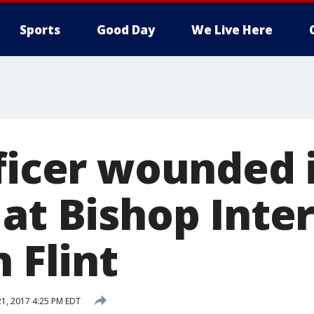
Sports
Good Day
We Live Here
fficer wounded 
 at Bishop Inte
n Flint
21, 2017 4:25 PM EDT