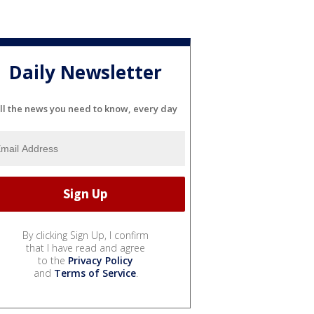
Daily Newsletter
ll the news you need to know, every day
By clicking Sign Up, I confirm
that I have read and agree
to the
Privacy Policy
and
Terms of Service
.