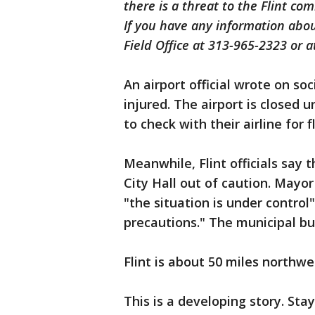
there is a threat to the Flint c
If you have any information about
Field Office at 313-965-2323 or at
An airport official wrote on s
injured. The airport is closed 
to check with their airline for 
Meanwhile, Flint officials say 
City Hall out of caution. May
"the situation is under control"
precautions." The municipal bu
Flint is about 50 miles northwe
This is a developing story. Sta