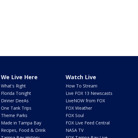
We Live Here
Watch Live
What's Right
How To Stream
Florida Tonight
Live FOX 13 Newscasts
Dinner DeeAs
LiveNOW from FOX
One Tank Trips
FOX Weather
Theme Parks
FOX Soul
Made in Tampa Bay
FOX Live Feed Central
Recipes, Food & Drink
NASA TV
Tampa Bay History
FOX Tampa Bay Live