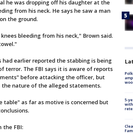
nal he was dropping off his daughter at the
eeding from his neck. He says he saw a man
 on the ground.
knees bleeding from his neck," Brown said.
towel."
ad earlier reported the stabbing is being
Lat
f terror. The FBI says it is aware of reports
Polk
ents" before attacking the officer, but
ampu
wood
e the nature of the alleged statements.
5-ye
e table" as far as motive is concerned but
with
rete
onclusions.
 the FBI:
Clea
Fami