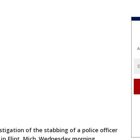
A
tigation of the stabbing of a police officer
t in Flint, Mich. Wednesday morning