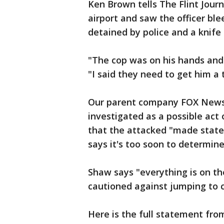
Ken Brown tells The Flint Jour
airport and saw the officer bl
detained by police and a knife
"The cop was on his hands and 
"I said they need to get him a 
Our parent company FOX News h
investigated as a possible act o
that the attacked "made statem
says it's too soon to determin
Shaw says "everything is on th
cautioned against jumping to c
Here is the full statement from