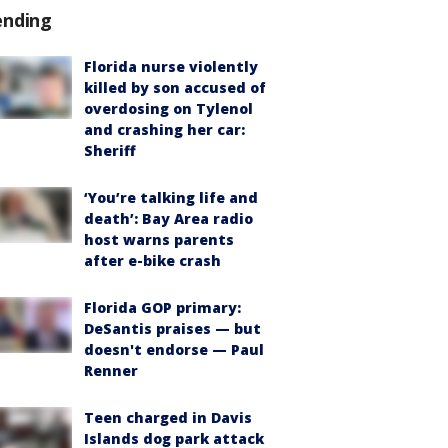
ending
Florida nurse violently
killed by son accused of
overdosing on Tylenol
and crashing her car:
Sheriff
‘You’re talking life and
death’: Bay Area radio
host warns parents
after e-bike crash
Florida GOP primary:
DeSantis praises — but
doesn't endorse — Paul
Renner
Teen charged in Davis
Islands dog park attack