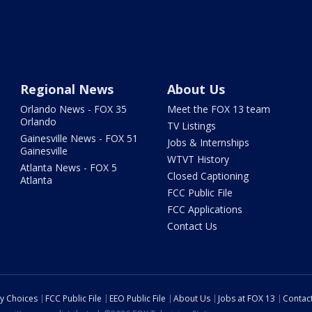
Regional News
About Us
Orlando News - FOX 35
Meet the FOX 13 team
Orlando
TV Listings
Gainesville News - FOX 51
Jobs & Internships
Gainesville
WTVT History
Atlanta News - FOX 5
Closed Captioning
Atlanta
FCC Public File
FCC Applications
Contact Us
cy Choices
FCC Public File
EEO Public File
About Us
Jobs at FOX 13
Contac