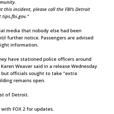
ommunity.
 this incident, please call the FBI’s Detroit
 tips.fbi.gov."
ocial media that nobody else had been
until further notice. Passengers are advised
flight information.
they have stationed police officers around
or Karen Weaver said in a release Wednesday
 but officials sought to take "extra
ilding remains open.
st of Detroit.
y with FOX 2 for updates.