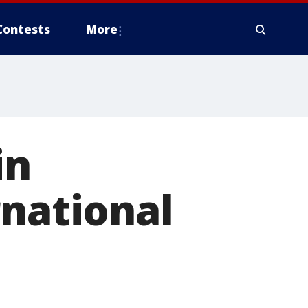
Contests
More
in
rnational