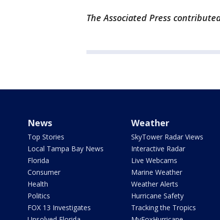
The Associated Press contributed
News
Weather
Top Stories
SkyTower Radar Views
Local Tampa Bay News
Interactive Radar
Florida
Live Webcams
Consumer
Marine Weather
Health
Weather Alerts
Politics
Hurricane Safety
FOX 13 Investigates
Tracking the Tropics
Unsolved Florida
MyFoxHurricane