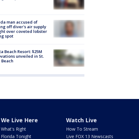
ida man accused of
ing off diver's air supply
ight over coveted lobster
ng spot
ta Beach Resort: $25M
vations unveiled in St.
e Beach
We Live Here
Watch Live
What's Right
How To Stream
Florida Tonight
Live FOX 13 Newscasts