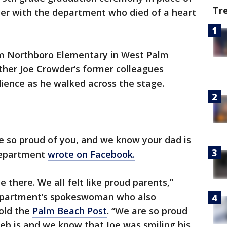
Tr
ficer with the department who died of a heart
om Northboro Elementary in West Palm
ather Joe Crowder’s former colleagues
ience as he walked across the stage.
e so proud of you, and we know your dad is
 department
wrote on Facebook.
e there. We all felt like proud parents,”
department’s spokeswoman who also
told the
Palm Beach Post
. “We are so proud
eb is and we know that Joe was smiling his