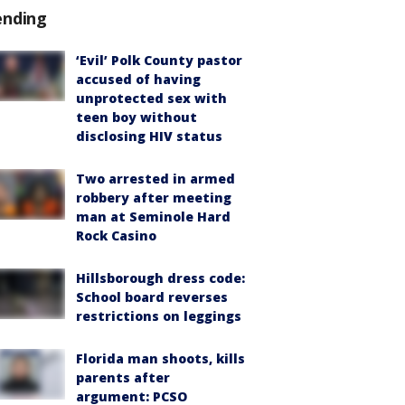
ending
‘Evil’ Polk County pastor
accused of having
unprotected sex with
teen boy without
disclosing HIV status
Two arrested in armed
robbery after meeting
man at Seminole Hard
Rock Casino
Hillsborough dress code:
School board reverses
restrictions on leggings
Florida man shoots, kills
parents after
argument: PCSO