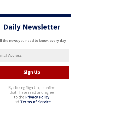
Daily Newsletter
ll the news you need to know, every day
By clicking Sign Up, I confirm
that I have read and agree
to the
Privacy Policy
and
Terms of Service
.