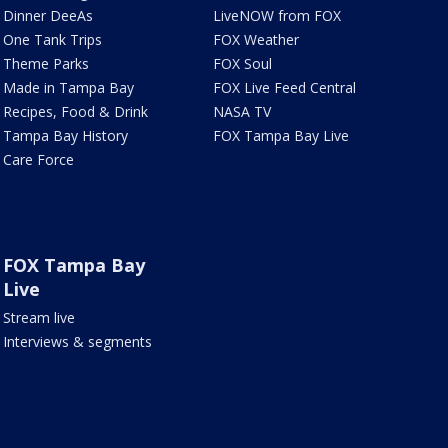
Dinner DeeAs
LiveNOW from FOX
One Tank Trips
FOX Weather
Theme Parks
FOX Soul
Made in Tampa Bay
FOX Live Feed Central
Recipes, Food & Drink
NASA TV
Tampa Bay History
FOX Tampa Bay Live
Care Force
FOX Tampa Bay
Live
Stream live
Interviews & segments