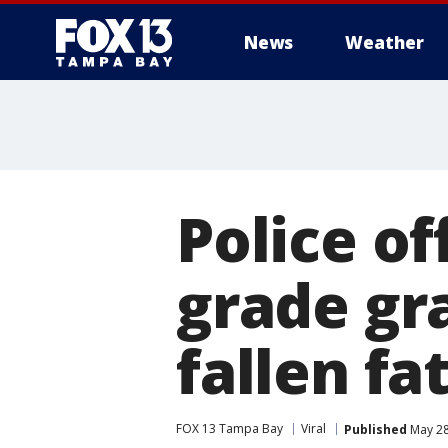
News
Weather
Police of
grade gr
fallen fa
FOX 13 Tampa Bay
Viral
Published
May 28