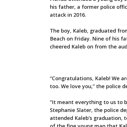
his father, a former police of
attack in 2016.
The boy, Kaleb, graduated fr
Beach on Friday. Nine of his f
cheered Kaleb on from the aud
“Congratulations, Kaleb! We ar
too. We love you,” the police
“It meant everything to us to b
Stephanie Slater, the police 
attended Kaleb’s graduation, 
of the fine young man that Kal