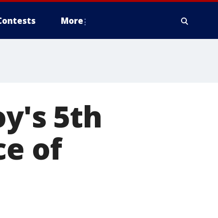
Contests
More
oy's 5th
ce of