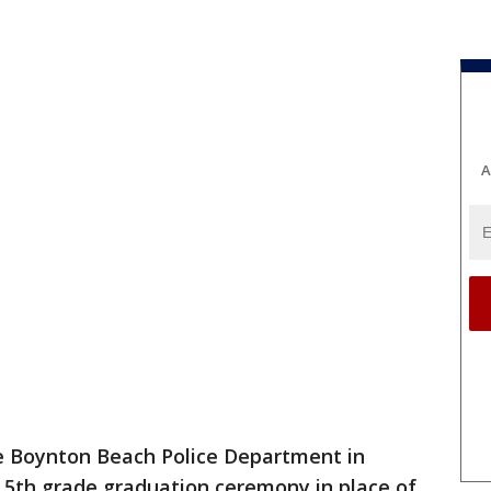
A
the Boynton Beach Police Department in
 5th grade graduation ceremony in place of