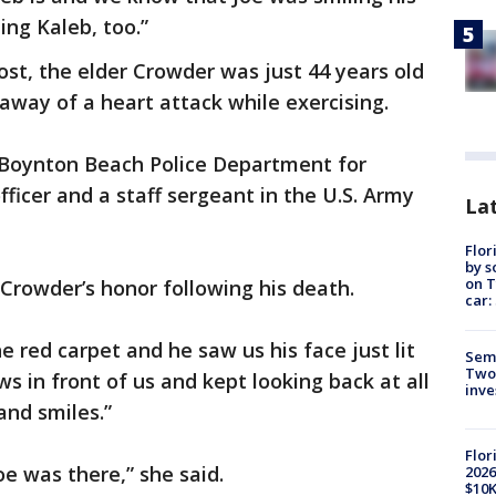
ing Kaleb, too.”
st, the elder Crowder was just 44 years old
way of a heart attack while exercising.
 Boynton Beach Police Department for
fficer and a staff sergeant in the U.S. Army
Lat
Flor
by s
on T
Crowder’s honor following his death.
car:
red carpet and he saw us his face just lit
Semi
Two
ws in front of us and kept looking back at all
inve
and smiles.”
Flor
oe was there,” she said.
2026
$10K