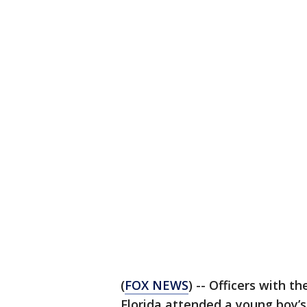
(
FOX NEWS
) -- Officers with 
Florida attended a young boy’s