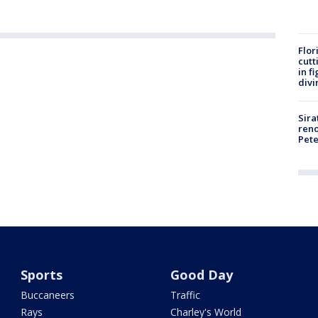
Flor
cutt
in f
divi
Sira
reno
Pet
Sports
Good Day
Buccaneers
Traffic
Rays
Charley's World