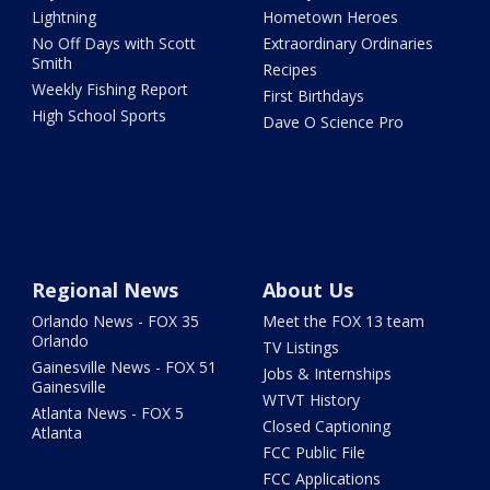
Lightning
Hometown Heroes
No Off Days with Scott
Extraordinary Ordinaries
Smith
Recipes
Weekly Fishing Report
First Birthdays
High School Sports
Dave O Science Pro
Regional News
About Us
Orlando News - FOX 35
Meet the FOX 13 team
Orlando
TV Listings
Gainesville News - FOX 51
Jobs & Internships
Gainesville
WTVT History
Atlanta News - FOX 5
Closed Captioning
Atlanta
FCC Public File
FCC Applications