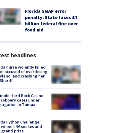
Florida SNAP error
penalty: State faces $1
billion federal fine over
food aid
est headlines
ida nurse violently killed
on accused of overdosing
ylenol and crashing her
 Sheriff
nole Hard Rock Casino:
 robbery cases under
stigation in Tampa
ida Python Challenge
 winner: 96 snakes and
 grand prize