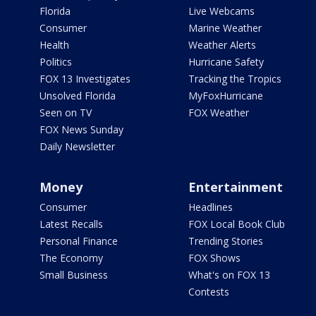
Florida
Live Webcams
Consumer
Marine Weather
Health
Weather Alerts
Politics
Hurricane Safety
FOX 13 Investigates
Tracking the Tropics
Unsolved Florida
MyFoxHurricane
Seen on TV
FOX Weather
FOX News Sunday
Daily Newsletter
Money
Entertainment
Consumer
Headlines
Latest Recalls
FOX Local Book Club
Personal Finance
Trending Stories
The Economy
FOX Shows
Small Business
What's on FOX 13
Contests