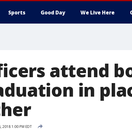
Sports
Good Day
We Live Here
ficers attend b
aduation in pla
ther
, 2018 1:00 PM EDT