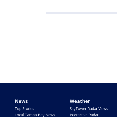
News
Weather
Top Stories
SkyTower Radar Views
Local Tampa Bay News
Interactive Radar