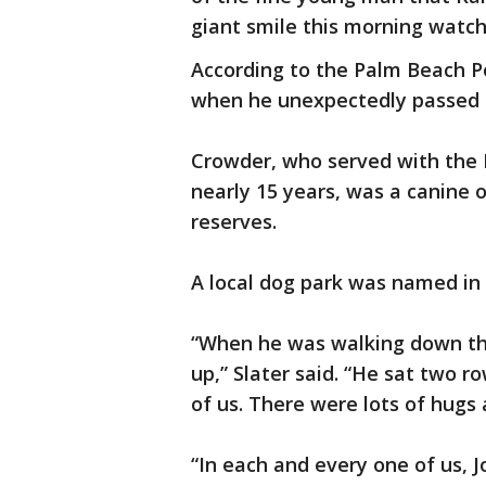
giant smile this morning watch
According to the Palm Beach Po
when he unexpectedly passed a
Crowder, who served with the
nearly 15 years, was a canine o
reserves.
A local dog park was named in 
“When he was walking down the 
up,” Slater said. “He sat two ro
of us. There were lots of hugs 
“In each and every one of us, J