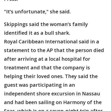
"It’s unfortunate," she said.
Skippings said the woman’s family
identified it as a bull shark.
Royal Caribbean International said in a
statement to the AP that the person died
after arriving at a local hospital for
treatment and that the company is
helping their loved ones. They said the
guest was participating in an
independent shore excursion in Nassau
and had been sailing on Harmony of the
Seas, which is on a seven-night trip after