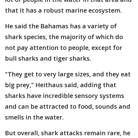
that it has a robust marine ecosystem.
He said the Bahamas has a variety of
shark species, the majority of which do
not pay attention to people, except for
bull sharks and tiger sharks.
"They get to very large sizes, and they eat
big prey," Heithaus said, adding that
sharks have incredible sensory systems
and can be attracted to food, sounds and
smells in the water.
But overall, shark attacks remain rare, he