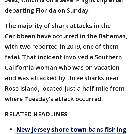
departing Florida on Sunday.
The majority of shark attacks in the
Caribbean have occurred in the Bahamas,
with two reported in 2019, one of them
fatal. That incident involved a Southern
California woman who was on vacation
and was attacked by three sharks near
Rose Island, located just a half mile from
where Tuesday’s attack occurred.
RELATED HEADLINES
New Jersey shore town bans fishing