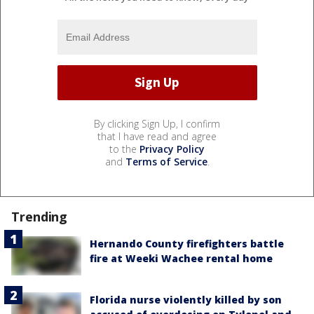
By clicking Sign Up, I confirm
that I have read and agree
to the
Privacy Policy
and
Terms of Service
.
Trending
Hernando County firefighters battle
fire at Weeki Wachee rental home
Florida nurse violently killed by son