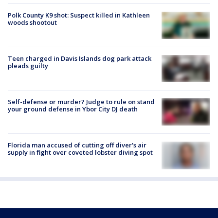
Polk County K9 shot: Suspect killed in Kathleen
woods shootout
Teen charged in Davis Islands dog park attack
pleads guilty
Self-defense or murder? Judge to rule on stand
your ground defense in Ybor City DJ death
Florida man accused of cutting off diver's air
supply in fight over coveted lobster diving spot