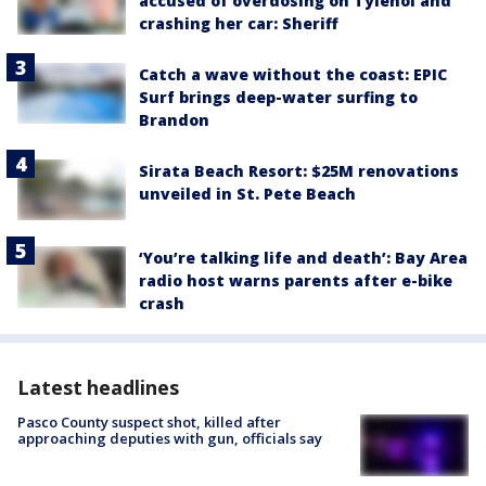
accused of overdosing on Tylenol and
crashing her car: Sheriff
Catch a wave without the coast: EPIC
Surf brings deep-water surfing to
Brandon
Sirata Beach Resort: $25M renovations
unveiled in St. Pete Beach
‘You’re talking life and death’: Bay Area
radio host warns parents after e-bike
crash
Latest headlines
Pasco County suspect shot, killed after
approaching deputies with gun, officials say