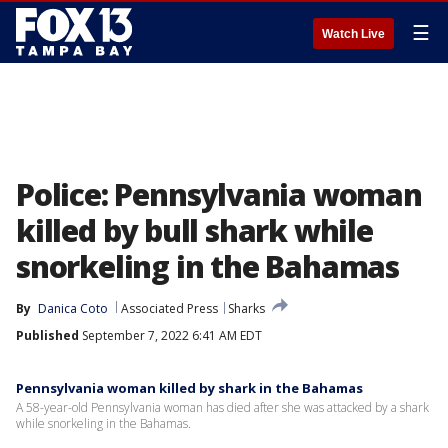
☰
Watch Live
Police: Pennsylvania woman
killed by bull shark while
snorkeling in the Bahamas
By
Danica Coto
Associated Press
Sharks
Published
September 7, 2022 6:41 AM EDT
Pennsylvania woman killed by shark in the Bahamas
A 58-year-old Pennsylvania woman has died after she was attacked by a shark
while snorkeling in the Bahamas.