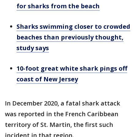
for sharks from the beach
Sharks swimming closer to crowded
beaches than previously thought,
study says
10-foot great white shark pings off
coast of New Jersey
In December 2020, a fatal shark attack
was reported in the French Caribbean
territory of St. Martin, the first such
incident in that region.