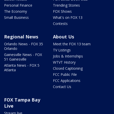
Personal Finance
Trending Stories
The Economy
FOX Shows
Small Business
What's on FOX 13
Contests
Regional News
About Us
Orlando News - FOX 35
Meet the FOX 13 team
Orlando
TV Listings
Gainesville News - FOX
Jobs & Internships
51 Gainesville
WTVT History
Atlanta News - FOX 5
Closed Captioning
Atlanta
FCC Public File
FCC Applications
Contact Us
FOX Tampa Bay
Live
Stream live