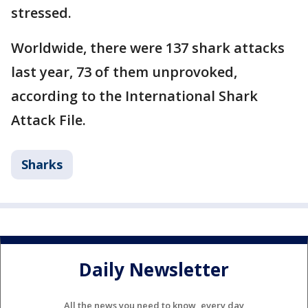
stressed.
Worldwide, there were 137 shark attacks
last year, 73 of them unprovoked,
according to the International Shark
Attack File.
Sharks
Daily Newsletter
All the news you need to know, every day