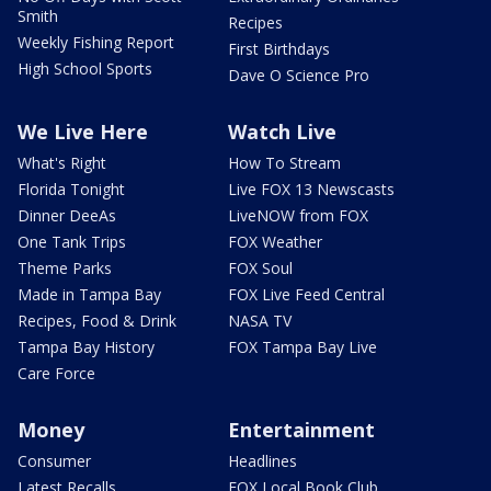
Smith
Recipes
Weekly Fishing Report
First Birthdays
High School Sports
Dave O Science Pro
We Live Here
Watch Live
What's Right
How To Stream
Florida Tonight
Live FOX 13 Newscasts
Dinner DeeAs
LiveNOW from FOX
One Tank Trips
FOX Weather
Theme Parks
FOX Soul
Made in Tampa Bay
FOX Live Feed Central
Recipes, Food & Drink
NASA TV
Tampa Bay History
FOX Tampa Bay Live
Care Force
Money
Entertainment
Consumer
Headlines
Latest Recalls
FOX Local Book Club