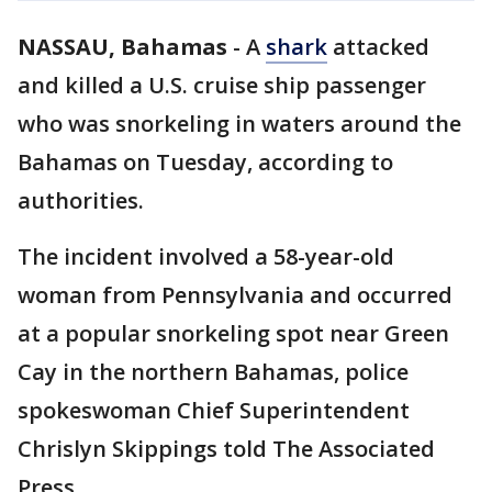
NASSAU, Bahamas
-
A
shark
attacked
and killed a U.S. cruise ship passenger
who was snorkeling in waters around the
Bahamas on Tuesday, according to
authorities.
The incident involved a 58-year-old
woman from Pennsylvania and occurred
at a popular snorkeling spot near Green
Cay in the northern Bahamas, police
spokeswoman Chief Superintendent
Chrislyn Skippings told The Associated
Press.