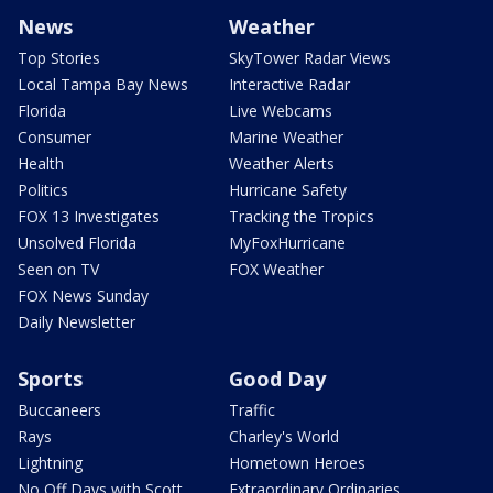
News
Weather
Top Stories
SkyTower Radar Views
Local Tampa Bay News
Interactive Radar
Florida
Live Webcams
Consumer
Marine Weather
Health
Weather Alerts
Politics
Hurricane Safety
FOX 13 Investigates
Tracking the Tropics
Unsolved Florida
MyFoxHurricane
Seen on TV
FOX Weather
FOX News Sunday
Daily Newsletter
Sports
Good Day
Buccaneers
Traffic
Rays
Charley's World
Lightning
Hometown Heroes
No Off Days with Scott
Extraordinary Ordinaries