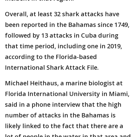
Overall, at least 32 shark attacks have
been reported in the Bahamas since 1749,
followed by 13 attacks in Cuba during
that time period, including one in 2019,
according to the Florida-based
International Shark Attack File.
Michael Heithaus, a marine biologist at
Florida International University in Miami,
said in a phone interview that the high
number of attacks in the Bahamas is
likely linked to the fact that there are a
lot of people in the water in that area and