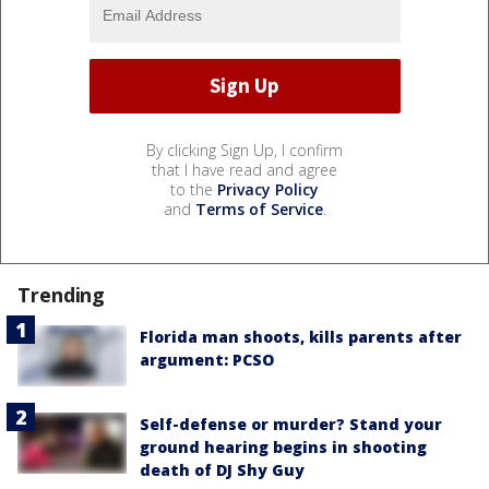
By clicking Sign Up, I confirm
that I have read and agree
to the
Privacy Policy
and
Terms of Service
.
Trending
Florida man shoots, kills parents after
argument: PCSO
Self-defense or murder? Stand your
ground hearing begins in shooting
death of DJ Shy Guy