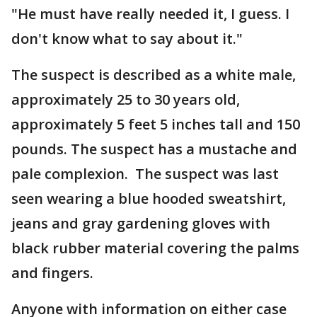
"He must have really needed it, I guess. I
don't know what to say about it."
The suspect is described as a white male,
approximately 25 to 30 years old,
approximately 5 feet 5 inches tall and 150
pounds. The suspect has a mustache and
pale complexion. The suspect was last
seen wearing a blue hooded sweatshirt,
jeans and gray gardening gloves with
black rubber material covering the palms
and fingers.
Anyone with information on either case