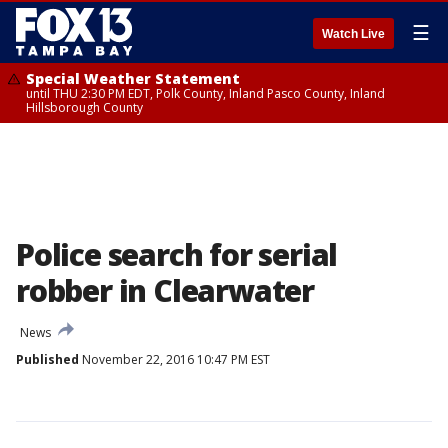
☰
Watch Live
Special Weather Statement
until THU 2:30 PM EDT, Polk County, Inland Pasco County, Inland
Hillsborough County
Police search for serial
robber in Clearwater
News
Published
November 22, 2016 10:47 PM EST