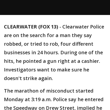
CLEARWATER (FOX 13)
-
Clearwater Police
are on the search for a man they say
robbed, or tried to rob, four different
businesses in 24 hours. During one of the
hits, he pointed a gun right at a cashier.
Investigators want to make sure he
doesn't strike again.
The marathon of misconduct started
Monday at 3:19 a.m. Police say he entered
the Speedway on Drew Street, implied he