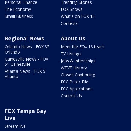
Personal Finance
Trending Stories
The Economy
FOX Shows
Small Business
What's on FOX 13
Contests
Regional News
About Us
Orlando News - FOX 35
Meet the FOX 13 team
Orlando
TV Listings
Gainesville News - FOX
Jobs & Internships
51 Gainesville
WTVT History
Atlanta News - FOX 5
Closed Captioning
Atlanta
FCC Public File
FCC Applications
Contact Us
FOX Tampa Bay
Live
Stream live