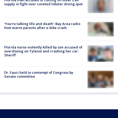
Florida man accused of cutting off diver's air
supply in fight over coveted lobster diving spot
‘You’re talking life and death’: Bay Area radio
host warns parents after e-bike crash
Florida nurse violently killed by son accused of
overdosing on Tylenol and crashing her car:
Sheriff
Dr. Fauci held in contempt of Congress by
Senate committee