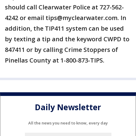
should call Clearwater Police at 727-562-
4242 or email tips@myclearwater.com. In
addition, the TIP411 system can be used
by texting a tip and the keyword CWPD to
847411 or by calling Crime Stoppers of
Pinellas County at 1-800-873-TIPS.
Daily Newsletter
All the news you need to know, every day