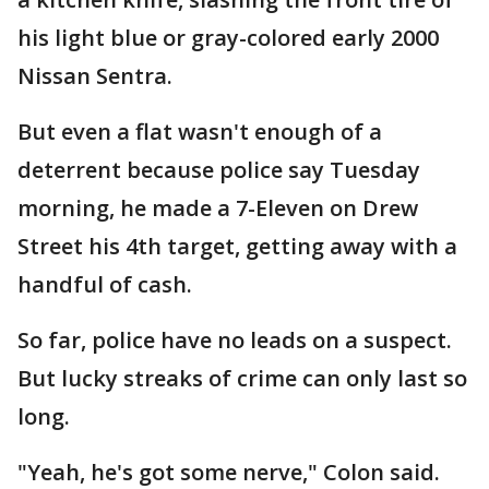
his light blue or gray-colored early 2000
Nissan Sentra.
But even a flat wasn't enough of a
deterrent because police say Tuesday
morning, he made a 7-Eleven on Drew
Street his 4th target, getting away with a
handful of cash.
So far, police have no leads on a suspect.
But lucky streaks of crime can only last so
long.
"Yeah, he's got some nerve," Colon said.