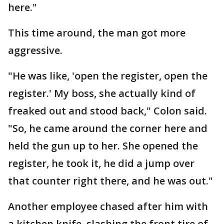
here."
This time around, the man got more
aggressive.
"He was like, 'open the register, open the
register.' My boss, she actually kind of
freaked out and stood back," Colon said.
"So, he came around the corner here and
held the gun up to her. She opened the
register, he took it, he did a jump over
that counter right there, and he was out."
Another employee chased after him with
a kitchen knife, slashing the front tire of