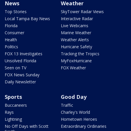
News
Weather
Top Stories
SkyTower Radar Views
Local Tampa Bay News
Interactive Radar
Florida
Live Webcams
Consumer
Marine Weather
Health
Weather Alerts
Politics
Hurricane Safety
FOX 13 Investigates
Tracking the Tropics
Unsolved Florida
MyFoxHurricane
Seen on TV
FOX Weather
FOX News Sunday
Daily Newsletter
Sports
Good Day
Buccaneers
Traffic
Rays
Charley's World
Lightning
Hometown Heroes
No Off Days with Scott
Extraordinary Ordinaries