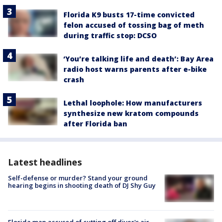
Florida K9 busts 17-time convicted
felon accused of tossing bag of meth
during traffic stop: DCSO
‘You’re talking life and death’: Bay Area
radio host warns parents after e-bike
crash
Lethal loophole: How manufacturers
synthesize new kratom compounds
after Florida ban
Latest headlines
Self-defense or murder? Stand your ground
hearing begins in shooting death of DJ Shy Guy