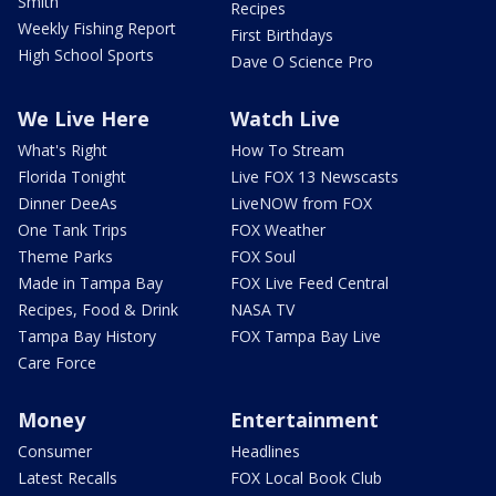
Smith
Recipes
Weekly Fishing Report
First Birthdays
High School Sports
Dave O Science Pro
We Live Here
Watch Live
What's Right
How To Stream
Florida Tonight
Live FOX 13 Newscasts
Dinner DeeAs
LiveNOW from FOX
One Tank Trips
FOX Weather
Theme Parks
FOX Soul
Made in Tampa Bay
FOX Live Feed Central
Recipes, Food & Drink
NASA TV
Tampa Bay History
FOX Tampa Bay Live
Care Force
Money
Entertainment
Consumer
Headlines
Latest Recalls
FOX Local Book Club