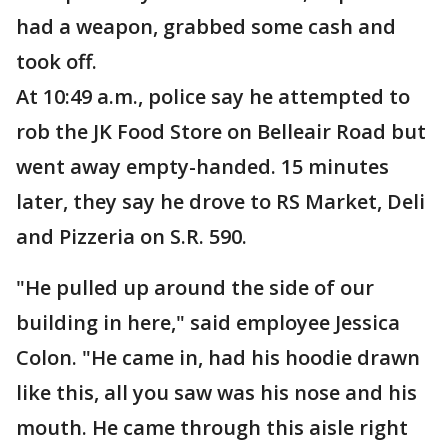
had a weapon, grabbed some cash and
took off.
At 10:49 a.m., police say he attempted to
rob the JK Food Store on Belleair Road but
went away empty-handed. 15 minutes
later, they say he drove to RS Market, Deli
and Pizzeria on S.R. 590.
"He pulled up around the side of our
building in here," said employee Jessica
Colon. "He came in, had his hoodie drawn
like this, all you saw was his nose and his
mouth. He came through this aisle right