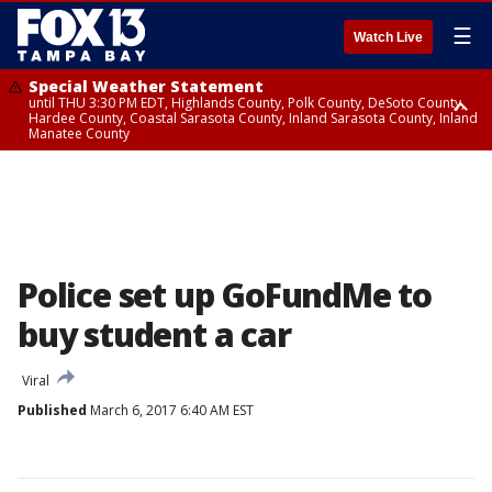
☰
Watch Live
Special Weather Statement
until THU 3:30 PM EDT, Highlands County, Polk County, DeSoto County,
Hardee County, Coastal Sarasota County, Inland Sarasota County, Inland
Manatee County
Special Weather Statement
until THU 3:15 PM EDT, Inland Citrus County, Inland Pasco County, Inland
Hillsborough County, Coastal Hernando County, Inland Hernando
County, Coastal Hillsborough County, Coastal Citrus County, Sumter
County
Police set up GoFundMe to
buy student a car
Viral
Published
March 6, 2017 6:40 AM EST