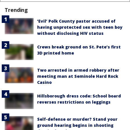
Trending
‘Evil’ Polk County pastor accused of
having unprotected sex with teen boy
without disclosing HIV status
Crews break ground on St. Pete’s first
3D printed home
Two arrested in armed robbery after
meeting man at Seminole Hard Rock
Casino
Hillsborough dress code: School board
reverses restrictions on leggings
Self-defense or murder? Stand your
ground hearing begins in shooting