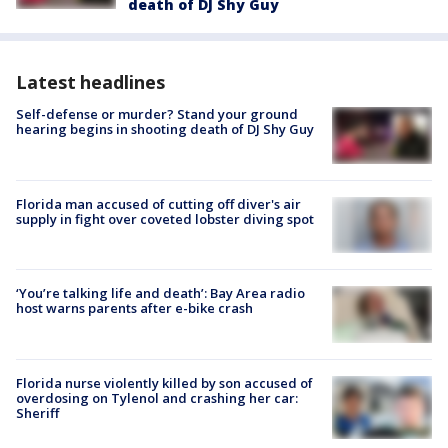
death of DJ Shy Guy
Latest headlines
Self-defense or murder? Stand your ground
hearing begins in shooting death of DJ Shy Guy
Florida man accused of cutting off diver's air
supply in fight over coveted lobster diving spot
‘You’re talking life and death’: Bay Area radio
host warns parents after e-bike crash
Florida nurse violently killed by son accused of
overdosing on Tylenol and crashing her car:
Sheriff