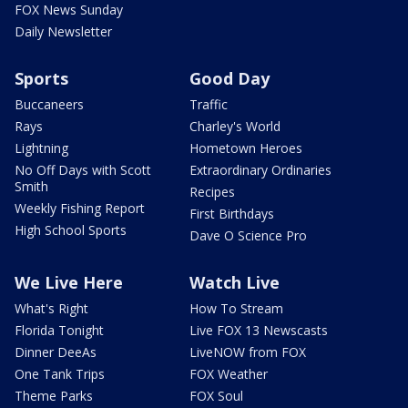
FOX News Sunday
Daily Newsletter
Sports
Good Day
Buccaneers
Traffic
Rays
Charley's World
Lightning
Hometown Heroes
No Off Days with Scott
Extraordinary Ordinaries
Smith
Recipes
Weekly Fishing Report
First Birthdays
High School Sports
Dave O Science Pro
We Live Here
Watch Live
What's Right
How To Stream
Florida Tonight
Live FOX 13 Newscasts
Dinner DeeAs
LiveNOW from FOX
One Tank Trips
FOX Weather
Theme Parks
FOX Soul