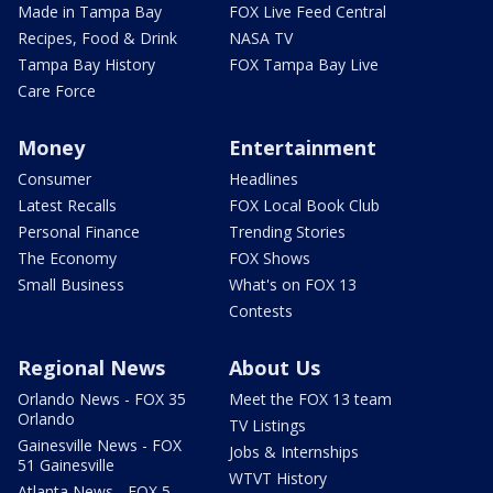
Made in Tampa Bay
FOX Live Feed Central
Recipes, Food & Drink
NASA TV
Tampa Bay History
FOX Tampa Bay Live
Care Force
Money
Entertainment
Consumer
Headlines
Latest Recalls
FOX Local Book Club
Personal Finance
Trending Stories
The Economy
FOX Shows
Small Business
What's on FOX 13
Contests
Regional News
About Us
Orlando News - FOX 35
Meet the FOX 13 team
Orlando
TV Listings
Gainesville News - FOX
Jobs & Internships
51 Gainesville
WTVT History
Atlanta News - FOX 5