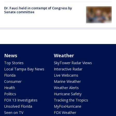
Dr. Fauci held in contempt of Congress by
Senate committee
News
Weather
Top Stories
SkyTower Radar Views
Local Tampa Bay News
Interactive Radar
Florida
Live Webcams
Consumer
Marine Weather
Health
Weather Alerts
Politics
Hurricane Safety
FOX 13 Investigates
Tracking the Tropics
Unsolved Florida
MyFoxHurricane
Seen on TV
FOX Weather