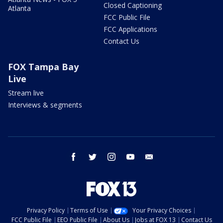
Closed Captioning
Atlanta
FCC Public File
FCC Applications
Contact Us
FOX Tampa Bay
Live
Stream live
Interviews & segments
facebook
twitter
instagram
youtube
email
Privacy Policy
Terms of Use
Your Privacy Choices
FCC Public File
EEO Public File
About Us
Jobs at FOX 13
Contact Us