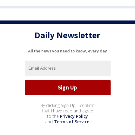
Daily Newsletter
All the news you need to know, every day
By clicking Sign Up, I confirm
that I have read and agree
to the
Privacy Policy
and
Terms of Service
.