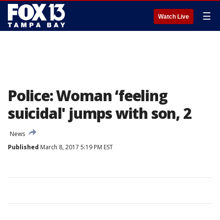
☰
Watch Live
Police: Woman ‘feeling
suicidal' jumps with son, 2
News
Published
March 8, 2017 5:19 PM EST