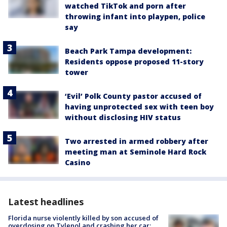
watched TikTok and porn after
throwing infant into playpen, police
say
Beach Park Tampa development:
Residents oppose proposed 11-story
tower
‘Evil’ Polk County pastor accused of
having unprotected sex with teen boy
without disclosing HIV status
Two arrested in armed robbery after
meeting man at Seminole Hard Rock
Casino
Latest headlines
Florida nurse violently killed by son accused of
overdosing on Tylenol and crashing her car: