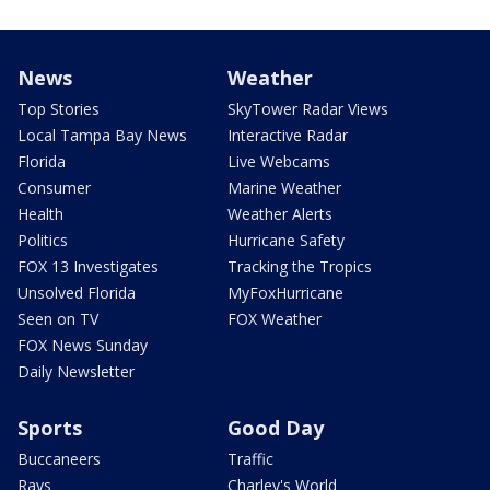
News
Weather
Top Stories
SkyTower Radar Views
Local Tampa Bay News
Interactive Radar
Florida
Live Webcams
Consumer
Marine Weather
Health
Weather Alerts
Politics
Hurricane Safety
FOX 13 Investigates
Tracking the Tropics
Unsolved Florida
MyFoxHurricane
Seen on TV
FOX Weather
FOX News Sunday
Daily Newsletter
Sports
Good Day
Buccaneers
Traffic
Rays
Charley's World