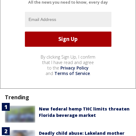
All the news you need to know, every day
By clicking Sign Up, I confirm
that I have read and agree
to the
Privacy Policy
and
Terms of Service
.
Trending
New federal hemp THC limits threaten
Florida beverage market
Deadly child abuse: Lakeland mother