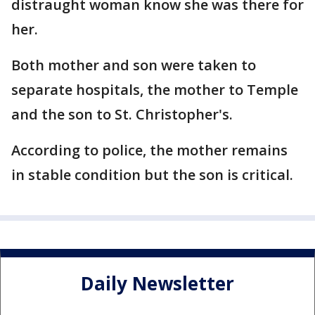
distraught woman know she was there for
her.
Both mother and son were taken to
separate hospitals, the mother to Temple
and the son to St. Christopher's.
According to police, the mother remains
in stable condition but the son is critical.
Daily Newsletter