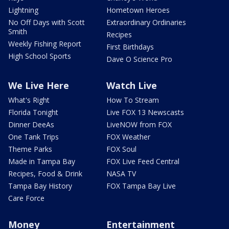
Lightning
Hometown Heroes
No Off Days with Scott
Extraordinary Ordinaries
Smith
Recipes
Weekly Fishing Report
First Birthdays
High School Sports
Dave O Science Pro
We Live Here
Watch Live
What's Right
How To Stream
Florida Tonight
Live FOX 13 Newscasts
Dinner DeeAs
LiveNOW from FOX
One Tank Trips
FOX Weather
Theme Parks
FOX Soul
Made in Tampa Bay
FOX Live Feed Central
Recipes, Food & Drink
NASA TV
Tampa Bay History
FOX Tampa Bay Live
Care Force
Money
Entertainment