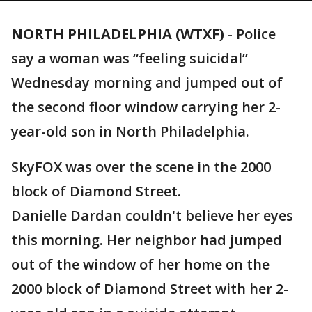
NORTH PHILADELPHIA (WTXF)
-
Police
say a woman was “feeling suicidal”
Wednesday morning and jumped out of
the second floor window carrying her 2-
year-old son in North Philadelphia.
SkyFOX was over the scene in the 2000
block of Diamond Street.
Danielle Dardan couldn't believe her eyes
this morning. Her neighbor had jumped
out of the window of her home on the
2000 block of Diamond Street with her 2-