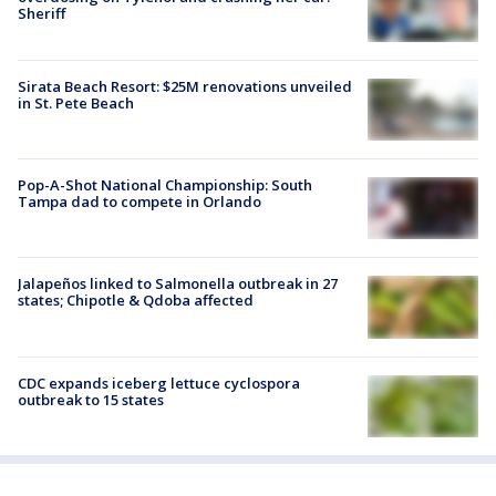
Sheriff
Sirata Beach Resort: $25M renovations unveiled
in St. Pete Beach
Pop-A-Shot National Championship: South
Tampa dad to compete in Orlando
Jalapeños linked to Salmonella outbreak in 27
states; Chipotle & Qdoba affected
CDC expands iceberg lettuce cyclospora
outbreak to 15 states