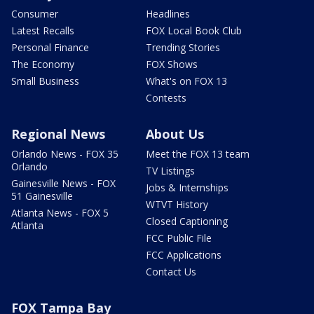
Consumer
Headlines
Latest Recalls
FOX Local Book Club
Personal Finance
Trending Stories
The Economy
FOX Shows
Small Business
What's on FOX 13
Contests
Regional News
About Us
Orlando News - FOX 35
Meet the FOX 13 team
Orlando
TV Listings
Gainesville News - FOX
Jobs & Internships
51 Gainesville
WTVT History
Atlanta News - FOX 5
Closed Captioning
Atlanta
FCC Public File
FCC Applications
Contact Us
FOX Tampa Bay