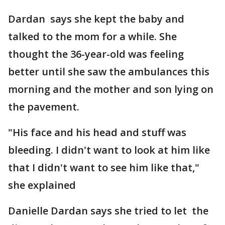
Dardan says she kept the baby and
talked to the mom for a while. She
thought the 36-year-old was feeling
better until she saw the ambulances this
morning and the mother and son lying on
the pavement.
"His face and his head and stuff was
bleeding. I didn't want to look at him like
that I didn't want to see him like that,"
she explained
Danielle Dardan says she tried to let the