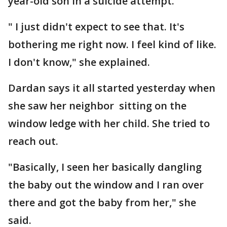
year-old son in a suicide attempt.
" I just didn't expect to see that. It's
bothering me right now. I feel kind of like.
I don't know," she explained.
Dardan says it all started yesterday when
she saw her neighbor sitting on the
window ledge with her child. She tried to
reach out.
"Basically, I seen her basically dangling
the baby out the window and I ran over
there and got the baby from her," she
said.