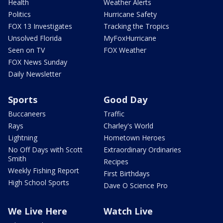
Health
Weather Alerts
Politics
Hurricane Safety
FOX 13 Investigates
Tracking the Tropics
Unsolved Florida
MyFoxHurricane
Seen on TV
FOX Weather
FOX News Sunday
Daily Newsletter
Sports
Good Day
Buccaneers
Traffic
Rays
Charley's World
Lightning
Hometown Heroes
No Off Days with Scott
Extraordinary Ordinaries
Smith
Recipes
Weekly Fishing Report
First Birthdays
High School Sports
Dave O Science Pro
We Live Here
Watch Live