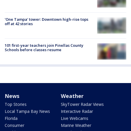
'One Tampa' tower: Downtown high-rise tops
off at 42 stories
101 first-year teachers join Pinellas County
Schools before classes resume
News
Weather
Top Stories
SkyTower Radar Views
Local Tampa Bay News
Interactive Radar
Florida
Live Webcams
Consumer
Marine Weather