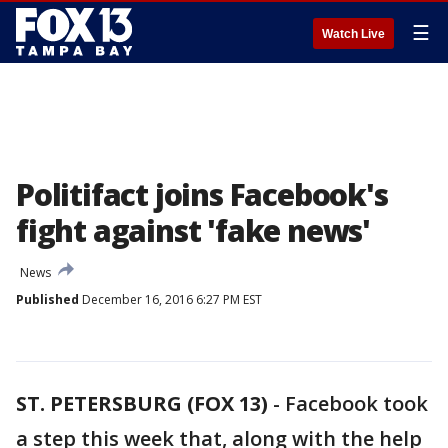
☰
Watch Live
Politifact joins Facebook's
fight against 'fake news'
News
Published
December 16, 2016 6:27 PM EST
ST. PETERSBURG (FOX 13)
-
Facebook took
a step this week that, along with the help