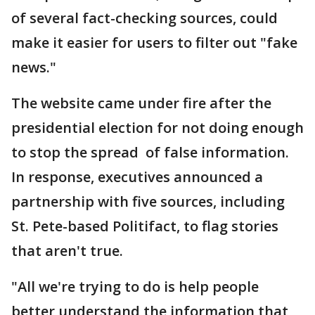
of several fact-checking sources, could
make it easier for users to filter out "fake
news."
The website came under fire after the
presidential election for not doing enough
to stop the spread of false information.
In response, executives announced a
partnership with five sources, including
St. Pete-based Politifact, to flag stories
that aren't true.
"All we're trying to do is help people
better understand the information that