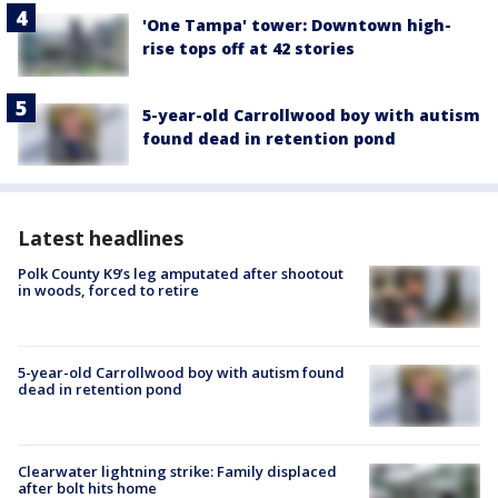
'One Tampa' tower: Downtown high-
rise tops off at 42 stories
5-year-old Carrollwood boy with autism
found dead in retention pond
Latest headlines
Polk County K9’s leg amputated after shootout
in woods, forced to retire
5-year-old Carrollwood boy with autism found
dead in retention pond
Clearwater lightning strike: Family displaced
after bolt hits home