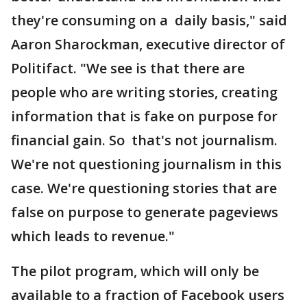
they're consuming on a daily basis," said
Aaron Sharockman, executive director of
Politifact. "We see is that there are
people who are writing stories, creating
information that is fake on purpose for
financial gain. So that's not journalism.
We're not questioning journalism in this
case. We're questioning stories that are
false on purpose to generate pageviews
which leads to revenue."
The pilot program, which will only be
available to a fraction of Facebook users