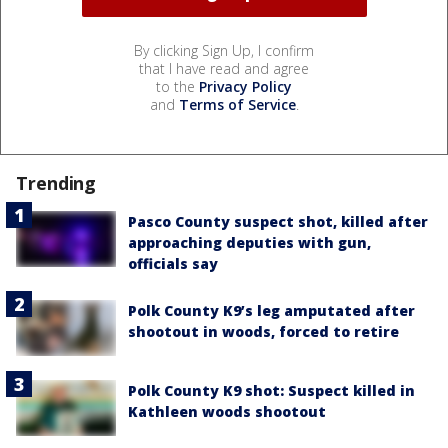
By clicking Sign Up, I confirm
that I have read and agree
to the
Privacy Policy
and
Terms of Service
.
Trending
Pasco County suspect shot, killed after
approaching deputies with gun,
officials say
Polk County K9’s leg amputated after
shootout in woods, forced to retire
Polk County K9 shot: Suspect killed in
Kathleen woods shootout