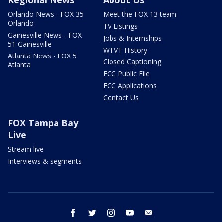
Regional News
About Us
Orlando News - FOX 35
Meet the FOX 13 team
Orlando
TV Listings
Gainesville News - FOX
Jobs & Internships
51 Gainesville
WTVT History
Atlanta News - FOX 5
Closed Captioning
Atlanta
FCC Public File
FCC Applications
Contact Us
FOX Tampa Bay
Live
Stream live
Interviews & segments
facebook
twitter
instagram
youtube
email