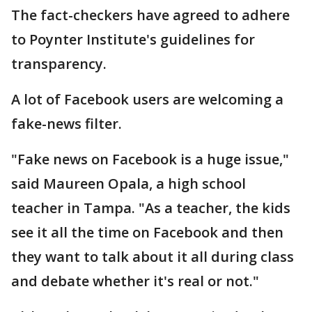
The fact-checkers have agreed to adhere
to Poynter Institute's guidelines for
transparency.
A lot of Facebook users are welcoming a
fake-news filter.
"Fake news on Facebook is a huge issue,"
said Maureen Opala, a high school
teacher in Tampa. "As a teacher, the kids
see it all the time on Facebook and then
they want to talk about it all during class
and debate whether it's real or not."