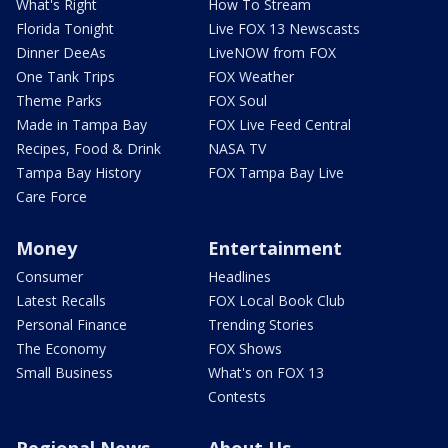
What's Right
How To Stream
Florida Tonight
Live FOX 13 Newscasts
Dinner DeeAs
LiveNOW from FOX
One Tank Trips
FOX Weather
Theme Parks
FOX Soul
Made in Tampa Bay
FOX Live Feed Central
Recipes, Food & Drink
NASA TV
Tampa Bay History
FOX Tampa Bay Live
Care Force
Money
Entertainment
Consumer
Headlines
Latest Recalls
FOX Local Book Club
Personal Finance
Trending Stories
The Economy
FOX Shows
Small Business
What's on FOX 13
Contests