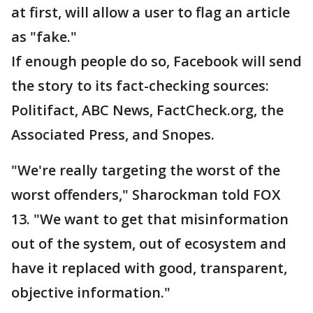
at first, will allow a user to flag an article
as "fake."
If enough people do so, Facebook will send
the story to its fact-checking sources:
Politifact, ABC News, FactCheck.org, the
Associated Press, and Snopes.
"We're really targeting the worst of the
worst offenders," Sharockman told FOX
13. "We want to get that misinformation
out of the system, out of ecosystem and
have it replaced with good, transparent,
objective information."