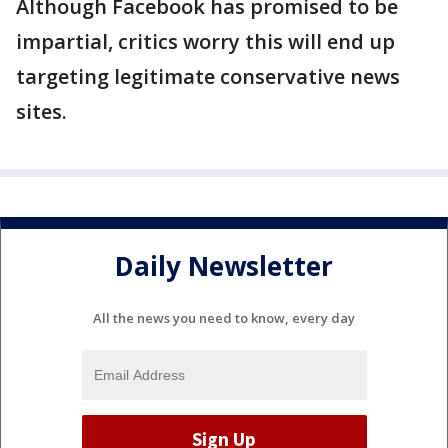
Although Facebook has promised to be
impartial, critics worry this will end up
targeting legitimate conservative news
sites.
Daily Newsletter
All the news you need to know, every day