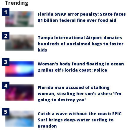
Trending
Florida SNAP error penalty: State faces
$1 billion federal fine over food aid
Tampa International Airport donates
hundreds of unclaimed bags to foster
kids
Woman’s body found floating in ocean
2 miles off Florida coast: Police
Florida man accused of stalking
woman, stealing her son’s ashes: ‘I’m
going to destroy you'
Catch a wave without the coast: EPIC
Surf brings deep-water surfing to
Brandon