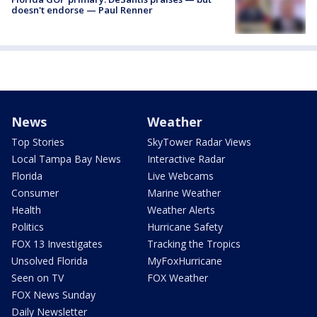
doesn't endorse — Paul Renner
News
Weather
Top Stories
SkyTower Radar Views
Local Tampa Bay News
Interactive Radar
Florida
Live Webcams
Consumer
Marine Weather
Health
Weather Alerts
Politics
Hurricane Safety
FOX 13 Investigates
Tracking the Tropics
Unsolved Florida
MyFoxHurricane
Seen on TV
FOX Weather
FOX News Sunday
Daily Newsletter