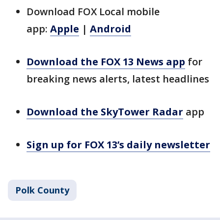
Download FOX Local mobile
app:
Apple
|
Android
Download the FOX 13 News app
for
breaking news alerts, latest headlines
Download the SkyTower Radar
app
Sign up for FOX 13’s daily newsletter
Polk County