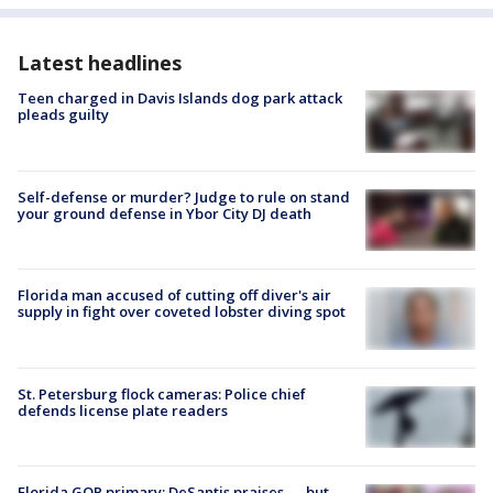
Latest headlines
Teen charged in Davis Islands dog park attack
pleads guilty
Self-defense or murder? Judge to rule on stand
your ground defense in Ybor City DJ death
Florida man accused of cutting off diver's air
supply in fight over coveted lobster diving spot
St. Petersburg flock cameras: Police chief
defends license plate readers
Florida GOP primary: DeSantis praises — but