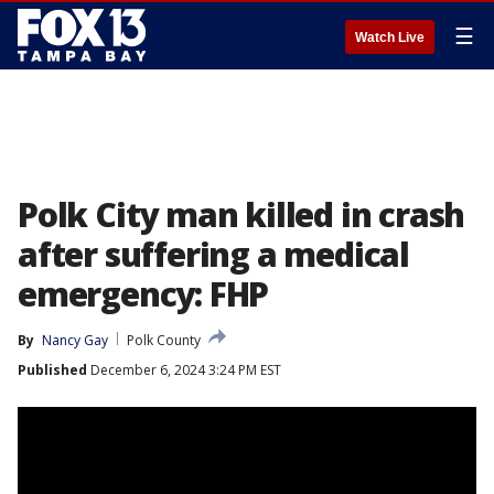
☰
Watch Live
Polk City man killed in crash
after suffering a medical
emergency: FHP
By
Nancy Gay
Polk County
Published
December 6, 2024 3:24 PM EST