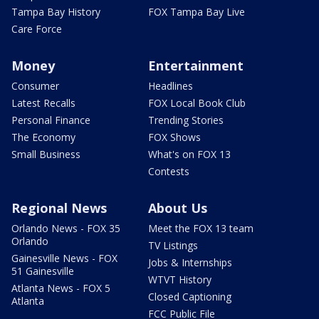
Tampa Bay History
FOX Tampa Bay Live
Care Force
Money
Entertainment
Consumer
Headlines
Latest Recalls
FOX Local Book Club
Personal Finance
Trending Stories
The Economy
FOX Shows
Small Business
What's on FOX 13
Contests
Regional News
About Us
Orlando News - FOX 35
Meet the FOX 13 team
Orlando
TV Listings
Gainesville News - FOX
Jobs & Internships
51 Gainesville
WTVT History
Atlanta News - FOX 5
Closed Captioning
Atlanta
FCC Public File