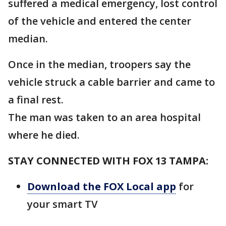
suffered a medical emergency, lost control
of the vehicle and entered the center
median.
Once in the median, troopers say the
vehicle struck a cable barrier and came to
a final rest.
The man was taken to an area hospital
where he died.
STAY CONNECTED WITH FOX 13 TAMPA:
Download the FOX Local app
for
your smart TV