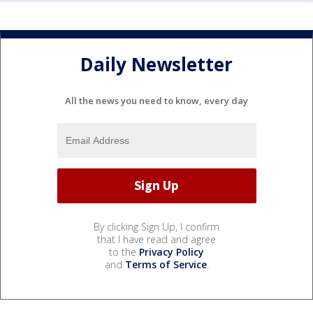
Daily Newsletter
All the news you need to know, every day
By clicking Sign Up, I confirm
that I have read and agree
to the
Privacy Policy
and
Terms of Service
.