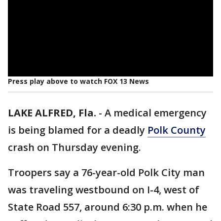
Press play above to watch FOX 13 News
LAKE ALFRED, Fla.
-
A medical emergency
is being blamed for a deadly
Polk County
crash on Thursday evening.
Troopers say a 76-year-old Polk City man
was traveling westbound on I-4, west of
State Road 557, around 6:30 p.m. when he