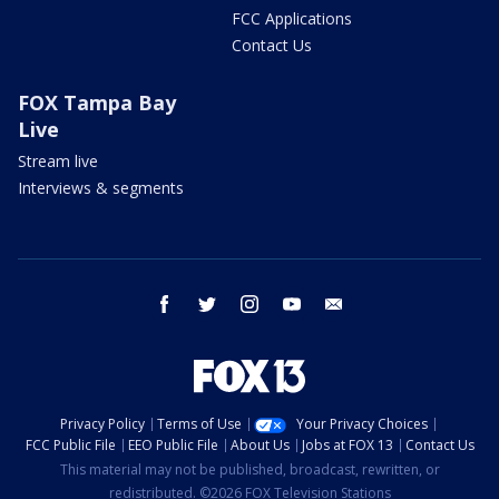
FCC Applications
Contact Us
FOX Tampa Bay
Live
Stream live
Interviews & segments
facebook
twitter
instagram
youtube
email
Privacy Policy
Terms of Use
Your Privacy Choices
FCC Public File
EEO Public File
About Us
Jobs at FOX 13
Contact Us
This material may not be published, broadcast, rewritten, or
redistributed. ©2026 FOX Television Stations