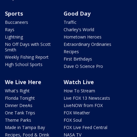
Sports
Good Day
Buccaneers
Traffic
Rays
Charley's World
Lightning
Hometown Heroes
No Off Days with Scott
Extraordinary Ordinaries
Smith
Recipes
Weekly Fishing Report
First Birthdays
High School Sports
Dave O Science Pro
We Live Here
Watch Live
What's Right
How To Stream
Florida Tonight
Live FOX 13 Newscasts
Dinner DeeAs
LiveNOW from FOX
One Tank Trips
FOX Weather
Theme Parks
FOX Soul
Made in Tampa Bay
FOX Live Feed Central
Recipes, Food & Drink
NASA TV