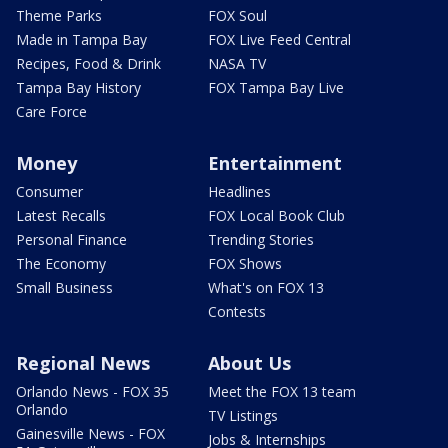
Theme Parks
FOX Soul
Made in Tampa Bay
FOX Live Feed Central
Recipes, Food & Drink
NASA TV
Tampa Bay History
FOX Tampa Bay Live
Care Force
Money
Entertainment
Consumer
Headlines
Latest Recalls
FOX Local Book Club
Personal Finance
Trending Stories
The Economy
FOX Shows
Small Business
What's on FOX 13
Contests
Regional News
About Us
Orlando News - FOX 35
Meet the FOX 13 team
Orlando
TV Listings
Gainesville News - FOX
Jobs & Internships