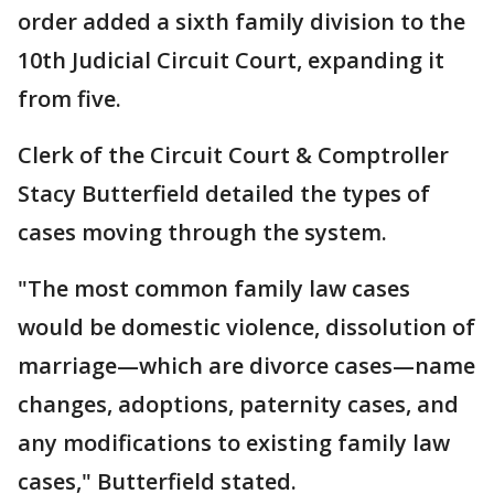
order added a sixth family division to the
10th Judicial Circuit Court, expanding it
from five.
Clerk of the Circuit Court & Comptroller
Stacy Butterfield detailed the types of
cases moving through the system.
"The most common family law cases
would be domestic violence, dissolution of
marriage—which are divorce cases—name
changes, adoptions, paternity cases, and
any modifications to existing family law
cases," Butterfield stated.