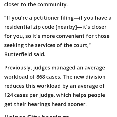
closer to the community.
"If you're a petitioner filing—if you have a
residential zip code [nearby]—it's closer
for you, so it's more convenient for those
seeking the services of the court,"
Butterfield said.
Previously, judges managed an average
workload of 868 cases. The new division
reduces this workload by an average of
124 cases per judge, which helps people
get their hearings heard sooner.