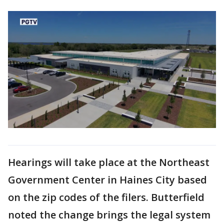
Hearings will take place at the Northeast
Government Center in Haines City based
on the zip codes of the filers. Butterfield
noted the change brings the legal system