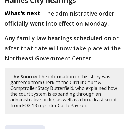
Haines City hearings
What's next:
The administrative order
officially went into effect on Monday.
Any family law hearings scheduled on or
after that date will now take place at the
Northeast Government Center.
The Source:
The information in this story was
gathered from Clerk of the Circuit Court &
Comptroller Stacy Butterfield, who explained how
the court system is expanding through an
administrative order, as well as a broadcast script
from FOX 13 reporter Carla Bayron.