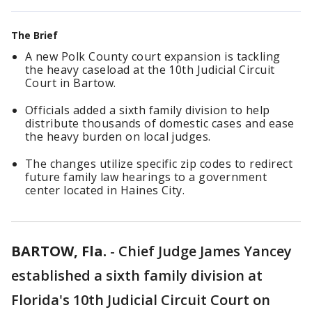
The Brief
A new Polk County court expansion is tackling
the heavy caseload at the 10th Judicial Circuit
Court in Bartow.
Officials added a sixth family division to help
distribute thousands of domestic cases and ease
the heavy burden on local judges.
The changes utilize specific zip codes to redirect
future family law hearings to a government
center located in Haines City.
BARTOW, Fla.
-
Chief Judge James Yancey
established a sixth family division at
Florida's 10th Judicial Circuit Court on