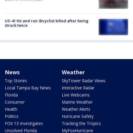
US-41 hit and run: Bicyclist killed after being
struck twice
News
Weather
Top Stories
SkyTower Radar Views
Local Tampa Bay News
Interactive Radar
Florida
Live Webcams
Consumer
Marine Weather
Health
Weather Alerts
Politics
Hurricane Safety
FOX 13 Investigates
Tracking the Tropics
Unsolved Florida
MyFoxHurricane