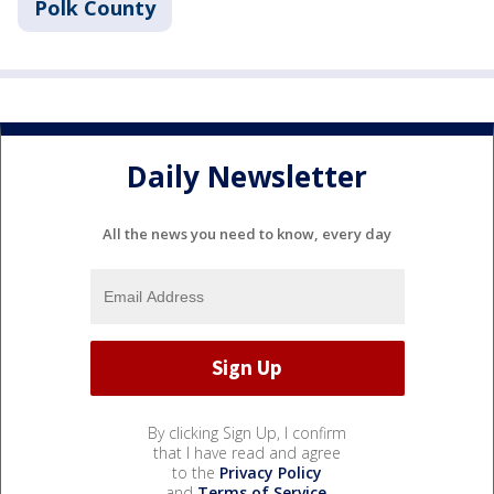
Polk County
Daily Newsletter
All the news you need to know, every day
By clicking Sign Up, I confirm
that I have read and agree
to the
Privacy Policy
and
Terms of Service
.