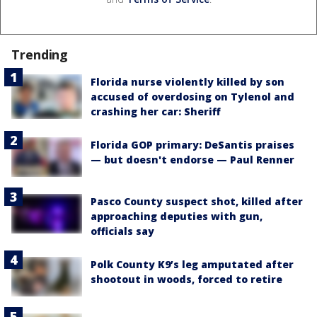
Trending
Florida nurse violently killed by son
accused of overdosing on Tylenol and
crashing her car: Sheriff
Florida GOP primary: DeSantis praises
— but doesn't endorse — Paul Renner
Pasco County suspect shot, killed after
approaching deputies with gun,
officials say
Polk County K9’s leg amputated after
shootout in woods, forced to retire