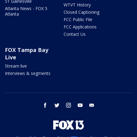
51 Gainesville
WTVT History
Atlanta News - FOX 5
Closed Captioning
Atlanta
FCC Public File
FCC Applications
Contact Us
FOX Tampa Bay
Live
Stream live
Interviews & segments
facebook
twitter
instagram
youtube
email