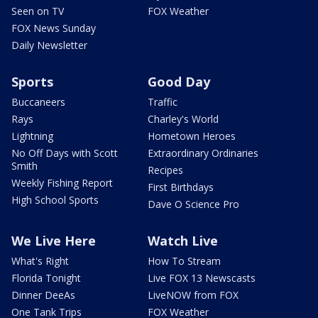
Seen on TV
FOX Weather
FOX News Sunday
Daily Newsletter
Sports
Good Day
Buccaneers
Traffic
Rays
Charley's World
Lightning
Hometown Heroes
No Off Days with Scott
Extraordinary Ordinaries
Smith
Recipes
Weekly Fishing Report
First Birthdays
High School Sports
Dave O Science Pro
We Live Here
Watch Live
What's Right
How To Stream
Florida Tonight
Live FOX 13 Newscasts
Dinner DeeAs
LiveNOW from FOX
One Tank Trips
FOX Weather