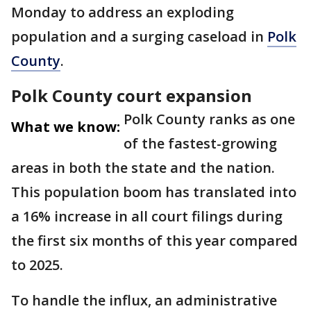
Monday to address an exploding
population and a surging caseload in
Polk
County
.
Polk County court expansion
Polk County ranks as one
What we know:
of the fastest-growing
areas in both the state and the nation.
This population boom has translated into
a 16% increase in all court filings during
the first six months of this year compared
to 2025.
To handle the influx, an administrative