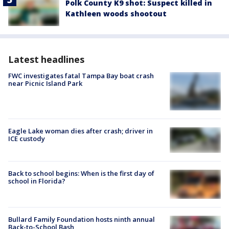
Polk County K9 shot: Suspect killed in
Kathleen woods shootout
Latest headlines
FWC investigates fatal Tampa Bay boat crash
near Picnic Island Park
Eagle Lake woman dies after crash; driver in
ICE custody
Back to school begins: When is the first day of
school in Florida?
Bullard Family Foundation hosts ninth annual
Back-to-School Bash