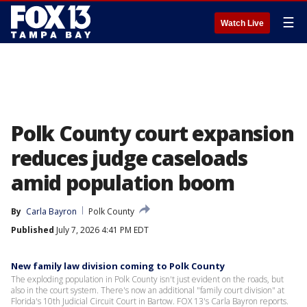
☰
Watch Live
Polk County court expansion
reduces judge caseloads
amid population boom
By
Carla Bayron
Polk County
Published
July 7, 2026 4:41 PM EDT
New family law division coming to Polk County
The exploding population in Polk County isn't just evident on the roads, but
also in the court system. There's now an additional "family court division" at
Florida's 10th Judicial Circuit Court in Bartow. FOX 13's Carla Bayron reports.