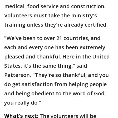
medical, food service and construction.
Volunteers must take the ministry's
training unless they're already certified.
"We've been to over 21 countries, and
each and every one has been extremely
pleased and thankful. Here in the United
States, it's the same thing," said
Patterson. "They're so thankful, and you
do get satisfaction from helping people
and being obedient to the word of God;
you really do."
What's next:
The volunteers will be