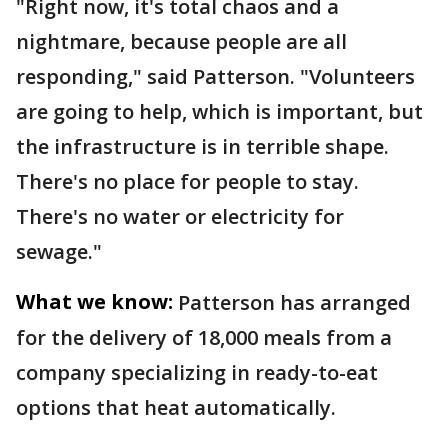
"Right now, it's total chaos and a
nightmare, because people are all
responding," said Patterson. "Volunteers
are going to help, which is important, but
the infrastructure is in terrible shape.
There's no place for people to stay.
There's no water or electricity for
sewage."
What we know:
Patterson has arranged
for the delivery of 18,000 meals from a
company specializing in ready-to-eat
options that heat automatically.