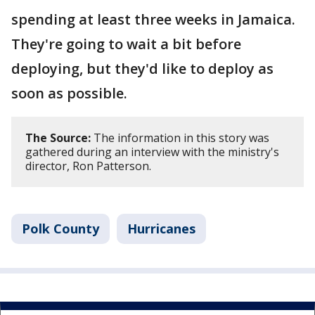
spending at least three weeks in Jamaica.
They're going to wait a bit before
deploying, but they'd like to deploy as
soon as possible.
The Source:
The information in this story was
gathered during an interview with the ministry's
director, Ron Patterson.
Polk County
Hurricanes