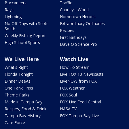
Buccaneers
Traffic
Rays
Charley's World
Lightning
Hometown Heroes
No Off Days with Scott
Extraordinary Ordinaries
Smith
Recipes
Weekly Fishing Report
First Birthdays
High School Sports
Dave O Science Pro
We Live Here
Watch Live
What's Right
How To Stream
Florida Tonight
Live FOX 13 Newscasts
Dinner DeeAs
LiveNOW from FOX
One Tank Trips
FOX Weather
Theme Parks
FOX Soul
Made in Tampa Bay
FOX Live Feed Central
Recipes, Food & Drink
NASA TV
Tampa Bay History
FOX Tampa Bay Live
Care Force