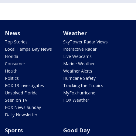
News
Weather
Top Stories
SkyTower Radar Views
Local Tampa Bay News
Interactive Radar
Florida
Live Webcams
Consumer
Marine Weather
Health
Weather Alerts
Politics
Hurricane Safety
FOX 13 Investigates
Tracking the Tropics
Unsolved Florida
MyFoxHurricane
Seen on TV
FOX Weather
FOX News Sunday
Daily Newsletter
Sports
Good Day