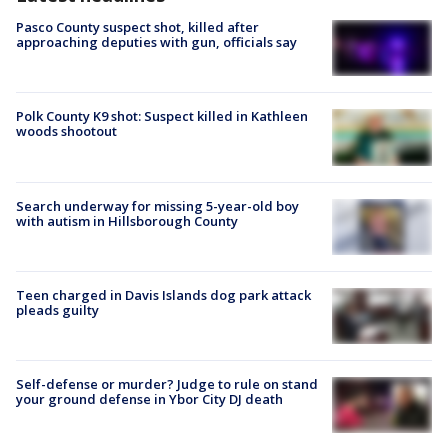
Pasco County suspect shot, killed after
approaching deputies with gun, officials say
Polk County K9 shot: Suspect killed in Kathleen
woods shootout
Search underway for missing 5-year-old boy
with autism in Hillsborough County
Teen charged in Davis Islands dog park attack
pleads guilty
Self-defense or murder? Judge to rule on stand
your ground defense in Ybor City DJ death