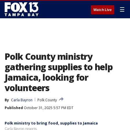
☰
Watch Live
Polk County ministry
gathering supplies to help
Jamaica, looking for
volunteers
By
Carla Bayron
Polk County
Published
October 31, 2025 5:57 PM EDT
Polk ministry to bring food, supplies to Jamaica
Carla Bayron reports.