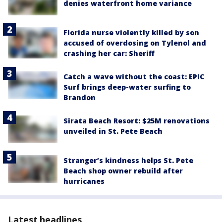
denies waterfront home variance
Florida nurse violently killed by son
accused of overdosing on Tylenol and
crashing her car: Sheriff
Catch a wave without the coast: EPIC
Surf brings deep-water surfing to
Brandon
Sirata Beach Resort: $25M renovations
unveiled in St. Pete Beach
Stranger’s kindness helps St. Pete
Beach shop owner rebuild after
hurricanes
Latest headlines