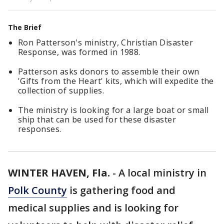
The Brief
Ron Patterson's ministry, Christian Disaster
Response, was formed in 1988.
Patterson asks donors to assemble their own
'Gifts from the Heart' kits, which will expedite the
collection of supplies.
The ministry is looking for a large boat or small
ship that can be used for these disaster
responses.
WINTER HAVEN, Fla.
-
A local ministry in
Polk County
is gathering food and
medical supplies and is looking for