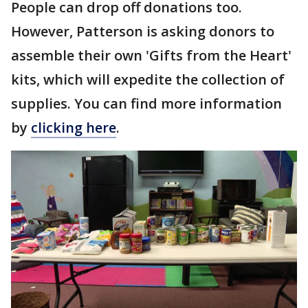
People can drop off donations too.
However, Patterson is asking donors to
assemble their own 'Gifts from the Heart'
kits, which will expedite the collection of
supplies. You can find more information
by
clicking here
.