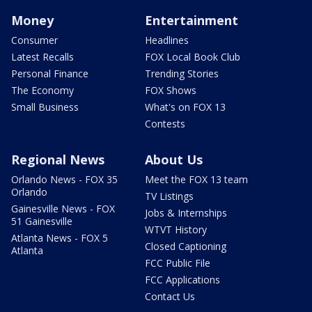
Money
Entertainment
Consumer
Headlines
Latest Recalls
FOX Local Book Club
Personal Finance
Trending Stories
The Economy
FOX Shows
Small Business
What's on FOX 13
Contests
Regional News
About Us
Orlando News - FOX 35
Meet the FOX 13 team
Orlando
TV Listings
Gainesville News - FOX
Jobs & Internships
51 Gainesville
WTVT History
Atlanta News - FOX 5
Closed Captioning
Atlanta
FCC Public File
FCC Applications
Contact Us