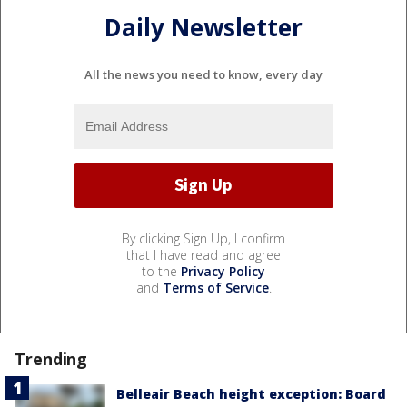
Daily Newsletter
All the news you need to know, every day
By clicking Sign Up, I confirm
that I have read and agree
to the
Privacy Policy
and
Terms of Service
.
Trending
Belleair Beach height exception: Board