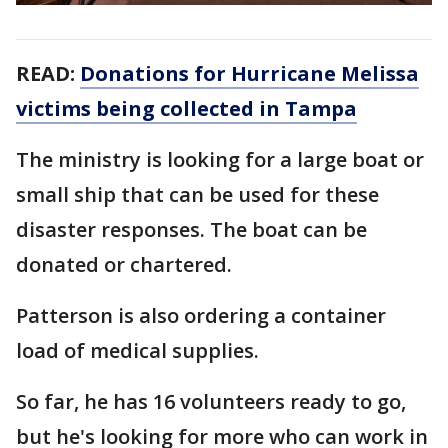
READ:
Donations for Hurricane Melissa
victims being collected in Tampa
The ministry is looking for a large boat or
small ship that can be used for these
disaster responses. The boat can be
donated or chartered.
Patterson is also ordering a container
load of medical supplies.
So far, he has 16 volunteers ready to go,
but he's looking for more who can work in