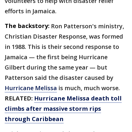
volunteers to help with disaster relief
efforts in Jamaica.
The backstory:
Ron Patterson's ministry,
Christian Disaster Response, was formed
in 1988. This is their second response to
Jamaica — the first being Hurricane
Gilbert during the same year — but
Patterson said the disaster caused by
Hurricane Melissa
is much, much worse.
RELATED:
Hurricane Melissa death toll
climbs after massive storm rips
through Caribbean