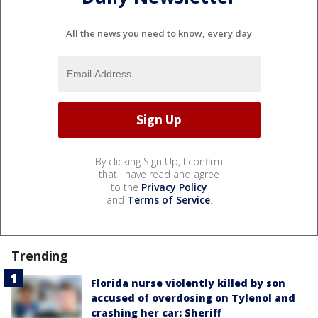
All the news you need to know, every day
By clicking Sign Up, I confirm
that I have read and agree
to the
Privacy Policy
and
Terms of Service
.
Trending
Florida nurse violently killed by son
accused of overdosing on Tylenol and
crashing her car: Sheriff