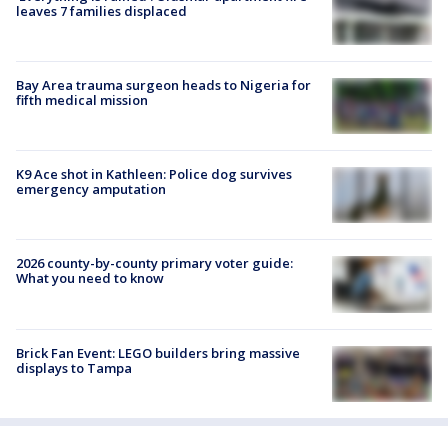
leaves 7 families displaced
Bay Area trauma surgeon heads to Nigeria for
fifth medical mission
K9 Ace shot in Kathleen: Police dog survives
emergency amputation
2026 county-by-county primary voter guide:
What you need to know
Brick Fan Event: LEGO builders bring massive
displays to Tampa