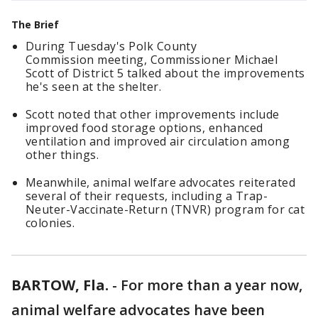
The Brief
During Tuesday's Polk County
Commission meeting, Commissioner Michael
Scott of District 5 talked about the improvements
he's seen at the shelter.
Scott noted that other improvements include
improved food storage options, enhanced
ventilation and improved air circulation among
other things.
Meanwhile, animal welfare advocates reiterated
several of their requests, including a Trap-
Neuter-Vaccinate-Return (TNVR) program for cat
colonies.
BARTOW, Fla.
-
For more than a year now,
animal welfare advocates have been