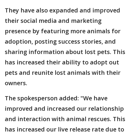
They have also expanded and improved
their social media and marketing
presence by featuring more animals for
adoption, posting success stories, and
sharing information about lost pets. This
has increased their ability to adopt out
pets and reunite lost animals with their
owners.
The spokesperson added: "We have
improved and increased our relationship
and interaction with animal rescues. This
has increased our live release rate due to