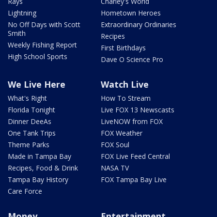
Rays
Charley's World
Lightning
Hometown Heroes
No Off Days with Scott
Extraordinary Ordinaries
Smith
Recipes
Weekly Fishing Report
First Birthdays
High School Sports
Dave O Science Pro
We Live Here
Watch Live
What's Right
How To Stream
Florida Tonight
Live FOX 13 Newscasts
Dinner DeeAs
LiveNOW from FOX
One Tank Trips
FOX Weather
Theme Parks
FOX Soul
Made in Tampa Bay
FOX Live Feed Central
Recipes, Food & Drink
NASA TV
Tampa Bay History
FOX Tampa Bay Live
Care Force
Money
Entertainment