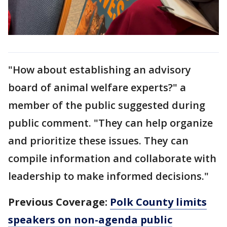
"How about establishing an advisory
board of animal welfare experts?" a
member of the public suggested during
public comment. "They can help organize
and prioritize these issues. They can
compile information and collaborate with
leadership to make informed decisions."
Previous Coverage:
Polk County limits
speakers on non-agenda public