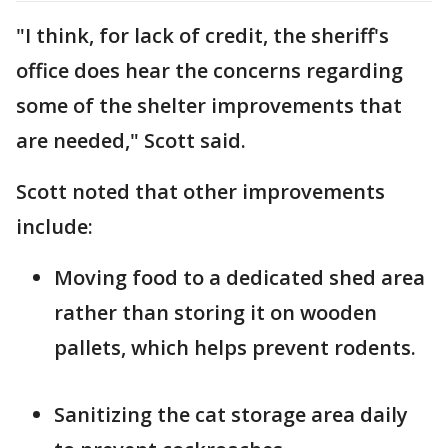
"I think, for lack of credit, the sheriff's
office does hear the concerns regarding
some of the shelter improvements that
are needed," Scott said.
Scott noted that other improvements
include:
Moving food to a dedicated shed area
rather than storing it on wooden
pallets, which helps prevent rodents.
Sanitizing the cat storage area daily