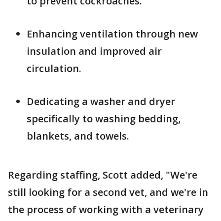
to prevent cockroaches.
Enhancing ventilation through new
insulation and improved air
circulation.
Dedicating a washer and dryer
specifically to washing bedding,
blankets, and towels.
Regarding staffing, Scott added, "We're
still looking for a second vet, and we're in
the process of working with a veterinary