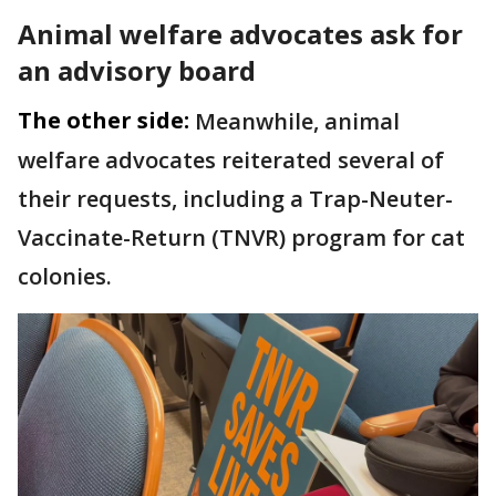
Animal welfare advocates ask for
an advisory board
The other side:
Meanwhile, animal
welfare advocates reiterated several of
their requests, including a Trap-Neuter-
Vaccinate-Return (TNVR) program for cat
colonies.