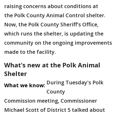
raising concerns about conditions at
the Polk County Animal Control shelter.
Now, the Polk County Sheriff's Office,
which runs the shelter, is updating the
community on the ongoing improvements
made to the facility.
What's new at the Polk Animal
Shelter
During Tuesday's Polk
What we know:
County
Commission meeting, Commissioner
Michael Scott of District 5 talked about