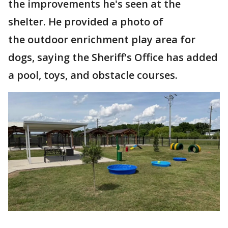
the improvements he's seen at the
shelter. He provided a photo of
the outdoor enrichment play area for
dogs, saying the Sheriff's Office has added
a pool, toys, and obstacle courses.