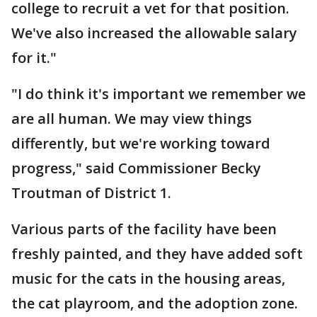
college to recruit a vet for that position.
We've also increased the allowable salary
for it."
"I do think it's important we remember we
are all human. We may view things
differently, but we're working toward
progress," said Commissioner Becky
Troutman of District 1.
Various parts of the facility have been
freshly painted, and they have added soft
music for the cats in the housing areas,
the cat playroom, and the adoption zone.