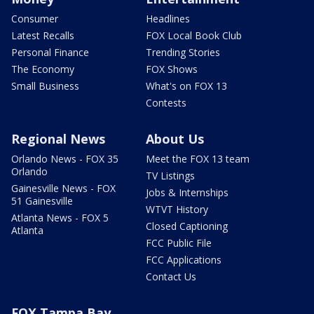
Consumer
Headlines
Latest Recalls
FOX Local Book Club
Personal Finance
Trending Stories
The Economy
FOX Shows
Small Business
What's on FOX 13
Contests
Regional News
About Us
Orlando News - FOX 35
Meet the FOX 13 team
Orlando
TV Listings
Gainesville News - FOX
Jobs & Internships
51 Gainesville
WTVT History
Atlanta News - FOX 5
Closed Captioning
Atlanta
FCC Public File
FCC Applications
Contact Us
FOX Tampa Bay