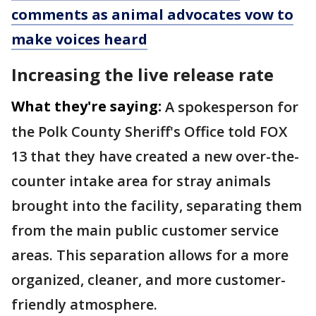
comments as animal advocates vow to
make voices heard
Increasing the live release rate
What they're saying:
A spokesperson for
the Polk County Sheriff's Office told FOX
13 that they have created a new over-the-
counter intake area for stray animals
brought into the facility, separating them
from the main public customer service
areas. This separation allows for a more
organized, cleaner, and more customer-
friendly atmosphere.