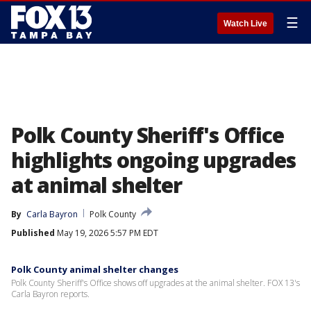
☰
Watch Live
Polk County Sheriff's Office
highlights ongoing upgrades
at animal shelter
By
Carla Bayron
Polk County
Published
May 19, 2026 5:57 PM EDT
Polk County animal shelter changes
Polk County Sheriff's Office shows off upgrades at the animal shelter. FOX 13's
Carla Bayron reports.