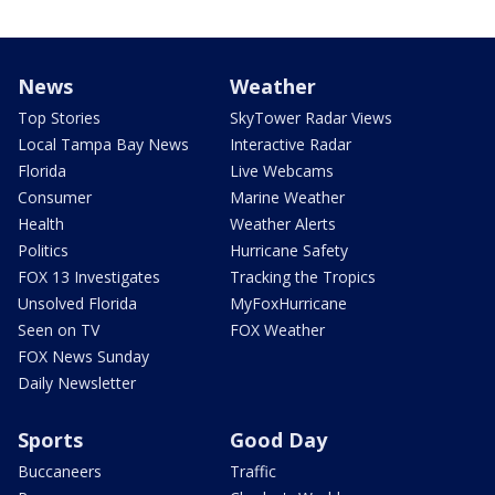
News
Weather
Top Stories
SkyTower Radar Views
Local Tampa Bay News
Interactive Radar
Florida
Live Webcams
Consumer
Marine Weather
Health
Weather Alerts
Politics
Hurricane Safety
FOX 13 Investigates
Tracking the Tropics
Unsolved Florida
MyFoxHurricane
Seen on TV
FOX Weather
FOX News Sunday
Daily Newsletter
Sports
Good Day
Buccaneers
Traffic