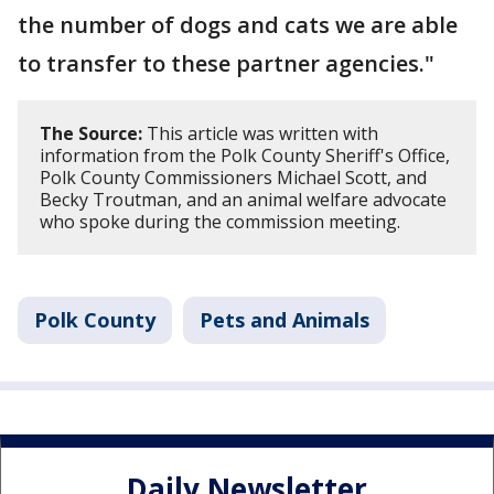
the number of dogs and cats we are able
to transfer to these partner agencies."
The Source:
This article was written with
information from the Polk County Sheriff's Office,
Polk County Commissioners Michael Scott, and
Becky Troutman, and an animal welfare advocate
who spoke during the commission meeting.
Polk County
Pets and Animals
Daily Newsletter