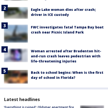
Eagle Lake woman dies after crash;
driver in ICE custody
FWC investigates fatal Tampa Bay boat
crash near Picnic Island Park
Woman arrested after Bradenton hit-
and-run crash leaves pedestrian with
life-threatening injuries
Back to school begins: When is the first
day of school in Florida?
Latest headlines
‘Everything is ruined’: Oldsmar apartment fire