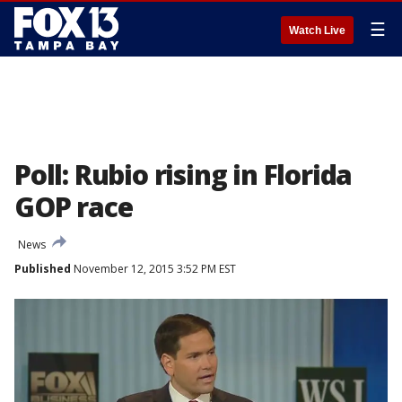
☰
Watch Live
Poll: Rubio rising in Florida
GOP race
News
Published
November 12, 2015 3:52 PM EST