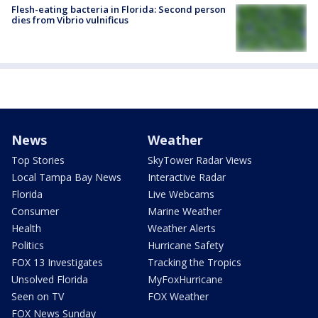
Flesh-eating bacteria in Florida: Second person
dies from Vibrio vulnificus
News
Weather
Top Stories
SkyTower Radar Views
Local Tampa Bay News
Interactive Radar
Florida
Live Webcams
Consumer
Marine Weather
Health
Weather Alerts
Politics
Hurricane Safety
FOX 13 Investigates
Tracking the Tropics
Unsolved Florida
MyFoxHurricane
Seen on TV
FOX Weather
FOX News Sunday