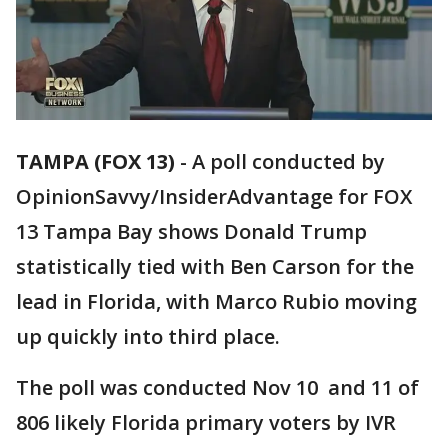
TAMPA (FOX 13)
-
A poll conducted by
OpinionSavvy/InsiderAdvantage for FOX
13 Tampa Bay shows Donald Trump
statistically tied with Ben Carson for the
lead in Florida, with Marco Rubio moving
up quickly into third place.
The poll was conducted Nov 10 and 11 of
806 likely Florida primary voters by IVR