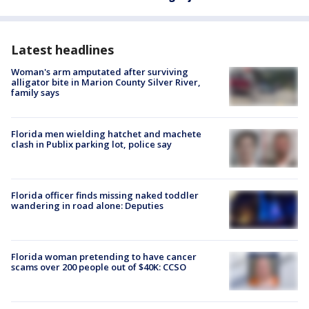
Latest headlines
Woman's arm amputated after surviving
alligator bite in Marion County Silver River,
family says
Florida men wielding hatchet and machete
clash in Publix parking lot, police say
Florida officer finds missing naked toddler
wandering in road alone: Deputies
Florida woman pretending to have cancer
scams over 200 people out of $40K: CCSO