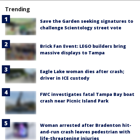
Trending
Save the Garden seeking signatures to
challenge Scientology street vote
Brick Fan Event: LEGO builders bring
massive displays to Tampa
Eagle Lake woman dies after crash;
driver in ICE custody
FWC investigates fatal Tampa Bay boat
crash near Picnic Island Park
Woman arrested after Bradenton hit-
and-run crash leaves pedestrian with
life-threatening injuries