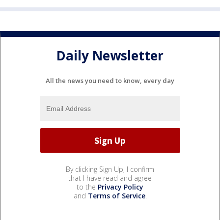
Daily Newsletter
All the news you need to know, every day
By clicking Sign Up, I confirm
that I have read and agree
to the
Privacy Policy
and
Terms of Service
.