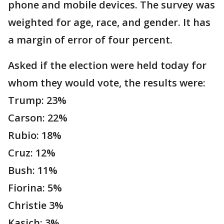
phone and mobile devices. The survey was
weighted for age, race, and gender. It has
a margin of error of four percent.
Asked if the election were held today for
whom they would vote, the results were:
Trump: 23%
Carson: 22%
Rubio: 18%
Cruz: 12%
Bush: 11%
Fiorina: 5%
Christie 3%
Kasich: 3%