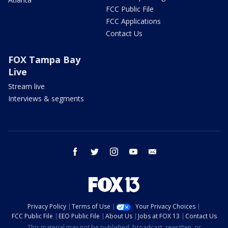
FCC Public File
FCC Applications
Contact Us
FOX Tampa Bay
Live
Stream live
Interviews & segments
facebook
twitter
instagram
youtube
email
Privacy Policy
Terms of Use
Your Privacy Choices
FCC Public File
EEO Public File
About Us
Jobs at FOX 13
Contact Us
This material may not be published, broadcast, rewritten, or