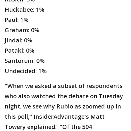
Huckabee: 1%
Paul: 1%
Graham: 0%
Jindal: 0%
Pataki: 0%
Santorum: 0%
Undecided: 1%
"When we asked a subset of respondents
who also watched the debate on Tuesday
night, we see why Rubio as zoomed up in
this poll," InsiderAdvantage's Matt
Towery explained. "Of the 594