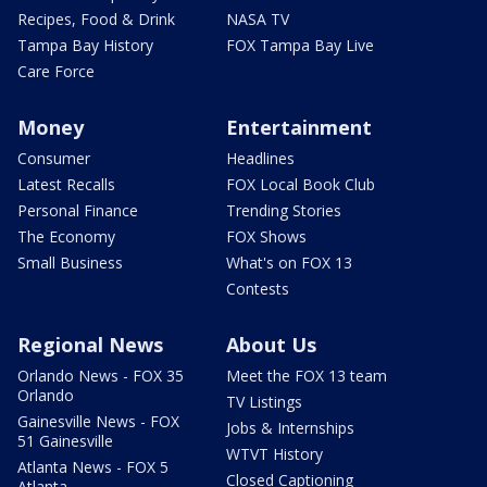
Recipes, Food & Drink
NASA TV
Tampa Bay History
FOX Tampa Bay Live
Care Force
Money
Entertainment
Consumer
Headlines
Latest Recalls
FOX Local Book Club
Personal Finance
Trending Stories
The Economy
FOX Shows
Small Business
What's on FOX 13
Contests
Regional News
About Us
Orlando News - FOX 35
Meet the FOX 13 team
Orlando
TV Listings
Gainesville News - FOX
Jobs & Internships
51 Gainesville
WTVT History
Atlanta News - FOX 5
Closed Captioning
Atlanta