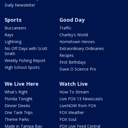
Daily Newsletter
Sports
Good Day
Buccaneers
Traffic
Rays
Charley's World
Lightning
Hometown Heroes
No Off Days with Scott
Extraordinary Ordinaries
Smith
Recipes
Weekly Fishing Report
First Birthdays
High School Sports
Dave O Science Pro
We Live Here
Watch Live
What's Right
How To Stream
Florida Tonight
Live FOX 13 Newscasts
Dinner DeeAs
LiveNOW from FOX
One Tank Trips
FOX Weather
Theme Parks
FOX Soul
Made in Tampa Bay
FOX Live Feed Central