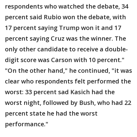
respondents who watched the debate, 34
percent said Rubio won the debate, with
17 percent saying Trump won it and 17
percent saying Cruz was the winner. The
only other candidate to receive a double-
digit score was Carson with 10 percent."
"On the other hand," he continued, "it was
clear who respondents felt performed the
worst: 33 percent sad Kasich had the
worst night, followed by Bush, who had 22
percent state he had the worst
performance."