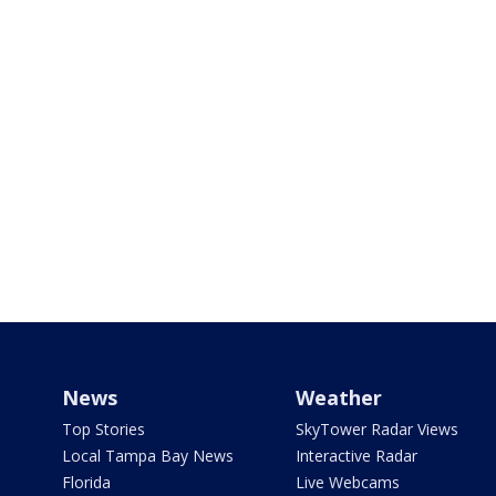
News
Weather
Top Stories
SkyTower Radar Views
Local Tampa Bay News
Interactive Radar
Florida
Live Webcams