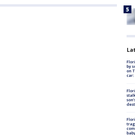
Lat
Flor
by s
on T
car:
Flor
stal
son’
dest
Flor
trag
comm
baby