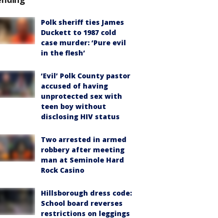
Polk sheriff ties James
Duckett to 1987 cold
case murder: ‘Pure evil
in the flesh’
‘Evil’ Polk County pastor
accused of having
unprotected sex with
teen boy without
disclosing HIV status
Two arrested in armed
robbery after meeting
man at Seminole Hard
Rock Casino
Hillsborough dress code:
School board reverses
restrictions on leggings