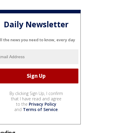
Daily Newsletter
ll the news you need to know, every day
By clicking Sign Up, I confirm
that I have read and agree
to the
Privacy Policy
and
Terms of Service
.
ending