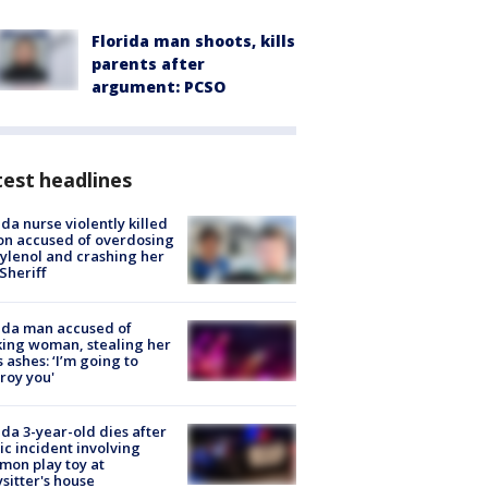
Florida man shoots, kills
parents after
argument: PCSO
est headlines
ida nurse violently killed
on accused of overdosing
ylenol and crashing her
 Sheriff
ida man accused of
king woman, stealing her
s ashes: ‘I’m going to
roy you'
ida 3-year-old dies after
ic incident involving
on play toy at
sitter's house