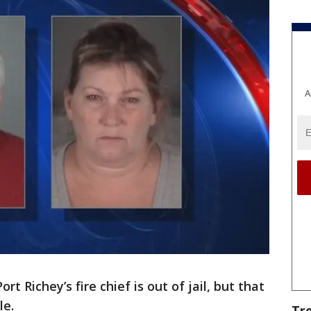
A
Port Richey’s fire chief is out of jail, but that
le.
Tr