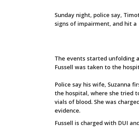
Sunday night, police say, Timo
signs of impairment, and hit a 
The events started unfolding 
Fussell was taken to the hospit
Police say his wife, Suzanna f
the hospital, where she tried t
vials of blood. She was charge
evidence.
Fussell is charged with DUI an