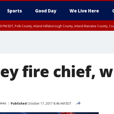
Sports
Good Day
We Live Here
00 PM EDT, Polk County, Inland Hillsborough County, Inland Manatee County, C
ey fire chief, w
News
Published
October 17, 2017 8:46 AM EDT