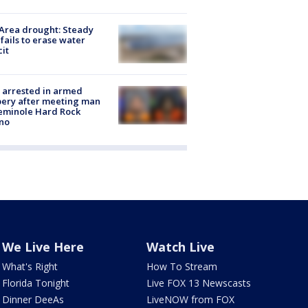
Area drought: Steady
 fails to erase water
cit
 arrested in armed
ery after meeting man
eminole Hard Rock
no
We Live Here
Watch Live
What's Right
How To Stream
Florida Tonight
Live FOX 13 Newscasts
Dinner DeeAs
LiveNOW from FOX