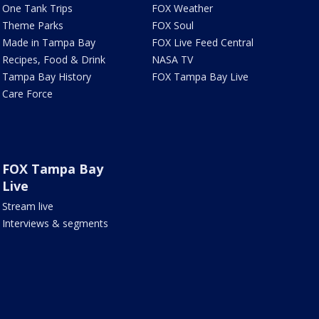
One Tank Trips
FOX Weather
Theme Parks
FOX Soul
Made in Tampa Bay
FOX Live Feed Central
Recipes, Food & Drink
NASA TV
Tampa Bay History
FOX Tampa Bay Live
Care Force
FOX Tampa Bay
Live
Stream live
Interviews & segments