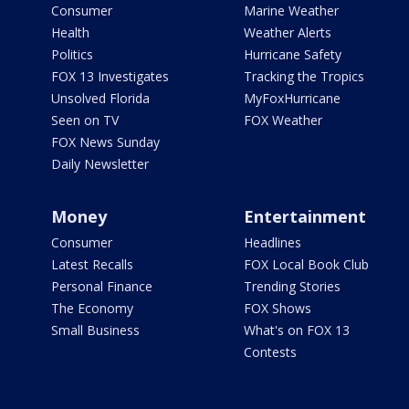
Consumer
Marine Weather
Health
Weather Alerts
Politics
Hurricane Safety
FOX 13 Investigates
Tracking the Tropics
Unsolved Florida
MyFoxHurricane
Seen on TV
FOX Weather
FOX News Sunday
Daily Newsletter
Money
Entertainment
Consumer
Headlines
Latest Recalls
FOX Local Book Club
Personal Finance
Trending Stories
The Economy
FOX Shows
Small Business
What's on FOX 13
Contests