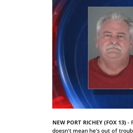
NEW PORT RICHEY (FOX 13)
-
doesn't mean he's out of troub