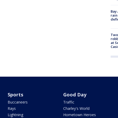
Bay 
rain
defi
Two
robb
at S
Casi
Sports
Good Day
Buccaneers
Traffic
Rays
Charley's World
Lightning
Hometown Heroes