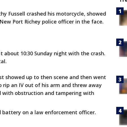
thy Fussell crashed his motorcycle, showed
New Port Richey police officer in the face.
at about 10:30 Sunday night with the crash.
al.
irst showed up to then scene and then went
o rip an IV out of his arm and threw away
d with obstruction and tampering with
d battery on a law enforcement officer.