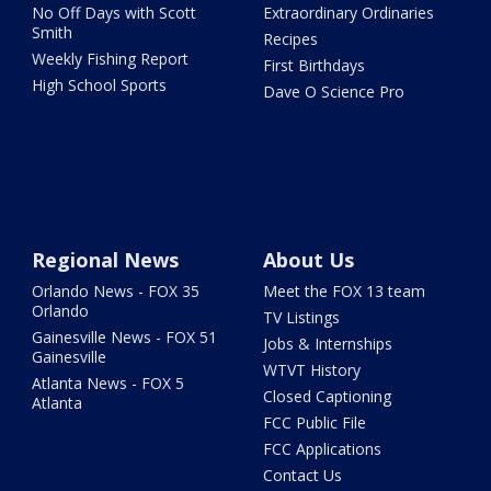
No Off Days with Scott
Extraordinary Ordinaries
Smith
Recipes
Weekly Fishing Report
First Birthdays
High School Sports
Dave O Science Pro
Regional News
About Us
Orlando News - FOX 35
Meet the FOX 13 team
Orlando
TV Listings
Gainesville News - FOX 51
Jobs & Internships
Gainesville
WTVT History
Atlanta News - FOX 5
Closed Captioning
Atlanta
FCC Public File
FCC Applications
Contact Us