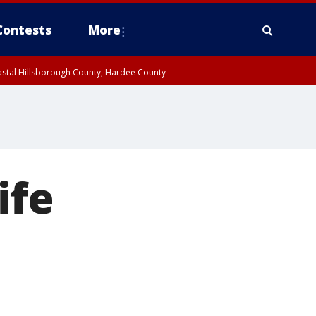
Contests
More
oastal Hillsborough County, Hardee County
ife