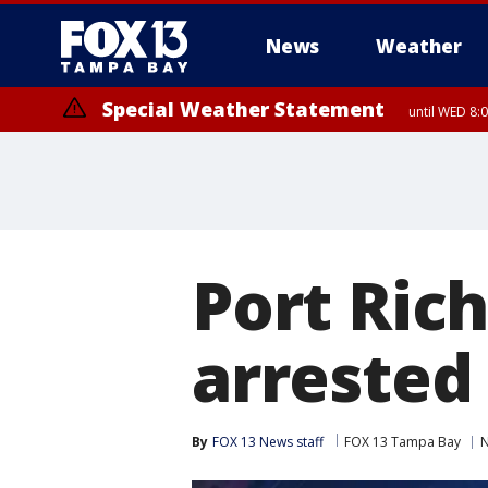
News
Weather
Special Weather Statement
until WED 8:
Port Rich
arrested
By
FOX 13 News staff
FOX 13 Tampa Bay