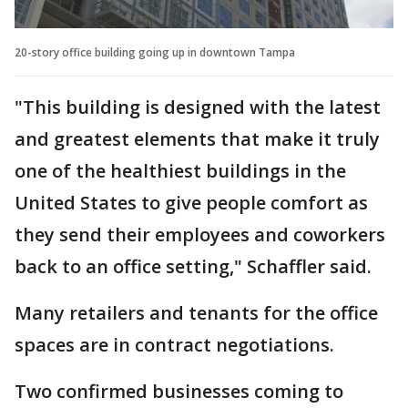
20-story office building going up in downtown Tampa
"This building is designed with the latest
and greatest elements that make it truly
one of the healthiest buildings in the
United States to give people comfort as
they send their employees and coworkers
back to an office setting," Schaffler said.
Many retailers and tenants for the office
spaces are in contract negotiations.
Two confirmed businesses coming to