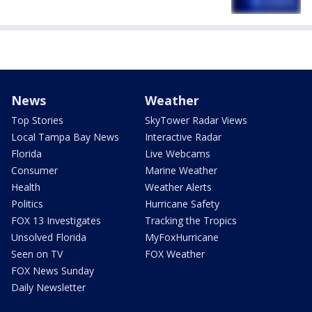
News
Weather
Top Stories
SkyTower Radar Views
Local Tampa Bay News
Interactive Radar
Florida
Live Webcams
Consumer
Marine Weather
Health
Weather Alerts
Politics
Hurricane Safety
FOX 13 Investigates
Tracking the Tropics
Unsolved Florida
MyFoxHurricane
Seen on TV
FOX Weather
FOX News Sunday
Daily Newsletter