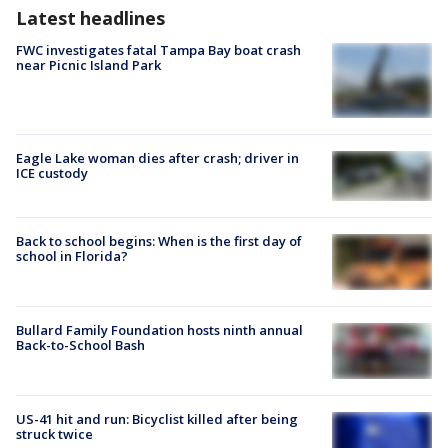
Latest headlines
FWC investigates fatal Tampa Bay boat crash
near Picnic Island Park
Eagle Lake woman dies after crash; driver in
ICE custody
Back to school begins: When is the first day of
school in Florida?
Bullard Family Foundation hosts ninth annual
Back-to-School Bash
US-41 hit and run: Bicyclist killed after being
struck twice