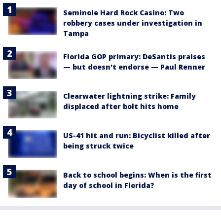
Seminole Hard Rock Casino: Two
robbery cases under investigation in
Tampa
Florida GOP primary: DeSantis praises
— but doesn't endorse — Paul Renner
Clearwater lightning strike: Family
displaced after bolt hits home
US-41 hit and run: Bicyclist killed after
being struck twice
Back to school begins: When is the first
day of school in Florida?