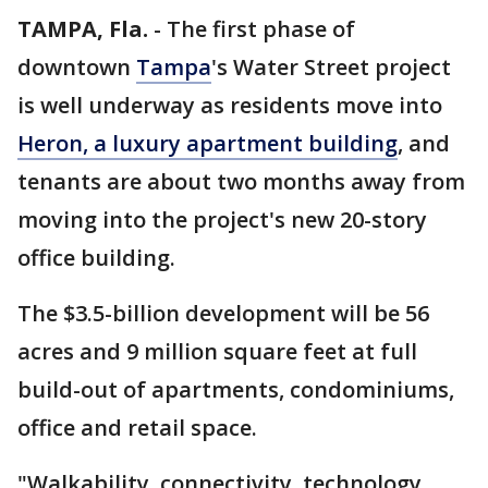
TAMPA, Fla.
-
The first phase of
downtown
Tampa
's Water Street project
is well underway as residents move into
Heron, a luxury apartment building
, and
tenants are about two months away from
moving into the project's new 20-story
office building.
The $3.5-billion development will be 56
acres and 9 million square feet at full
build-out of apartments, condominiums,
office and retail space.
"Walkability, connectivity, technology,