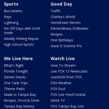
Sports
Good Day
Buccaneers
Traffic
Rays
Charley's World
Lightning
Hometown Heroes
No Off Days with Scott
Extraordinary Ordinaries
Smith
Recipes
Weekly Fishing Report
First Birthdays
High School Sports
Dave O Science Pro
We Live Here
Watch Live
What's Right
How To Stream
Florida Tonight
Live FOX 13 Newscasts
Dinner DeeAs
LiveNOW from FOX
One Tank Trips
FOX Weather
Theme Parks
FOX Soul
Made in Tampa Bay
FOX Live Feed Central
Recipes, Food & Drink
NASA TV
Tampa Bay History
FOX Tampa Bay Live