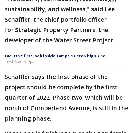
sustainability, and wellness," said Lee
Schaffler, the chief portfolio officer
for Strategic Property Partners, the
developer of the Water Street Project.
Exclusive first look inside Tampa’s Heron high-rise
Lloyd Sowers reports
Schaffler says the first phase of the
project should be complete by the first
quarter of 2022. Phase two, which will be
north of Cumberland Avenue, is still in the
planning phase.