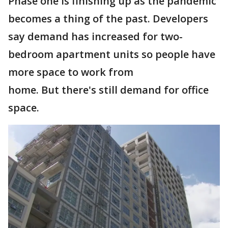
Phase one is finishing up as the pandemic
becomes a thing of the past. Developers
say demand has increased for two-
bedroom apartment units so people have
more space to work from
home. But there's still demand for office
space.