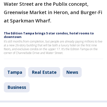
Water Street are the Publix concept,
Greenwise Market in Heron, and Burger-Fi
at Sparkman Wharf.
The Edition Tampa brings 5 star condos, hotel rooms to
downtown
It’s still months from completion, but people are already paying millions to live
at a new 26-story building that will be both a luxury hotel on the first nine
floors, and exclusive condos on the upper 17. It’s the Edition Tampa on the
corner of Channelside Drive and Water Street.
Tampa
Real Estate
News
Business