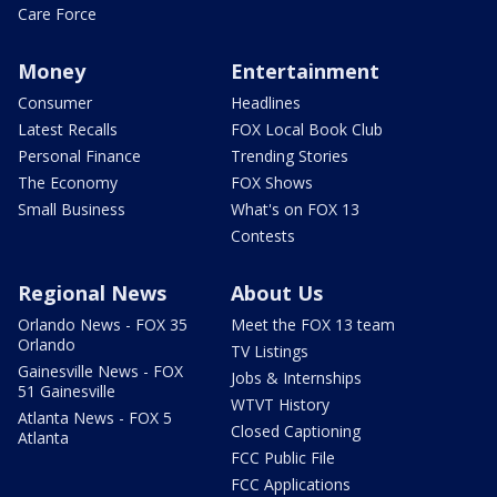
Care Force
Money
Entertainment
Consumer
Headlines
Latest Recalls
FOX Local Book Club
Personal Finance
Trending Stories
The Economy
FOX Shows
Small Business
What's on FOX 13
Contests
Regional News
About Us
Orlando News - FOX 35
Meet the FOX 13 team
Orlando
TV Listings
Gainesville News - FOX
Jobs & Internships
51 Gainesville
WTVT History
Atlanta News - FOX 5
Closed Captioning
Atlanta
FCC Public File
FCC Applications