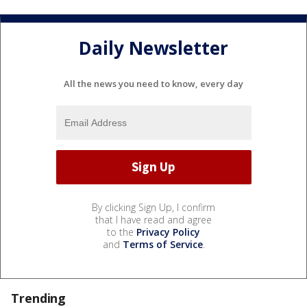
Daily Newsletter
All the news you need to know, every day
By clicking Sign Up, I confirm
that I have read and agree
to the
Privacy Policy
and
Terms of Service
.
Trending