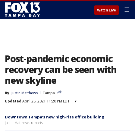
☰
Watch Live
Post-pandemic economic
recovery can be seen with
new skyline
By
Justin Matthews
Tampa
Updated
April 28, 2021 11:20 PM EDT
▾
Downtown Tampa’s new high-rise office building
Justin Matthews reports