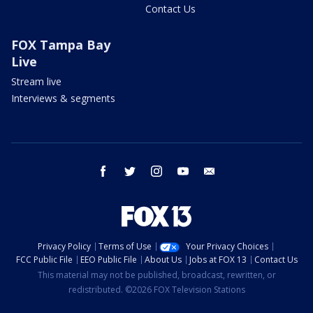
Contact Us
FOX Tampa Bay
Live
Stream live
Interviews & segments
facebook
twitter
instagram
youtube
email
Privacy Policy
Terms of Use
Your Privacy Choices
FCC Public File
EEO Public File
About Us
Jobs at FOX 13
Contact Us
This material may not be published, broadcast, rewritten, or
redistributed. ©2026 FOX Television Stations