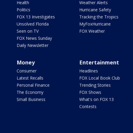
Health
Weather Alerts
Politics
Hurricane Safety
FOX 13 Investigates
Tracking the Tropics
Unsolved Florida
MyFoxHurricane
Seen on TV
FOX Weather
FOX News Sunday
Daily Newsletter
Money
Entertainment
Consumer
Headlines
Latest Recalls
FOX Local Book Club
Personal Finance
Trending Stories
The Economy
FOX Shows
Small Business
What's on FOX 13
Contests