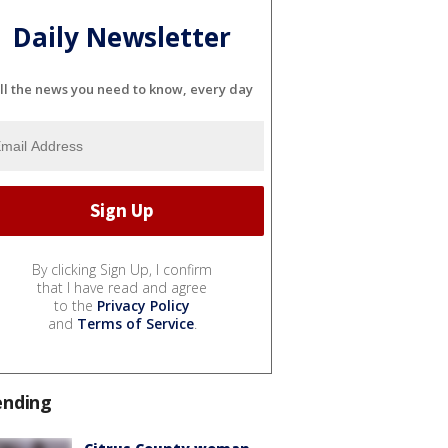
Daily Newsletter
ll the news you need to know, every day
By clicking Sign Up, I confirm
that I have read and agree
to the
Privacy Policy
and
Terms of Service
.
ending