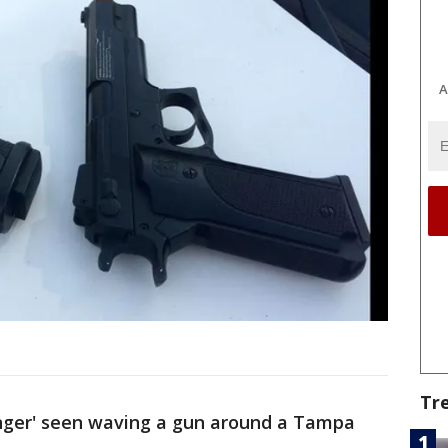
A
Tr
nger' seen waving a gun around a Tampa