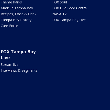
Theme Parks
FOX Soul
Made in Tampa Bay
FOX Live Feed Central
Recipes, Food & Drink
NASA TV
Tampa Bay History
FOX Tampa Bay Live
Care Force
FOX Tampa Bay
Live
Stream live
Interviews & segments