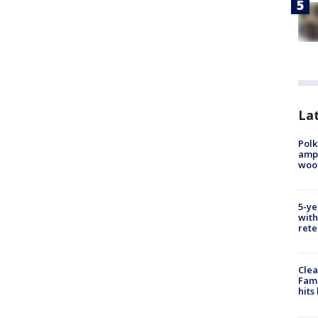
Lat
Polk
ampu
wood
5-ye
with
rete
Clea
Fami
hits