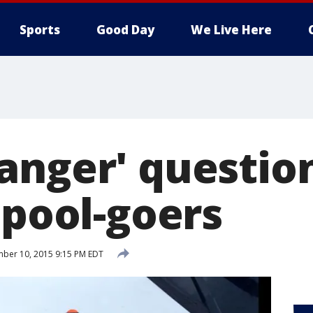
Sports
Good Day
We Live Here
anger' questio
 pool-goers
ber 10, 2015 9:15 PM EDT