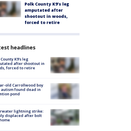
Polk County K9’s leg
amputated after
shootout in woods,
forced to retire
est headlines
 County K9’s leg
tated after shootout in
s, forced to retire
ar-old Carrollwood boy
 autism found dead in
ntion pond
rwater lightning strike:
ly displaced after bolt
 home