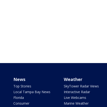
News
Weather
Top Stories
SkyTower Radar Views
Local Tampa Bay News
Interactive Radar
Florida
Live Webcams
Consumer
Marine Weather