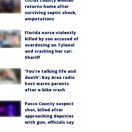
Citrus County woman
returns home after
surviving septic shock,
amputations
Florida nurse violently
killed by son accused of
overdosing on Tylenol
and crashing her car:
Sheriff
‘You’re talking life and
death’: Bay Area radio
host warns parents
after e-bike crash
Pasco County suspect
shot, killed after
approaching deputies
with gun, officials say