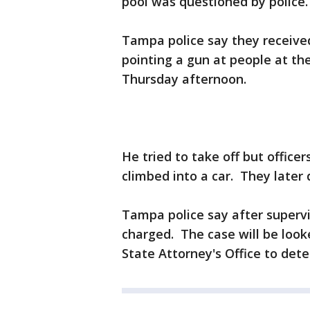
pool was questioned by police.
Tampa police say they receive
pointing a gun at people at t
Thursday afternoon.
He tried to take off but offic
climbed into a car. They later
Tampa police say after supervi
charged. The case will be look
State Attorney's Office to dete