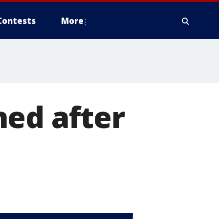
Contests
More
ned after