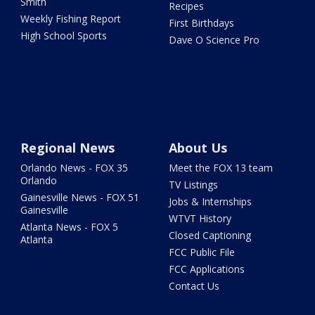
Smith
Recipes
Weekly Fishing Report
First Birthdays
High School Sports
Dave O Science Pro
Regional News
About Us
Orlando News - FOX 35
Meet the FOX 13 team
Orlando
TV Listings
Gainesville News - FOX 51
Jobs & Internships
Gainesville
WTVT History
Atlanta News - FOX 5
Closed Captioning
Atlanta
FCC Public File
FCC Applications
Contact Us