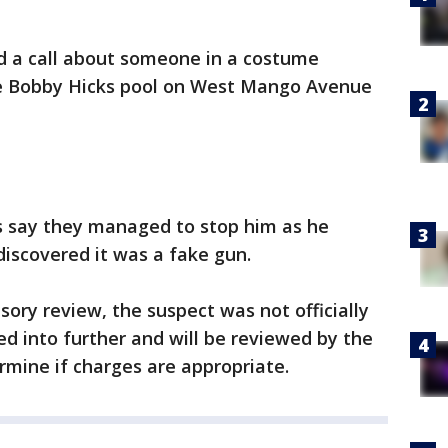
d a call about someone in a costume
he Bobby Hicks pool on West Mango Avenue
ers say they managed to stop him as he
 discovered it was a fake gun.
sory review, the suspect was not officially
ed into further and will be reviewed by the
rmine if charges are appropriate.