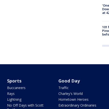
'One
Down
at 4
101 
Pine
befo
Sports
Good Day
Buccaneers
Traffic
Rays
Charley's World
Lightning
Hometown Heroes
No Off Days with Scott
Extraordinary Ordinaries