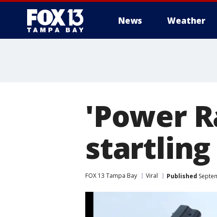
News
Weather
'Power R
startling
FOX 13 Tampa Bay
Viral
Published
Septem