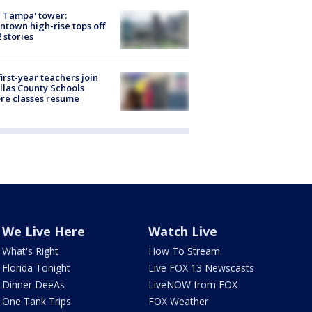
 Tampa' tower:
town high-rise tops off
2 stories
first-year teachers join
llas County Schools
re classes resume
We Live Here
Watch Live
What's Right
How To Stream
Florida Tonight
Live FOX 13 Newscasts
Dinner DeeAs
LiveNOW from FOX
One Tank Trips
FOX Weather