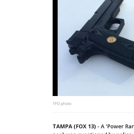
TPD photo
TAMPA (FOX 13)
-
A 'Power Ra