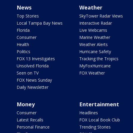
News
Weather
Top Stories
SkyTower Radar Views
Local Tampa Bay News
Interactive Radar
Florida
Live Webcams
Consumer
Marine Weather
Health
Weather Alerts
Politics
Hurricane Safety
FOX 13 Investigates
Tracking the Tropics
Unsolved Florida
MyFoxHurricane
Seen on TV
FOX Weather
FOX News Sunday
Daily Newsletter
Money
Entertainment
Consumer
Headlines
Latest Recalls
FOX Local Book Club
Personal Finance
Trending Stories