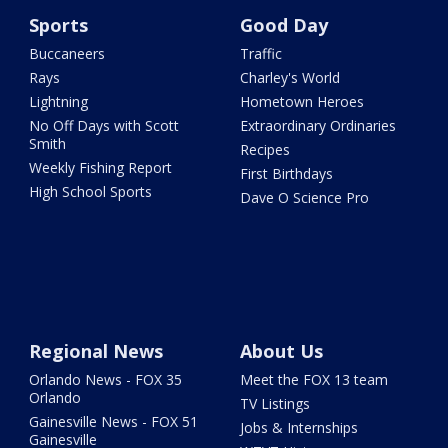
Sports
Good Day
Buccaneers
Traffic
Rays
Charley's World
Lightning
Hometown Heroes
No Off Days with Scott
Extraordinary Ordinaries
Smith
Recipes
Weekly Fishing Report
First Birthdays
High School Sports
Dave O Science Pro
Regional News
About Us
Orlando News - FOX 35
Meet the FOX 13 team
Orlando
TV Listings
Gainesville News - FOX 51
Jobs & Internships
Gainesville