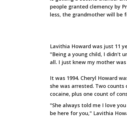
people granted clemency by Pr
less, the grandmother will be f
Lavithia Howard was just 11 y
"Being a young child, I didn't 
all. I just knew my mother was
It was 1994. Cheryl Howard was
she was arrested. Two counts o
cocaine, plus one count of cons
"She always told me I love yo
be here for you," Lavithia How