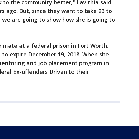
to the community better," Lavithia said.
rs ago. But, since they want to take 23 to
d we are going to show how she is going to
nmate at a federal prison in Fort Worth,
t to expire December 19, 2018. When she
 mentoring and job placement program in
eral Ex-offenders Driven to their