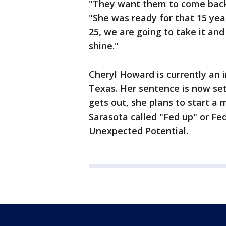
"They want them to come back 
"She was ready for that 15 yea
25, we are going to take it an
shine."
Cheryl Howard is currently an i
Texas. Her sentence is now se
gets out, she plans to start a
Sarasota called "Fed up" or Fed
Unexpected Potential.