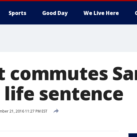
Sports
Good Day
We Live Here
t commutes Sa
life sentence
ber 21, 2016 11:27 PM EST