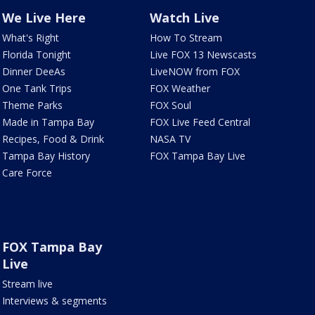
We Live Here
Watch Live
What's Right
How To Stream
Florida Tonight
Live FOX 13 Newscasts
Dinner DeeAs
LiveNOW from FOX
One Tank Trips
FOX Weather
Theme Parks
FOX Soul
Made in Tampa Bay
FOX Live Feed Central
Recipes, Food & Drink
NASA TV
Tampa Bay History
FOX Tampa Bay Live
Care Force
FOX Tampa Bay
Live
Stream live
Interviews & segments