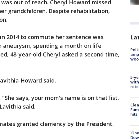
 was out of reach. Cheryl Howard missed
er grandchildren. Despite rehabilitation,
on.
 in 2014 to commute her sentence was
Lat
an aneurysm, spending a month on life
Polk
ed, 48-year-old Cheryl asked a second time,
ampu
wood
5-ye
 Lavithia Howard said.
with
rete
 "She says, your mom's name is on that list.
Clea
avithia said.
Fami
hits
mates granted clemency by the President.
'One
Down