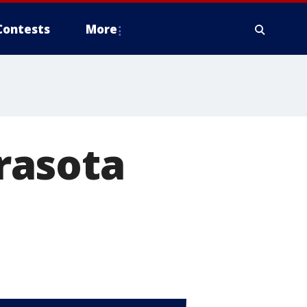
Contests
More
rasota