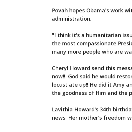
Povah hopes Obama's work wit
administration.
"I think it's a humanitarian iss
the most compassionate Preside
many more people who are wait
Cheryl Howard send this mess
now!! God said he would resto
locust ate up!! He did it Amy a
the goodness of Him and the pe
Lavithia Howard's 34th birthd
news. Her mother's freedom was