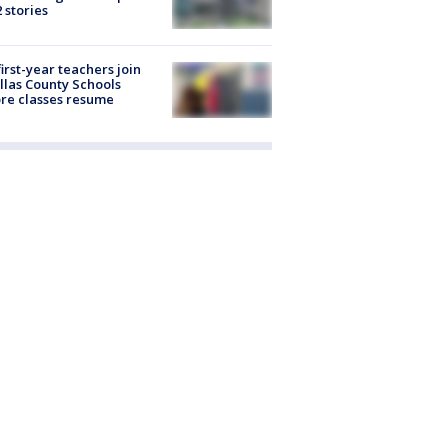
2 stories
first-year teachers join
llas County Schools
re classes resume