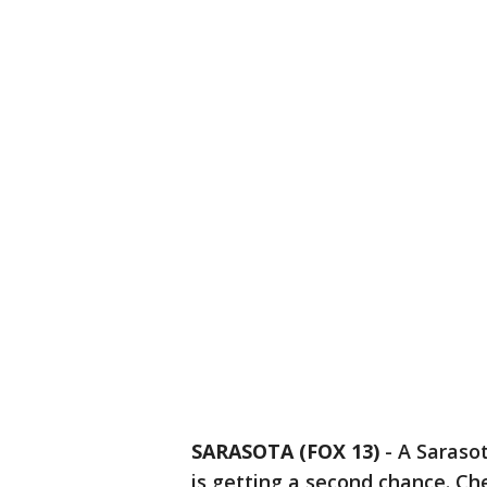
SARASOTA (FOX 13)
-
A Saraso
is getting a second chance. 