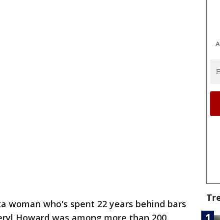
A
Tr
ta woman who's spent 22 years behind bars
Cheryl Howard was among more than 200