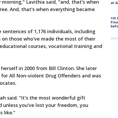
morning," Lavithia said, "and, that's when
at 4
free. And, that's when everything became
101 
Pine
befo
ntences of 1,176 individuals, including
is on those who've made the most of their
n educational courses, vocational training and
rself in 2000 from Bill Clinton. She later
or All Non-violent Drug Offenders and was
ocates.
vah said. "It's the most wonderful gift
 unless you've lost your freedom, you
 like."