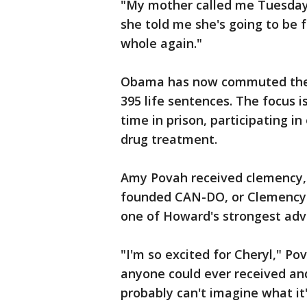
"My mother called me Tuesday 
she told me she's going to be 
whole again."
Obama has now commuted the se
395 life sentences. The focus 
time in prison, participating i
drug treatment.
Amy Povah received clemency, he
founded CAN-DO, or Clemency f
one of Howard's strongest adv
"I'm so excited for Cheryl," Po
anyone could ever received and
probably can't imagine what it's