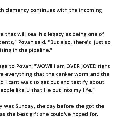
h clemency continues with the incoming
ue that will seal his legacy as being one of
nts," Povah said. "But also, there's just so
ing in the pipeline."
age to Povah: "WOW!! I am OVER JOYED right
re everything that the canker worm and the
nd I cant wait to get out and testify about
ople like U that He put into my life."
ay was Sunday, the day before she got the
 the best gift she could've hoped for.