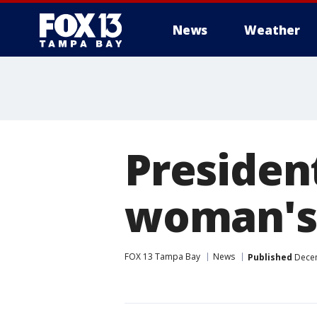
News
Weather
Presiden
woman's 
FOX 13 Tampa Bay
News
Published
Decem