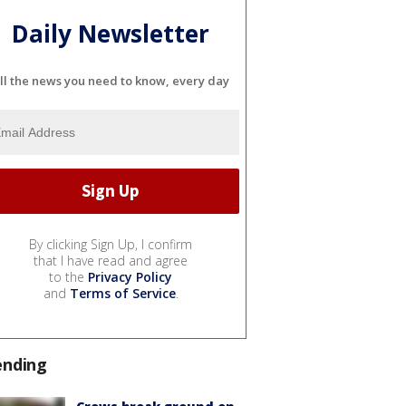
Daily Newsletter
ll the news you need to know, every day
By clicking Sign Up, I confirm
that I have read and agree
to the
Privacy Policy
and
Terms of Service
.
ending