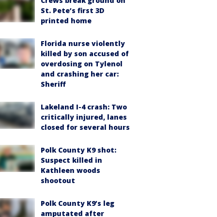
Crews break ground on
St. Pete’s first 3D
printed home
Florida nurse violently
killed by son accused of
overdosing on Tylenol
and crashing her car:
Sheriff
Lakeland I-4 crash: Two
critically injured, lanes
closed for several hours
Polk County K9 shot:
Suspect killed in
Kathleen woods
shootout
Polk County K9’s leg
amputated after