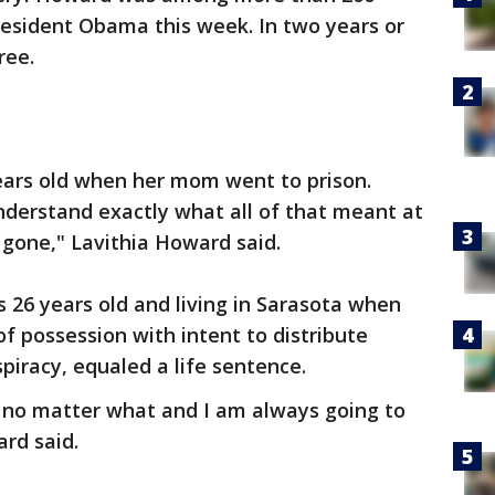
esident Obama this week. In two years or
ree.
ears old when her mom went to prison.
understand exactly what all of that meant at
 gone," Lavithia Howard said.
 26 years old and living in Sarasota when
f possession with intent to distribute
piracy, equaled a life sentence.
u no matter what and I am always going to
ard said.