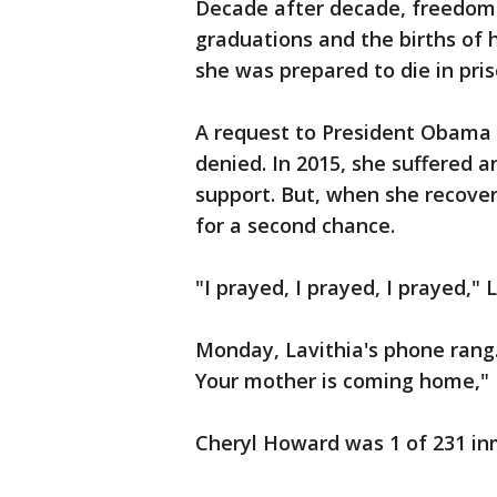
Decade after decade, freedom
graduations and the births of h
she was prepared to die in pris
A request to President Obama
denied. In 2015, she suffered 
support. But, when she recover
for a second chance.
"I prayed, I prayed, I prayed,"
Monday, Lavithia's phone rang.
Your mother is coming home," L
Cheryl Howard was 1 of 231 in