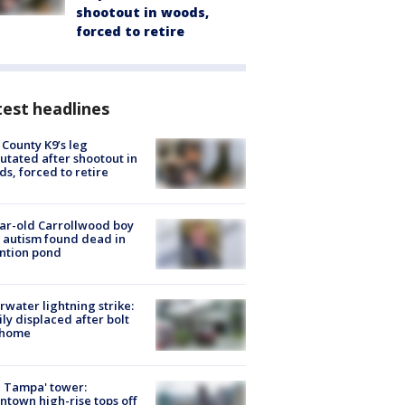
shootout in woods,
forced to retire
est headlines
 County K9’s leg
tated after shootout in
s, forced to retire
ar-old Carrollwood boy
 autism found dead in
ntion pond
rwater lightning strike:
ly displaced after bolt
 home
 Tampa' tower:
town high-rise tops off