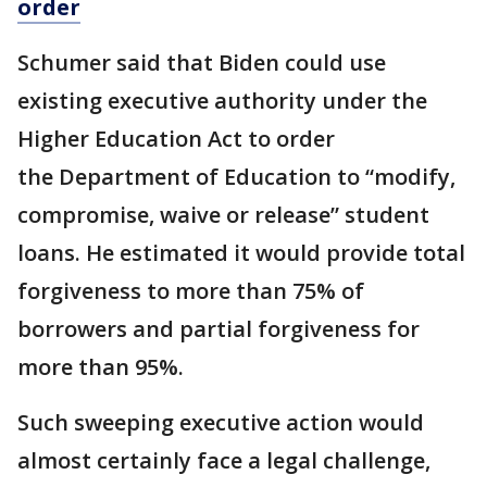
order
Schumer said that Biden could use
existing executive authority under the
Higher Education Act to order
the Department of Education to “modify,
compromise, waive or release” student
loans. He estimated it would provide total
forgiveness to more than 75% of
borrowers and partial forgiveness for
more than 95%.
Such sweeping executive action would
almost certainly face a legal challenge,