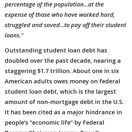
percentage of the population...at the
expense of those who have worked hard,
struggled and saved...to pay off their student
loans."
Outstanding student loan debt has
doubled over the past decade, nearing a
staggering $1.7 trillion. About one in six
American adults owes money on federal
student loan debt, which is the largest
amount of non-mortgage debt in the U.S.
It has been cited as a major hindrance in
people’s “economic life” by Federal