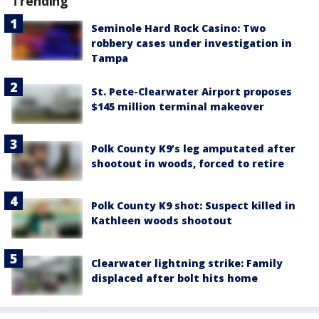
Trending
Seminole Hard Rock Casino: Two
robbery cases under investigation in
Tampa
St. Pete-Clearwater Airport proposes
$145 million terminal makeover
Polk County K9’s leg amputated after
shootout in woods, forced to retire
Polk County K9 shot: Suspect killed in
Kathleen woods shootout
Clearwater lightning strike: Family
displaced after bolt hits home