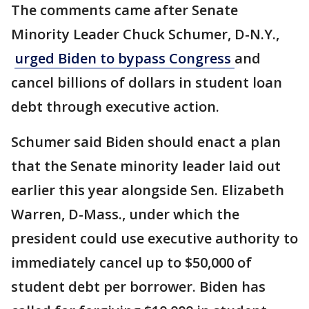
The comments came after Senate
Minority Leader Chuck Schumer, D-N.Y.,
urged Biden to bypass Congress
and
cancel billions of dollars in student loan
debt through executive action.
Schumer said Biden should enact a plan
that the Senate minority leader laid out
earlier this year alongside Sen. Elizabeth
Warren, D-Mass., under which the
president could use executive authority to
immediately cancel up to $50,000 of
student debt per borrower. Biden has