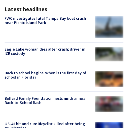
Latest headlines
FWC investigates fatal Tampa Bay boat crash
near Picnic Island Park
Eagle Lake woman dies after crash; driver in
ICE custody
Back to school begins: When is the first day of
school in Florida?
Bullard Family Foundation hosts ninth annual
Back-to-School Bash
US-41 hit and run: Bicyclist killed after being