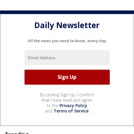
Daily Newsletter
All the news you need to know, every day
By clicking Sign Up, I confirm
that I have read and agree
to the
Privacy Policy
and
Terms of Service
.