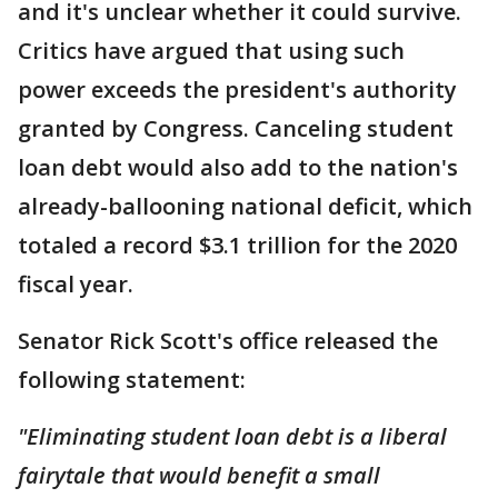
and it's unclear whether it could survive.
Critics have argued that using such
power exceeds the president's authority
granted by Congress. Canceling student
loan debt would also add to the nation's
already-ballooning national deficit, which
totaled a record $3.1 trillion for the 2020
fiscal year.
Senator Rick Scott's office released the
following statement:
"Eliminating student loan debt is a liberal
fairytale that would benefit a small