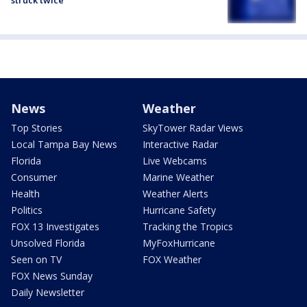
struck twice
News
Weather
Top Stories
SkyTower Radar Views
Local Tampa Bay News
Interactive Radar
Florida
Live Webcams
Consumer
Marine Weather
Health
Weather Alerts
Politics
Hurricane Safety
FOX 13 Investigates
Tracking the Tropics
Unsolved Florida
MyFoxHurricane
Seen on TV
FOX Weather
FOX News Sunday
Daily Newsletter