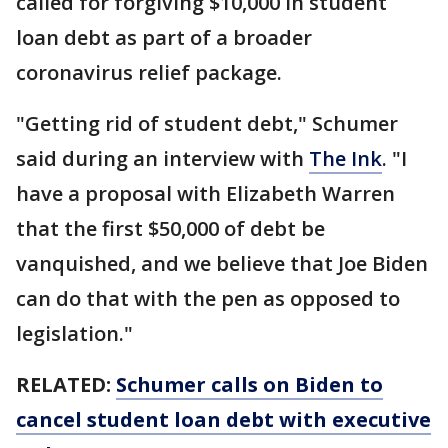
called for forgiving $10,000 in student
loan debt as part of a broader
coronavirus relief package.
"Getting rid of student debt," Schumer
said during an interview with
The Ink
. "I
have a proposal with Elizabeth Warren
that the first $50,000 of debt be
vanquished, and we believe that Joe Biden
can do that with the pen as opposed to
legislation."
RELATED:
Schumer calls on Biden to
cancel student loan debt with executive