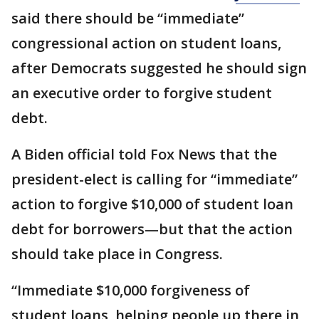
said there should be “immediate”
congressional action on student loans,
after Democrats suggested he should sign
an executive order to forgive student
debt.
A Biden official told Fox News that the
president-elect is calling for “immediate”
action to forgive $10,000 of student loan
debt for borrowers—but that the action
should take place in Congress.
“Immediate $10,000 forgiveness of
student loans, helping people up there in