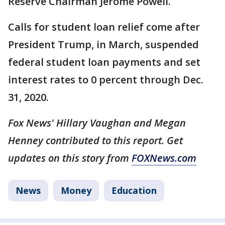
Reserve Chairman Jerome Powell.
Calls for student loan relief come after
President Trump, in March, suspended
federal student loan payments and set
interest rates to 0 percent through Dec.
31, 2020.
Fox News' Hillary Vaughan and Megan
Henney contributed to this report. Get
updates on this story from
FOXNews.com
News
Money
Education