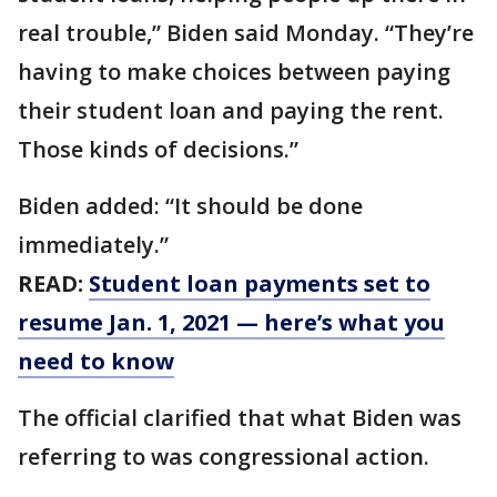
real trouble,” Biden said Monday. “They’re
having to make choices between paying
their student loan and paying the rent.
Those kinds of decisions.”
Biden added: “It should be done
immediately.”
READ:
Student loan payments set to
resume Jan. 1, 2021 — here’s what you
need to know
The official clarified that what Biden was
referring to was congressional action.