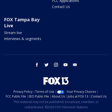
FCC Applications
Contact Us
FOX Tampa Bay
Live
Stream live
Interviews & segments
facebook
twitter
instagram
youtube
email
Privacy Policy
Terms of Use
Your Privacy Choices
FCC Public File
EEO Public File
About Us
Jobs at FOX 13
Contact Us
This material may not be published, broadcast, rewritten, or
redistributed. ©2026 FOX Television Stations