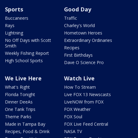
Sports
Good Day
Buccaneers
Traffic
Rays
Charley's World
Lightning
Hometown Heroes
No Off Days with Scott
Extraordinary Ordinaries
Smith
Recipes
Weekly Fishing Report
First Birthdays
High School Sports
Dave O Science Pro
We Live Here
Watch Live
What's Right
How To Stream
Florida Tonight
Live FOX 13 Newscasts
Dinner DeeAs
LiveNOW from FOX
One Tank Trips
FOX Weather
Theme Parks
FOX Soul
Made in Tampa Bay
FOX Live Feed Central
Recipes, Food & Drink
NASA TV