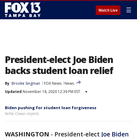
☰
Watch Live
President-elect Joe Biden
backs student loan relief
By
Brooke Singman
FOX News
News
Updated
November 18, 2020 12:39 PM EST
▾
Biden pushing for student loan forgiveness
Kellie Cowan reports
WASHINGTON
-
President-elect
Joe Biden