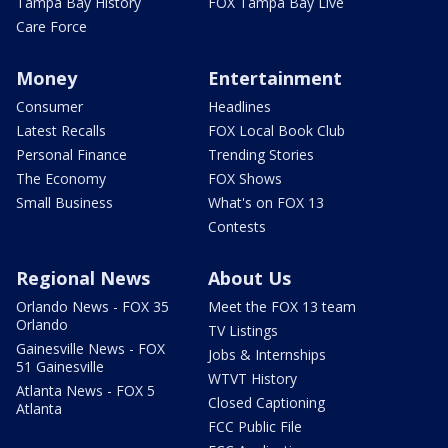
Tampa Bay History
FOX Tampa Bay Live
Care Force
Money
Entertainment
Consumer
Headlines
Latest Recalls
FOX Local Book Club
Personal Finance
Trending Stories
The Economy
FOX Shows
Small Business
What's on FOX 13
Contests
Regional News
About Us
Orlando News - FOX 35
Meet the FOX 13 team
Orlando
TV Listings
Gainesville News - FOX
Jobs & Internships
51 Gainesville
WTVT History
Atlanta News - FOX 5
Closed Captioning
Atlanta
FCC Public File